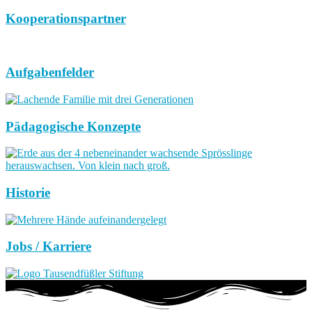
Kooperationspartner
Aufgabenfelder
Pädagogische Konzepte
Historie
Jobs / Karriere