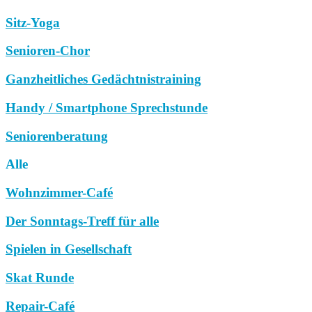
Sitz-Yoga
Senioren-Chor
Ganzheitliches Gedächtnistraining
Handy / Smartphone Sprechstunde
Seniorenberatung
Alle
Wohnzimmer-Café
Der Sonntags-Treff für alle
Spielen in Gesellschaft
Skat Runde
Repair-Café