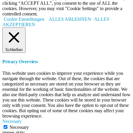
clicking “ACCEPT ALL”, you consent to the use of ALL the
cookies. However, you may visit "Cookie Settings" to provide a
controlled consent.
Cookie Einstellungen
ALLES ABLEHNEN
ALLES
AKZEPTIEREN
Schließen
Privacy Overview
This website uses cookies to improve your experience while you
navigate through the website. Out of these, the cookies that are
categorized as necessary are stored on your browser as they are
essential for the working of basic functionalities of the website. We
also use third-party cookies that help us analyze and understand how
you use this website. These cookies will be stored in your browser
only with your consent. You also have the option to opt-out of these
cookies. But opting out of some of these cookies may affect your
browsing experience.
Necessary
Necessary
immer aktiv