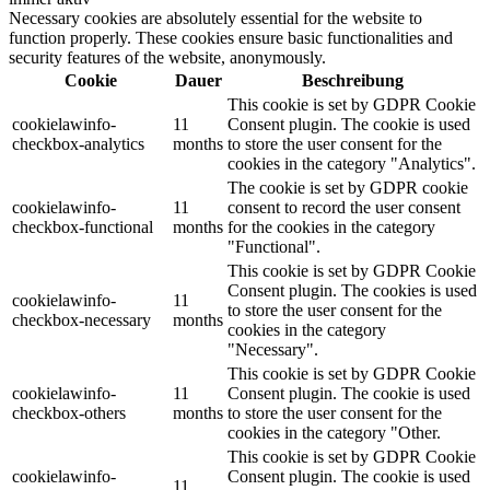
Necessary cookies are absolutely essential for the website to
function properly. These cookies ensure basic functionalities and
security features of the website, anonymously.
Cookie
Dauer
Beschreibung
This cookie is set by GDPR Cookie
cookielawinfo-
11
Consent plugin. The cookie is used
checkbox-analytics
months
to store the user consent for the
cookies in the category "Analytics".
The cookie is set by GDPR cookie
cookielawinfo-
11
consent to record the user consent
checkbox-functional
months
for the cookies in the category
"Functional".
This cookie is set by GDPR Cookie
Consent plugin. The cookies is used
cookielawinfo-
11
to store the user consent for the
checkbox-necessary
months
cookies in the category
"Necessary".
This cookie is set by GDPR Cookie
cookielawinfo-
11
Consent plugin. The cookie is used
checkbox-others
months
to store the user consent for the
cookies in the category "Other.
This cookie is set by GDPR Cookie
cookielawinfo-
Consent plugin. The cookie is used
11