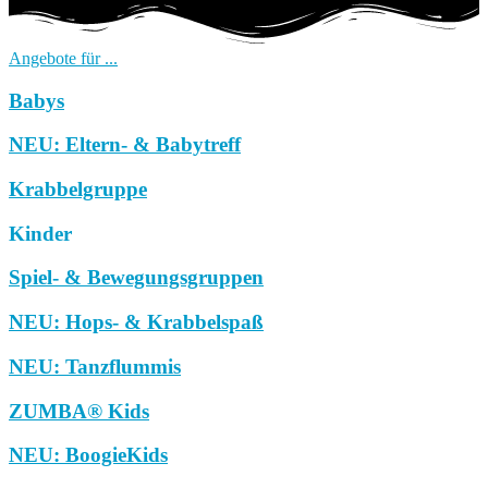
Angebote für ...
Babys
NEU: Eltern- & Babytreff
Krabbelgruppe
Kinder
Spiel- & Bewegungsgruppen
NEU: Hops- & Krabbelspaß
NEU: Tanzflummis
ZUMBA® Kids
NEU: BoogieKids