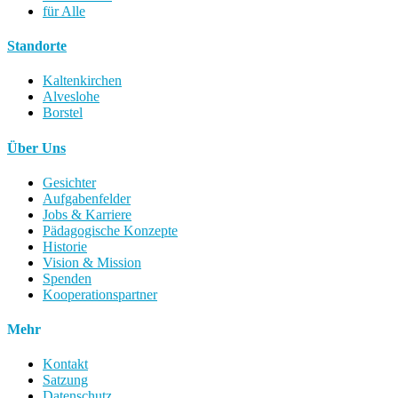
für Alle
Standorte
Kaltenkirchen
Alveslohe
Borstel
Über Uns
Gesichter
Aufgabenfelder
Jobs & Karriere
Pädagogische Konzepte
Historie
Vision & Mission
Spenden
Kooperationspartner
Mehr
Kontakt
Satzung
Datenschutz