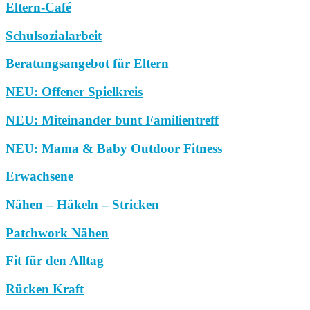
Eltern-Café
Schulsozialarbeit
Beratungsangebot für Eltern
NEU: Offener Spielkreis
NEU: Miteinander bunt Familientreff
NEU: Mama & Baby Outdoor Fitness
Erwachsene
Nähen – Häkeln – Stricken
Patchwork Nähen
Fit für den Alltag
Rücken Kraft