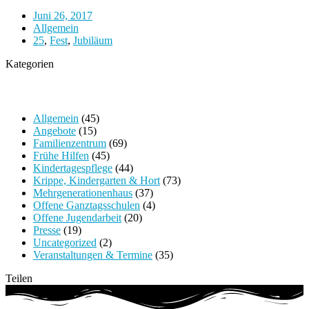
Juni 26, 2017
Allgemein
25
,
Fest
,
Jubiläum
Kategorien
Allgemein
(45)
Angebote
(15)
Familienzentrum
(69)
Frühe Hilfen
(45)
Kindertagespflege
(44)
Krippe, Kindergarten & Hort
(73)
Mehrgenerationenhaus
(37)
Offene Ganztagsschulen
(4)
Offene Jugendarbeit
(20)
Presse
(19)
Uncategorized
(2)
Veranstaltungen & Termine
(35)
Teilen