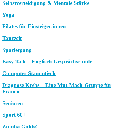
Selbstverteidigung & Mentale Stärke
Yoga
Pilates für Einsteiger:innen
Tanzzeit
Spaziergang
Easy Talk – Englisch-Gesprächsrunde
Computer Stammtisch
Diagnose Krebs – Eine Mut-Mach-Gruppe für
Frauen
Senioren
Sport 60+
Zumba Gold®