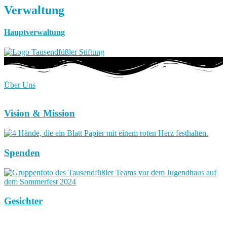
Verwaltung
Hauptverwaltung
Über Uns
Vision & Mission
Spenden
Gesichter