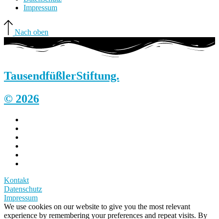
Impressum
Nach oben
Tausendfüßler
Stiftung.
© 2026
Kontakt
Datenschutz
Impressum
We use cookies on our website to give you the most relevant
experience by remembering your preferences and repeat visits. By