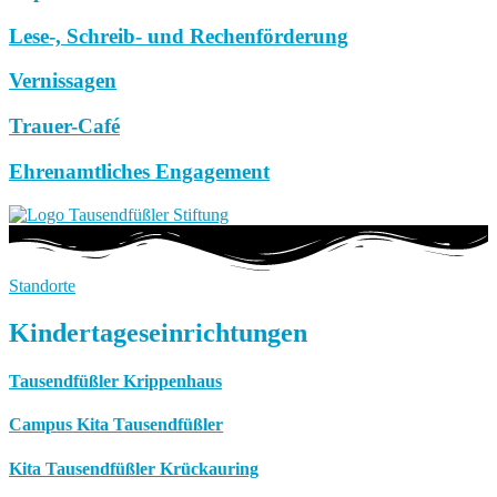
Lese-, Schreib- und Rechenförderung
Vernissagen
Trauer-Café
Ehrenamtliches Engagement
Standorte
Kindertageseinrichtungen
Tausendfüßler Krippenhaus
Campus Kita Tausendfüßler
Kita Tausendfüßler Krückauring