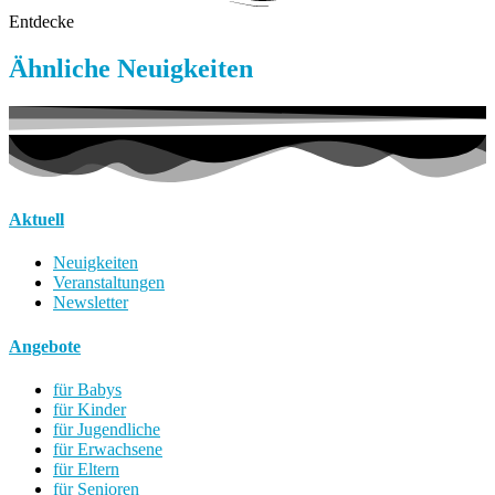
Entdecke
Ähnliche Neuigkeiten
Aktuell
Neuigkeiten
Veranstaltungen
Newsletter
Angebote
für Babys
für Kinder
für Jugendliche
für Erwachsene
für Eltern
für Senioren