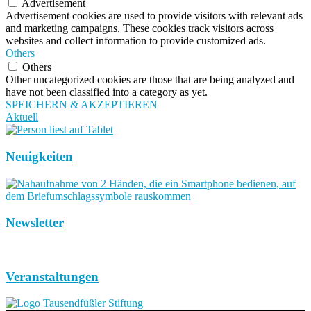
Advertisement
Advertisement cookies are used to provide visitors with relevant ads
and marketing campaigns. These cookies track visitors across
websites and collect information to provide customized ads.
Others
Others
Other uncategorized cookies are those that are being analyzed and
have not been classified into a category as yet.
SPEICHERN & AKZEPTIEREN
Aktuell
Neuigkeiten
Newsletter
Veranstaltungen