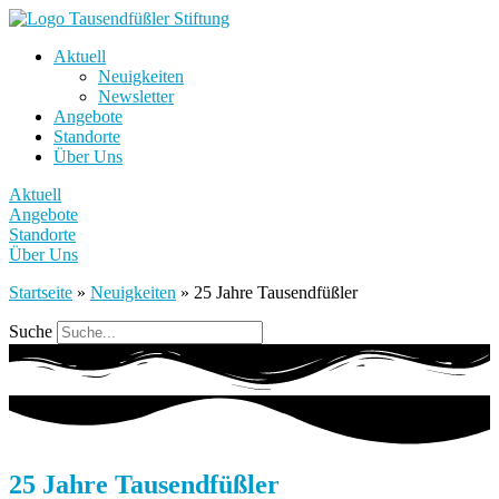
Aktuell
Neuigkeiten
Newsletter
Angebote
Standorte
Über Uns
Aktuell
Angebote
Standorte
Über Uns
Startseite
»
Neuigkeiten
»
25 Jahre Tausendfüßler
Suche
25 Jahre Tausendfüßler