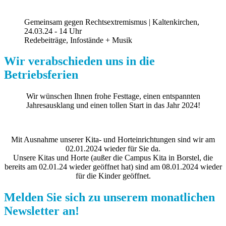
Gemeinsam gegen Rechtsextremismus | Kaltenkirchen,
24.03.24 - 14 Uhr
Redebeiträge, Infostände + Musik
Wir verabschieden uns in die
Betriebsferien
Wir wünschen Ihnen frohe Festtage, einen entspannten
Jahresausklang und einen tollen Start in das Jahr 2024!
Mit Ausnahme unserer Kita- und Horteinrichtungen sind wir am
02.01.2024 wieder für Sie da.
Unsere Kitas und Horte (außer die Campus Kita in Borstel, die
bereits am 02.01.24 wieder geöffnet hat) sind am 08.01.2024 wieder
für die Kinder geöffnet.
Melden Sie sich zu unserem monatlichen
Newsletter an!