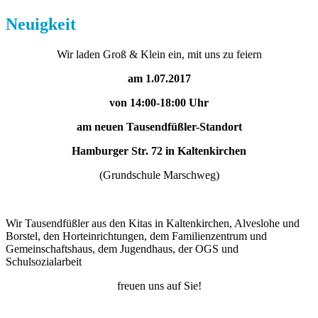
Neuigkeit
Wir laden Groß & Klein ein, mit uns zu feiern
am 1.07.2017
von 14:00-18:00 Uhr
am neuen Tausendfüßler-Standort
Hamburger Str. 72 in Kaltenkirchen
(Grundschule Marschweg)
Wir Tausendfüßler aus den Kitas in Kaltenkirchen, Alveslohe und
Borstel, den Horteinrichtungen, dem Familienzentrum und
Gemeinschaftshaus, dem Jugendhaus, der OGS und
Schulsozialarbeit
freuen uns auf Sie!