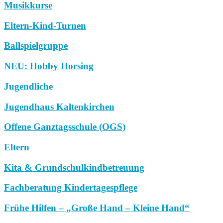
Musikkurse
Eltern-Kind-Turnen
Ballspielgruppe
NEU: Hobby Horsing
Jugendliche
Jugendhaus Kaltenkirchen
Offene Ganztagsschule (OGS)
Eltern
Kita & Grundschulkindbetreuung
Fachberatung Kindertagespflege
Frühe Hilfen – „Große Hand – Kleine Hand“