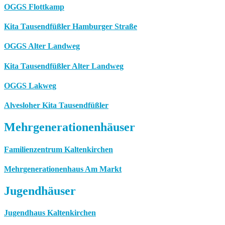
OGGS Flottkamp
Kita Tausendfüßler Hamburger Straße
OGGS Alter Landweg
Kita Tausendfüßler Alter Landweg
OGGS Lakweg
Alvesloher Kita Tausendfüßler
Mehrgenerationenhäuser
Familienzentrum Kaltenkirchen
Mehrgenerationenhaus Am Markt
Jugendhäuser
Jugendhaus Kaltenkirchen