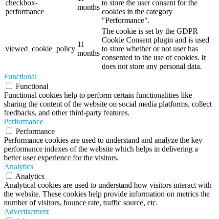
checkbox-
to store the user consent for the
months
performance
cookies in the category
"Performance".
The cookie is set by the GDPR
Cookie Consent plugin and is used
11
viewed_cookie_policy
to store whether or not user has
months
consented to the use of cookies. It
does not store any personal data.
Functional
Functional
Functional cookies help to perform certain functionalities like
sharing the content of the website on social media platforms, collect
feedbacks, and other third-party features.
Performance
Performance
Performance cookies are used to understand and analyze the key
performance indexes of the website which helps in delivering a
better user experience for the visitors.
Analytics
Analytics
Analytical cookies are used to understand how visitors interact with
the website. These cookies help provide information on metrics the
number of visitors, bounce rate, traffic source, etc.
Advertisement