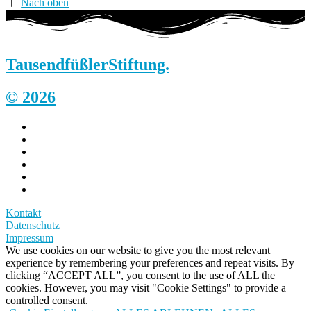
Nach oben
Tausendfüßler
Stiftung.
© 2026
Kontakt
Datenschutz
Impressum
We use cookies on our website to give you the most relevant
experience by remembering your preferences and repeat visits. By
clicking “ACCEPT ALL”, you consent to the use of ALL the
cookies. However, you may visit "Cookie Settings" to provide a
controlled consent.