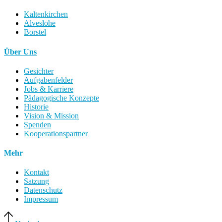
Kaltenkirchen
Alveslohe
Borstel
Über Uns
Gesichter
Aufgabenfelder
Jobs & Karriere
Pädagogische Konzepte
Historie
Vision & Mission
Spenden
Kooperationspartner
Mehr
Kontakt
Satzung
Datenschutz
Impressum