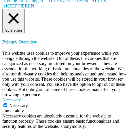
Cookie Einstellungen
ALLES ABLEHNEN
ALLES
AKZEPTIEREN
Schließen
Privacy Overview
This website uses cookies to improve your experience while you
navigate through the website. Out of these, the cookies that are
categorized as necessary are stored on your browser as they are
essential for the working of basic functionalities of the website. We
also use third-party cookies that help us analyze and understand how
you use this website. These cookies will be stored in your browser
only with your consent. You also have the option to opt-out of these
cookies. But opting out of some of these cookies may affect your
browsing experience.
Necessary
Necessary
immer aktiv
Necessary cookies are absolutely essential for the website to
function properly. These cookies ensure basic functionalities and
security features of the website, anonymously.