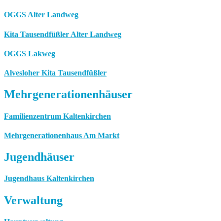
OGGS Alter Landweg
Kita Tausendfüßler Alter Landweg
OGGS Lakweg
Alvesloher Kita Tausendfüßler
Mehrgenerationenhäuser
Familienzentrum Kaltenkirchen
Mehrgenerationenhaus Am Markt
Jugendhäuser
Jugendhaus Kaltenkirchen
Verwaltung