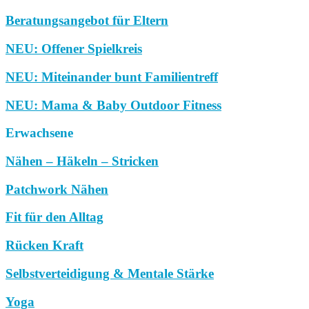
Beratungsangebot für Eltern
NEU: Offener Spielkreis
NEU: Miteinander bunt Familientreff
NEU: Mama & Baby Outdoor Fitness
Erwachsene
Nähen – Häkeln – Stricken
Patchwork Nähen
Fit für den Alltag
Rücken Kraft
Selbstverteidigung & Mentale Stärke
Yoga