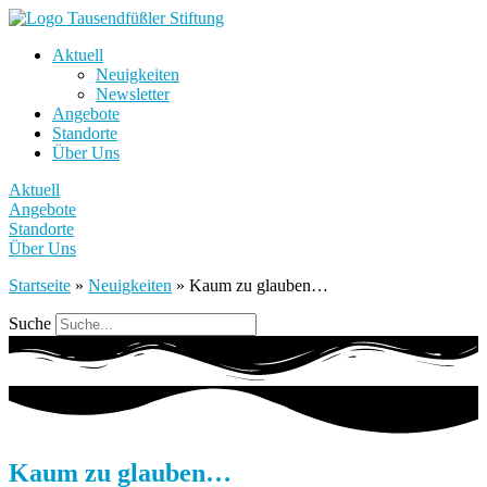
Aktuell
Neuigkeiten
Newsletter
Angebote
Standorte
Über Uns
Aktuell
Angebote
Standorte
Über Uns
Startseite
»
Neuigkeiten
»
Kaum zu glauben…
Suche
Kaum zu glauben…