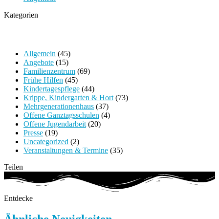
Kategorien
Allgemein
(45)
Angebote
(15)
Familienzentrum
(69)
Frühe Hilfen
(45)
Kindertagespflege
(44)
Krippe, Kindergarten & Hort
(73)
Mehrgenerationenhaus
(37)
Offene Ganztagsschulen
(4)
Offene Jugendarbeit
(20)
Presse
(19)
Uncategorized
(2)
Veranstaltungen & Termine
(35)
Teilen
Entdecke
Ähnliche Neuigkeiten