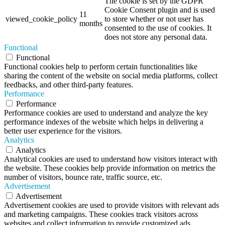
The cookie is set by the GDPR
Cookie Consent plugin and is used
11
viewed_cookie_policy
to store whether or not user has
months
consented to the use of cookies. It
does not store any personal data.
Functional
Functional
Functional cookies help to perform certain functionalities like
sharing the content of the website on social media platforms, collect
feedbacks, and other third-party features.
Performance
Performance
Performance cookies are used to understand and analyze the key
performance indexes of the website which helps in delivering a
better user experience for the visitors.
Analytics
Analytics
Analytical cookies are used to understand how visitors interact with
the website. These cookies help provide information on metrics the
number of visitors, bounce rate, traffic source, etc.
Advertisement
Advertisement
Advertisement cookies are used to provide visitors with relevant ads
and marketing campaigns. These cookies track visitors across
websites and collect information to provide customized ads.