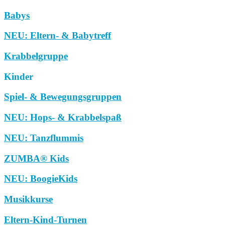
Babys
NEU: Eltern- & Babytreff
Krabbelgruppe
Kinder
Spiel- & Bewegungsgruppen
NEU: Hops- & Krabbelspaß
NEU: Tanzflummis
ZUMBA® Kids
NEU: BoogieKids
Musikkurse
Eltern-Kind-Turnen