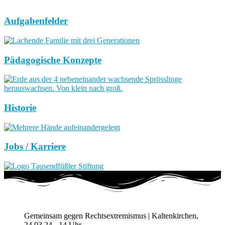
Aufgabenfelder
Pädagogische Konzepte
Historie
Jobs / Karriere
Gemeinsam gegen Rechtsextremismus | Kaltenkirchen,
24.03.24 - 14 Uhr