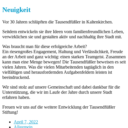
Neuigkeit
Vor 30 Jahren schlüpften die Tausendfüßler in Kaltenkirchen.
Seitdem entwickeln sie ihre Ideen vom familienfreundlichen Leben,
verwirklichen sie und gestalten aktiv und nachhaltig ihre Stadt mit.
Was braucht man für diese erfolgreiche Arbeit?
Ein riesengroßes Engagement, Haltung und Verlässlichkeit, Freude
an der Arbeit und ganz wichtig: einen starken Teamgeist. Zusammen
kann man eine Menge bewegen! Die Tausendfüßler beweisen es seit
vielen Jahren. Was die vielen Mitarbeitenden tagtäglich in den
vielfältigen und herausfordernden Aufgabenfeldern leisten ist
beeindruckend.
Wir sind stolz auf unsere Gemeinschaft und dabei dankbar für die
Unterstützung, die wir im Laufe der Jahre durch unsere Stadt
erfahren haben.
Freuen wir uns auf die weitere Entwicklung der Tausendfüßler
Stiftung!
April 7, 2022
Allgemein