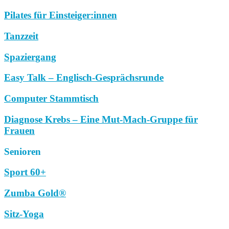
Pilates für Einsteiger:innen
Tanzzeit
Spaziergang
Easy Talk – Englisch-Gesprächsrunde
Computer Stammtisch
Diagnose Krebs – Eine Mut-Mach-Gruppe für
Frauen
Senioren
Sport 60+
Zumba Gold®
Sitz-Yoga