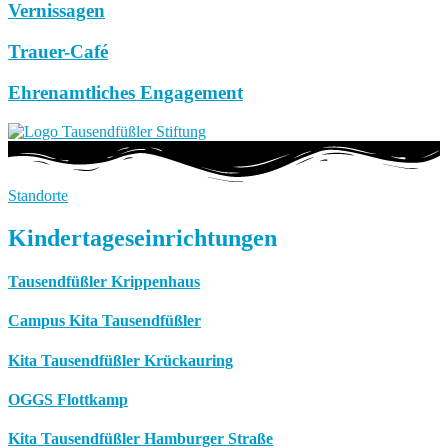
Vernissagen
Trauer-Café
Ehrenamtliches Engagement
Standorte
Kindertageseinrichtungen
Tausendfüßler Krippenhaus
Campus Kita Tausendfüßler
Kita Tausendfüßler Krückauring
OGGS Flottkamp
Kita Tausendfüßler Hamburger Straße