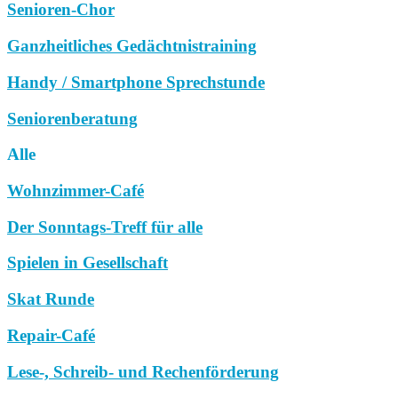
Senioren-Chor
Ganzheitliches Gedächtnistraining
Handy / Smartphone Sprechstunde
Seniorenberatung
Alle
Wohnzimmer-Café
Der Sonntags-Treff für alle
Spielen in Gesellschaft
Skat Runde
Repair-Café
Lese-, Schreib- und Rechenförderung