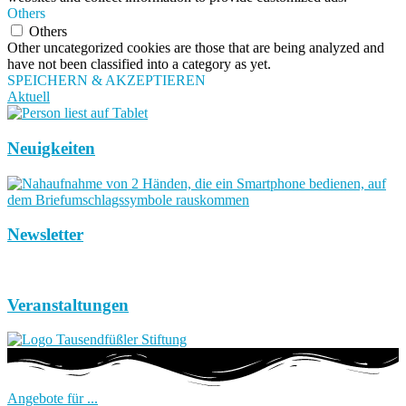
Others
Others
Other uncategorized cookies are those that are being analyzed and
have not been classified into a category as yet.
SPEICHERN & AKZEPTIEREN
Aktuell
Neuigkeiten
Newsletter
Veranstaltungen
Angebote für ...