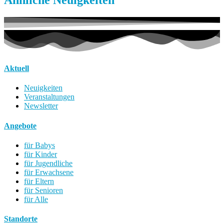
Aktuell
Neuigkeiten
Veranstaltungen
Newsletter
Angebote
für Babys
für Kinder
für Jugendliche
für Erwachsene
für Eltern
für Senioren
für Alle
Standorte