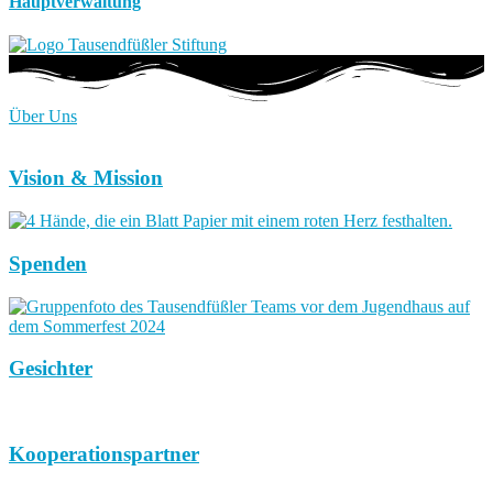
Hauptverwaltung
Über Uns
Vision & Mission
Spenden
Gesichter
Kooperationspartner