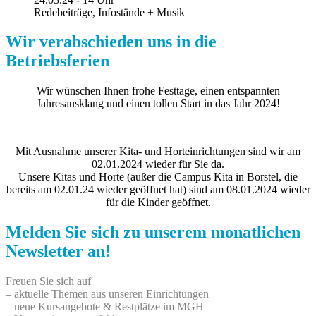
Redebeiträge, Infostände + Musik
Wir verabschieden uns in die
Betriebsferien
Wir wünschen Ihnen frohe Festtage, einen entspannten
Jahresausklang und einen tollen Start in das Jahr 2024!
Mit Ausnahme unserer Kita- und Horteinrichtungen sind wir am
02.01.2024 wieder für Sie da.
Unsere Kitas und Horte (außer die Campus Kita in Borstel, die
bereits am 02.01.24 wieder geöffnet hat) sind am 08.01.2024 wieder
für die Kinder geöffnet.
Melden Sie sich zu unserem monatlichen
Newsletter an!
Freuen Sie sich auf
– aktuelle Themen aus unseren Einrichtungen
– neue Kursangebote & Restplätze im MGH