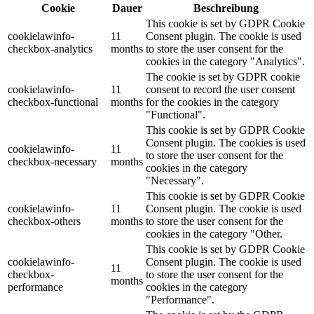
Cookie
Dauer
Beschreibung
This cookie is set by GDPR Cookie
cookielawinfo-
11
Consent plugin. The cookie is used
checkbox-analytics
months
to store the user consent for the
cookies in the category "Analytics".
The cookie is set by GDPR cookie
cookielawinfo-
11
consent to record the user consent
checkbox-functional
months
for the cookies in the category
"Functional".
This cookie is set by GDPR Cookie
Consent plugin. The cookies is used
cookielawinfo-
11
to store the user consent for the
checkbox-necessary
months
cookies in the category
"Necessary".
This cookie is set by GDPR Cookie
cookielawinfo-
11
Consent plugin. The cookie is used
checkbox-others
months
to store the user consent for the
cookies in the category "Other.
This cookie is set by GDPR Cookie
cookielawinfo-
Consent plugin. The cookie is used
11
checkbox-
to store the user consent for the
months
performance
cookies in the category
"Performance".