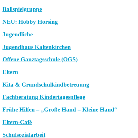
Ballspielgruppe
NEU: Hobby Horsing
Jugendliche
Jugendhaus Kaltenkirchen
Offene Ganztagsschule (OGS)
Eltern
Kita & Grundschulkindbetreuung
Fachberatung Kindertagespflege
Frühe Hilfen – „Große Hand – Kleine Hand“
Eltern-Café
Schulsozialarbeit