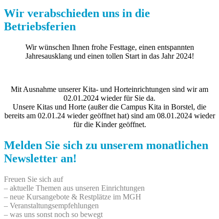
Wir verabschieden uns in die
Betriebsferien
Wir wünschen Ihnen frohe Festtage, einen entspannten
Jahresausklang und einen tollen Start in das Jahr 2024!
Mit Ausnahme unserer Kita- und Horteinrichtungen sind wir am
02.01.2024 wieder für Sie da.
Unsere Kitas und Horte (außer die Campus Kita in Borstel, die
bereits am 02.01.24 wieder geöffnet hat) sind am 08.01.2024 wieder
für die Kinder geöffnet.
Melden Sie sich zu unserem monatlichen
Newsletter an!
Freuen Sie sich auf
– aktuelle Themen aus unseren Einrichtungen
– neue Kursangebote & Restplätze im MGH
– Veranstaltungsempfehlungen
– was uns sonst noch so bewegt