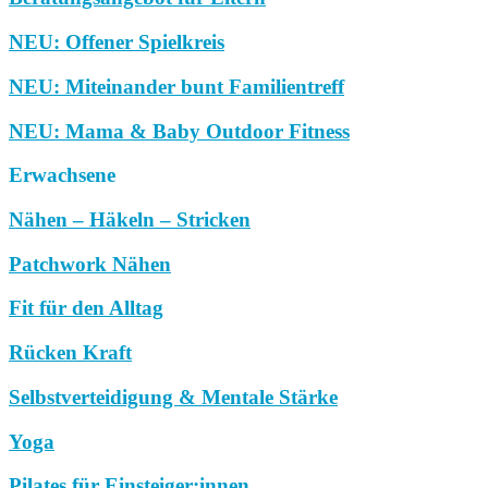
NEU: Offener Spielkreis
NEU: Miteinander bunt Familientreff
NEU: Mama & Baby Outdoor Fitness
Erwachsene
Nähen – Häkeln – Stricken
Patchwork Nähen
Fit für den Alltag
Rücken Kraft
Selbstverteidigung & Mentale Stärke
Yoga
Pilates für Einsteiger:innen