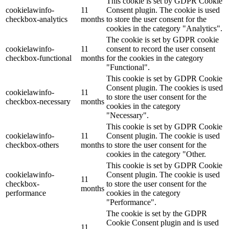
This cookie is set by GDPR Cookie
cookielawinfo-
11
Consent plugin. The cookie is used
checkbox-analytics
months
to store the user consent for the
cookies in the category "Analytics".
The cookie is set by GDPR cookie
cookielawinfo-
11
consent to record the user consent
checkbox-functional
months
for the cookies in the category
"Functional".
This cookie is set by GDPR Cookie
Consent plugin. The cookies is used
cookielawinfo-
11
to store the user consent for the
checkbox-necessary
months
cookies in the category
"Necessary".
This cookie is set by GDPR Cookie
cookielawinfo-
11
Consent plugin. The cookie is used
checkbox-others
months
to store the user consent for the
cookies in the category "Other.
This cookie is set by GDPR Cookie
cookielawinfo-
Consent plugin. The cookie is used
11
checkbox-
to store the user consent for the
months
performance
cookies in the category
"Performance".
The cookie is set by the GDPR
Cookie Consent plugin and is used
11