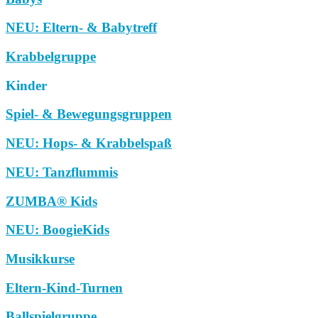
NEU: Eltern- & Babytreff
Krabbelgruppe
Kinder
Spiel- & Bewegungsgruppen
NEU: Hops- & Krabbelspaß
NEU: Tanzflummis
ZUMBA® Kids
NEU: BoogieKids
Musikkurse
Eltern-Kind-Turnen
Ballspielgruppe