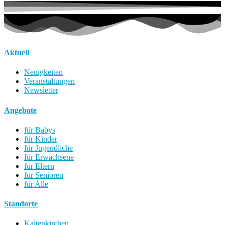
Aktuell
Neuigkeiten
Veranstaltungen
Newsletter
Angebote
für Babys
für Kinder
für Jugendliche
für Erwachsene
für Eltern
für Senioren
für Alle
Standorte
Kaltenkirchen