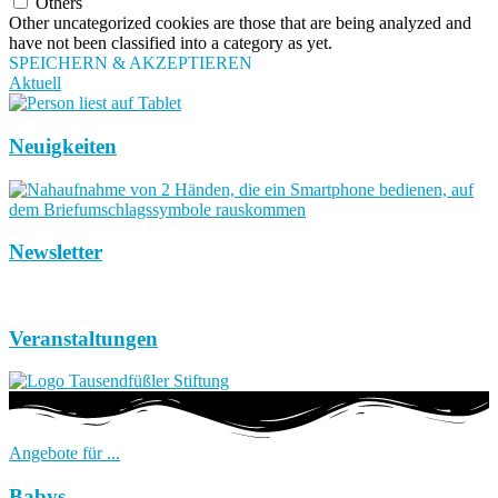
Others
Other uncategorized cookies are those that are being analyzed and
have not been classified into a category as yet.
SPEICHERN & AKZEPTIEREN
Aktuell
Neuigkeiten
Newsletter
Veranstaltungen
Angebote für ...
Babys