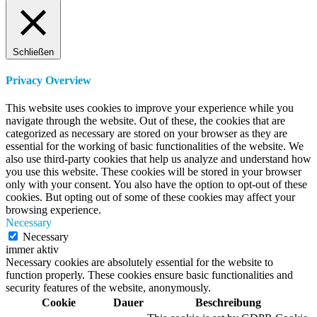
Schließen
Privacy Overview
This website uses cookies to improve your experience while you
navigate through the website. Out of these, the cookies that are
categorized as necessary are stored on your browser as they are
essential for the working of basic functionalities of the website. We
also use third-party cookies that help us analyze and understand how
you use this website. These cookies will be stored in your browser
only with your consent. You also have the option to opt-out of these
cookies. But opting out of some of these cookies may affect your
browsing experience.
Necessary
Necessary
immer aktiv
Necessary cookies are absolutely essential for the website to
function properly. These cookies ensure basic functionalities and
security features of the website, anonymously.
Cookie
Dauer
Beschreibung