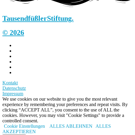
Tausendfüßler
Stiftung.
© 2026
Kontakt
Datenschutz
Impressum
We use cookies on our website to give you the most relevant
experience by remembering your preferences and repeat visits. By
clicking “ACCEPT ALL”, you consent to the use of ALL the
cookies. However, you may visit "Cookie Settings" to provide a
controlled consent.
Cookie Einstellungen
ALLES ABLEHNEN
ALLES
AKZEPTIEREN