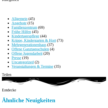
Allgemein
(45)
Angebote
(15)
Familienzentrum
(69)
Frühe Hilfen
(45)
Kindertagespflege
(44)
Krippe, Kindergarten & Hort
(73)
Mehrgenerationenhaus
(37)
Offene Ganztagsschulen
(4)
Offene Jugendarbeit
(20)
Presse
(19)
Uncategorized
(2)
Veranstaltungen & Termine
(35)
Teilen
Entdecke
Ähnliche Neuigkeiten