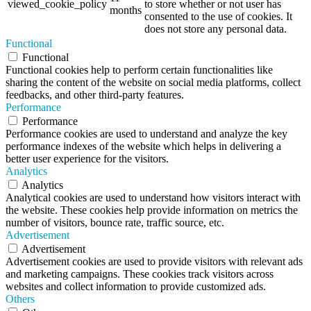
viewed_cookie_policy
to store whether or not user has
months
consented to the use of cookies. It
does not store any personal data.
Functional
Functional
Functional cookies help to perform certain functionalities like
sharing the content of the website on social media platforms, collect
feedbacks, and other third-party features.
Performance
Performance
Performance cookies are used to understand and analyze the key
performance indexes of the website which helps in delivering a
better user experience for the visitors.
Analytics
Analytics
Analytical cookies are used to understand how visitors interact with
the website. These cookies help provide information on metrics the
number of visitors, bounce rate, traffic source, etc.
Advertisement
Advertisement
Advertisement cookies are used to provide visitors with relevant ads
and marketing campaigns. These cookies track visitors across
websites and collect information to provide customized ads.
Others