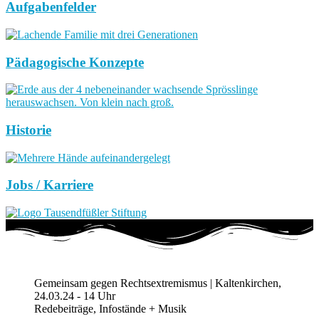
Aufgabenfelder
Pädagogische Konzepte
Historie
Jobs / Karriere
Gemeinsam gegen Rechtsextremismus | Kaltenkirchen,
24.03.24 - 14 Uhr
Redebeiträge, Infostände + Musik