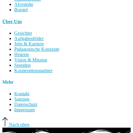
Alveslohe
Borstel
Über Uns
Gesichter
Aufgabenfelder
Jobs & Karriere
Pädagogische Konzepte
Historie
Vision & Mission
Spenden
Kooperationspartner
Mehr
Kontakt
Satzung
Datenschutz
Impressum
Nach oben