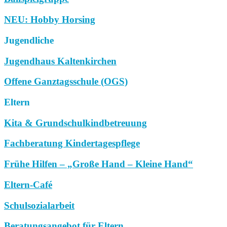
NEU: Hobby Horsing
Jugendliche
Jugendhaus Kaltenkirchen
Offene Ganztagsschule (OGS)
Eltern
Kita & Grundschulkindbetreuung
Fachberatung Kindertagespflege
Frühe Hilfen – „Große Hand – Kleine Hand“
Eltern-Café
Schulsozialarbeit
Beratungsangebot für Eltern