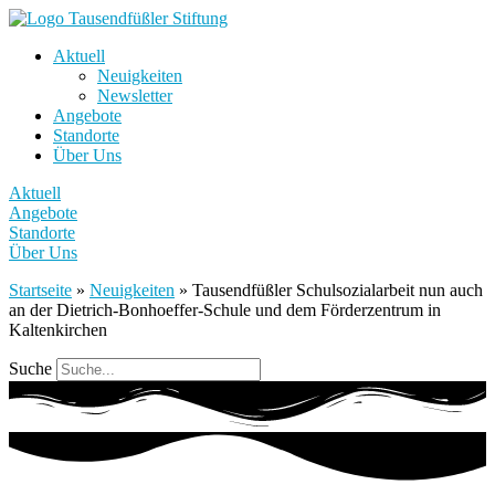
Aktuell
Neuigkeiten
Newsletter
Angebote
Standorte
Über Uns
Aktuell
Angebote
Standorte
Über Uns
Startseite
»
Neuigkeiten
»
Tausendfüßler Schulsozialarbeit nun auch
an der Dietrich-Bonhoeffer-Schule und dem Förderzentrum in
Kaltenkirchen
Suche