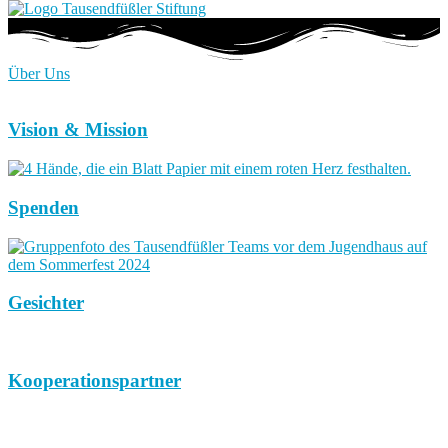
Über Uns
Vision & Mission
Spenden
Gesichter
Kooperationspartner