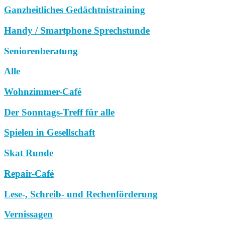
Ganzheitliches Gedächtnistraining
Handy / Smartphone Sprechstunde
Seniorenberatung
Alle
Wohnzimmer-Café
Der Sonntags-Treff für alle
Spielen in Gesellschaft
Skat Runde
Repair-Café
Lese-, Schreib- und Rechenförderung
Vernissagen