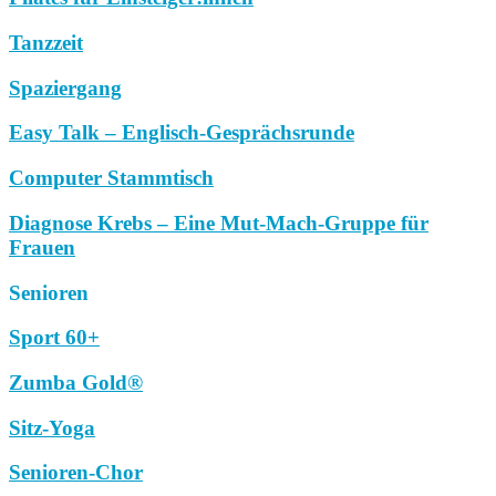
Tanzzeit
Spaziergang
Easy Talk – Englisch-Gesprächsrunde
Computer Stammtisch
Diagnose Krebs – Eine Mut-Mach-Gruppe für
Frauen
Senioren
Sport 60+
Zumba Gold®
Sitz-Yoga
Senioren-Chor