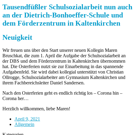
Tausendfüßler Schulsozialarbeit nun auch
an der Dietrich-Bonhoeffer-Schule und
dem Förderzentrum in Kaltenkirchen
Neuigkeit
Wir freuen uns über den Start unserer neuen Kollegin Maren
Bruschkat, die zum 1. April die Aufgabe der Schulsozialarbeit an
der DBS und dem Förderzentrum in Kaltenkirchen übernommen
hat. Die Osterferien nutzt sie zur Einarbeitung in das spannende
Aufgabenfeld. Sie wird dabei kollegial unterstützt von Christian
Ollrogge, Schulsozialarbeiter am Gymnasium Kaltenkirchen und
ihrem Fachbereichsleiter Daniel Sandersen.
Nach den Osterferien geht es endlich richtig los – Corona hin –
Corona her…
Herzlich willkommen, liebe Maren!
April 9, 2021
Allgemein
Kategorien