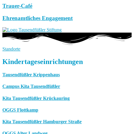
Trauer-Café
Ehrenamtliches Engagement
Standorte
Kindertageseinrichtungen
Tausendfüßler Krippenhaus
Campus Kita Tausendfüßler
Kita Tausendfüßler Krückauring
OGGS Flottkamp
Kita Tausendfüßler Hamburger Straße
OGGS Alter Landweg