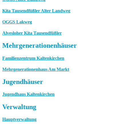
Kita Tausendfüßler Alter Landweg
OGGS Lakweg
Alvesloher Kita Tausendfüßler
Mehrgenerationenhäuser
Familienzentrum Kaltenkirchen
Mehrgenerationenhaus Am Markt
Jugendhäuser
Jugendhaus Kaltenkirchen
Verwaltung
Hauptverwaltung