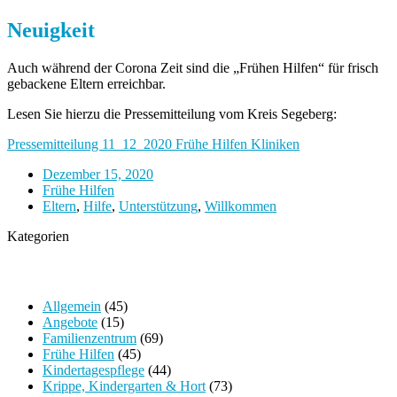
Neuigkeit
Auch während der Corona Zeit sind die „Frühen Hilfen“ für frisch
gebackene Eltern erreichbar.
Lesen Sie hierzu die Pressemitteilung vom Kreis Segeberg:
Pressemitteilung 11_12_2020 Frühe Hilfen Kliniken
Dezember 15, 2020
Frühe Hilfen
Eltern
,
Hilfe
,
Unterstützung
,
Willkommen
Kategorien
Allgemein
(45)
Angebote
(15)
Familienzentrum
(69)
Frühe Hilfen
(45)
Kindertagespflege
(44)
Krippe, Kindergarten & Hort
(73)