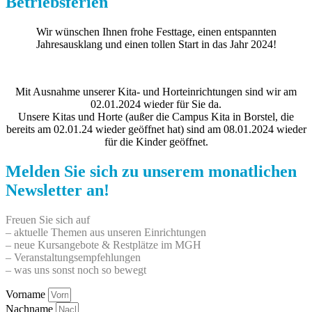
Betriebsferien
Wir wünschen Ihnen frohe Festtage, einen entspannten
Jahresausklang und einen tollen Start in das Jahr 2024!
Mit Ausnahme unserer Kita- und Horteinrichtungen sind wir am
02.01.2024 wieder für Sie da.
Unsere Kitas und Horte (außer die Campus Kita in Borstel, die
bereits am 02.01.24 wieder geöffnet hat) sind am 08.01.2024 wieder
für die Kinder geöffnet.
Melden Sie sich zu unserem monatlichen
Newsletter an!
Freuen Sie sich auf
– aktuelle Themen aus unseren Einrichtungen
– neue Kursangebote & Restplätze im MGH
– Veranstaltungsempfehlungen
– was uns sonst noch so bewegt
Vorname
Nachname