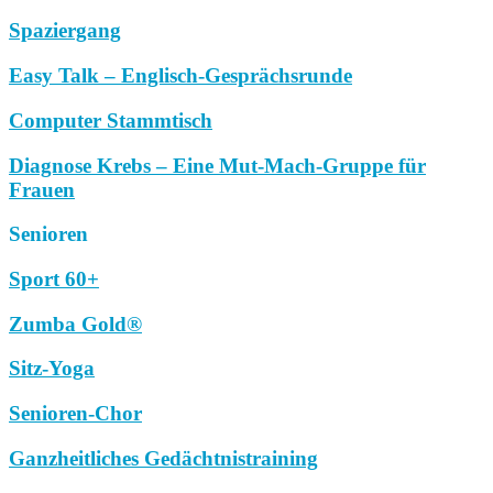
Spaziergang
Easy Talk – Englisch-Gesprächsrunde
Computer Stammtisch
Diagnose Krebs – Eine Mut-Mach-Gruppe für
Frauen
Senioren
Sport 60+
Zumba Gold®
Sitz-Yoga
Senioren-Chor
Ganzheitliches Gedächtnistraining