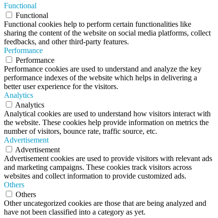
Functional
Functional
Functional cookies help to perform certain functionalities like
sharing the content of the website on social media platforms, collect
feedbacks, and other third-party features.
Performance
Performance
Performance cookies are used to understand and analyze the key
performance indexes of the website which helps in delivering a
better user experience for the visitors.
Analytics
Analytics
Analytical cookies are used to understand how visitors interact with
the website. These cookies help provide information on metrics the
number of visitors, bounce rate, traffic source, etc.
Advertisement
Advertisement
Advertisement cookies are used to provide visitors with relevant ads
and marketing campaigns. These cookies track visitors across
websites and collect information to provide customized ads.
Others
Others
Other uncategorized cookies are those that are being analyzed and
have not been classified into a category as yet.