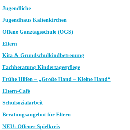
Jugendliche
Jugendhaus Kaltenkirchen
Offene Ganztagsschule (OGS)
Eltern
Kita & Grundschulkindbetreuung
Fachberatung Kindertagespflege
Frühe Hilfen – „Große Hand – Kleine Hand“
Eltern-Café
Schulsozialarbeit
Beratungsangebot für Eltern
NEU: Offener Spielkreis