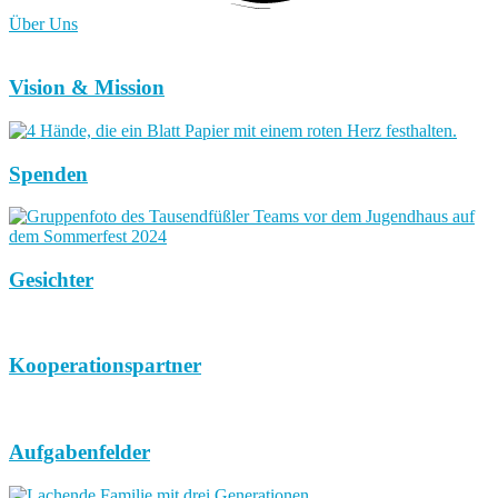
Über Uns
Vision & Mission
Spenden
Gesichter
Kooperationspartner
Aufgabenfelder