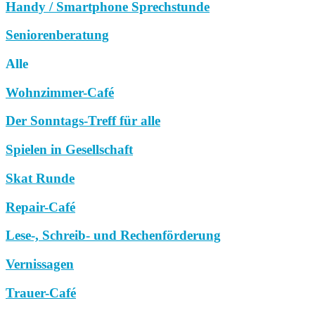
Handy / Smartphone Sprechstunde
Seniorenberatung
Alle
Wohnzimmer-Café
Der Sonntags-Treff für alle
Spielen in Gesellschaft
Skat Runde
Repair-Café
Lese-, Schreib- und Rechenförderung
Vernissagen
Trauer-Café