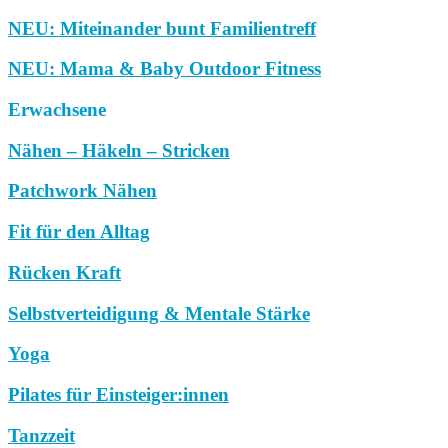
NEU: Miteinander bunt Familientreff
NEU: Mama & Baby Outdoor Fitness
Erwachsene
Nähen – Häkeln – Stricken
Patchwork Nähen
Fit für den Alltag
Rücken Kraft
Selbstverteidigung & Mentale Stärke
Yoga
Pilates für Einsteiger:innen
Tanzzeit