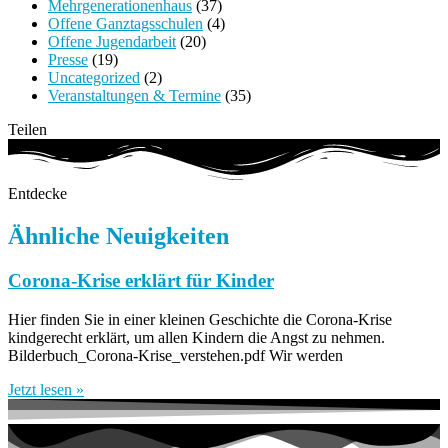
Mehrgenerationenhaus
(37)
Offene Ganztagsschulen
(4)
Offene Jugendarbeit
(20)
Presse
(19)
Uncategorized
(2)
Veranstaltungen & Termine
(35)
Teilen
Entdecke
Ähnliche Neuigkeiten
Corona-Krise erklärt für Kinder
Hier finden Sie in einer kleinen Geschichte die Corona-Krise
kindgerecht erklärt, um allen Kindern die Angst zu nehmen.
Bilderbuch_Corona-Krise_verstehen.pdf Wir werden
Jetzt lesen »