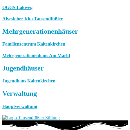
OGGS Lakweg
Alvesloher Kita Tausendfüßler
Mehrgenerationenhäuser
Familienzentrum Kaltenkirchen
Mehrgenerationenhaus Am Markt
Jugendhäuser
Jugendhaus Kaltenkirchen
Verwaltung
Hauptverwaltung