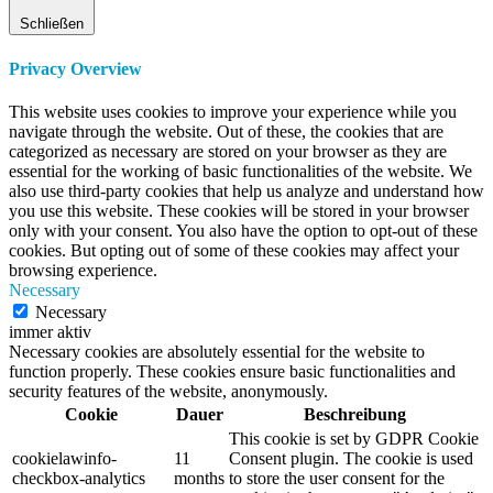
Schließen
Privacy Overview
This website uses cookies to improve your experience while you
navigate through the website. Out of these, the cookies that are
categorized as necessary are stored on your browser as they are
essential for the working of basic functionalities of the website. We
also use third-party cookies that help us analyze and understand how
you use this website. These cookies will be stored in your browser
only with your consent. You also have the option to opt-out of these
cookies. But opting out of some of these cookies may affect your
browsing experience.
Necessary
Necessary
immer aktiv
Necessary cookies are absolutely essential for the website to
function properly. These cookies ensure basic functionalities and
security features of the website, anonymously.
Cookie
Dauer
Beschreibung
This cookie is set by GDPR Cookie
cookielawinfo-
11
Consent plugin. The cookie is used
checkbox-analytics
months
to store the user consent for the