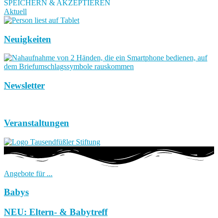
SPEICHERN & AKZEPTIEREN
Aktuell
Neuigkeiten
Newsletter
Veranstaltungen
Angebote für ...
Babys
NEU: Eltern- & Babytreff