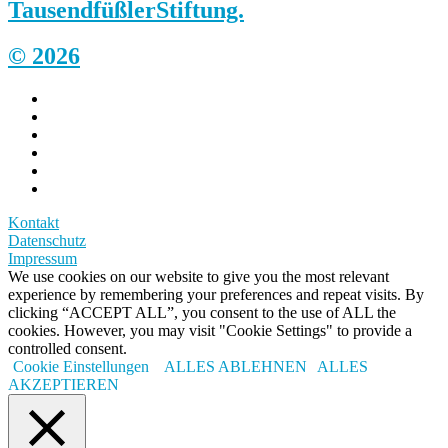
Tausendfüßler
Stiftung.
© 2026
Kontakt
Datenschutz
Impressum
We use cookies on our website to give you the most relevant
experience by remembering your preferences and repeat visits. By
clicking “ACCEPT ALL”, you consent to the use of ALL the
cookies. However, you may visit "Cookie Settings" to provide a
controlled consent.
Cookie Einstellungen
ALLES ABLEHNEN
ALLES
AKZEPTIEREN