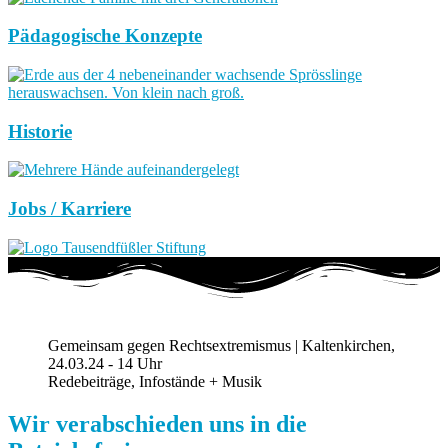
Pädagogische Konzepte
Historie
Jobs / Karriere
Gemeinsam gegen Rechtsextremismus | Kaltenkirchen,
24.03.24 - 14 Uhr
Redebeiträge, Infostände + Musik
Wir verabschieden uns in die