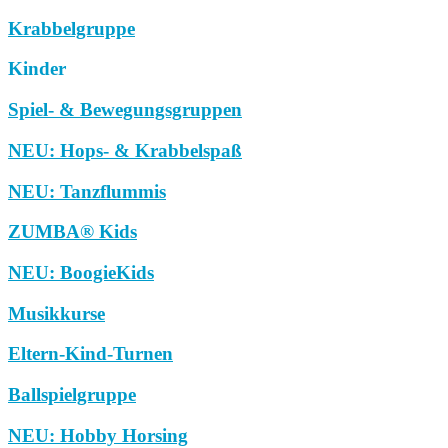
Krabbelgruppe
Kinder
Spiel- & Bewegungsgruppen
NEU: Hops- & Krabbelspaß
NEU: Tanzflummis
ZUMBA® Kids
NEU: BoogieKids
Musikkurse
Eltern-Kind-Turnen
Ballspielgruppe
NEU: Hobby Horsing