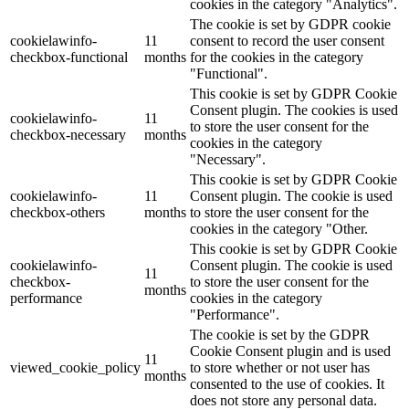
cookies in the category "Analytics".
The cookie is set by GDPR cookie
cookielawinfo-
11
consent to record the user consent
checkbox-functional
months
for the cookies in the category
"Functional".
This cookie is set by GDPR Cookie
Consent plugin. The cookies is used
cookielawinfo-
11
to store the user consent for the
checkbox-necessary
months
cookies in the category
"Necessary".
This cookie is set by GDPR Cookie
cookielawinfo-
11
Consent plugin. The cookie is used
checkbox-others
months
to store the user consent for the
cookies in the category "Other.
This cookie is set by GDPR Cookie
cookielawinfo-
Consent plugin. The cookie is used
11
checkbox-
to store the user consent for the
months
performance
cookies in the category
"Performance".
The cookie is set by the GDPR
Cookie Consent plugin and is used
11
viewed_cookie_policy
to store whether or not user has
months
consented to the use of cookies. It
does not store any personal data.