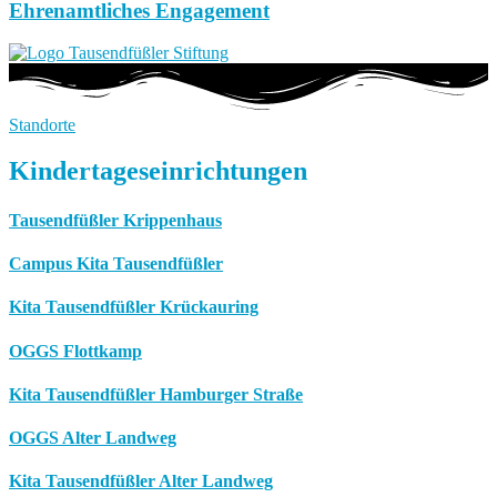
Ehrenamtliches Engagement
Standorte
Kindertageseinrichtungen
Tausendfüßler Krippenhaus
Campus Kita Tausendfüßler
Kita Tausendfüßler Krückauring
OGGS Flottkamp
Kita Tausendfüßler Hamburger Straße
OGGS Alter Landweg
Kita Tausendfüßler Alter Landweg