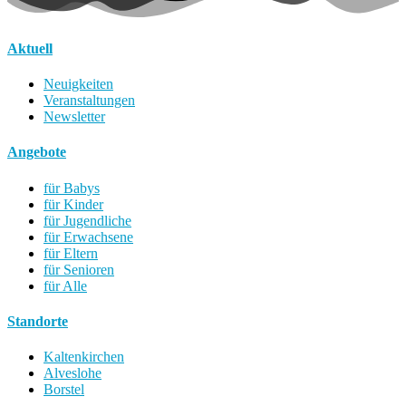
Aktuell
Neuigkeiten
Veranstaltungen
Newsletter
Angebote
für Babys
für Kinder
für Jugendliche
für Erwachsene
für Eltern
für Senioren
für Alle
Standorte
Kaltenkirchen
Alveslohe
Borstel