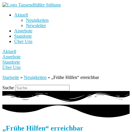
Aktuell
Neuigkeiten
Newsletter
Angebote
Standorte
Über Uns
Aktuell
Angebote
Standorte
Über Uns
Startseite
»
Neuigkeiten
»
„Frühe Hilfen“ erreichbar
Suche
„Frühe Hilfen“ erreichbar