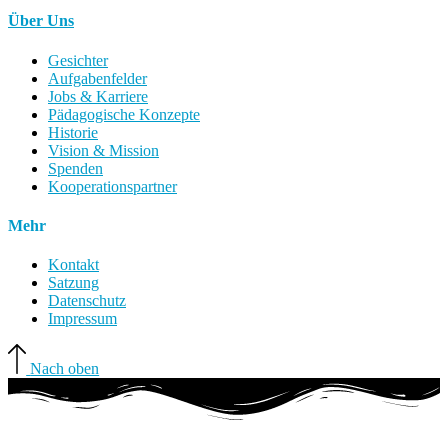
Über Uns
Gesichter
Aufgabenfelder
Jobs & Karriere
Pädagogische Konzepte
Historie
Vision & Mission
Spenden
Kooperationspartner
Mehr
Kontakt
Satzung
Datenschutz
Impressum
Nach oben