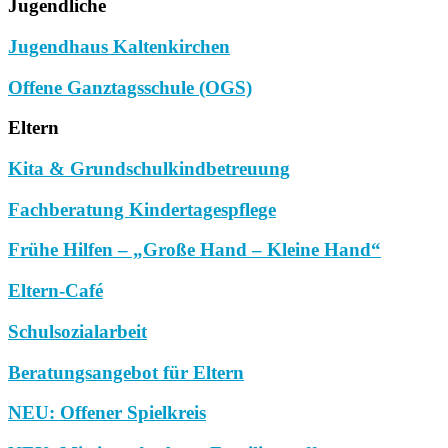
Jugendliche
Jugendhaus Kaltenkirchen
Offene Ganztagsschule (OGS)
Eltern
Kita & Grundschulkindbetreuung
Fachberatung Kindertagespflege
Frühe Hilfen – „Große Hand – Kleine Hand“
Eltern-Café
Schulsozialarbeit
Beratungsangebot für Eltern
NEU: Offener Spielkreis