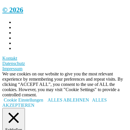
© 2026
Kontakt
Datenschutz
Impressum
We use cookies on our website to give you the most relevant
experience by remembering your preferences and repeat visits. By
clicking “ACCEPT ALL”, you consent to the use of ALL the
cookies. However, you may visit "Cookie Settings" to provide a
controlled consent.
Cookie Einstellungen
ALLES ABLEHNEN
ALLES
AKZEPTIEREN
Schließen