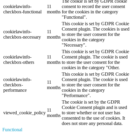
The cookie is set by GDPR cookie
cookielawinfo-
11
consent to record the user consent
checkbox-functional
months
for the cookies in the category
"Functional".
This cookie is set by GDPR Cookie
Consent plugin. The cookies is used
cookielawinfo-
11
to store the user consent for the
checkbox-necessary
months
cookies in the category
"Necessary".
This cookie is set by GDPR Cookie
cookielawinfo-
11
Consent plugin. The cookie is used
checkbox-others
months
to store the user consent for the
cookies in the category "Other.
This cookie is set by GDPR Cookie
cookielawinfo-
Consent plugin. The cookie is used
11
checkbox-
to store the user consent for the
months
performance
cookies in the category
"Performance".
The cookie is set by the GDPR
Cookie Consent plugin and is used
11
viewed_cookie_policy
to store whether or not user has
months
consented to the use of cookies. It
does not store any personal data.
Functional