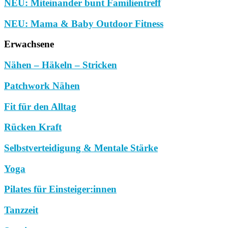
NEU: Miteinander bunt Familientreff
NEU: Mama & Baby Outdoor Fitness
Erwachsene
Nähen – Häkeln – Stricken
Patchwork Nähen
Fit für den Alltag
Rücken Kraft
Selbstverteidigung & Mentale Stärke
Yoga
Pilates für Einsteiger:innen
Tanzzeit