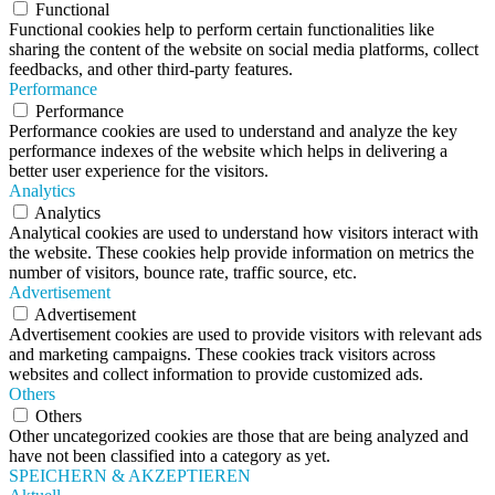
Functional
Functional cookies help to perform certain functionalities like
sharing the content of the website on social media platforms, collect
feedbacks, and other third-party features.
Performance
Performance
Performance cookies are used to understand and analyze the key
performance indexes of the website which helps in delivering a
better user experience for the visitors.
Analytics
Analytics
Analytical cookies are used to understand how visitors interact with
the website. These cookies help provide information on metrics the
number of visitors, bounce rate, traffic source, etc.
Advertisement
Advertisement
Advertisement cookies are used to provide visitors with relevant ads
and marketing campaigns. These cookies track visitors across
websites and collect information to provide customized ads.
Others
Others
Other uncategorized cookies are those that are being analyzed and
have not been classified into a category as yet.
SPEICHERN & AKZEPTIEREN