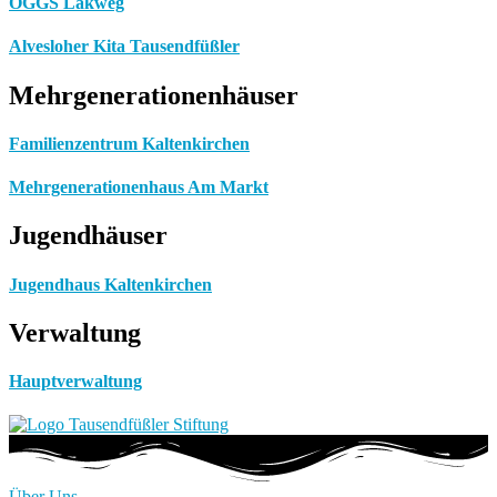
OGGS Lakweg
Alvesloher Kita Tausendfüßler
Mehrgenerationenhäuser
Familienzentrum Kaltenkirchen
Mehrgenerationenhaus Am Markt
Jugendhäuser
Jugendhaus Kaltenkirchen
Verwaltung
Hauptverwaltung
Über Uns