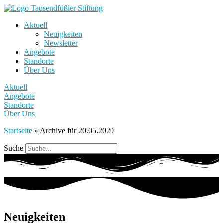
Aktuell
Neuigkeiten
Newsletter
Angebote
Standorte
Über Uns
Aktuell
Angebote
Standorte
Über Uns
Startseite
»
Archive für 20.05.2020
Suche
Neuigkeiten