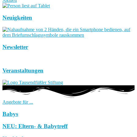
Aktuell
Neuigkeiten
Newsletter
Veranstaltungen
Angebote für ...
Babys
NEU: Eltern- & Babytreff