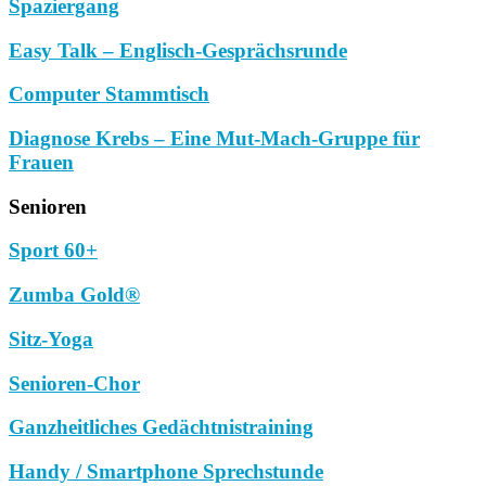
Spaziergang
Easy Talk – Englisch-Gesprächsrunde
Computer Stammtisch
Diagnose Krebs – Eine Mut-Mach-Gruppe für
Frauen
Senioren
Sport 60+
Zumba Gold®
Sitz-Yoga
Senioren-Chor
Ganzheitliches Gedächtnistraining
Handy / Smartphone Sprechstunde