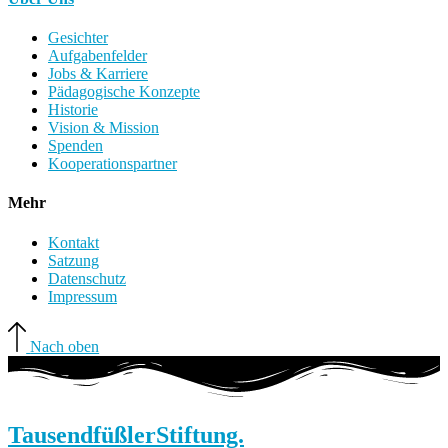
Gesichter
Aufgabenfelder
Jobs & Karriere
Pädagogische Konzepte
Historie
Vision & Mission
Spenden
Kooperationspartner
Mehr
Kontakt
Satzung
Datenschutz
Impressum
Nach oben
Tausendfüßler
Stiftung.