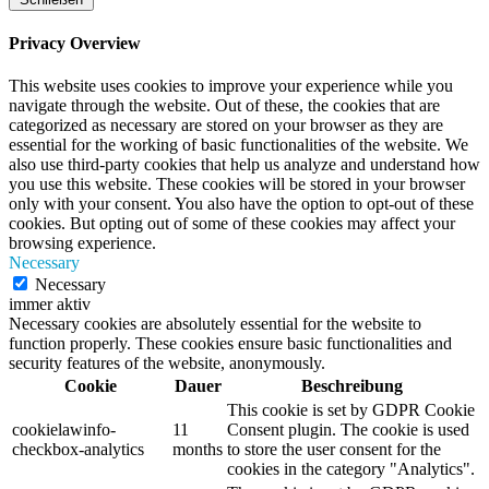
Privacy Overview
This website uses cookies to improve your experience while you
navigate through the website. Out of these, the cookies that are
categorized as necessary are stored on your browser as they are
essential for the working of basic functionalities of the website. We
also use third-party cookies that help us analyze and understand how
you use this website. These cookies will be stored in your browser
only with your consent. You also have the option to opt-out of these
cookies. But opting out of some of these cookies may affect your
browsing experience.
Necessary
Necessary
immer aktiv
Necessary cookies are absolutely essential for the website to
function properly. These cookies ensure basic functionalities and
security features of the website, anonymously.
Cookie
Dauer
Beschreibung
This cookie is set by GDPR Cookie
cookielawinfo-
11
Consent plugin. The cookie is used
checkbox-analytics
months
to store the user consent for the
cookies in the category "Analytics".