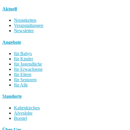
Aktuell
Neuigkeiten
Veranstaltungen
Newsletter
Angebote
für Babys
für Kinder
für Jugendliche
für Erwachsene
für Eltern
für Senioren
für Alle
Standorte
Kaltenkirchen
Alveslohe
Borstel
Über Uns