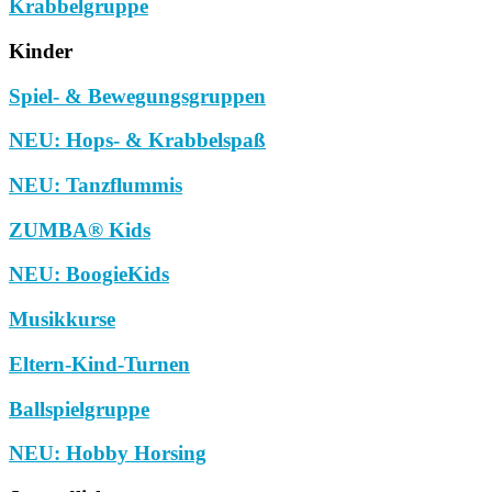
Krabbelgruppe
Kinder
Spiel- & Bewegungsgruppen
NEU: Hops- & Krabbelspaß
NEU: Tanzflummis
ZUMBA® Kids
NEU: BoogieKids
Musikkurse
Eltern-Kind-Turnen
Ballspielgruppe
NEU: Hobby Horsing