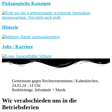
Pädagogische Konzepte
Historie
Jobs / Karriere
Gemeinsam gegen Rechtsextremismus | Kaltenkirchen,
24.03.24 - 14 Uhr
Redebeiträge, Infostände + Musik
Wir verabschieden uns in die
Betriebsferien