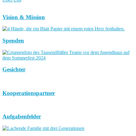
Vision & Mission
Spenden
Gesichter
Kooperationspartner
Aufgabenfelder