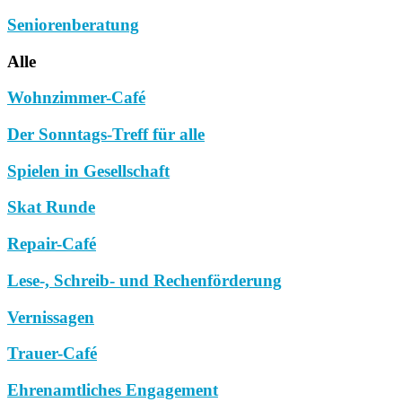
Seniorenberatung
Alle
Wohnzimmer-Café
Der Sonntags-Treff für alle
Spielen in Gesellschaft
Skat Runde
Repair-Café
Lese-, Schreib- und Rechenförderung
Vernissagen
Trauer-Café
Ehrenamtliches Engagement