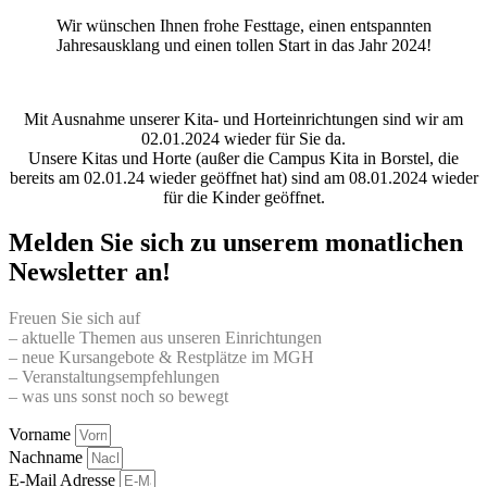
Wir wünschen Ihnen frohe Festtage, einen entspannten
Jahresausklang und einen tollen Start in das Jahr 2024!
Mit Ausnahme unserer Kita- und Horteinrichtungen sind wir am
02.01.2024 wieder für Sie da.
Unsere Kitas und Horte (außer die Campus Kita in Borstel, die
bereits am 02.01.24 wieder geöffnet hat) sind am 08.01.2024 wieder
für die Kinder geöffnet.
Melden Sie sich zu unserem monatlichen
Newsletter an!
Freuen Sie sich auf
– aktuelle Themen aus unseren Einrichtungen
– neue Kursangebote & Restplätze im MGH
– Veranstaltungsempfehlungen
– was uns sonst noch so bewegt
Vorname
Nachname
E-Mail Adresse