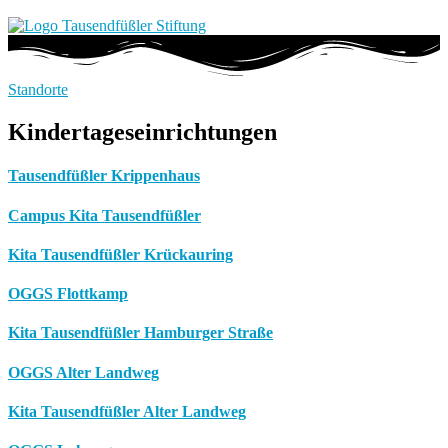
Standorte
Kindertageseinrichtungen
Tausendfüßler Krippenhaus
Campus Kita Tausendfüßler
Kita Tausendfüßler Krückauring
OGGS Flottkamp
Kita Tausendfüßler Hamburger Straße
OGGS Alter Landweg
Kita Tausendfüßler Alter Landweg