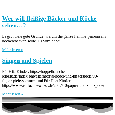
Wer will fleißige Bäcker und Köche
sehen…?
Es gibt viele gute Gründe, warum die ganze Familie gemeinsam
kochen/backen sollte. Es wird dabei
Mehr lesen »
Singen und Spielen
Für Kita Kinder: https://hoppelhaeschen-
leipzig.de/index.php/elternportal/lieder-und-fingerspiele/90-
fingerspiele-sommer.html Für Hort Kinder:
https://www.einfachbewusst.de/2017/10/papier-und-stift-spiele/
Mehr lesen »