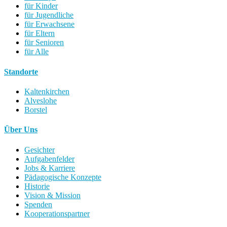
für Kinder
für Jugendliche
für Erwachsene
für Eltern
für Senioren
für Alle
Standorte
Kaltenkirchen
Alveslohe
Borstel
Über Uns
Gesichter
Aufgabenfelder
Jobs & Karriere
Pädagogische Konzepte
Historie
Vision & Mission
Spenden
Kooperationspartner