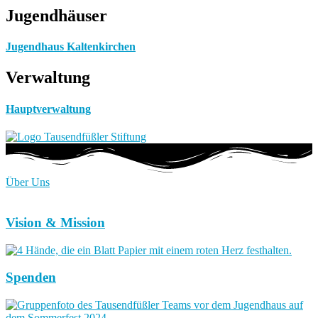
Jugendhäuser
Jugendhaus Kaltenkirchen
Verwaltung
Hauptverwaltung
Über Uns
Vision & Mission
Spenden