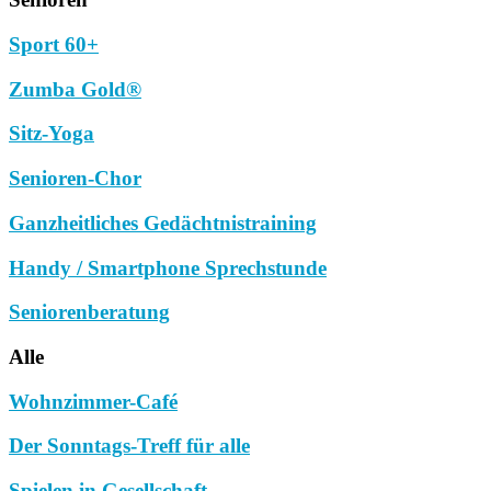
Sport 60+
Zumba Gold®
Sitz-Yoga
Senioren-Chor
Ganzheitliches Gedächtnistraining
Handy / Smartphone Sprechstunde
Seniorenberatung
Alle
Wohnzimmer-Café
Der Sonntags-Treff für alle
Spielen in Gesellschaft