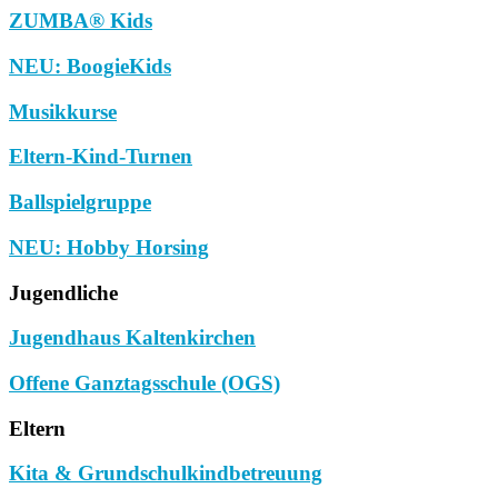
ZUMBA® Kids
NEU: BoogieKids
Musikkurse
Eltern-Kind-Turnen
Ballspielgruppe
NEU: Hobby Horsing
Jugendliche
Jugendhaus Kaltenkirchen
Offene Ganztagsschule (OGS)
Eltern
Kita & Grundschulkindbetreuung