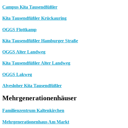
Campus Kita Tausendfüßler
Kita Tausendfüßler Krückauring
OGGS Flottkamp
Kita Tausendfüßler Hamburger Straße
OGGS Alter Landweg
Kita Tausendfüßler Alter Landweg
OGGS Lakweg
Alvesloher Kita Tausendfüßler
Mehrgenerationenhäuser
Familienzentrum Kaltenkirchen
Mehrgenerationenhaus Am Markt