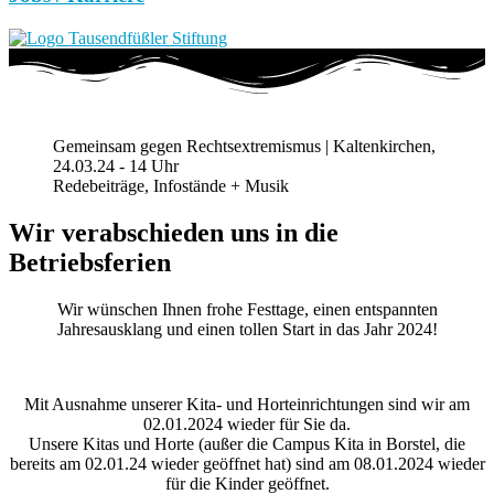
Gemeinsam gegen Rechtsextremismus | Kaltenkirchen,
24.03.24 - 14 Uhr
Redebeiträge, Infostände + Musik
Wir verabschieden uns in die
Betriebsferien
Wir wünschen Ihnen frohe Festtage, einen entspannten
Jahresausklang und einen tollen Start in das Jahr 2024!
Mit Ausnahme unserer Kita- und Horteinrichtungen sind wir am
02.01.2024 wieder für Sie da.
Unsere Kitas und Horte (außer die Campus Kita in Borstel, die
bereits am 02.01.24 wieder geöffnet hat) sind am 08.01.2024 wieder
für die Kinder geöffnet.