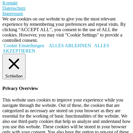
Kontakt
Datenschutz
Impressum
We use cookies on our website to give you the most relevant
experience by remembering your preferences and repeat visits. By
clicking “ACCEPT ALL”, you consent to the use of ALL the
cookies. However, you may visit "Cookie Settings" to provide a
controlled consent.
Cookie Einstellungen
ALLES ABLEHNEN
ALLES
AKZEPTIEREN
Schließen
Privacy Overview
This website uses cookies to improve your experience while you
navigate through the website. Out of these, the cookies that are
categorized as necessary are stored on your browser as they are
essential for the working of basic functionalities of the website. We
also use third-party cookies that help us analyze and understand how
you use this website. These cookies will be stored in your browser
only with your consent. You also have the option to opt-out of these