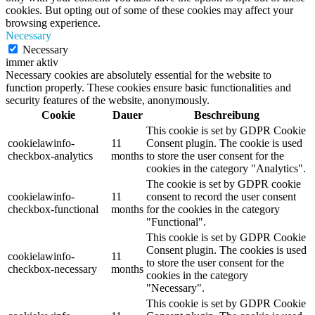
cookies. But opting out of some of these cookies may affect your
browsing experience.
Necessary
Necessary
immer aktiv
Necessary cookies are absolutely essential for the website to
function properly. These cookies ensure basic functionalities and
security features of the website, anonymously.
Cookie
Dauer
Beschreibung
This cookie is set by GDPR Cookie
cookielawinfo-
11
Consent plugin. The cookie is used
checkbox-analytics
months
to store the user consent for the
cookies in the category "Analytics".
The cookie is set by GDPR cookie
cookielawinfo-
11
consent to record the user consent
checkbox-functional
months
for the cookies in the category
"Functional".
This cookie is set by GDPR Cookie
Consent plugin. The cookies is used
cookielawinfo-
11
to store the user consent for the
checkbox-necessary
months
cookies in the category
"Necessary".
This cookie is set by GDPR Cookie