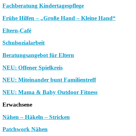
Fachberatung Kindertagespflege
Frühe Hilfen – „Große Hand – Kleine Hand“
Eltern-Café
Schulsozialarbeit
Beratungsangebot für Eltern
NEU: Offener Spielkreis
NEU: Miteinander bunt Familientreff
NEU: Mama & Baby Outdoor Fitness
Erwachsene
Nähen – Häkeln – Stricken
Patchwork Nähen