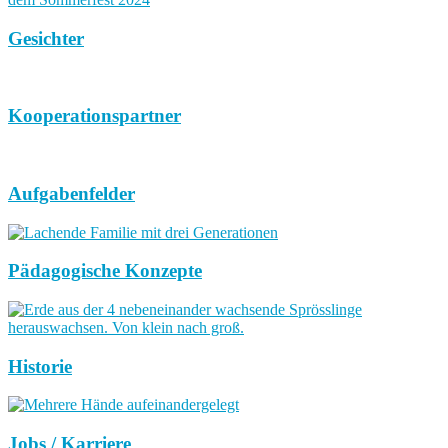
Gesichter
Kooperationspartner
Aufgabenfelder
Pädagogische Konzepte
Historie
Jobs / Karriere