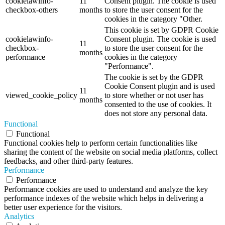
cookielawinfo-
11
Consent plugin. The cookie is used
checkbox-others
months
to store the user consent for the
cookies in the category "Other.
This cookie is set by GDPR Cookie
cookielawinfo-
Consent plugin. The cookie is used
11
checkbox-
to store the user consent for the
months
performance
cookies in the category
"Performance".
The cookie is set by the GDPR
Cookie Consent plugin and is used
11
viewed_cookie_policy
to store whether or not user has
months
consented to the use of cookies. It
does not store any personal data.
Functional
Functional
Functional cookies help to perform certain functionalities like
sharing the content of the website on social media platforms, collect
feedbacks, and other third-party features.
Performance
Performance
Performance cookies are used to understand and analyze the key
performance indexes of the website which helps in delivering a
better user experience for the visitors.
Analytics