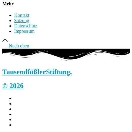
Mehr
Kontakt
Satzung
Datenschutz
Impressum
Nach oben
Tausendfüßler
Stiftung.
© 2026