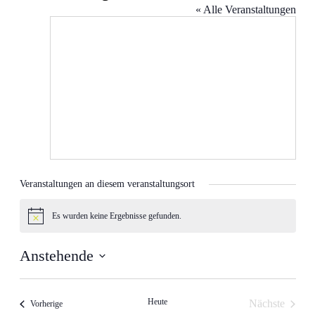
« Alle Veranstaltungen
Veranstaltungen an diesem veranstaltungsort
Es wurden keine Ergebnisse gefunden.
Hinweis
Anstehende
Datum
wählen.
Heute
Nächste
Veranstaltungen
Vorherige