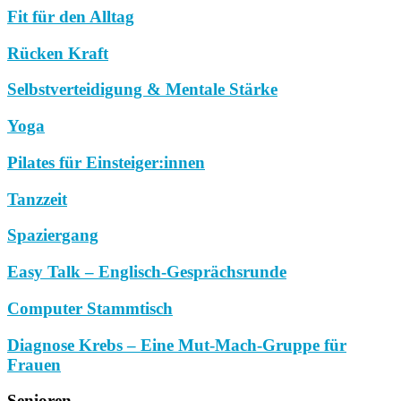
Fit für den Alltag
Rücken Kraft
Selbstverteidigung & Mentale Stärke
Yoga
Pilates für Einsteiger:innen
Tanzzeit
Spaziergang
Easy Talk – Englisch-Gesprächsrunde
Computer Stammtisch
Diagnose Krebs – Eine Mut-Mach-Gruppe für
Frauen
Senioren