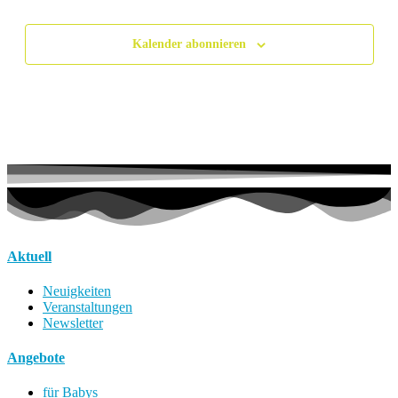
Veranstalt
Kalender abonnieren
Aktuell
Neuigkeiten
Veranstaltungen
Newsletter
Angebote
für Babys