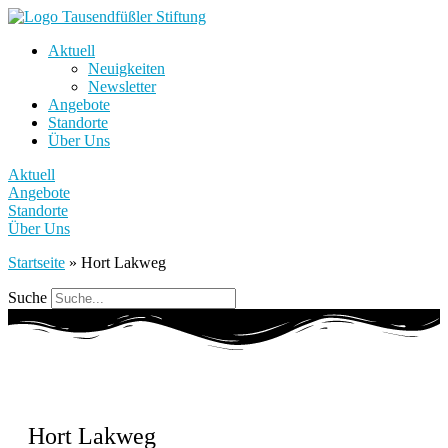
Aktuell
Neuigkeiten
Newsletter
Angebote
Standorte
Über Uns
Aktuell
Angebote
Standorte
Über Uns
Startseite
»
Hort Lakweg
Suche
Hort Lakweg