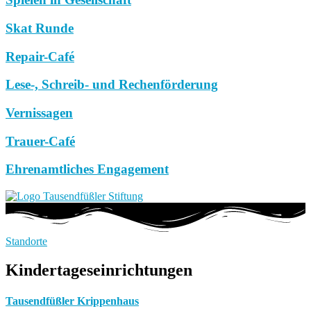
Skat Runde
Repair-Café
Lese-, Schreib- und Rechenförderung
Vernissagen
Trauer-Café
Ehrenamtliches Engagement
Standorte
Kindertageseinrichtungen
Tausendfüßler Krippenhaus