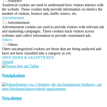
Analytics
Analytical cookies are used to understand how visitors interact with
the website. These cookies help provide information on metrics the
number of visitors, bounce rate, traffic source, etc.
Advertisement
Advertisement
Advertisement cookies are used to provide visitors with relevant ads
and marketing campaigns. These cookies track visitors across
websites and collect information to provide customized ads.
Others
Others
Other uncategorized cookies are those that are being analyzed and
have not been classified into a category as yet.
SPEICHERN & AKZEPTIEREN
Aktuell
Neuigkeiten
Newsletter