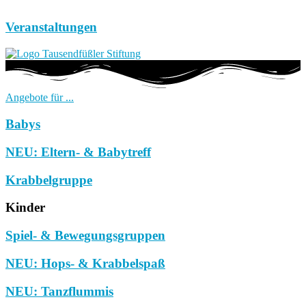
Veranstaltungen
Angebote für ...
Babys
NEU: Eltern- & Babytreff
Krabbelgruppe
Kinder
Spiel- & Bewegungsgruppen
NEU: Hops- & Krabbelspaß
NEU: Tanzflummis