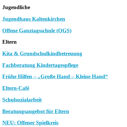
Jugendliche
Jugendhaus Kaltenkirchen
Offene Ganztagsschule (OGS)
Eltern
Kita & Grundschulkindbetreuung
Fachberatung Kindertagespflege
Frühe Hilfen – „Große Hand – Kleine Hand“
Eltern-Café
Schulsozialarbeit
Beratungsangebot für Eltern
NEU: Offener Spielkreis