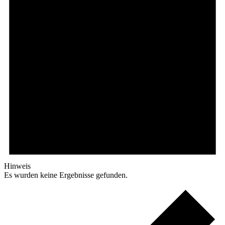
Hinweis
Es wurden keine Ergebnisse gefunden.