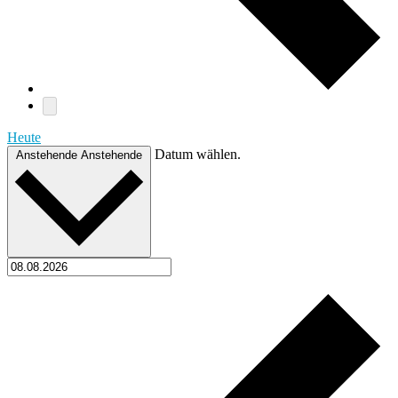
Heute
Datum wählen.
Anstehende
Anstehende