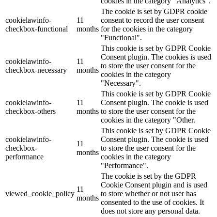
cookies in the category "Analytics".
The cookie is set by GDPR cookie
cookielawinfo-
11
consent to record the user consent
checkbox-functional
months
for the cookies in the category
"Functional".
This cookie is set by GDPR Cookie
Consent plugin. The cookies is used
cookielawinfo-
11
to store the user consent for the
checkbox-necessary
months
cookies in the category
"Necessary".
This cookie is set by GDPR Cookie
cookielawinfo-
11
Consent plugin. The cookie is used
checkbox-others
months
to store the user consent for the
cookies in the category "Other.
This cookie is set by GDPR Cookie
cookielawinfo-
Consent plugin. The cookie is used
11
checkbox-
to store the user consent for the
months
performance
cookies in the category
"Performance".
The cookie is set by the GDPR
Cookie Consent plugin and is used
11
viewed_cookie_policy
to store whether or not user has
months
consented to the use of cookies. It
does not store any personal data.