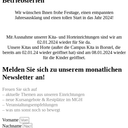
Betriebsferien
Wir wünschen Ihnen frohe Festtage, einen entspannten
Jahresausklang und einen tollen Start in das Jahr 2024!
Mit Ausnahme unserer Kita- und Horteinrichtungen sind wir am
02.01.2024 wieder für Sie da.
Unsere Kitas und Horte (außer die Campus Kita in Borstel, die
bereits am 02.01.24 wieder geöffnet hat) sind am 08.01.2024 wieder
für die Kinder geöffnet.
Melden Sie sich zu unserem monatlichen
Newsletter an!
Freuen Sie sich auf
– aktuelle Themen aus unseren Einrichtungen
– neue Kursangebote & Restplätze im MGH
– Veranstaltungsempfehlungen
– was uns sonst noch so bewegt
Vorname
Nachname