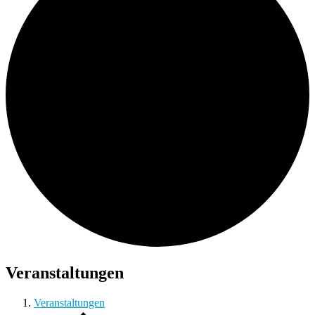
Veranstaltungen
Veranstaltungen