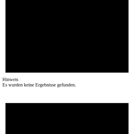
Hinweis
Es wurden keine Ergebnisse gefunden.