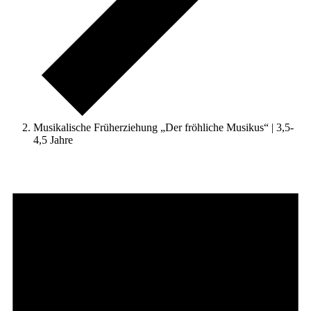
Musikalische Früherziehung „Der fröhliche Musikus“ | 3,5-
4,5 Jahre