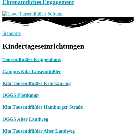
Ehrenamtliches Engagement
Standorte
Kindertageseinrichtungen
Tausendfüßler Krippenhaus
Campus Kita Tausendfüßler
Kita Tausendfüßler Krückauring
OGGS Flottkamp
Kita Tausendfüßler Hamburger Straße
OGGS Alter Landweg
Kita Tausendfüßler Alter Landweg