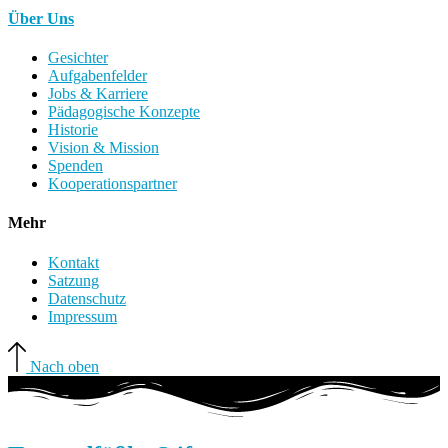
Über Uns
Gesichter
Aufgabenfelder
Jobs & Karriere
Pädagogische Konzepte
Historie
Vision & Mission
Spenden
Kooperationspartner
Mehr
Kontakt
Satzung
Datenschutz
Impressum
Nach oben