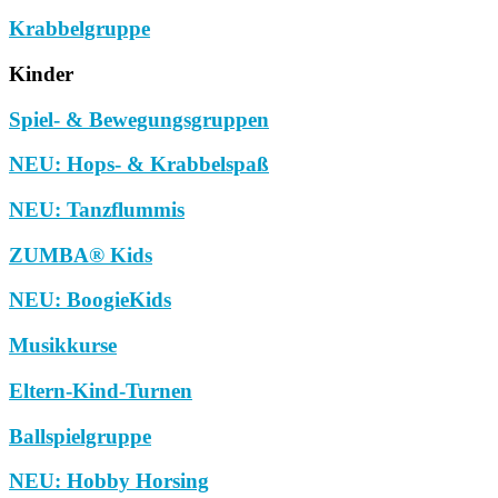
Krabbelgruppe
Kinder
Spiel- & Bewegungsgruppen
NEU: Hops- & Krabbelspaß
NEU: Tanzflummis
ZUMBA® Kids
NEU: BoogieKids
Musikkurse
Eltern-Kind-Turnen
Ballspielgruppe
NEU: Hobby Horsing