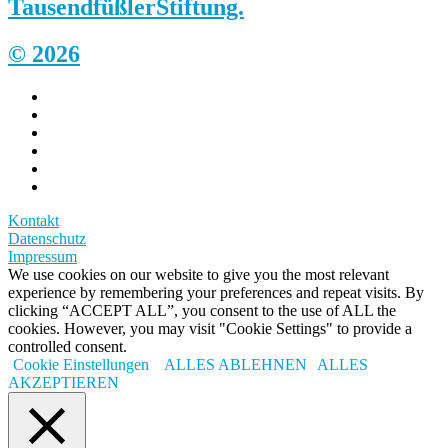
Tausendfüßler
Stiftung.
© 2026
Kontakt
Datenschutz
Impressum
We use cookies on our website to give you the most relevant
experience by remembering your preferences and repeat visits. By
clicking “ACCEPT ALL”, you consent to the use of ALL the
cookies. However, you may visit "Cookie Settings" to provide a
controlled consent.
Cookie Einstellungen
ALLES ABLEHNEN
ALLES
AKZEPTIEREN