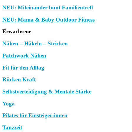
NEU: Miteinander bunt Familientreff
NEU: Mama & Baby Outdoor Fitness
Erwachsene
Nähen – Häkeln – Stricken
Patchwork Nähen
Fit für den Alltag
Rücken Kraft
Selbstverteidigung & Mentale Stärke
Yoga
Pilates für Einsteiger:innen
Tanzzeit