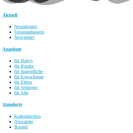
Aktuell
Neuigkeiten
Veranstaltungen
Newsletter
Angebote
für Babys
für Kinder
für Jugendliche
für Erwachsene
für Eltern
für Senioren
für Alle
Standorte
Kaltenkirchen
Alveslohe
Borstel