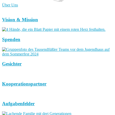
Über Uns
Vision & Mission
Spenden
Gesichter
Kooperationspartner
Aufgabenfelder