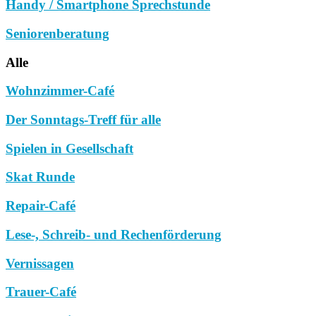
Handy / Smartphone Sprechstunde
Seniorenberatung
Alle
Wohnzimmer-Café
Der Sonntags-Treff für alle
Spielen in Gesellschaft
Skat Runde
Repair-Café
Lese-, Schreib- und Rechenförderung
Vernissagen
Trauer-Café