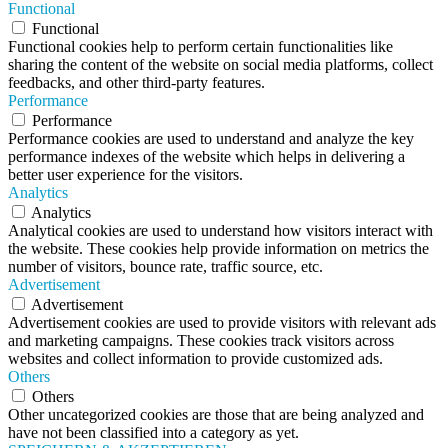
Functional
Functional
Functional cookies help to perform certain functionalities like
sharing the content of the website on social media platforms, collect
feedbacks, and other third-party features.
Performance
Performance
Performance cookies are used to understand and analyze the key
performance indexes of the website which helps in delivering a
better user experience for the visitors.
Analytics
Analytics
Analytical cookies are used to understand how visitors interact with
the website. These cookies help provide information on metrics the
number of visitors, bounce rate, traffic source, etc.
Advertisement
Advertisement
Advertisement cookies are used to provide visitors with relevant ads
and marketing campaigns. These cookies track visitors across
websites and collect information to provide customized ads.
Others
Others
Other uncategorized cookies are those that are being analyzed and
have not been classified into a category as yet.