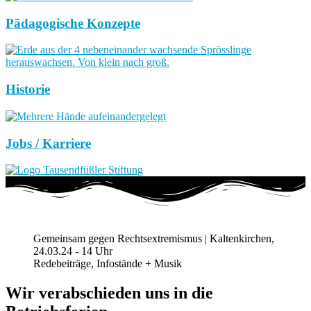
Pädagogische Konzepte
Historie
Jobs / Karriere
Gemeinsam gegen Rechtsextremismus | Kaltenkirchen,
24.03.24 - 14 Uhr
Redebeiträge, Infostände + Musik
Wir verabschieden uns in die