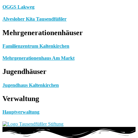
OGGS Lakweg
Alvesloher Kita Tausendfüßler
Mehrgenerationenhäuser
Familienzentrum Kaltenkirchen
Mehrgenerationenhaus Am Markt
Jugendhäuser
Jugendhaus Kaltenkirchen
Verwaltung
Hauptverwaltung