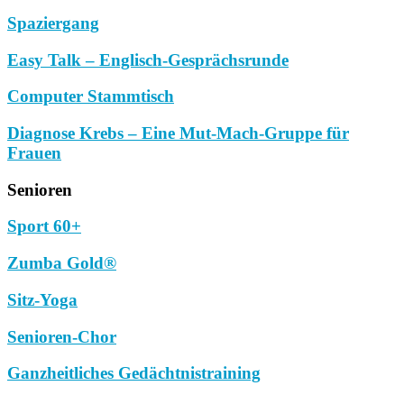
Spaziergang
Easy Talk – Englisch-Gesprächsrunde
Computer Stammtisch
Diagnose Krebs – Eine Mut-Mach-Gruppe für
Frauen
Senioren
Sport 60+
Zumba Gold®
Sitz-Yoga
Senioren-Chor
Ganzheitliches Gedächtnistraining