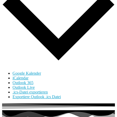
Google Kalender
iCalendar
Outlook 365
Outlook Live
.ics-Datei exportieren
Exportiere Outlook .ics Datei