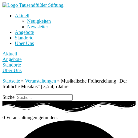
Aktuell
Neuigkeiten
Newsletter
Angebote
Standorte
Über Uns
Aktuell
Angebote
Standorte
Über Uns
Startseite
»
Veranstaltungen
»
Musikalische Früherziehung „Der
fröhliche Musikus“ | 3,5-4,5 Jahre
Suche
0 Veranstaltungen gefunden.