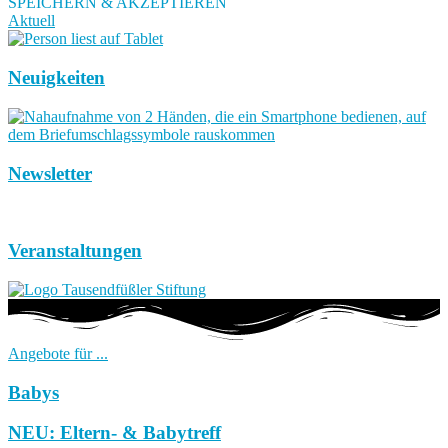
SPEICHERN & AKZEPTIEREN
Aktuell
Neuigkeiten
Newsletter
Veranstaltungen
Angebote für ...
Babys
NEU: Eltern- & Babytreff