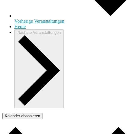
Vorherige
Veranstaltungen
Heute
Nächste
Veranstaltungen
Kalender abonnieren