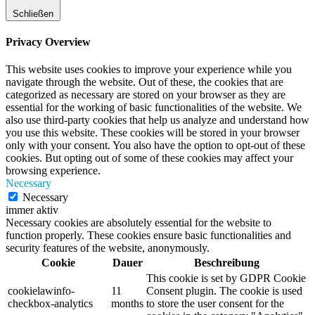
Schließen
Privacy Overview
This website uses cookies to improve your experience while you
navigate through the website. Out of these, the cookies that are
categorized as necessary are stored on your browser as they are
essential for the working of basic functionalities of the website. We
also use third-party cookies that help us analyze and understand how
you use this website. These cookies will be stored in your browser
only with your consent. You also have the option to opt-out of these
cookies. But opting out of some of these cookies may affect your
browsing experience.
Necessary
Necessary
immer aktiv
Necessary cookies are absolutely essential for the website to
function properly. These cookies ensure basic functionalities and
security features of the website, anonymously.
Cookie
Dauer
Beschreibung
This cookie is set by GDPR Cookie
cookielawinfo-
11
Consent plugin. The cookie is used
checkbox-analytics
months
to store the user consent for the