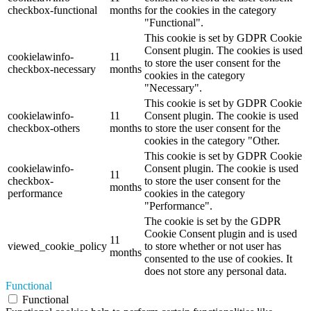
checkbox-functional
months
for the cookies in the category
"Functional".
This cookie is set by GDPR Cookie
Consent plugin. The cookies is used
cookielawinfo-
11
to store the user consent for the
checkbox-necessary
months
cookies in the category
"Necessary".
This cookie is set by GDPR Cookie
cookielawinfo-
11
Consent plugin. The cookie is used
checkbox-others
months
to store the user consent for the
cookies in the category "Other.
This cookie is set by GDPR Cookie
cookielawinfo-
Consent plugin. The cookie is used
11
checkbox-
to store the user consent for the
months
performance
cookies in the category
"Performance".
The cookie is set by the GDPR
Cookie Consent plugin and is used
11
viewed_cookie_policy
to store whether or not user has
months
consented to the use of cookies. It
does not store any personal data.
Functional
Functional