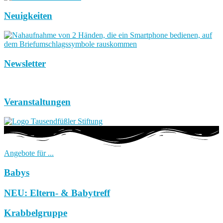
Neuigkeiten
Newsletter
Veranstaltungen
Angebote für ...
Babys
NEU: Eltern- & Babytreff
Krabbelgruppe