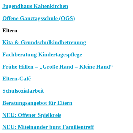
Jugendhaus Kaltenkirchen
Offene Ganztagsschule (OGS)
Eltern
Kita & Grundschulkindbetreuung
Fachberatung Kindertagespflege
Frühe Hilfen – „Große Hand – Kleine Hand“
Eltern-Café
Schulsozialarbeit
Beratungsangebot für Eltern
NEU: Offener Spielkreis
NEU: Miteinander bunt Familientreff