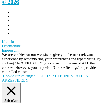
© 2026
Kontakt
Datenschutz
Impressum
We use cookies on our website to give you the most relevant
experience by remembering your preferences and repeat visits. By
clicking “ACCEPT ALL”, you consent to the use of ALL the
cookies. However, you may visit "Cookie Settings" to provide a
controlled consent.
Cookie Einstellungen
ALLES ABLEHNEN
ALLES
AKZEPTIEREN
Schließen