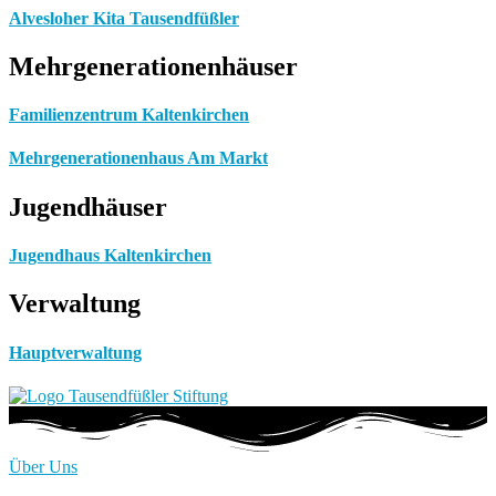
Alvesloher Kita Tausendfüßler
Mehrgenerationenhäuser
Familienzentrum Kaltenkirchen
Mehrgenerationenhaus Am Markt
Jugendhäuser
Jugendhaus Kaltenkirchen
Verwaltung
Hauptverwaltung
Über Uns