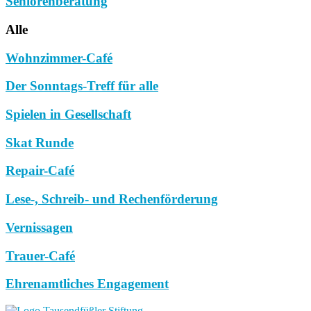
Seniorenberatung
Alle
Wohnzimmer-Café
Der Sonntags-Treff für alle
Spielen in Gesellschaft
Skat Runde
Repair-Café
Lese-, Schreib- und Rechenförderung
Vernissagen
Trauer-Café
Ehrenamtliches Engagement