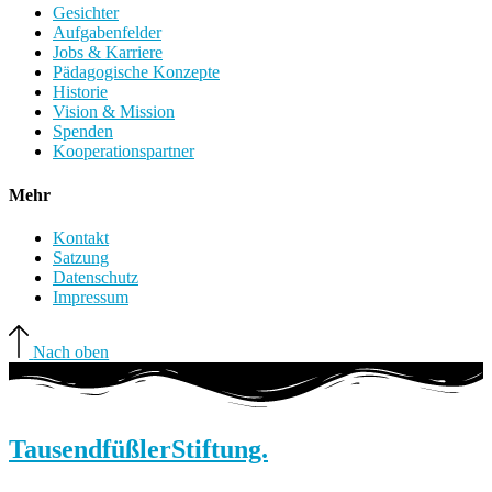
Gesichter
Aufgabenfelder
Jobs & Karriere
Pädagogische Konzepte
Historie
Vision & Mission
Spenden
Kooperationspartner
Mehr
Kontakt
Satzung
Datenschutz
Impressum
Nach oben
Tausendfüßler
Stiftung.