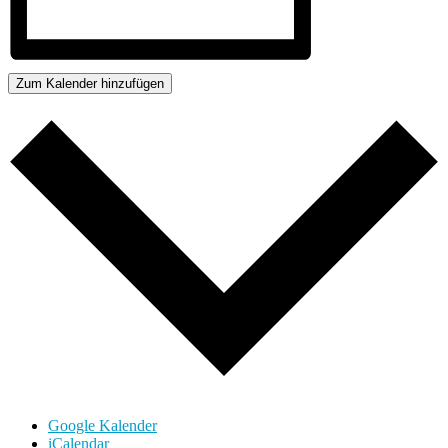
Zum Kalender hinzufügen
Google Kalender
iCalendar