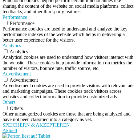
Functional cookies help to perform certain functionalities like
sharing the content of the website on social media platforms, collect
feedbacks, and other third-party features.
Performance
Performance
Performance cookies are used to understand and analyze the key
performance indexes of the website which helps in delivering a
better user experience for the visitors.
Analytics
Analytics
Analytical cookies are used to understand how visitors interact with
the website. These cookies help provide information on metrics the
number of visitors, bounce rate, traffic source, etc.
Advertisement
Advertisement
Advertisement cookies are used to provide visitors with relevant ads
and marketing campaigns. These cookies track visitors across
websites and collect information to provide customized ads.
Others
Others
Other uncategorized cookies are those that are being analyzed and
have not been classified into a category as yet.
SPEICHERN & AKZEPTIEREN
Aktuell