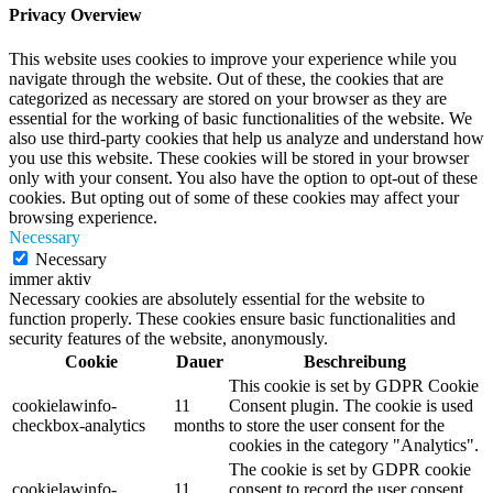
Privacy Overview
This website uses cookies to improve your experience while you
navigate through the website. Out of these, the cookies that are
categorized as necessary are stored on your browser as they are
essential for the working of basic functionalities of the website. We
also use third-party cookies that help us analyze and understand how
you use this website. These cookies will be stored in your browser
only with your consent. You also have the option to opt-out of these
cookies. But opting out of some of these cookies may affect your
browsing experience.
Necessary
Necessary
immer aktiv
Necessary cookies are absolutely essential for the website to
function properly. These cookies ensure basic functionalities and
security features of the website, anonymously.
Cookie
Dauer
Beschreibung
This cookie is set by GDPR Cookie
cookielawinfo-
11
Consent plugin. The cookie is used
checkbox-analytics
months
to store the user consent for the
cookies in the category "Analytics".
The cookie is set by GDPR cookie
cookielawinfo-
11
consent to record the user consent