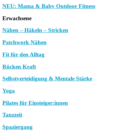
NEU: Mama & Baby Outdoor Fitness
Erwachsene
Nähen – Häkeln – Stricken
Patchwork Nähen
Fit für den Alltag
Rücken Kraft
Selbstverteidigung & Mentale Stärke
Yoga
Pilates für Einsteiger:innen
Tanzzeit
Spaziergang