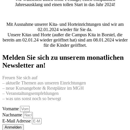
Jahresausklang und einen tollen Start in das Jahr 2024!
Mit Ausnahme unserer Kita- und Horteinrichtungen sind wir am
02.01.2024 wieder für Sie da.
Unsere Kitas und Horte (außer die Campus Kita in Borstel, die
bereits am 02.01.24 wieder geöffnet hat) sind am 08.01.2024 wieder
für die Kinder geöffnet.
Melden Sie sich zu unserem monatlichen
Newsletter an!
Freuen Sie sich auf
– aktuelle Themen aus unseren Einrichtungen
– neue Kursangebote & Restplätze im MGH
– Veranstaltungsempfehlungen
– was uns sonst noch so bewegt
Vorname
Nachname
E-Mail Adresse
Anmelden