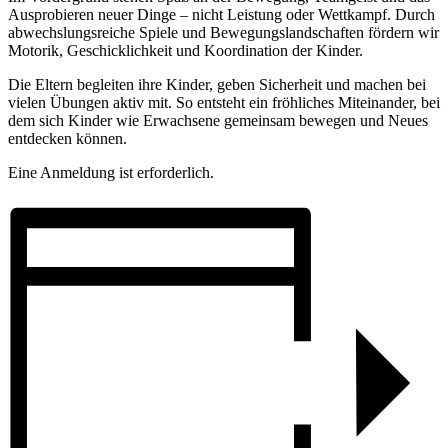
Ausprobieren neuer Dinge – nicht Leistung oder Wettkampf. Durch
abwechslungsreiche Spiele und Bewegungslandschaften fördern wir
Motorik, Geschicklichkeit und Koordination der Kinder.
Die Eltern begleiten ihre Kinder, geben Sicherheit und machen bei
vielen Übungen aktiv mit. So entsteht ein fröhliches Miteinander, bei
dem sich Kinder wie Erwachsene gemeinsam bewegen und Neues
entdecken können.
Eine Anmeldung ist erforderlich.