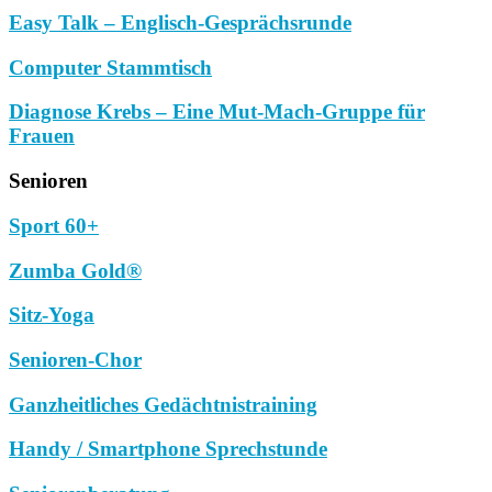
Easy Talk – Englisch-Gesprächsrunde
Computer Stammtisch
Diagnose Krebs – Eine Mut-Mach-Gruppe für
Frauen
Senioren
Sport 60+
Zumba Gold®
Sitz-Yoga
Senioren-Chor
Ganzheitliches Gedächtnistraining
Handy / Smartphone Sprechstunde