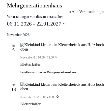
Mehrgenerationenhaus
« Alle Veranstaltungen
Veranstaltungen von diesem veranstalter
06.11.2026
 - 
22.01.2027
Datum
wählen.
November 2026
FR.
6
Wiederholung
November 6 // 10:00
-
11:00
Kletterkäfer
Familienzentrum im Mehrgenerationenhaus
FR.
13
Wiederholung
November 13 // 10:00
-
11:00
Kletterkäfer