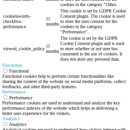
cookies in the category "Other.
This cookie is set by GDPR Cookie
cookielawinfo-
Consent plugin. The cookie is used
11
checkbox-
to store the user consent for the
months
performance
cookies in the category
"Performance".
The cookie is set by the GDPR
Cookie Consent plugin and is used
11
viewed_cookie_policy
to store whether or not user has
months
consented to the use of cookies. It
does not store any personal data.
Functional
Functional
Functional cookies help to perform certain functionalities like
sharing the content of the website on social media platforms, collect
feedbacks, and other third-party features.
Performance
Performance
Performance cookies are used to understand and analyze the key
performance indexes of the website which helps in delivering a
better user experience for the visitors.
Analytics
Analytics
Analytical cookies are used to understand how visitors interact with