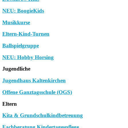
NEU: BoogieKids
Musikkurse
Eltern-Kind-Turnen
Ballspielgruppe
NEU: Hobby Horsing
Jugendliche
Jugendhaus Kaltenkirchen
Offene Ganztagsschule (OGS)
Eltern
Kita & Grundschulkindbetreuung
Fachberatung Kindertagespflege