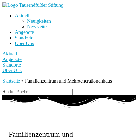
Aktuell
Neuigkeiten
Newsletter
Angebote
Standorte
Über Uns
Aktuell
Angebote
Standorte
Über Uns
Startseite
»
Familienzentrum und Mehrgenerationenhaus
Suche
Familienzentrum und