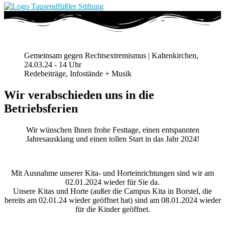
Gemeinsam gegen Rechtsextremismus | Kaltenkirchen,
24.03.24 - 14 Uhr
Redebeiträge, Infostände + Musik
Wir verabschieden uns in die
Betriebsferien
Wir wünschen Ihnen frohe Festtage, einen entspannten
Jahresausklang und einen tollen Start in das Jahr 2024!
Mit Ausnahme unserer Kita- und Horteinrichtungen sind wir am
02.01.2024 wieder für Sie da.
Unsere Kitas und Horte (außer die Campus Kita in Borstel, die
bereits am 02.01.24 wieder geöffnet hat) sind am 08.01.2024 wieder
für die Kinder geöffnet.