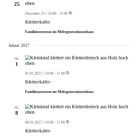
25
Wiederholung
Dezember 25 // 10:00
-
11:00
Kletterkäfer
Familienzentrum im Mehrgenerationenhaus
Januar 2027
FR.
1
Wiederholung
01.01.2027 // 10:00
-
11:00
Kletterkäfer
Familienzentrum im Mehrgenerationenhaus
FR.
8
Wiederholung
08.01.2027 // 10:00
-
11:00
Kletterkäfer