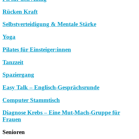
Rücken Kraft
Selbstverteidigung & Mentale Stärke
Yoga
Pilates für Einsteiger:innen
Tanzzeit
Spaziergang
Easy Talk – Englisch-Gesprächsrunde
Computer Stammtisch
Diagnose Krebs – Eine Mut-Mach-Gruppe für
Frauen
Senioren