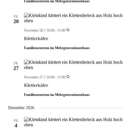
Familienzentrum im Mehrgenerationenhaus
FR.
20
Wiederholung
November 20 // 10:00
-
11:00
Kletterkäfer
Familienzentrum im Mehrgenerationenhaus
FR.
27
Wiederholung
November 27 // 10:00
-
11:00
Kletterkäfer
Familienzentrum im Mehrgenerationenhaus
Dezember 2026
FR.
4