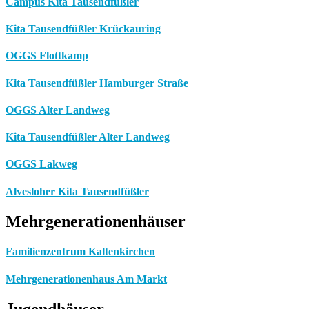
Campus Kita Tausendfüßler
Kita Tausendfüßler Krückauring
OGGS Flottkamp
Kita Tausendfüßler Hamburger Straße
OGGS Alter Landweg
Kita Tausendfüßler Alter Landweg
OGGS Lakweg
Alvesloher Kita Tausendfüßler
Mehrgenerationenhäuser
Familienzentrum Kaltenkirchen
Mehrgenerationenhaus Am Markt
Jugendhäuser