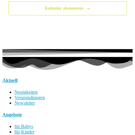
Kalender abonnieren
Aktuell
Neuigkeiten
Veranstaltungen
Newsletter
Angebote
für Babys
für Kinder