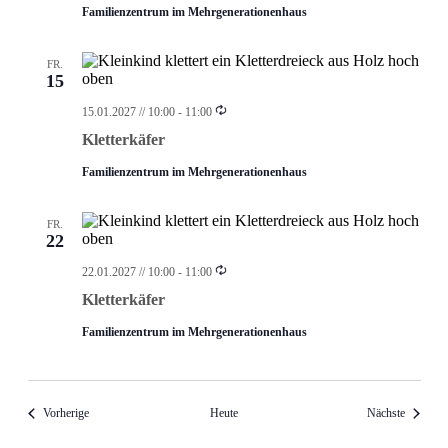
Familienzentrum im Mehrgenerationenhaus
FR.
15
Wiederholung
15.01.2027 // 10:00
-
11:00
Kletterkäfer
Familienzentrum im Mehrgenerationenhaus
FR.
22
Wiederholung
22.01.2027 // 10:00
-
11:00
Kletterkäfer
Familienzentrum im Mehrgenerationenhaus
Veranstaltungen
Veransta
Vorherige
Heute
Nächste