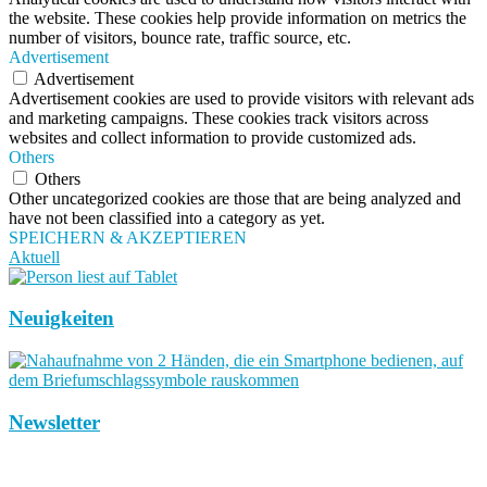
the website. These cookies help provide information on metrics the
number of visitors, bounce rate, traffic source, etc.
Advertisement
Advertisement
Advertisement cookies are used to provide visitors with relevant ads
and marketing campaigns. These cookies track visitors across
websites and collect information to provide customized ads.
Others
Others
Other uncategorized cookies are those that are being analyzed and
have not been classified into a category as yet.
SPEICHERN & AKZEPTIEREN
Aktuell
Neuigkeiten
Newsletter