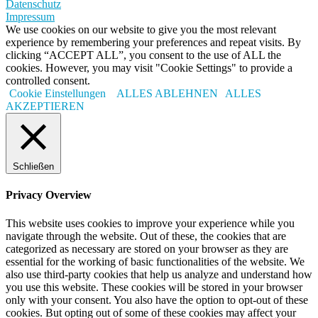
Datenschutz
Impressum
We use cookies on our website to give you the most relevant
experience by remembering your preferences and repeat visits. By
clicking “ACCEPT ALL”, you consent to the use of ALL the
cookies. However, you may visit "Cookie Settings" to provide a
controlled consent.
Cookie Einstellungen
ALLES ABLEHNEN
ALLES
AKZEPTIEREN
Schließen
Privacy Overview
This website uses cookies to improve your experience while you
navigate through the website. Out of these, the cookies that are
categorized as necessary are stored on your browser as they are
essential for the working of basic functionalities of the website. We
also use third-party cookies that help us analyze and understand how
you use this website. These cookies will be stored in your browser
only with your consent. You also have the option to opt-out of these
cookies. But opting out of some of these cookies may affect your