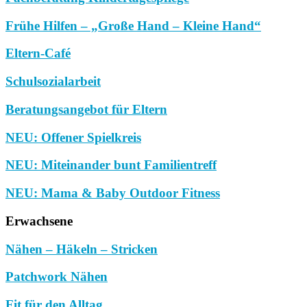
Frühe Hilfen – „Große Hand – Kleine Hand“
Eltern-Café
Schulsozialarbeit
Beratungsangebot für Eltern
NEU: Offener Spielkreis
NEU: Miteinander bunt Familientreff
NEU: Mama & Baby Outdoor Fitness
Erwachsene
Nähen – Häkeln – Stricken
Patchwork Nähen
Fit für den Alltag