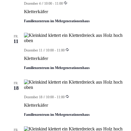
Wiederholung
Dezember 4 // 10:00
-
11:00
Kletterkäfer
Familienzentrum im Mehrgenerationenhaus
FR.
11
Wiederholung
Dezember 11 // 10:00
-
11:00
Kletterkäfer
Familienzentrum im Mehrgenerationenhaus
FR.
18
Wiederholung
Dezember 18 // 10:00
-
11:00
Kletterkäfer
Familienzentrum im Mehrgenerationenhaus
FR.