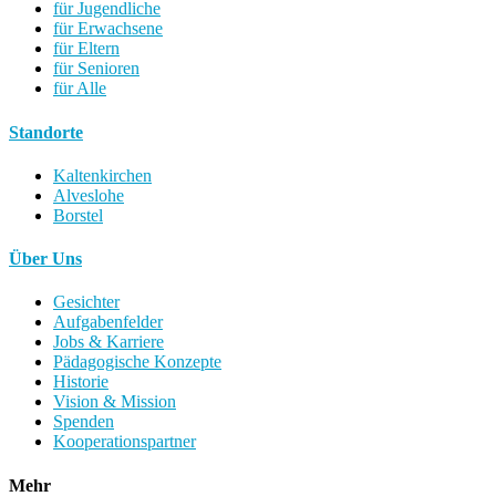
für Jugendliche
für Erwachsene
für Eltern
für Senioren
für Alle
Standorte
Kaltenkirchen
Alveslohe
Borstel
Über Uns
Gesichter
Aufgabenfelder
Jobs & Karriere
Pädagogische Konzepte
Historie
Vision & Mission
Spenden
Kooperationspartner
Mehr