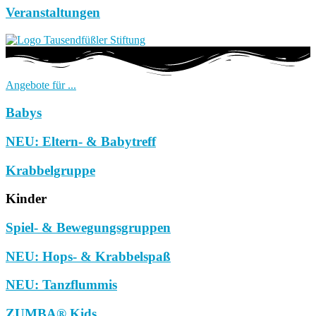
Veranstaltungen
Angebote für ...
Babys
NEU: Eltern- & Babytreff
Krabbelgruppe
Kinder
Spiel- & Bewegungsgruppen
NEU: Hops- & Krabbelspaß
NEU: Tanzflummis
ZUMBA® Kids