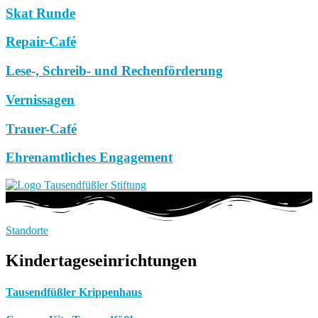
Skat Runde
Repair-Café
Lese-, Schreib- und Rechenförderung
Vernissagen
Trauer-Café
Ehrenamtliches Engagement
Standorte
Kindertageseinrichtungen
Tausendfüßler Krippenhaus