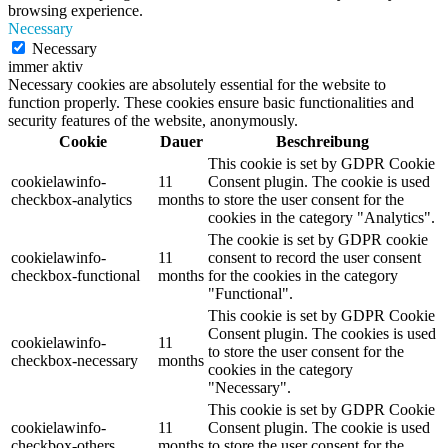
browsing experience.
Necessary
Necessary
immer aktiv
Necessary cookies are absolutely essential for the website to
function properly. These cookies ensure basic functionalities and
security features of the website, anonymously.
Cookie
Dauer
Beschreibung
This cookie is set by GDPR Cookie
cookielawinfo-
11
Consent plugin. The cookie is used
checkbox-analytics
months
to store the user consent for the
cookies in the category "Analytics".
The cookie is set by GDPR cookie
cookielawinfo-
11
consent to record the user consent
checkbox-functional
months
for the cookies in the category
"Functional".
This cookie is set by GDPR Cookie
Consent plugin. The cookies is used
cookielawinfo-
11
to store the user consent for the
checkbox-necessary
months
cookies in the category
"Necessary".
This cookie is set by GDPR Cookie
cookielawinfo-
11
Consent plugin. The cookie is used
checkbox-others
months
to store the user consent for the