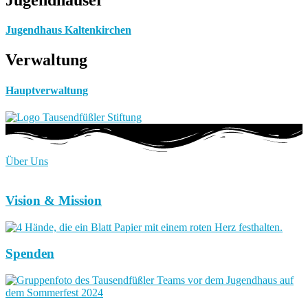
Jugendhaus Kaltenkirchen
Verwaltung
Hauptverwaltung
Über Uns
Vision & Mission
Spenden