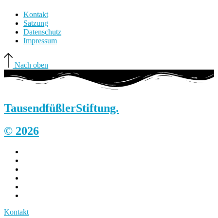
Kontakt
Satzung
Datenschutz
Impressum
Nach oben
Tausendfüßler
Stiftung.
© 2026
Kontakt