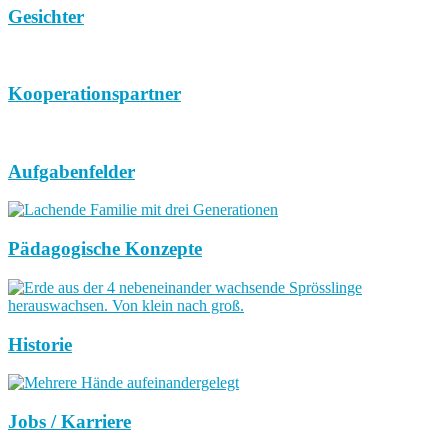
Gesichter
Kooperationspartner
Aufgabenfelder
Pädagogische Konzepte
Historie
Jobs / Karriere