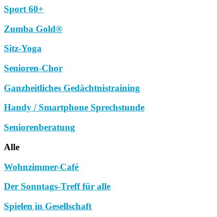
Sport 60+
Zumba Gold®
Sitz-Yoga
Senioren-Chor
Ganzheitliches Gedächtnistraining
Handy / Smartphone Sprechstunde
Seniorenberatung
Alle
Wohnzimmer-Café
Der Sonntags-Treff für alle
Spielen in Gesellschaft