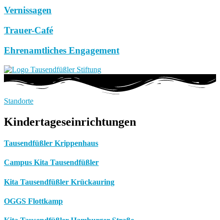
Vernissagen
Trauer-Café
Ehrenamtliches Engagement
Standorte
Kindertageseinrichtungen
Tausendfüßler Krippenhaus
Campus Kita Tausendfüßler
Kita Tausendfüßler Krückauring
OGGS Flottkamp