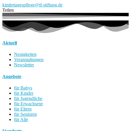
kindertagespflege@tf-stiftung.de
Teilen
Aktuell
Neuigkeiten
Veranstaltungen
Newsletter
Angebote
für Babys
für Kinder
für Jugendliche
für Erwachsene
für Eltern
für Senioren
für Alle
Standorte