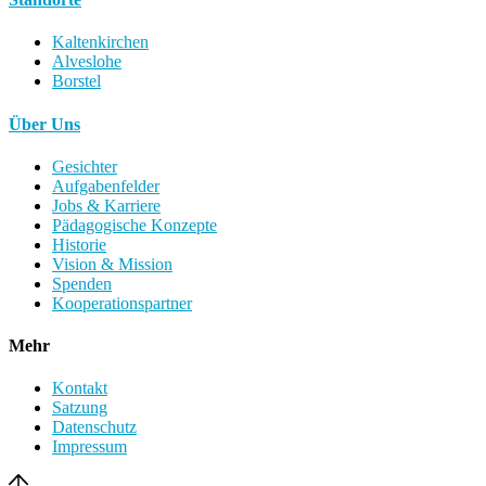
Kaltenkirchen
Alveslohe
Borstel
Über Uns
Gesichter
Aufgabenfelder
Jobs & Karriere
Pädagogische Konzepte
Historie
Vision & Mission
Spenden
Kooperationspartner
Mehr
Kontakt
Satzung
Datenschutz
Impressum