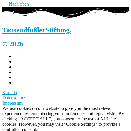
Nach oben
Tausendfüßler
Stiftung.
© 2026
Kontakt
Datenschutz
Impressum
We use cookies on our website to give you the most relevant
experience by remembering your preferences and repeat visits. By
clicking “ACCEPT ALL”, you consent to the use of ALL the
cookies. However, you may visit "Cookie Settings" to provide a
controlled consent.