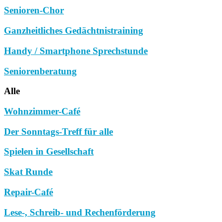
Senioren-Chor
Ganzheitliches Gedächtnistraining
Handy / Smartphone Sprechstunde
Seniorenberatung
Alle
Wohnzimmer-Café
Der Sonntags-Treff für alle
Spielen in Gesellschaft
Skat Runde
Repair-Café
Lese-, Schreib- und Rechenförderung