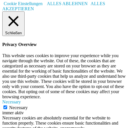
Cookie Einstellungen
ALLES ABLEHNEN
ALLES
AKZEPTIEREN
Schließen
Privacy Overview
This website uses cookies to improve your experience while you
navigate through the website. Out of these, the cookies that are
categorized as necessary are stored on your browser as they are
essential for the working of basic functionalities of the website. We
also use third-party cookies that help us analyze and understand how
you use this website. These cookies will be stored in your browser
only with your consent. You also have the option to opt-out of these
cookies. But opting out of some of these cookies may affect your
browsing experience.
Necessary
Necessary
immer aktiv
Necessary cookies are absolutely essential for the website to
function properly. These cookies ensure basic functionalities and