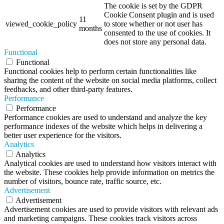
The cookie is set by the GDPR
Cookie Consent plugin and is used
11
viewed_cookie_policy
to store whether or not user has
months
consented to the use of cookies. It
does not store any personal data.
Functional
Functional
Functional cookies help to perform certain functionalities like
sharing the content of the website on social media platforms, collect
feedbacks, and other third-party features.
Performance
Performance
Performance cookies are used to understand and analyze the key
performance indexes of the website which helps in delivering a
better user experience for the visitors.
Analytics
Analytics
Analytical cookies are used to understand how visitors interact with
the website. These cookies help provide information on metrics the
number of visitors, bounce rate, traffic source, etc.
Advertisement
Advertisement
Advertisement cookies are used to provide visitors with relevant ads
and marketing campaigns. These cookies track visitors across