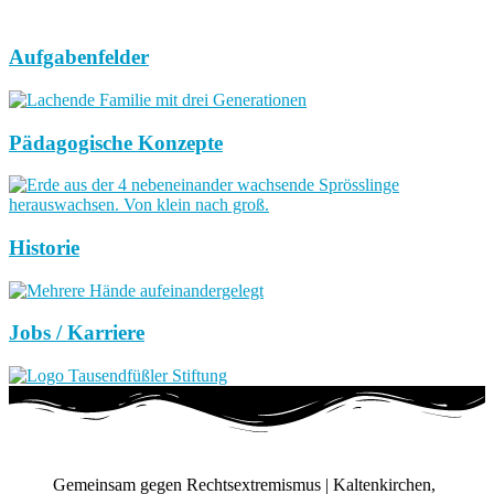
Aufgabenfelder
Pädagogische Konzepte
Historie
Jobs / Karriere
Gemeinsam gegen Rechtsextremismus | Kaltenkirchen,