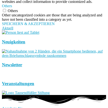
websites and collect information to provide customized ads.
Others
Others
Other uncategorized cookies are those that are being analyzed and
have not been classified into a category as yet.
SPEICHERN & AKZEPTIEREN
Aktuell
Neuigkeiten
Newsletter
Veranstaltungen