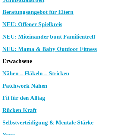
Beratungsangebot für Eltern
NEU: Offener Spielkreis
NEU: Miteinander bunt Familientreff
NEU: Mama & Baby Outdoor Fitness
Erwachsene
Nähen – Häkeln – Stricken
Patchwork Nähen
Fit für den Alltag
Rücken Kraft
Selbstverteidigung & Mentale Stärke
Yoga