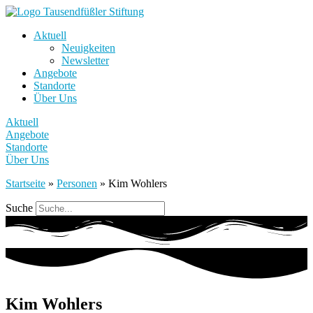
Aktuell
Neuigkeiten
Newsletter
Angebote
Standorte
Über Uns
Aktuell
Angebote
Standorte
Über Uns
Startseite
»
Personen
»
Kim Wohlers
Suche
Kim Wohlers