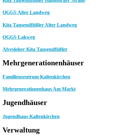
Kita Tausendfüßler Hamburger Straße
OGGS Alter Landweg
Kita Tausendfüßler Alter Landweg
OGGS Lakweg
Alvesloher Kita Tausendfüßler
Mehrgenerationenhäuser
Familienzentrum Kaltenkirchen
Mehrgenerationenhaus Am Markt
Jugendhäuser
Jugendhaus Kaltenkirchen
Verwaltung