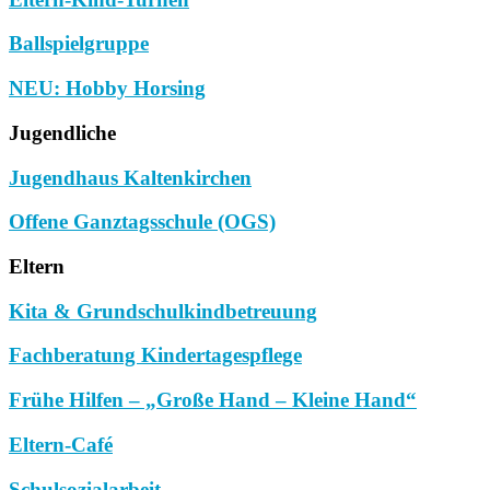
Ballspielgruppe
NEU: Hobby Horsing
Jugendliche
Jugendhaus Kaltenkirchen
Offene Ganztagsschule (OGS)
Eltern
Kita & Grundschulkindbetreuung
Fachberatung Kindertagespflege
Frühe Hilfen – „Große Hand – Kleine Hand“
Eltern-Café
Schulsozialarbeit