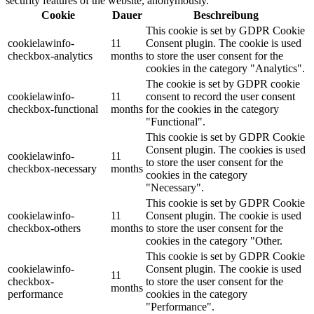
security features of the website, anonymously.
Cookie
Dauer
Beschreibung
This cookie is set by GDPR Cookie
cookielawinfo-
11
Consent plugin. The cookie is used
checkbox-analytics
months
to store the user consent for the
cookies in the category "Analytics".
The cookie is set by GDPR cookie
cookielawinfo-
11
consent to record the user consent
checkbox-functional
months
for the cookies in the category
"Functional".
This cookie is set by GDPR Cookie
Consent plugin. The cookies is used
cookielawinfo-
11
to store the user consent for the
checkbox-necessary
months
cookies in the category
"Necessary".
This cookie is set by GDPR Cookie
cookielawinfo-
11
Consent plugin. The cookie is used
checkbox-others
months
to store the user consent for the
cookies in the category "Other.
This cookie is set by GDPR Cookie
cookielawinfo-
Consent plugin. The cookie is used
11
checkbox-
to store the user consent for the
months
performance
cookies in the category
"Performance".