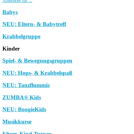
Angebote für ...
Babys
NEU: Eltern- & Babytreff
Krabbelgruppe
Kinder
Spiel- & Bewegungsgruppen
NEU: Hops- & Krabbelspaß
NEU: Tanzflummis
ZUMBA® Kids
NEU: BoogieKids
Musikkurse
Eltern-Kind-Turnen