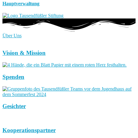
Hauptverwaltung
Über Uns
Vision & Mission
Spenden
Gesichter
Kooperationspartner