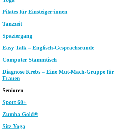
Pilates für Einsteiger:innen
Tanzzeit
Spaziergang
Easy Talk – Englisch-Gesprächsrunde
Computer Stammtisch
Diagnose Krebs – Eine Mut-Mach-Gruppe für
Frauen
Senioren
Sport 60+
Zumba Gold®
Sitz-Yoga