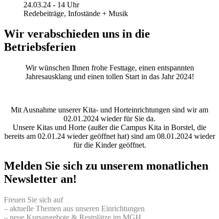
24.03.24 - 14 Uhr
Redebeiträge, Infostände + Musik
Wir verabschieden uns in die
Betriebsferien
Wir wünschen Ihnen frohe Festtage, einen entspannten
Jahresausklang und einen tollen Start in das Jahr 2024!
Mit Ausnahme unserer Kita- und Horteinrichtungen sind wir am
02.01.2024 wieder für Sie da.
Unsere Kitas und Horte (außer die Campus Kita in Borstel, die
bereits am 02.01.24 wieder geöffnet hat) sind am 08.01.2024 wieder
für die Kinder geöffnet.
Melden Sie sich zu unserem monatlichen
Newsletter an!
Freuen Sie sich auf
– aktuelle Themen aus unseren Einrichtungen
– neue Kursangebote & Restplätze im MGH