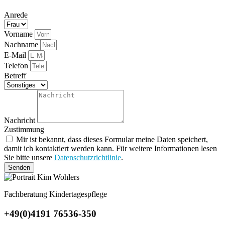
Anrede
Vorname
Nachname
E-Mail
Telefon
Betreff
Nachricht
Zustimmung
Mir ist bekannt, dass dieses Formular meine Daten speichert,
damit ich kontaktiert werden kann. Für weitere Informationen lesen
Sie bitte unsere
Datenschutzrichtlinie
.
Senden
Fachberatung Kindertagespflege
+49(0)4191 76536-350