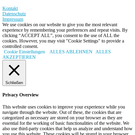
Kontakt
Datenschutz
Impressum
We use cookies on our website to give you the most relevant
experience by remembering your preferences and repeat visits. By
clicking “ACCEPT ALL”, you consent to the use of ALL the
cookies. However, you may visit "Cookie Settings" to provide a
controlled consent.
Cookie Einstellungen
ALLES ABLEHNEN
ALLES
AKZEPTIEREN
Schließen
Privacy Overview
This website uses cookies to improve your experience while you
navigate through the website. Out of these, the cookies that are
categorized as necessary are stored on your browser as they are
essential for the working of basic functionalities of the website. We
also use third-party cookies that help us analyze and understand how
you use this website. These cookies will be stored in your browser