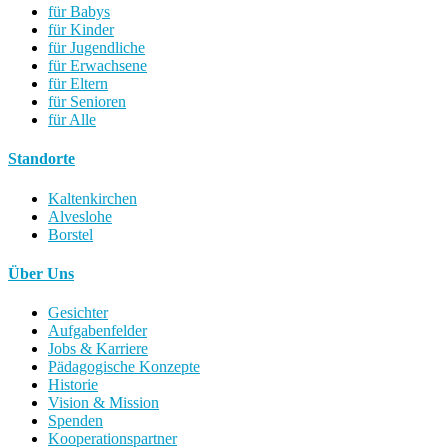
für Babys
für Kinder
für Jugendliche
für Erwachsene
für Eltern
für Senioren
für Alle
Standorte
Kaltenkirchen
Alveslohe
Borstel
Über Uns
Gesichter
Aufgabenfelder
Jobs & Karriere
Pädagogische Konzepte
Historie
Vision & Mission
Spenden
Kooperationspartner