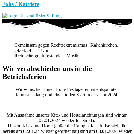
Jobs / Karriere
Gemeinsam gegen Rechtsextremismus | Kaltenkirchen,
24.03.24 - 14 Uhr
Redebeiträge, Infostände + Musik
Wir verabschieden uns in die
Betriebsferien
Wir wünschen Ihnen frohe Festtage, einen entspannten
Jahresausklang und einen tollen Start in das Jahr 2024!
Mit Ausnahme unserer Kita- und Horteinrichtungen sind wir am
02.01.2024 wieder für Sie da.
Unsere Kitas und Horte (außer die Campus Kita in Borstel, die
bereits am 02.01.24 wieder geöffnet hat) sind am 08.01.2024 wieder