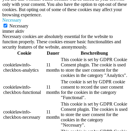
only with your consent. You also have the option to opt-out of these
cookies. But opting out of some of these cookies may affect your
browsing experience.
Necessary
Necessary
immer aktiv
Necessary cookies are absolutely essential for the website to
function properly. These cookies ensure basic functionalities and
security features of the website, anonymously.
Cookie
Dauer
Beschreibung
This cookie is set by GDPR Cookie
cookielawinfo-
11
Consent plugin. The cookie is used
checkbox-analytics
months
to store the user consent for the
cookies in the category "Analytics".
The cookie is set by GDPR cookie
cookielawinfo-
11
consent to record the user consent
checkbox-functional
months
for the cookies in the category
"Functional".
This cookie is set by GDPR Cookie
Consent plugin. The cookies is used
cookielawinfo-
11
to store the user consent for the
checkbox-necessary
months
cookies in the category
"Necessary".