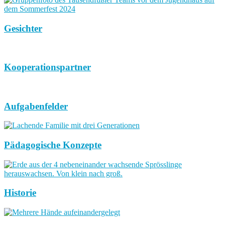
Gesichter
Kooperationspartner
Aufgabenfelder
Pädagogische Konzepte
Historie