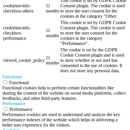
This cookie is set by GDPR Cookie
cookielawinfo-
11
Consent plugin. The cookie is used
checkbox-others
months
to store the user consent for the
cookies in the category "Other.
This cookie is set by GDPR Cookie
cookielawinfo-
Consent plugin. The cookie is used
11
checkbox-
to store the user consent for the
months
performance
cookies in the category
"Performance".
The cookie is set by the GDPR
Cookie Consent plugin and is used
11
viewed_cookie_policy
to store whether or not user has
months
consented to the use of cookies. It
does not store any personal data.
Functional
Functional
Functional cookies help to perform certain functionalities like
sharing the content of the website on social media platforms, collect
feedbacks, and other third-party features.
Performance
Performance
Performance cookies are used to understand and analyze the key
performance indexes of the website which helps in delivering a
better user experience for the visitors.