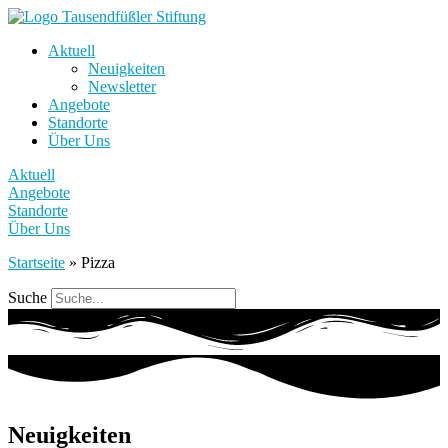
Aktuell
Neuigkeiten
Newsletter
Angebote
Standorte
Über Uns
Aktuell
Angebote
Standorte
Über Uns
Startseite
»
Pizza
Suche
Neuigkeiten