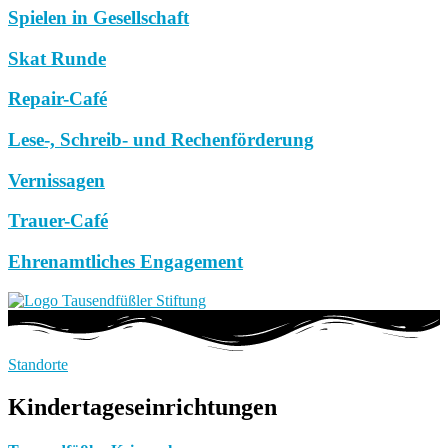
Spielen in Gesellschaft
Skat Runde
Repair-Café
Lese-, Schreib- und Rechenförderung
Vernissagen
Trauer-Café
Ehrenamtliches Engagement
Standorte
Kindertageseinrichtungen