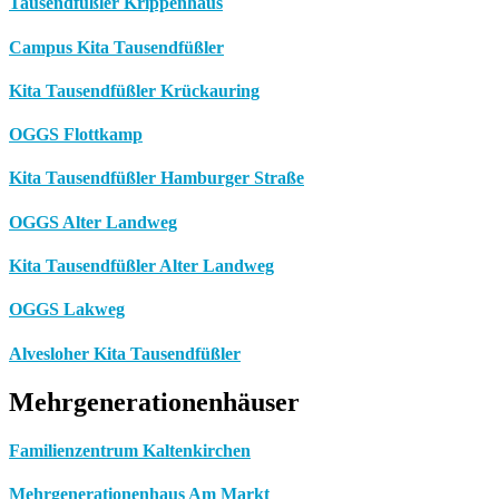
Tausendfüßler Krippenhaus
Campus Kita Tausendfüßler
Kita Tausendfüßler Krückauring
OGGS Flottkamp
Kita Tausendfüßler Hamburger Straße
OGGS Alter Landweg
Kita Tausendfüßler Alter Landweg
OGGS Lakweg
Alvesloher Kita Tausendfüßler
Mehrgenerationenhäuser
Familienzentrum Kaltenkirchen
Mehrgenerationenhaus Am Markt