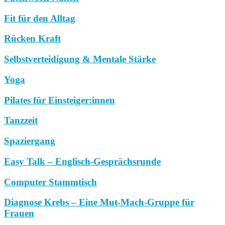
Fit für den Alltag
Rücken Kraft
Selbstverteidigung & Mentale Stärke
Yoga
Pilates für Einsteiger:innen
Tanzzeit
Spaziergang
Easy Talk – Englisch-Gesprächsrunde
Computer Stammtisch
Diagnose Krebs – Eine Mut-Mach-Gruppe für
Frauen