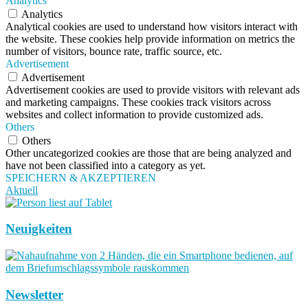
Analytics
Analytics
Analytical cookies are used to understand how visitors interact with
the website. These cookies help provide information on metrics the
number of visitors, bounce rate, traffic source, etc.
Advertisement
Advertisement
Advertisement cookies are used to provide visitors with relevant ads
and marketing campaigns. These cookies track visitors across
websites and collect information to provide customized ads.
Others
Others
Other uncategorized cookies are those that are being analyzed and
have not been classified into a category as yet.
SPEICHERN & AKZEPTIEREN
Aktuell
Neuigkeiten
Newsletter