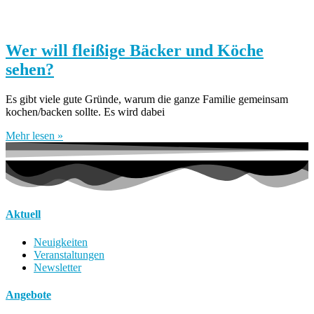
Wer will fleißige Bäcker und Köche
sehen?
Es gibt viele gute Gründe, warum die ganze Familie gemeinsam
kochen/backen sollte. Es wird dabei
Mehr lesen »
Aktuell
Neuigkeiten
Veranstaltungen
Newsletter
Angebote