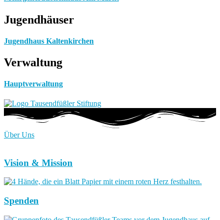
Jugendhäuser
Jugendhaus Kaltenkirchen
Verwaltung
Hauptverwaltung
Über Uns
Vision & Mission
Spenden