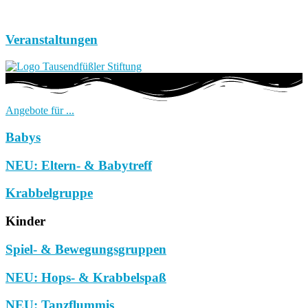
Veranstaltungen
Angebote für ...
Babys
NEU: Eltern- & Babytreff
Krabbelgruppe
Kinder
Spiel- & Bewegungsgruppen
NEU: Hops- & Krabbelspaß
NEU: Tanzflummis