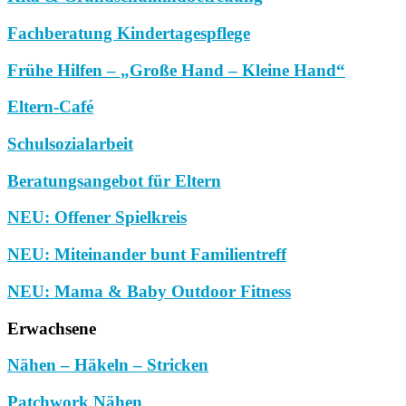
Fachberatung Kindertagespflege
Frühe Hilfen – „Große Hand – Kleine Hand“
Eltern-Café
Schulsozialarbeit
Beratungsangebot für Eltern
NEU: Offener Spielkreis
NEU: Miteinander bunt Familientreff
NEU: Mama & Baby Outdoor Fitness
Erwachsene
Nähen – Häkeln – Stricken
Patchwork Nähen