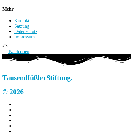
Mehr
Kontakt
Satzung
Datenschutz
Impressum
Nach oben
Tausendfüßler
Stiftung.
© 2026