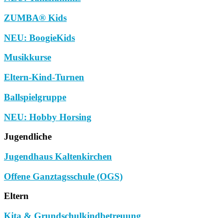
ZUMBA® Kids
NEU: BoogieKids
Musikkurse
Eltern-Kind-Turnen
Ballspielgruppe
NEU: Hobby Horsing
Jugendliche
Jugendhaus Kaltenkirchen
Offene Ganztagsschule (OGS)
Eltern
Kita & Grundschulkindbetreuung