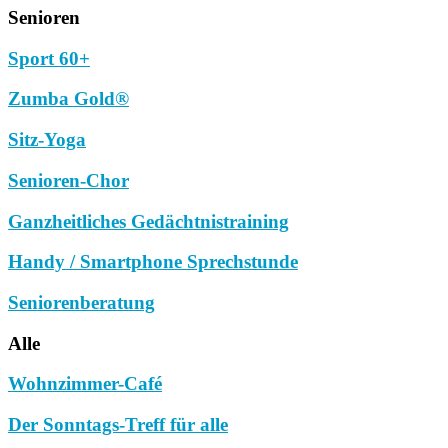
Senioren
Sport 60+
Zumba Gold®
Sitz-Yoga
Senioren-Chor
Ganzheitliches Gedächtnistraining
Handy / Smartphone Sprechstunde
Seniorenberatung
Alle
Wohnzimmer-Café
Der Sonntags-Treff für alle