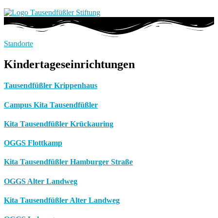
Standorte
Kindertageseinrichtungen
Tausendfüßler Krippenhaus
Campus Kita Tausendfüßler
Kita Tausendfüßler Krückauring
OGGS Flottkamp
Kita Tausendfüßler Hamburger Straße
OGGS Alter Landweg
Kita Tausendfüßler Alter Landweg