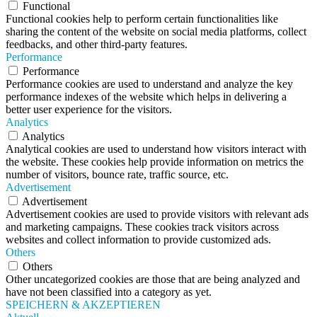
Functional
Functional cookies help to perform certain functionalities like
sharing the content of the website on social media platforms, collect
feedbacks, and other third-party features.
Performance
Performance
Performance cookies are used to understand and analyze the key
performance indexes of the website which helps in delivering a
better user experience for the visitors.
Analytics
Analytics
Analytical cookies are used to understand how visitors interact with
the website. These cookies help provide information on metrics the
number of visitors, bounce rate, traffic source, etc.
Advertisement
Advertisement
Advertisement cookies are used to provide visitors with relevant ads
and marketing campaigns. These cookies track visitors across
websites and collect information to provide customized ads.
Others
Others
Other uncategorized cookies are those that are being analyzed and
have not been classified into a category as yet.
SPEICHERN & AKZEPTIEREN