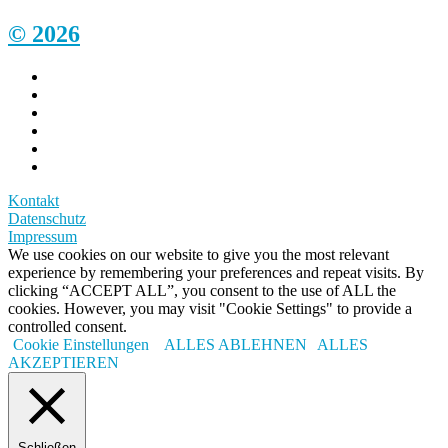
© 2026
Kontakt
Datenschutz
Impressum
We use cookies on our website to give you the most relevant
experience by remembering your preferences and repeat visits. By
clicking “ACCEPT ALL”, you consent to the use of ALL the
cookies. However, you may visit "Cookie Settings" to provide a
controlled consent.
Cookie Einstellungen
ALLES ABLEHNEN
ALLES
AKZEPTIEREN
Schließen