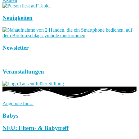
Aktuell
Neuigkeiten
Newsletter
Veranstaltungen
Angebote für ...
Babys
NEU: Eltern- & Babytreff