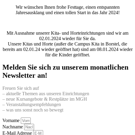
Wir wünschen Ihnen frohe Festtage, einen entspannten
Jahresausklang und einen tollen Start in das Jahr 2024!
Mit Ausnahme unserer Kita- und Horteinrichtungen sind wir am
02.01.2024 wieder für Sie da.
Unsere Kitas und Horte (außer die Campus Kita in Borstel, die
bereits am 02.01.24 wieder geöffnet hat) sind am 08.01.2024 wieder
für die Kinder geöffnet.
Melden Sie sich zu unserem monatlichen
Newsletter an!
Freuen Sie sich auf
– aktuelle Themen aus unseren Einrichtungen
– neue Kursangebote & Restplätze im MGH
– Veranstaltungsempfehlungen
– was uns sonst noch so bewegt
Vorname
Nachname
E-Mail Adresse