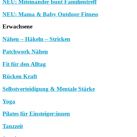
NEU: Miteinander bunt Familientreff
NEU: Mama & Baby Outdoor Fitness
Erwachsene
Nähen – Häkeln – Stricken
Patchwork Nähen
Fit für den Alltag
Rücken Kraft
Selbstverteidigung & Mentale Stärke
Yoga
Pilates für Einsteiger:innen
Tanzzeit