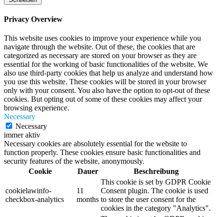
Privacy Overview
This website uses cookies to improve your experience while you
navigate through the website. Out of these, the cookies that are
categorized as necessary are stored on your browser as they are
essential for the working of basic functionalities of the website. We
also use third-party cookies that help us analyze and understand how
you use this website. These cookies will be stored in your browser
only with your consent. You also have the option to opt-out of these
cookies. But opting out of some of these cookies may affect your
browsing experience.
Necessary
Necessary
immer aktiv
Necessary cookies are absolutely essential for the website to
function properly. These cookies ensure basic functionalities and
security features of the website, anonymously.
Cookie
Dauer
Beschreibung
This cookie is set by GDPR Cookie
cookielawinfo-
11
Consent plugin. The cookie is used
checkbox-analytics
months
to store the user consent for the
cookies in the category "Analytics".