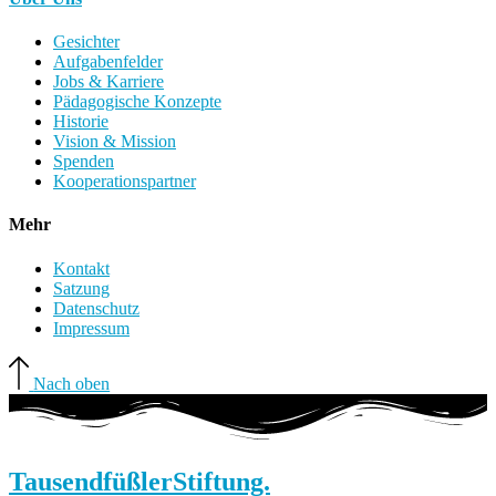
Gesichter
Aufgabenfelder
Jobs & Karriere
Pädagogische Konzepte
Historie
Vision & Mission
Spenden
Kooperationspartner
Mehr
Kontakt
Satzung
Datenschutz
Impressum
Nach oben
Tausendfüßler
Stiftung.