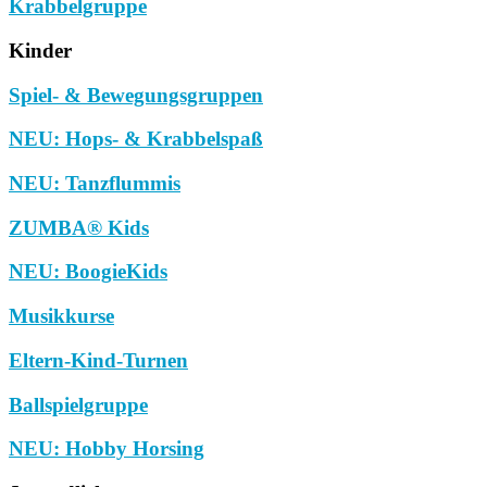
Krabbelgruppe
Kinder
Spiel- & Bewegungsgruppen
NEU: Hops- & Krabbelspaß
NEU: Tanzflummis
ZUMBA® Kids
NEU: BoogieKids
Musikkurse
Eltern-Kind-Turnen
Ballspielgruppe
NEU: Hobby Horsing