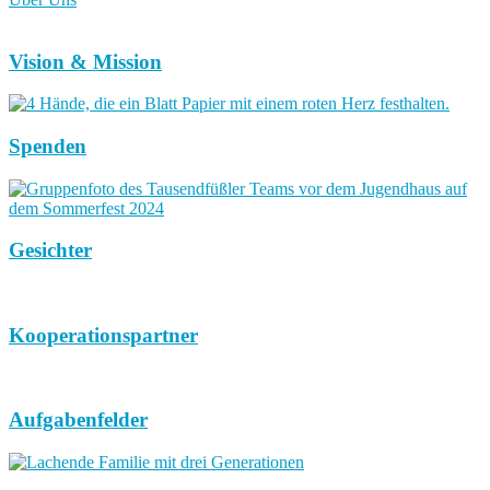
Vision & Mission
Spenden
Gesichter
Kooperationspartner
Aufgabenfelder