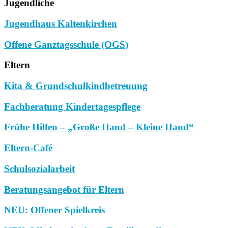
Jugendliche
Jugendhaus Kaltenkirchen
Offene Ganztagsschule (OGS)
Eltern
Kita & Grundschulkindbetreuung
Fachberatung Kindertagespflege
Frühe Hilfen – „Große Hand – Kleine Hand“
Eltern-Café
Schulsozialarbeit
Beratungsangebot für Eltern
NEU: Offener Spielkreis