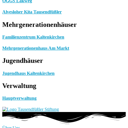
OGGS Lakweg
Alvesloher Kita Tausendfüßler
Mehrgenerationenhäuser
Familienzentrum Kaltenkirchen
Mehrgenerationenhaus Am Markt
Jugendhäuser
Jugendhaus Kaltenkirchen
Verwaltung
Hauptverwaltung
Über Uns