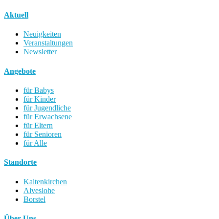
Aktuell
Neuigkeiten
Veranstaltungen
Newsletter
Angebote
für Babys
für Kinder
für Jugendliche
für Erwachsene
für Eltern
für Senioren
für Alle
Standorte
Kaltenkirchen
Alveslohe
Borstel
Über Uns