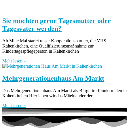
Sie möchten gerne Tagesmutter oder
Tagesvater werden?
Ab Mitte Mai startet unser Kooperationspartner, die VHS
Kaltenkirchen, eine Qualifizierungsmaßnahme zur
Kindertagespflegeperson in Kaltenkirchen
Mehr lesen »
Mehrgenerationenhaus Am Markt
Das Mehrgenerationenhaus Am Markt als Bürgertreffpunkt mitten in
Kaltenkirchen Hier leben wir das Miteinander der
Mehr lesen »