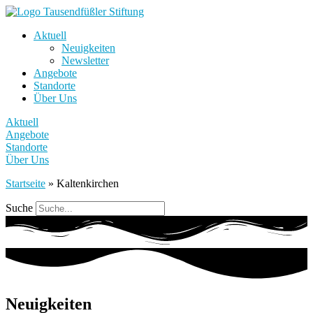
Aktuell
Neuigkeiten
Newsletter
Angebote
Standorte
Über Uns
Aktuell
Angebote
Standorte
Über Uns
Startseite
»
Kaltenkirchen
Suche
Neuigkeiten