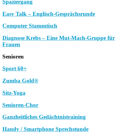
Spaziergang
Easy Talk – Englisch-Gesprächsrunde
Computer Stammtisch
Diagnose Krebs – Eine Mut-Mach-Gruppe für
Frauen
Senioren
Sport 60+
Zumba Gold®
Sitz-Yoga
Senioren-Chor
Ganzheitliches Gedächtnistraining
Handy / Smartphone Sprechstunde