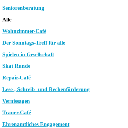
Seniorenberatung
Alle
Wohnzimmer-Café
Der Sonntags-Treff für alle
Spielen in Gesellschaft
Skat Runde
Repair-Café
Lese-, Schreib- und Rechenförderung
Vernissagen
Trauer-Café
Ehrenamtliches Engagement