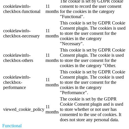
The cookie is set by GDPR cookie
cookielawinfo-
11
consent to record the user consent
checkbox-functional
months
for the cookies in the category
"Functional".
This cookie is set by GDPR Cookie
Consent plugin. The cookies is used
cookielawinfo-
11
to store the user consent for the
checkbox-necessary
months
cookies in the category
"Necessary".
This cookie is set by GDPR Cookie
cookielawinfo-
11
Consent plugin. The cookie is used
checkbox-others
months
to store the user consent for the
cookies in the category "Other.
This cookie is set by GDPR Cookie
cookielawinfo-
Consent plugin. The cookie is used
11
checkbox-
to store the user consent for the
months
performance
cookies in the category
"Performance".
The cookie is set by the GDPR
Cookie Consent plugin and is used
11
viewed_cookie_policy
to store whether or not user has
months
consented to the use of cookies. It
does not store any personal data.
Functional