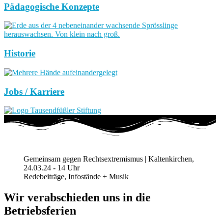
Pädagogische Konzepte
Historie
Jobs / Karriere
Gemeinsam gegen Rechtsextremismus | Kaltenkirchen,
24.03.24 - 14 Uhr
Redebeiträge, Infostände + Musik
Wir verabschieden uns in die
Betriebsferien