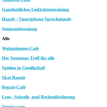
Ganzheitliches Gedächtnistraining
Handy / Smartphone Sprechstunde
Seniorenberatung
Alle
Wohnzimmer-Café
Der Sonntags-Treff für alle
Spielen in Gesellschaft
Skat Runde
Repair-Café
Lese-, Schreib- und Rechenförderung
Vernissagen