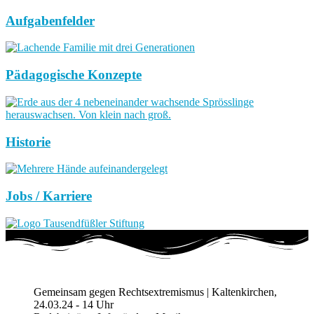
Aufgabenfelder
Pädagogische Konzepte
Historie
Jobs / Karriere
Gemeinsam gegen Rechtsextremismus | Kaltenkirchen,
24.03.24 - 14 Uhr