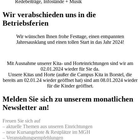
Redebeiträge, Infostände + Musik
Wir verabschieden uns in die
Betriebsferien
Wir wünschen Ihnen frohe Festtage, einen entspannten
Jahresausklang und einen tollen Start in das Jahr 2024!
Mit Ausnahme unserer Kita- und Horteinrichtungen sind wir am
02.01.2024 wieder für Sie da.
Unsere Kitas und Horte (außer die Campus Kita in Borstel, die
bereits am 02.01.24 wieder geöffnet hat) sind am 08.01.2024 wieder
für die Kinder geöffnet.
Melden Sie sich zu unserem monatlichen
Newsletter an!
Freuen Sie sich auf
– aktuelle Themen aus unseren Einrichtungen
– neue Kursangebote & Restplätze im MGH
– Veranstaltungsempfehlungen