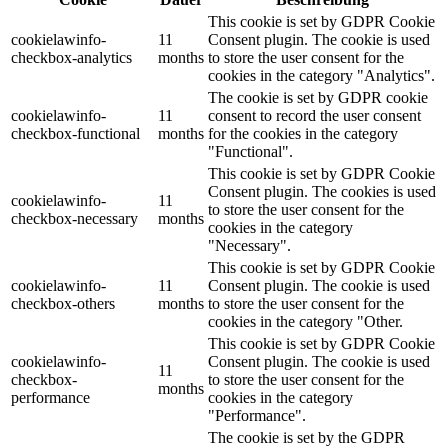
This cookie is set by GDPR Cookie
cookielawinfo-
11
Consent plugin. The cookie is used
checkbox-analytics
months
to store the user consent for the
cookies in the category "Analytics".
The cookie is set by GDPR cookie
cookielawinfo-
11
consent to record the user consent
checkbox-functional
months
for the cookies in the category
"Functional".
This cookie is set by GDPR Cookie
Consent plugin. The cookies is used
cookielawinfo-
11
to store the user consent for the
checkbox-necessary
months
cookies in the category
"Necessary".
This cookie is set by GDPR Cookie
cookielawinfo-
11
Consent plugin. The cookie is used
checkbox-others
months
to store the user consent for the
cookies in the category "Other.
This cookie is set by GDPR Cookie
cookielawinfo-
Consent plugin. The cookie is used
11
checkbox-
to store the user consent for the
months
performance
cookies in the category
"Performance".
The cookie is set by the GDPR