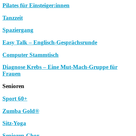
Pilates für Einsteiger:innen
Tanzzeit
Spaziergang
Easy Talk – Englisch-Gesprächsrunde
Computer Stammtisch
Diagnose Krebs – Eine Mut-Mach-Gruppe für
Frauen
Senioren
Sport 60+
Zumba Gold®
Sitz-Yoga
Senioren-Chor