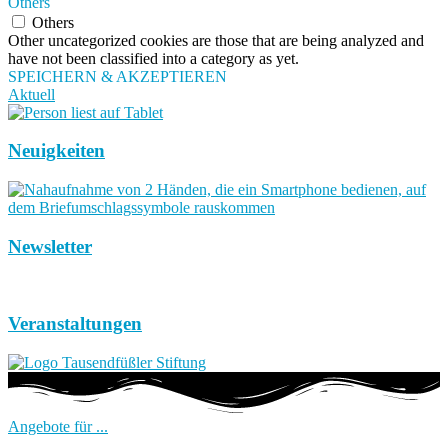
Others
Others
Other uncategorized cookies are those that are being analyzed and
have not been classified into a category as yet.
SPEICHERN & AKZEPTIEREN
Aktuell
Neuigkeiten
Newsletter
Veranstaltungen
Angebote für ...