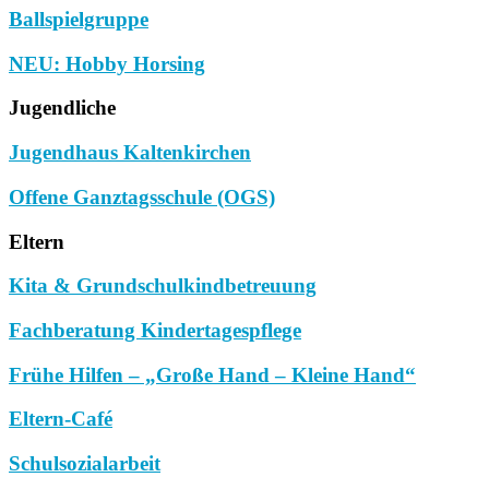
Ballspielgruppe
NEU: Hobby Horsing
Jugendliche
Jugendhaus Kaltenkirchen
Offene Ganztagsschule (OGS)
Eltern
Kita & Grundschulkindbetreuung
Fachberatung Kindertagespflege
Frühe Hilfen – „Große Hand – Kleine Hand“
Eltern-Café
Schulsozialarbeit