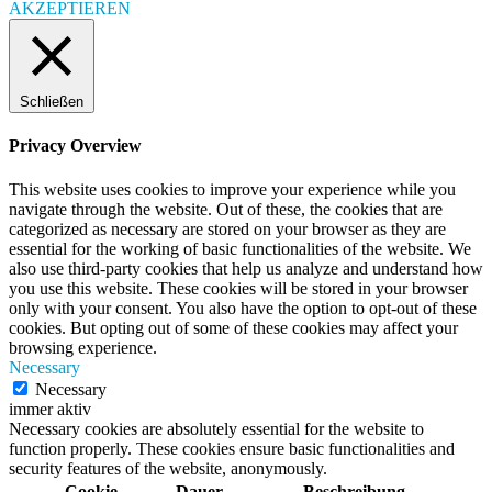
AKZEPTIEREN
Schließen
Privacy Overview
This website uses cookies to improve your experience while you
navigate through the website. Out of these, the cookies that are
categorized as necessary are stored on your browser as they are
essential for the working of basic functionalities of the website. We
also use third-party cookies that help us analyze and understand how
you use this website. These cookies will be stored in your browser
only with your consent. You also have the option to opt-out of these
cookies. But opting out of some of these cookies may affect your
browsing experience.
Necessary
Necessary
immer aktiv
Necessary cookies are absolutely essential for the website to
function properly. These cookies ensure basic functionalities and
security features of the website, anonymously.
Cookie
Dauer
Beschreibung