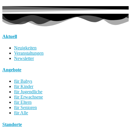
Aktuell
Neuigkeiten
Veranstaltungen
Newsletter
Angebote
für Babys
für Kinder
für Jugendliche
für Erwachsene
für Eltern
für Senioren
für Alle
Standorte