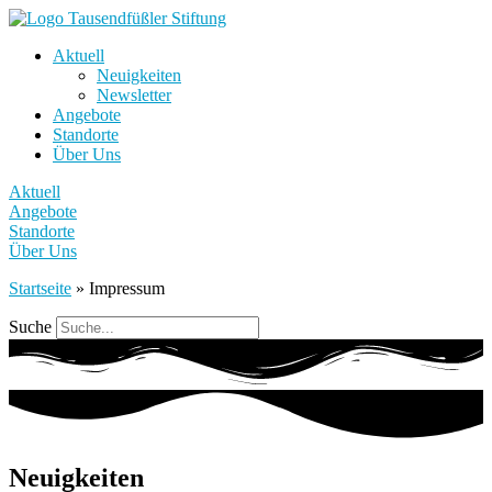
Aktuell
Neuigkeiten
Newsletter
Angebote
Standorte
Über Uns
Aktuell
Angebote
Standorte
Über Uns
Startseite
»
Impressum
Suche
Neuigkeiten