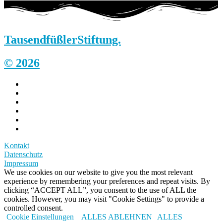
Tausendfüßler
Stiftung.
© 2026
Kontakt
Datenschutz
Impressum
We use cookies on our website to give you the most relevant
experience by remembering your preferences and repeat visits. By
clicking “ACCEPT ALL”, you consent to the use of ALL the
cookies. However, you may visit "Cookie Settings" to provide a
controlled consent.
Cookie Einstellungen
ALLES ABLEHNEN
ALLES