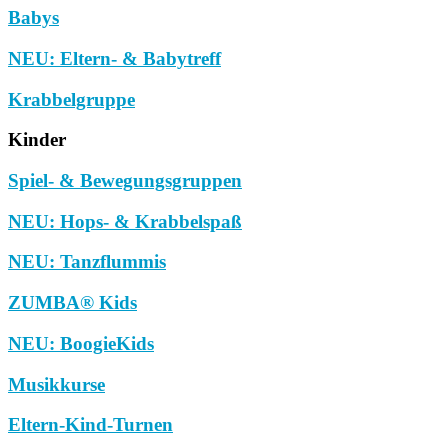
Babys
NEU: Eltern- & Babytreff
Krabbelgruppe
Kinder
Spiel- & Bewegungsgruppen
NEU: Hops- & Krabbelspaß
NEU: Tanzflummis
ZUMBA® Kids
NEU: BoogieKids
Musikkurse
Eltern-Kind-Turnen