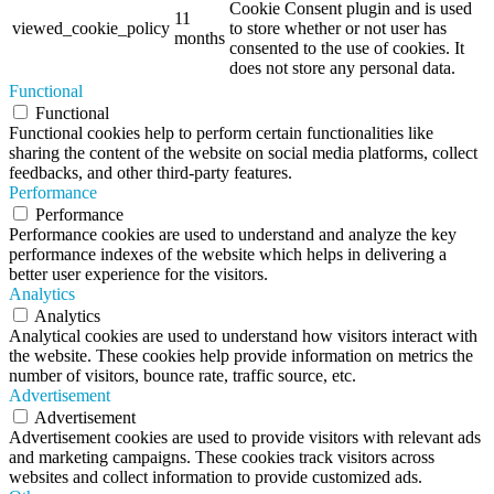
Cookie Consent plugin and is used
11
viewed_cookie_policy
to store whether or not user has
months
consented to the use of cookies. It
does not store any personal data.
Functional
Functional
Functional cookies help to perform certain functionalities like
sharing the content of the website on social media platforms, collect
feedbacks, and other third-party features.
Performance
Performance
Performance cookies are used to understand and analyze the key
performance indexes of the website which helps in delivering a
better user experience for the visitors.
Analytics
Analytics
Analytical cookies are used to understand how visitors interact with
the website. These cookies help provide information on metrics the
number of visitors, bounce rate, traffic source, etc.
Advertisement
Advertisement
Advertisement cookies are used to provide visitors with relevant ads
and marketing campaigns. These cookies track visitors across
websites and collect information to provide customized ads.