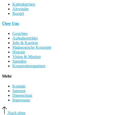
Kaltenkirchen
Alveslohe
Borstel
Über Uns
Gesichter
Aufgabenfelder
Jobs & Karriere
Pädagogische Konzepte
Historie
Vision & Mission
Spenden
Kooperationspartner
Mehr
Kontakt
Satzung
Datenschutz
Impressum
Nach oben