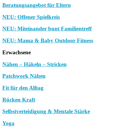
Beratungsangebot für Eltern
NEU: Offener Spielkreis
NEU: Miteinander bunt Familientreff
NEU: Mama & Baby Outdoor Fitness
Erwachsene
Nähen – Häkeln – Stricken
Patchwork Nähen
Fit für den Alltag
Rücken Kraft
Selbstverteidigung & Mentale Stärke
Yoga