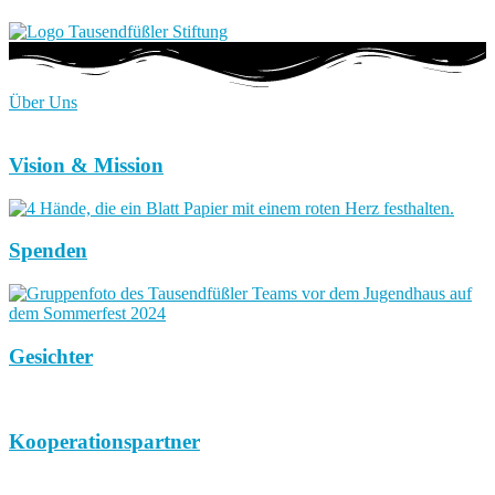
Über Uns
Vision & Mission
Spenden
Gesichter
Kooperationspartner