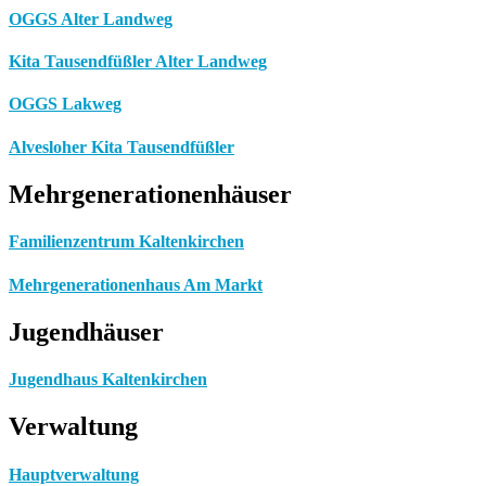
OGGS Alter Landweg
Kita Tausendfüßler Alter Landweg
OGGS Lakweg
Alvesloher Kita Tausendfüßler
Mehrgenerationenhäuser
Familienzentrum Kaltenkirchen
Mehrgenerationenhaus Am Markt
Jugendhäuser
Jugendhaus Kaltenkirchen
Verwaltung
Hauptverwaltung