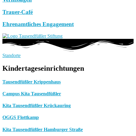
Trauer-Café
Ehrenamtliches Engagement
Standorte
Kindertageseinrichtungen
Tausendfüßler Krippenhaus
Campus Kita Tausendfüßler
Kita Tausendfüßler Krückauring
OGGS Flottkamp
Kita Tausendfüßler Hamburger Straße