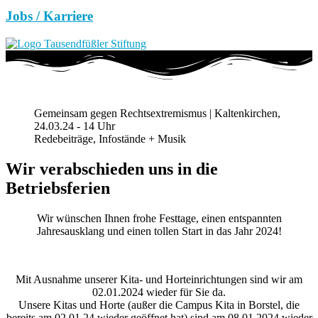
Jobs / Karriere
Gemeinsam gegen Rechtsextremismus | Kaltenkirchen,
24.03.24 - 14 Uhr
Redebeiträge, Infostände + Musik
Wir verabschieden uns in die
Betriebsferien
Wir wünschen Ihnen frohe Festtage, einen entspannten
Jahresausklang und einen tollen Start in das Jahr 2024!
Mit Ausnahme unserer Kita- und Horteinrichtungen sind wir am
02.01.2024 wieder für Sie da.
Unsere Kitas und Horte (außer die Campus Kita in Borstel, die
bereits am 02.01.24 wieder geöffnet hat) sind am 08.01.2024 wieder