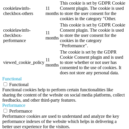
This cookie is set by GDPR Cookie
cookielawinfo-
11
Consent plugin. The cookie is used
checkbox-others
months
to store the user consent for the
cookies in the category "Other.
This cookie is set by GDPR Cookie
cookielawinfo-
Consent plugin. The cookie is used
11
checkbox-
to store the user consent for the
months
performance
cookies in the category
"Performance".
The cookie is set by the GDPR
Cookie Consent plugin and is used
11
viewed_cookie_policy
to store whether or not user has
months
consented to the use of cookies. It
does not store any personal data.
Functional
Functional
Functional cookies help to perform certain functionalities like
sharing the content of the website on social media platforms, collect
feedbacks, and other third-party features.
Performance
Performance
Performance cookies are used to understand and analyze the key
performance indexes of the website which helps in delivering a
better user experience for the visitors.