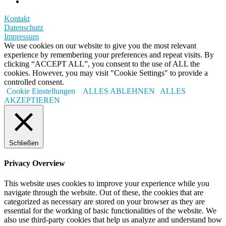
Kontakt
Datenschutz
Impressum
We use cookies on our website to give you the most relevant
experience by remembering your preferences and repeat visits. By
clicking “ACCEPT ALL”, you consent to the use of ALL the
cookies. However, you may visit "Cookie Settings" to provide a
controlled consent.
Cookie Einstellungen
ALLES ABLEHNEN
ALLES
AKZEPTIEREN
Schließen
Privacy Overview
This website uses cookies to improve your experience while you
navigate through the website. Out of these, the cookies that are
categorized as necessary are stored on your browser as they are
essential for the working of basic functionalities of the website. We
also use third-party cookies that help us analyze and understand how