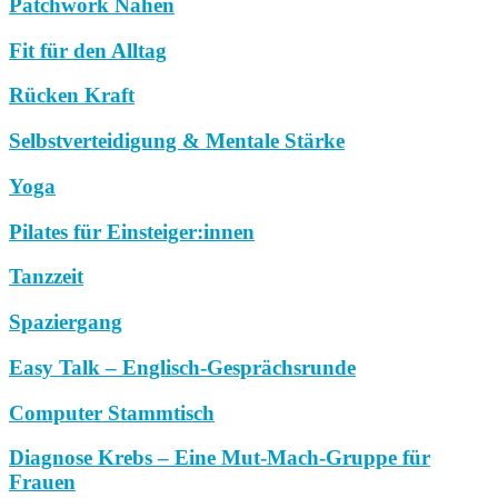
Patchwork Nähen
Fit für den Alltag
Rücken Kraft
Selbstverteidigung & Mentale Stärke
Yoga
Pilates für Einsteiger:innen
Tanzzeit
Spaziergang
Easy Talk – Englisch-Gesprächsrunde
Computer Stammtisch
Diagnose Krebs – Eine Mut-Mach-Gruppe für
Frauen