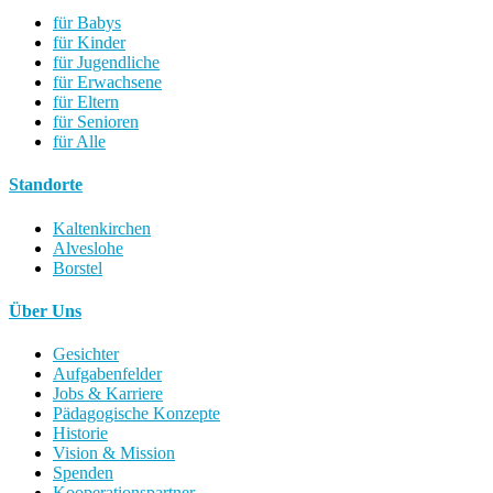
für Babys
für Kinder
für Jugendliche
für Erwachsene
für Eltern
für Senioren
für Alle
Standorte
Kaltenkirchen
Alveslohe
Borstel
Über Uns
Gesichter
Aufgabenfelder
Jobs & Karriere
Pädagogische Konzepte
Historie
Vision & Mission
Spenden
Kooperationspartner