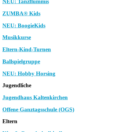
NEU: Tanzflummis
ZUMBA® Kids
NEU: BoogieKids
Musikkurse
Eltern-Kind-Turnen
Ballspielgruppe
NEU: Hobby Horsing
Jugendliche
Jugendhaus Kaltenkirchen
Offene Ganztagsschule (OGS)
Eltern