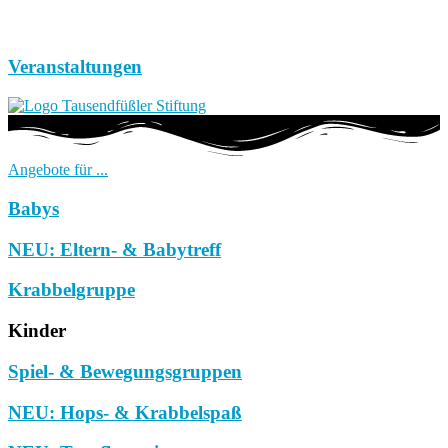
Veranstaltungen
Angebote für ...
Babys
NEU: Eltern- & Babytreff
Krabbelgruppe
Kinder
Spiel- & Bewegungsgruppen
NEU: Hops- & Krabbelspaß