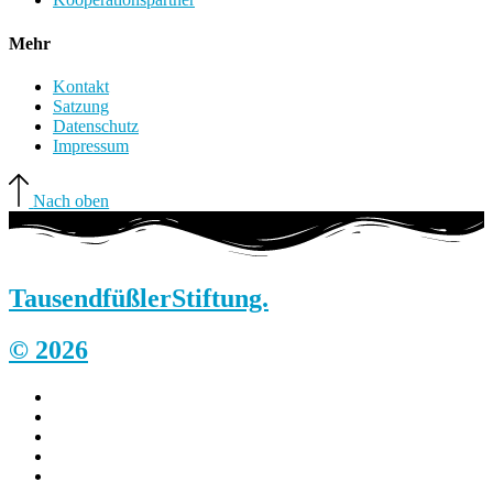
Mehr
Kontakt
Satzung
Datenschutz
Impressum
Nach oben
Tausendfüßler
Stiftung.
© 2026