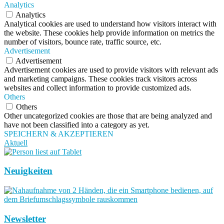
Analytics
Analytics
Analytical cookies are used to understand how visitors interact with
the website. These cookies help provide information on metrics the
number of visitors, bounce rate, traffic source, etc.
Advertisement
Advertisement
Advertisement cookies are used to provide visitors with relevant ads
and marketing campaigns. These cookies track visitors across
websites and collect information to provide customized ads.
Others
Others
Other uncategorized cookies are those that are being analyzed and
have not been classified into a category as yet.
SPEICHERN & AKZEPTIEREN
Aktuell
Neuigkeiten
Newsletter