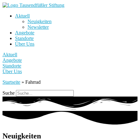
Aktuell
Neuigkeiten
Newsletter
Angebote
Standorte
Über Uns
Aktuell
Angebote
Standorte
Über Uns
Startseite
»
Fahrrad
Suche
Neuigkeiten