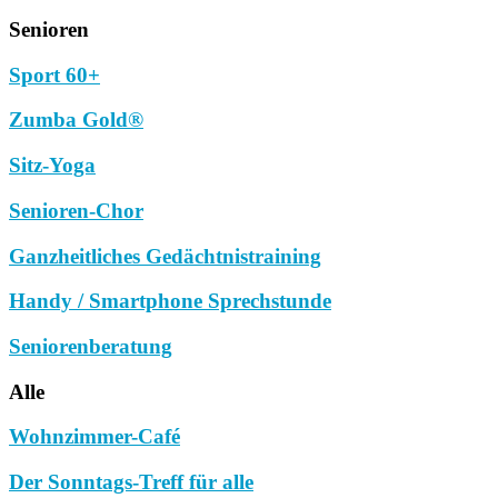
Senioren
Sport 60+
Zumba Gold®
Sitz-Yoga
Senioren-Chor
Ganzheitliches Gedächtnistraining
Handy / Smartphone Sprechstunde
Seniorenberatung
Alle
Wohnzimmer-Café
Der Sonntags-Treff für alle