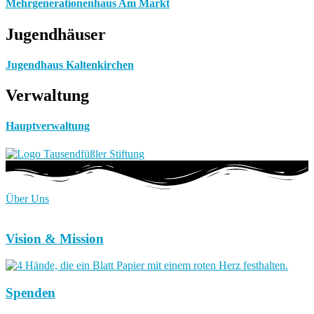
Mehrgenerationenhaus Am Markt
Jugendhäuser
Jugendhaus Kaltenkirchen
Verwaltung
Hauptverwaltung
Über Uns
Vision & Mission
Spenden