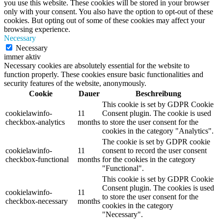
you use this website. These cookies will be stored in your browser
only with your consent. You also have the option to opt-out of these
cookies. But opting out of some of these cookies may affect your
browsing experience.
Necessary
Necessary
immer aktiv
Necessary cookies are absolutely essential for the website to
function properly. These cookies ensure basic functionalities and
security features of the website, anonymously.
Cookie
Dauer
Beschreibung
This cookie is set by GDPR Cookie
cookielawinfo-
11
Consent plugin. The cookie is used
checkbox-analytics
months
to store the user consent for the
cookies in the category "Analytics".
The cookie is set by GDPR cookie
cookielawinfo-
11
consent to record the user consent
checkbox-functional
months
for the cookies in the category
"Functional".
This cookie is set by GDPR Cookie
Consent plugin. The cookies is used
cookielawinfo-
11
to store the user consent for the
checkbox-necessary
months
cookies in the category
"Necessary".