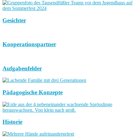
Gesichter
Kooperationspartner
Aufgabenfelder
Pädagogische Konzepte
Historie