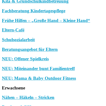
Kita & Grundschulkindbetreuung
Fachberatung Kindertagespflege
Frühe Hilfen – „Große Hand – Kleine Hand“
Eltern-Café
Schulsozialarbeit
Beratungsangebot für Eltern
NEU: Offener Spielkreis
NEU: Miteinander bunt Familientreff
NEU: Mama & Baby Outdoor Fitness
Erwachsene
Nähen – Häkeln – Stricken