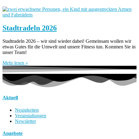
Stadtradeln 2026
Stadtradeln 2026 – wir sind wieder dabei! Gemeinsam wollen wir
etwas Gutes für die Umwelt und unsere Fitness tun. Kommen Sie in
unser Team!
Mehr lesen »
Aktuell
Neuigkeiten
Veranstaltungen
Newsletter
Angebote