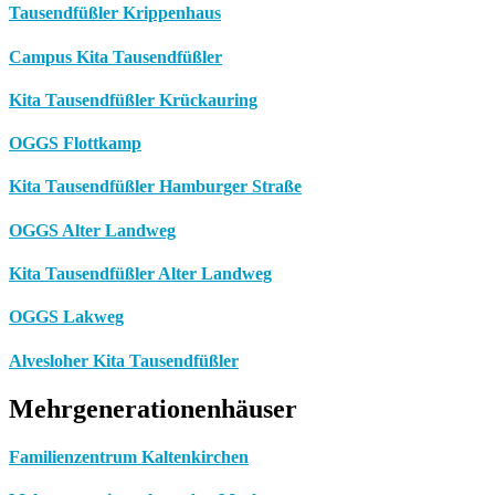
Tausendfüßler Krippenhaus
Campus Kita Tausendfüßler
Kita Tausendfüßler Krückauring
OGGS Flottkamp
Kita Tausendfüßler Hamburger Straße
OGGS Alter Landweg
Kita Tausendfüßler Alter Landweg
OGGS Lakweg
Alvesloher Kita Tausendfüßler
Mehrgenerationenhäuser
Familienzentrum Kaltenkirchen