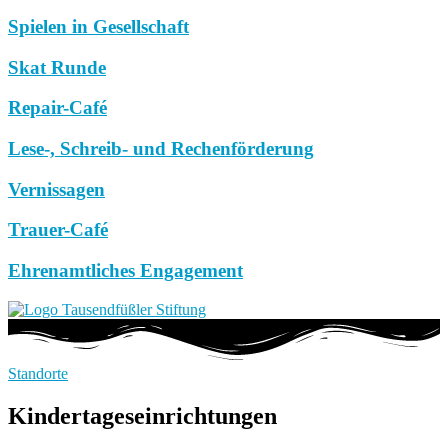
Spielen in Gesellschaft
Skat Runde
Repair-Café
Lese-, Schreib- und Rechenförderung
Vernissagen
Trauer-Café
Ehrenamtliches Engagement
Standorte
Kindertageseinrichtungen