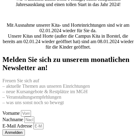
Jahresausklang und einen tollen Start in das Jahr 2024!
Mit Ausnahme unserer Kita- und Horteinrichtungen sind wir am
02.01.2024 wieder für Sie da.
Unsere Kitas und Horte (außer die Campus Kita in Borstel, die
bereits am 02.01.24 wieder geöffnet hat) sind am 08.01.2024 wieder
für die Kinder geöffnet.
Melden Sie sich zu unserem monatlichen
Newsletter an!
Freuen Sie sich auf
– aktuelle Themen aus unseren Einrichtungen
– neue Kursangebote & Restplätze im MGH
– Veranstaltungsempfehlungen
– was uns sonst noch so bewegt
Vorname
Nachname
E-Mail Adresse
Anmelden