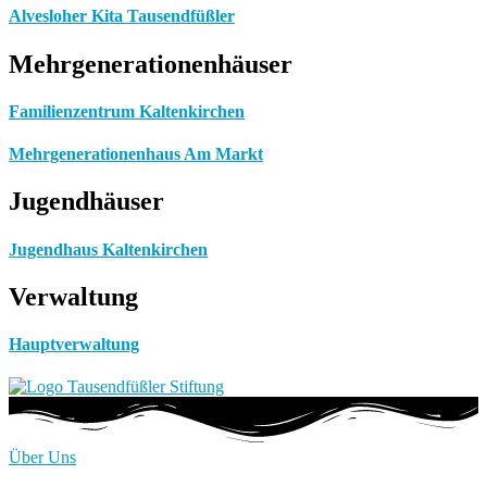
Alvesloher Kita Tausendfüßler
Mehrgenerationenhäuser
Familienzentrum Kaltenkirchen
Mehrgenerationenhaus Am Markt
Jugendhäuser
Jugendhaus Kaltenkirchen
Verwaltung
Hauptverwaltung
Über Uns