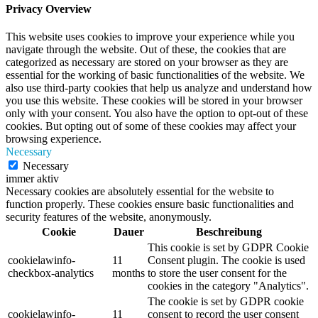
Privacy Overview
This website uses cookies to improve your experience while you
navigate through the website. Out of these, the cookies that are
categorized as necessary are stored on your browser as they are
essential for the working of basic functionalities of the website. We
also use third-party cookies that help us analyze and understand how
you use this website. These cookies will be stored in your browser
only with your consent. You also have the option to opt-out of these
cookies. But opting out of some of these cookies may affect your
browsing experience.
Necessary
Necessary
immer aktiv
Necessary cookies are absolutely essential for the website to
function properly. These cookies ensure basic functionalities and
security features of the website, anonymously.
Cookie
Dauer
Beschreibung
This cookie is set by GDPR Cookie
cookielawinfo-
11
Consent plugin. The cookie is used
checkbox-analytics
months
to store the user consent for the
cookies in the category "Analytics".
The cookie is set by GDPR cookie
cookielawinfo-
11
consent to record the user consent