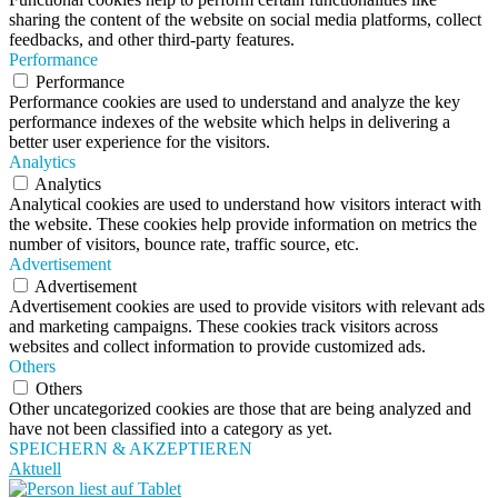
sharing the content of the website on social media platforms, collect
feedbacks, and other third-party features.
Performance
Performance
Performance cookies are used to understand and analyze the key
performance indexes of the website which helps in delivering a
better user experience for the visitors.
Analytics
Analytics
Analytical cookies are used to understand how visitors interact with
the website. These cookies help provide information on metrics the
number of visitors, bounce rate, traffic source, etc.
Advertisement
Advertisement
Advertisement cookies are used to provide visitors with relevant ads
and marketing campaigns. These cookies track visitors across
websites and collect information to provide customized ads.
Others
Others
Other uncategorized cookies are those that are being analyzed and
have not been classified into a category as yet.
SPEICHERN & AKZEPTIEREN
Aktuell