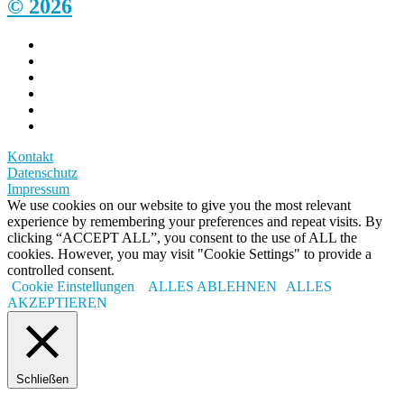
© 2026
Kontakt
Datenschutz
Impressum
We use cookies on our website to give you the most relevant
experience by remembering your preferences and repeat visits. By
clicking “ACCEPT ALL”, you consent to the use of ALL the
cookies. However, you may visit "Cookie Settings" to provide a
controlled consent.
Cookie Einstellungen
ALLES ABLEHNEN
ALLES
AKZEPTIEREN
Schließen