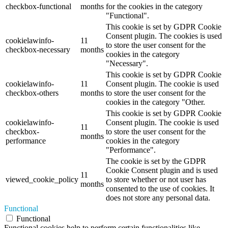
checkbox-functional
months
for the cookies in the category
"Functional".
This cookie is set by GDPR Cookie
Consent plugin. The cookies is used
cookielawinfo-
11
to store the user consent for the
checkbox-necessary
months
cookies in the category
"Necessary".
This cookie is set by GDPR Cookie
cookielawinfo-
11
Consent plugin. The cookie is used
checkbox-others
months
to store the user consent for the
cookies in the category "Other.
This cookie is set by GDPR Cookie
cookielawinfo-
Consent plugin. The cookie is used
11
checkbox-
to store the user consent for the
months
performance
cookies in the category
"Performance".
The cookie is set by the GDPR
Cookie Consent plugin and is used
11
viewed_cookie_policy
to store whether or not user has
months
consented to the use of cookies. It
does not store any personal data.
Functional
Functional
Functional cookies help to perform certain functionalities like