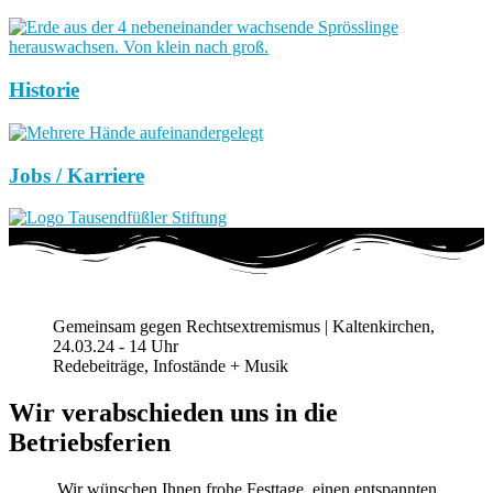
Historie
Jobs / Karriere
Gemeinsam gegen Rechtsextremismus | Kaltenkirchen,
24.03.24 - 14 Uhr
Redebeiträge, Infostände + Musik
Wir verabschieden uns in die
Betriebsferien
Wir wünschen Ihnen frohe Festtage, einen entspannten