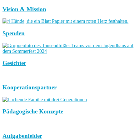
Vision & Mission
Spenden
Gesichter
Kooperationspartner
Pädagogische Konzepte
Aufgabenfelder