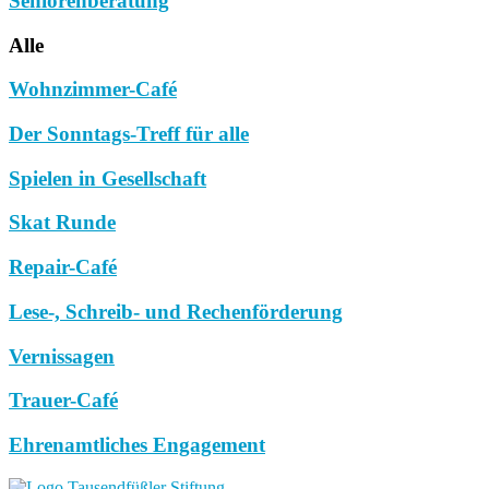
Seniorenberatung
Alle
Wohnzimmer-Café
Der Sonntags-Treff für alle
Spielen in Gesellschaft
Skat Runde
Repair-Café
Lese-, Schreib- und Rechenförderung
Vernissagen
Trauer-Café
Ehrenamtliches Engagement