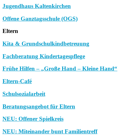
Jugendhaus Kaltenkirchen
Offene Ganztagsschule (OGS)
Eltern
Kita & Grundschulkindbetreuung
Fachberatung Kindertagespflege
Frühe Hilfen – „Große Hand – Kleine Hand“
Eltern-Café
Schulsozialarbeit
Beratungsangebot für Eltern
NEU: Offener Spielkreis
NEU: Miteinander bunt Familientreff