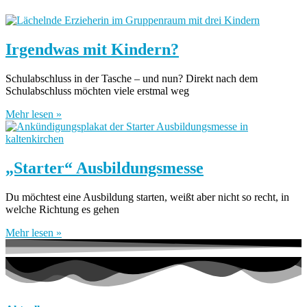
Irgendwas mit Kindern?
Schulabschluss in der Tasche – und nun? Direkt nach dem
Schulabschluss möchten viele erstmal weg
Mehr lesen »
„Starter“ Ausbildungsmesse
Du möchtest eine Ausbildung starten, weißt aber nicht so recht, in
welche Richtung es gehen
Mehr lesen »