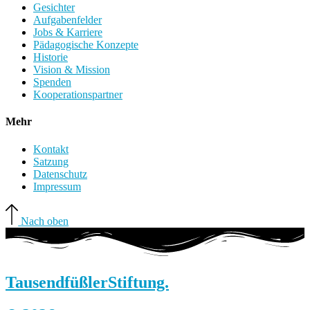
Gesichter
Aufgabenfelder
Jobs & Karriere
Pädagogische Konzepte
Historie
Vision & Mission
Spenden
Kooperationspartner
Mehr
Kontakt
Satzung
Datenschutz
Impressum
Nach oben
Tausendfüßler
Stiftung.