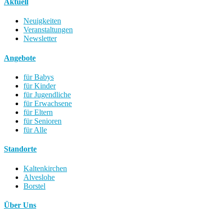
Aktuell
Neuigkeiten
Veranstaltungen
Newsletter
Angebote
für Babys
für Kinder
für Jugendliche
für Erwachsene
für Eltern
für Senioren
für Alle
Standorte
Kaltenkirchen
Alveslohe
Borstel
Über Uns