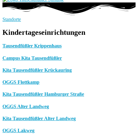
Standorte
Kindertageseinrichtungen
Tausendfüßler Krippenhaus
Campus Kita Tausendfüßler
Kita Tausendfüßler Krückauring
OGGS Flottkamp
Kita Tausendfüßler Hamburger Straße
OGGS Alter Landweg
Kita Tausendfüßler Alter Landweg
OGGS Lakweg