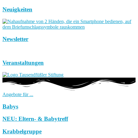
Neuigkeiten
Newsletter
Veranstaltungen
Angebote für ...
Babys
NEU: Eltern- & Babytreff
Krabbelgruppe