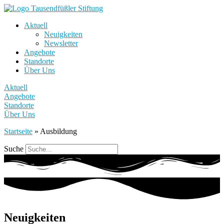
Aktuell
Neuigkeiten
Newsletter
Angebote
Standorte
Über Uns
Aktuell
Angebote
Standorte
Über Uns
Startseite
»
Ausbildung
Suche
Neuigkeiten