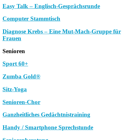
Easy Talk – Englisch-Gesprächsrunde
Computer Stammtisch
Diagnose Krebs – Eine Mut-Mach-Gruppe für
Frauen
Senioren
Sport 60+
Zumba Gold®
Sitz-Yoga
Senioren-Chor
Ganzheitliches Gedächtnistraining
Handy / Smartphone Sprechstunde