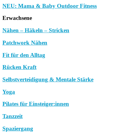
NEU: Mama & Baby Outdoor Fitness
Erwachsene
Nähen – Häkeln – Stricken
Patchwork Nähen
Fit für den Alltag
Rücken Kraft
Selbstverteidigung & Mentale Stärke
Yoga
Pilates für Einsteiger:innen
Tanzzeit
Spaziergang