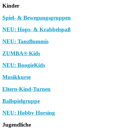
Kinder
Spiel- & Bewegungsgruppen
NEU: Hops- & Krabbelspaß
NEU: Tanzflummis
ZUMBA® Kids
NEU: BoogieKids
Musikkurse
Eltern-Kind-Turnen
Ballspielgruppe
NEU: Hobby Horsing
Jugendliche