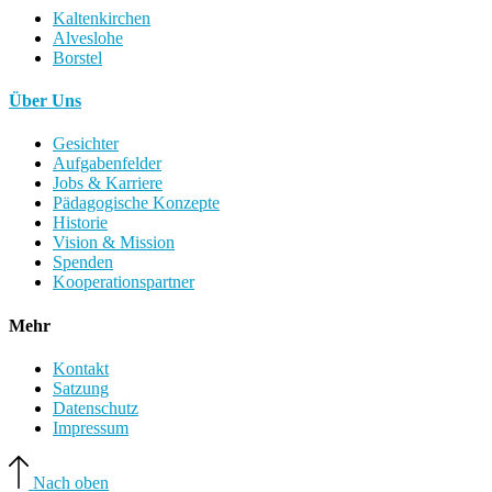
Kaltenkirchen
Alveslohe
Borstel
Über Uns
Gesichter
Aufgabenfelder
Jobs & Karriere
Pädagogische Konzepte
Historie
Vision & Mission
Spenden
Kooperationspartner
Mehr
Kontakt
Satzung
Datenschutz
Impressum
Nach oben