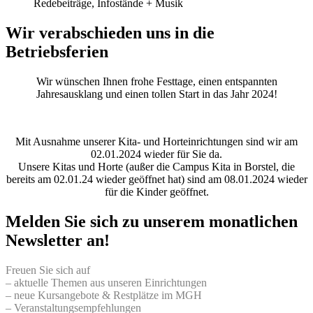
Redebeiträge, Infostände + Musik
Wir verabschieden uns in die
Betriebsferien
Wir wünschen Ihnen frohe Festtage, einen entspannten
Jahresausklang und einen tollen Start in das Jahr 2024!
Mit Ausnahme unserer Kita- und Horteinrichtungen sind wir am
02.01.2024 wieder für Sie da.
Unsere Kitas und Horte (außer die Campus Kita in Borstel, die
bereits am 02.01.24 wieder geöffnet hat) sind am 08.01.2024 wieder
für die Kinder geöffnet.
Melden Sie sich zu unserem monatlichen
Newsletter an!
Freuen Sie sich auf
– aktuelle Themen aus unseren Einrichtungen
– neue Kursangebote & Restplätze im MGH
– Veranstaltungsempfehlungen