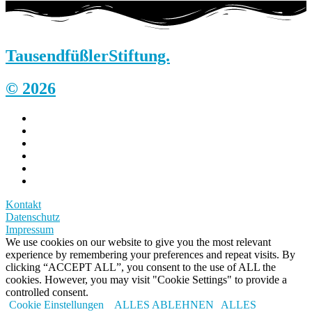
Tausendfüßler
Stiftung.
© 2026
Kontakt
Datenschutz
Impressum
We use cookies on our website to give you the most relevant
experience by remembering your preferences and repeat visits. By
clicking “ACCEPT ALL”, you consent to the use of ALL the
cookies. However, you may visit "Cookie Settings" to provide a
controlled consent.
Cookie Einstellungen
ALLES ABLEHNEN
ALLES