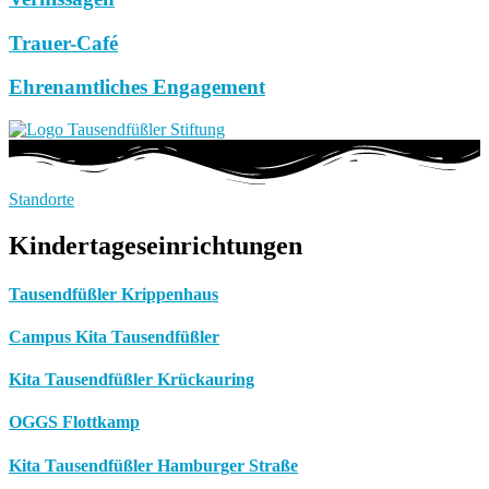
Trauer-Café
Ehrenamtliches Engagement
Standorte
Kindertageseinrichtungen
Tausendfüßler Krippenhaus
Campus Kita Tausendfüßler
Kita Tausendfüßler Krückauring
OGGS Flottkamp
Kita Tausendfüßler Hamburger Straße