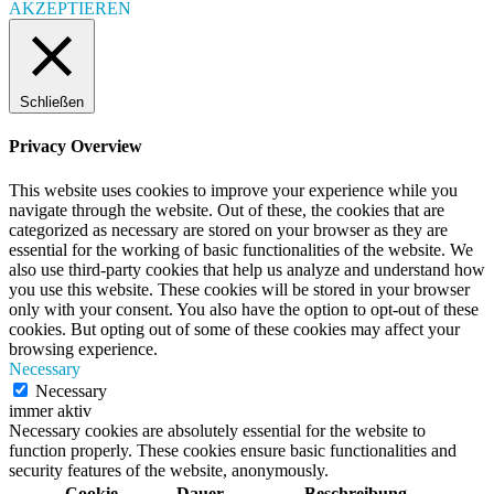
AKZEPTIEREN
Schließen
Privacy Overview
This website uses cookies to improve your experience while you
navigate through the website. Out of these, the cookies that are
categorized as necessary are stored on your browser as they are
essential for the working of basic functionalities of the website. We
also use third-party cookies that help us analyze and understand how
you use this website. These cookies will be stored in your browser
only with your consent. You also have the option to opt-out of these
cookies. But opting out of some of these cookies may affect your
browsing experience.
Necessary
Necessary
immer aktiv
Necessary cookies are absolutely essential for the website to
function properly. These cookies ensure basic functionalities and
security features of the website, anonymously.
Cookie
Dauer
Beschreibung