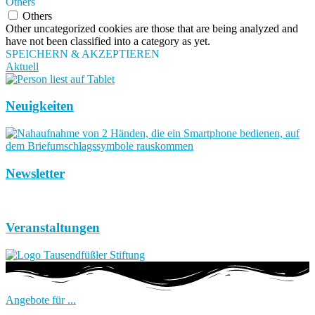
Others
Others
Other uncategorized cookies are those that are being analyzed and
have not been classified into a category as yet.
SPEICHERN & AKZEPTIEREN
Aktuell
Neuigkeiten
Newsletter
Veranstaltungen
Angebote für ...