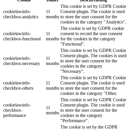
This cookie is set by GDPR Cookie
cookielawinfo-
11
Consent plugin. The cookie is used
checkbox-analytics
months
to store the user consent for the
cookies in the category "Analytics".
The cookie is set by GDPR cookie
cookielawinfo-
11
consent to record the user consent
checkbox-functional
months
for the cookies in the category
"Functional".
This cookie is set by GDPR Cookie
Consent plugin. The cookies is used
cookielawinfo-
11
to store the user consent for the
checkbox-necessary
months
cookies in the category
"Necessary".
This cookie is set by GDPR Cookie
cookielawinfo-
11
Consent plugin. The cookie is used
checkbox-others
months
to store the user consent for the
cookies in the category "Other.
This cookie is set by GDPR Cookie
cookielawinfo-
Consent plugin. The cookie is used
11
checkbox-
to store the user consent for the
months
performance
cookies in the category
"Performance".
The cookie is set by the GDPR