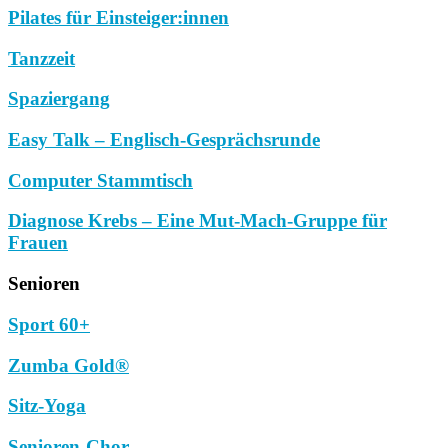
Pilates für Einsteiger:innen
Tanzzeit
Spaziergang
Easy Talk – Englisch-Gesprächsrunde
Computer Stammtisch
Diagnose Krebs – Eine Mut-Mach-Gruppe für
Frauen
Senioren
Sport 60+
Zumba Gold®
Sitz-Yoga
Senioren-Chor