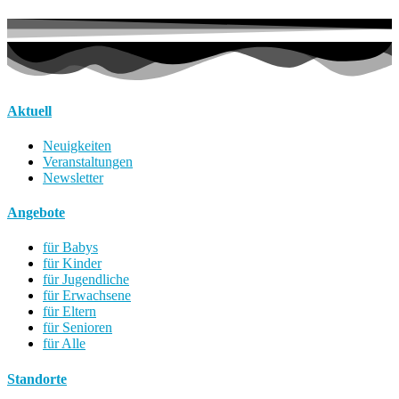
Aktuell
Neuigkeiten
Veranstaltungen
Newsletter
Angebote
für Babys
für Kinder
für Jugendliche
für Erwachsene
für Eltern
für Senioren
für Alle
Standorte