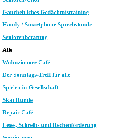
Ganzheitliches Gedächtnistraining
Handy / Smartphone Sprechstunde
Seniorenberatung
Alle
Wohnzimmer-Café
Der Sonntags-Treff für alle
Spielen in Gesellschaft
Skat Runde
Repair-Café
Lese-, Schreib- und Rechenförderung
Vernissagen