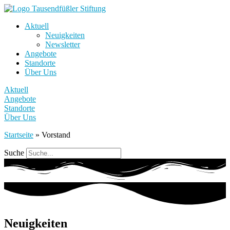
Aktuell
Neuigkeiten
Newsletter
Angebote
Standorte
Über Uns
Aktuell
Angebote
Standorte
Über Uns
Startseite
»
Vorstand
Suche
Neuigkeiten