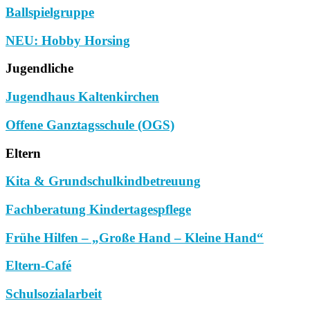
Ballspielgruppe
NEU: Hobby Horsing
Jugendliche
Jugendhaus Kaltenkirchen
Offene Ganztagsschule (OGS)
Eltern
Kita & Grundschulkindbetreuung
Fachberatung Kindertagespflege
Frühe Hilfen – „Große Hand – Kleine Hand“
Eltern-Café
Schulsozialarbeit