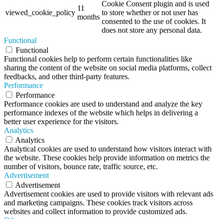
Cookie Consent plugin and is used
11
viewed_cookie_policy
to store whether or not user has
months
consented to the use of cookies. It
does not store any personal data.
Functional
Functional
Functional cookies help to perform certain functionalities like
sharing the content of the website on social media platforms, collect
feedbacks, and other third-party features.
Performance
Performance
Performance cookies are used to understand and analyze the key
performance indexes of the website which helps in delivering a
better user experience for the visitors.
Analytics
Analytics
Analytical cookies are used to understand how visitors interact with
the website. These cookies help provide information on metrics the
number of visitors, bounce rate, traffic source, etc.
Advertisement
Advertisement
Advertisement cookies are used to provide visitors with relevant ads
and marketing campaigns. These cookies track visitors across
websites and collect information to provide customized ads.