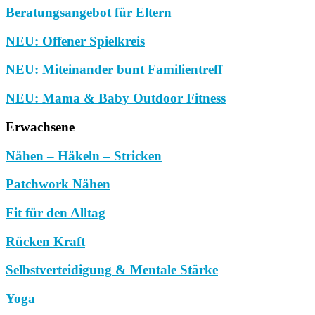
Beratungsangebot für Eltern
NEU: Offener Spielkreis
NEU: Miteinander bunt Familientreff
NEU: Mama & Baby Outdoor Fitness
Erwachsene
Nähen – Häkeln – Stricken
Patchwork Nähen
Fit für den Alltag
Rücken Kraft
Selbstverteidigung & Mentale Stärke
Yoga