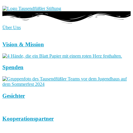
Über Uns
Vision & Mission
Spenden
Gesichter
Kooperationspartner