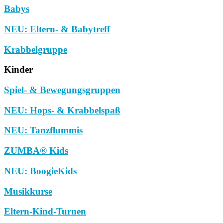
Babys
NEU: Eltern- & Babytreff
Krabbelgruppe
Kinder
Spiel- & Bewegungsgruppen
NEU: Hops- & Krabbelspaß
NEU: Tanzflummis
ZUMBA® Kids
NEU: BoogieKids
Musikkurse
Eltern-Kind-Turnen