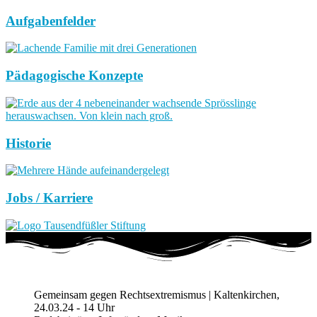
Aufgabenfelder
Pädagogische Konzepte
Historie
Jobs / Karriere
Gemeinsam gegen Rechtsextremismus | Kaltenkirchen,
24.03.24 - 14 Uhr