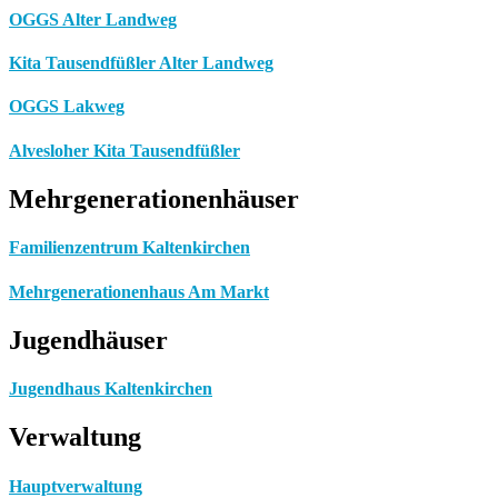
OGGS Alter Landweg
Kita Tausendfüßler Alter Landweg
OGGS Lakweg
Alvesloher Kita Tausendfüßler
Mehrgenerationenhäuser
Familienzentrum Kaltenkirchen
Mehrgenerationenhaus Am Markt
Jugendhäuser
Jugendhaus Kaltenkirchen
Verwaltung
Hauptverwaltung