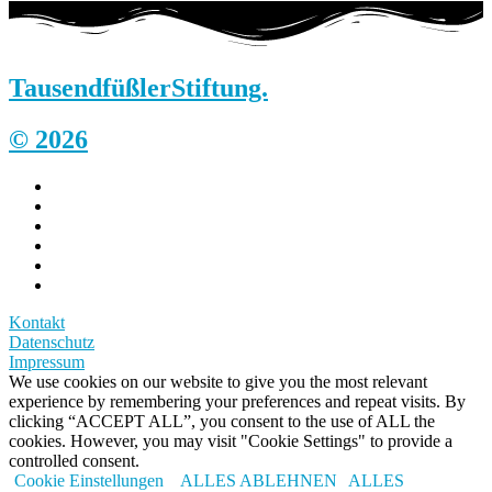
Tausendfüßler
Stiftung.
© 2026
Kontakt
Datenschutz
Impressum
We use cookies on our website to give you the most relevant
experience by remembering your preferences and repeat visits. By
clicking “ACCEPT ALL”, you consent to the use of ALL the
cookies. However, you may visit "Cookie Settings" to provide a
controlled consent.
Cookie Einstellungen
ALLES ABLEHNEN
ALLES