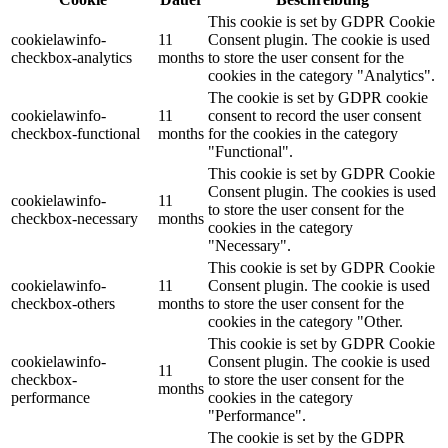
This cookie is set by GDPR Cookie
cookielawinfo-
11
Consent plugin. The cookie is used
checkbox-analytics
months
to store the user consent for the
cookies in the category "Analytics".
The cookie is set by GDPR cookie
cookielawinfo-
11
consent to record the user consent
checkbox-functional
months
for the cookies in the category
"Functional".
This cookie is set by GDPR Cookie
Consent plugin. The cookies is used
cookielawinfo-
11
to store the user consent for the
checkbox-necessary
months
cookies in the category
"Necessary".
This cookie is set by GDPR Cookie
cookielawinfo-
11
Consent plugin. The cookie is used
checkbox-others
months
to store the user consent for the
cookies in the category "Other.
This cookie is set by GDPR Cookie
cookielawinfo-
Consent plugin. The cookie is used
11
checkbox-
to store the user consent for the
months
performance
cookies in the category
"Performance".
The cookie is set by the GDPR