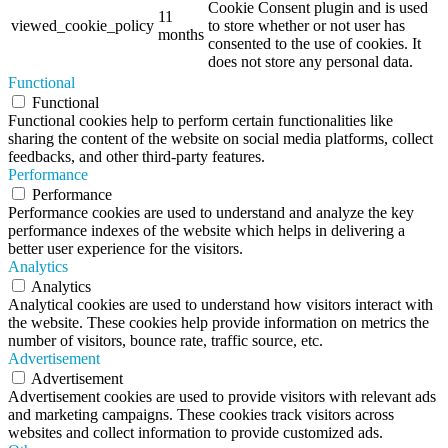
Cookie Consent plugin and is used
11
viewed_cookie_policy
to store whether or not user has
months
consented to the use of cookies. It
does not store any personal data.
Functional
Functional
Functional cookies help to perform certain functionalities like
sharing the content of the website on social media platforms, collect
feedbacks, and other third-party features.
Performance
Performance
Performance cookies are used to understand and analyze the key
performance indexes of the website which helps in delivering a
better user experience for the visitors.
Analytics
Analytics
Analytical cookies are used to understand how visitors interact with
the website. These cookies help provide information on metrics the
number of visitors, bounce rate, traffic source, etc.
Advertisement
Advertisement
Advertisement cookies are used to provide visitors with relevant ads
and marketing campaigns. These cookies track visitors across
websites and collect information to provide customized ads.