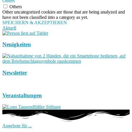
Others
Others
Other uncategorized cookies are those that are being analyzed and
have not been classified into a category as yet.
SPEICHERN & AKZEPTIEREN
Aktuell
Neuigkeiten
Newsletter
Veranstaltungen
Angebote für ...