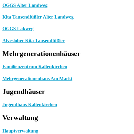
OGGS Alter Landweg
Kita Tausendfüßler Alter Landweg
OGGS Lakweg
Alvesloher Kita Tausendfüßler
Mehrgenerationenhäuser
Familienzentrum Kaltenkirchen
Mehrgenerationenhaus Am Markt
Jugendhäuser
Jugendhaus Kaltenkirchen
Verwaltung
Hauptverwaltung