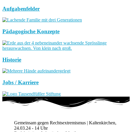
Aufgabenfelder
Pädagogische Konzepte
Historie
Jobs / Karriere
Gemeinsam gegen Rechtsextremismus | Kaltenkirchen,
24.03.24 - 14 Uhr