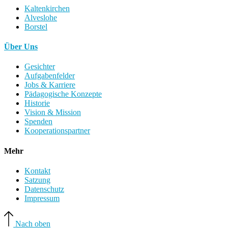
Kaltenkirchen
Alveslohe
Borstel
Über Uns
Gesichter
Aufgabenfelder
Jobs & Karriere
Pädagogische Konzepte
Historie
Vision & Mission
Spenden
Kooperationspartner
Mehr
Kontakt
Satzung
Datenschutz
Impressum
Nach oben