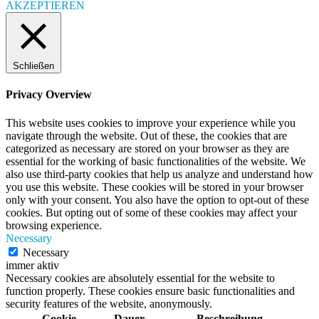
AKZEPTIEREN
Schließen
Privacy Overview
This website uses cookies to improve your experience while you
navigate through the website. Out of these, the cookies that are
categorized as necessary are stored on your browser as they are
essential for the working of basic functionalities of the website. We
also use third-party cookies that help us analyze and understand how
you use this website. These cookies will be stored in your browser
only with your consent. You also have the option to opt-out of these
cookies. But opting out of some of these cookies may affect your
browsing experience.
Necessary
Necessary
immer aktiv
Necessary cookies are absolutely essential for the website to
function properly. These cookies ensure basic functionalities and
security features of the website, anonymously.
Cookie
Dauer
Beschreibung