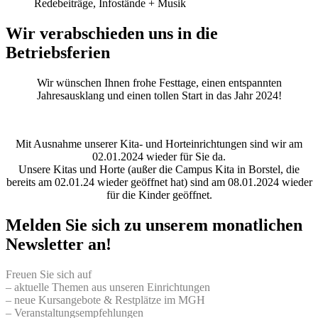
Redebeiträge, Infostände + Musik
Wir verabschieden uns in die
Betriebsferien
Wir wünschen Ihnen frohe Festtage, einen entspannten
Jahresausklang und einen tollen Start in das Jahr 2024!
Mit Ausnahme unserer Kita- und Horteinrichtungen sind wir am
02.01.2024 wieder für Sie da.
Unsere Kitas und Horte (außer die Campus Kita in Borstel, die
bereits am 02.01.24 wieder geöffnet hat) sind am 08.01.2024 wieder
für die Kinder geöffnet.
Melden Sie sich zu unserem monatlichen
Newsletter an!
Freuen Sie sich auf
– aktuelle Themen aus unseren Einrichtungen
– neue Kursangebote & Restplätze im MGH
– Veranstaltungsempfehlungen