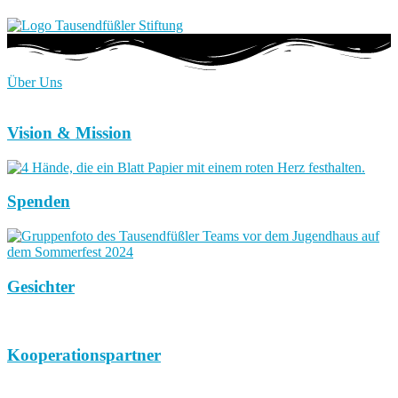
Über Uns
Vision & Mission
Spenden
Gesichter
Kooperationspartner