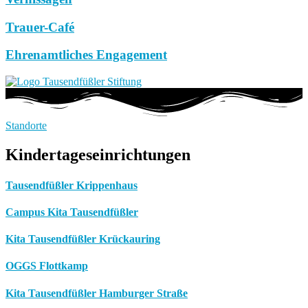
Trauer-Café
Ehrenamtliches Engagement
Standorte
Kindertageseinrichtungen
Tausendfüßler Krippenhaus
Campus Kita Tausendfüßler
Kita Tausendfüßler Krückauring
OGGS Flottkamp
Kita Tausendfüßler Hamburger Straße