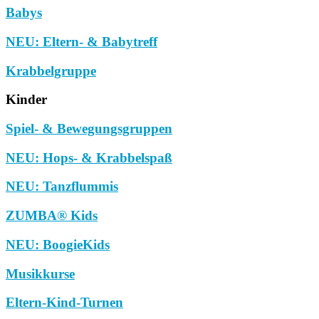
Babys
NEU: Eltern- & Babytreff
Krabbelgruppe
Kinder
Spiel- & Bewegungsgruppen
NEU: Hops- & Krabbelspaß
NEU: Tanzflummis
ZUMBA® Kids
NEU: BoogieKids
Musikkurse
Eltern-Kind-Turnen