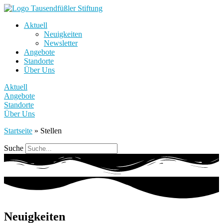
Aktuell
Neuigkeiten
Newsletter
Angebote
Standorte
Über Uns
Aktuell
Angebote
Standorte
Über Uns
Startseite
»
Stellen
Suche
Neuigkeiten