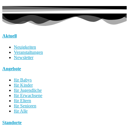
Aktuell
Neuigkeiten
Veranstaltungen
Newsletter
Angebote
für Babys
für Kinder
für Jugendliche
für Erwachsene
für Eltern
für Senioren
für Alle
Standorte