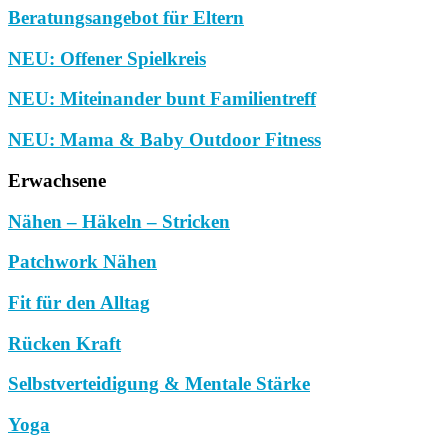
Beratungsangebot für Eltern
NEU: Offener Spielkreis
NEU: Miteinander bunt Familientreff
NEU: Mama & Baby Outdoor Fitness
Erwachsene
Nähen – Häkeln – Stricken
Patchwork Nähen
Fit für den Alltag
Rücken Kraft
Selbstverteidigung & Mentale Stärke
Yoga