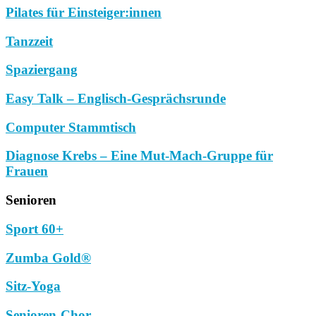
Pilates für Einsteiger:innen
Tanzzeit
Spaziergang
Easy Talk – Englisch-Gesprächsrunde
Computer Stammtisch
Diagnose Krebs – Eine Mut-Mach-Gruppe für
Frauen
Senioren
Sport 60+
Zumba Gold®
Sitz-Yoga
Senioren-Chor