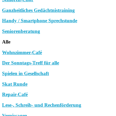
Ganzheitliches Gedächtnistraining
Handy / Smartphone Sprechstunde
Seniorenberatung
Alle
Wohnzimmer-Café
Der Sonntags-Treff für alle
Spielen in Gesellschaft
Skat Runde
Repair-Café
Lese-, Schreib- und Rechenförderung
Vernissagen