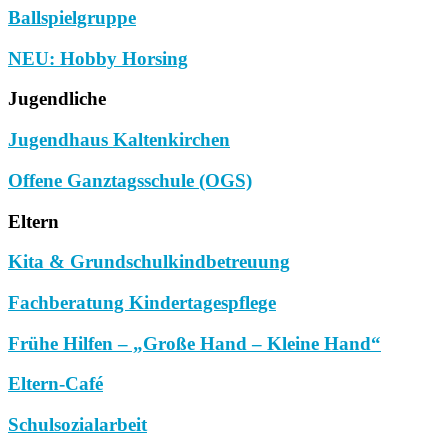
Ballspielgruppe
NEU: Hobby Horsing
Jugendliche
Jugendhaus Kaltenkirchen
Offene Ganztagsschule (OGS)
Eltern
Kita & Grundschulkindbetreuung
Fachberatung Kindertagespflege
Frühe Hilfen – „Große Hand – Kleine Hand“
Eltern-Café
Schulsozialarbeit