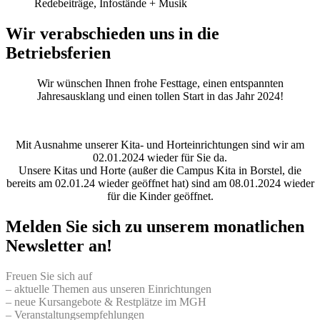
Redebeiträge, Infostände + Musik
Wir verabschieden uns in die
Betriebsferien
Wir wünschen Ihnen frohe Festtage, einen entspannten
Jahresausklang und einen tollen Start in das Jahr 2024!
Mit Ausnahme unserer Kita- und Horteinrichtungen sind wir am
02.01.2024 wieder für Sie da.
Unsere Kitas und Horte (außer die Campus Kita in Borstel, die
bereits am 02.01.24 wieder geöffnet hat) sind am 08.01.2024 wieder
für die Kinder geöffnet.
Melden Sie sich zu unserem monatlichen
Newsletter an!
Freuen Sie sich auf
– aktuelle Themen aus unseren Einrichtungen
– neue Kursangebote & Restplätze im MGH
– Veranstaltungsempfehlungen