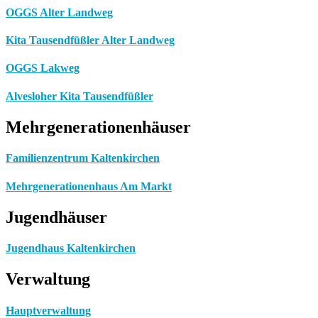
OGGS Alter Landweg
Kita Tausendfüßler Alter Landweg
OGGS Lakweg
Alvesloher Kita Tausendfüßler
Mehrgenerationenhäuser
Familienzentrum Kaltenkirchen
Mehrgenerationenhaus Am Markt
Jugendhäuser
Jugendhaus Kaltenkirchen
Verwaltung
Hauptverwaltung