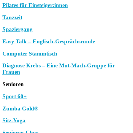
Pilates für Einsteiger:innen
Tanzzeit
Spaziergang
Easy Talk – Englisch-Gesprächsrunde
Computer Stammtisch
Diagnose Krebs – Eine Mut-Mach-Gruppe für
Frauen
Senioren
Sport 60+
Zumba Gold®
Sitz-Yoga
Senioren-Chor