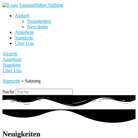
Aktuell
Neuigkeiten
Newsletter
Angebote
Standorte
Über Uns
Aktuell
Angebote
Standorte
Über Uns
Startseite
»
Satzung
Suche
Neuigkeiten