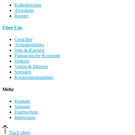
Kaltenkirchen
Alveslohe
Borstel
Über Uns
Gesichter
Aufgabenfelder
Jobs & Karriere
Pädagogische Konzepte
Historie
Vision & Mission
Spenden
Kooperationspartner
Mehr
Kontakt
Satzung
Datenschutz
Impressum
Nach oben