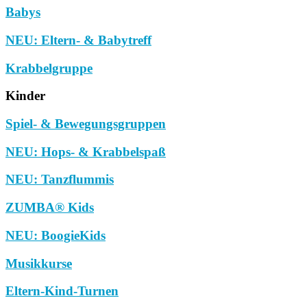
Babys
NEU: Eltern- & Babytreff
Krabbelgruppe
Kinder
Spiel- & Bewegungsgruppen
NEU: Hops- & Krabbelspaß
NEU: Tanzflummis
ZUMBA® Kids
NEU: BoogieKids
Musikkurse
Eltern-Kind-Turnen