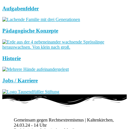
Aufgabenfelder
Pädagogische Konzepte
Historie
Jobs / Karriere
Gemeinsam gegen Rechtsextremismus | Kaltenkirchen,
24.03.24 - 14 Uhr