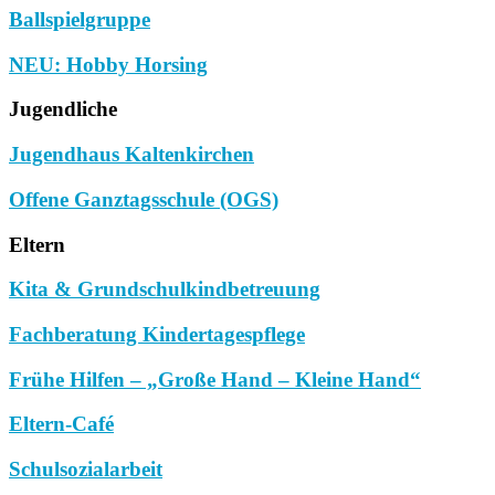
Ballspielgruppe
NEU: Hobby Horsing
Jugendliche
Jugendhaus Kaltenkirchen
Offene Ganztagsschule (OGS)
Eltern
Kita & Grundschulkindbetreuung
Fachberatung Kindertagespflege
Frühe Hilfen – „Große Hand – Kleine Hand“
Eltern-Café
Schulsozialarbeit