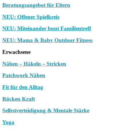
Beratungsangebot für Eltern
NEU: Offener Spielkreis
NEU: Miteinander bunt Familientreff
NEU: Mama & Baby Outdoor Fitness
Erwachsene
Nähen – Häkeln – Stricken
Patchwork Nähen
Fit für den Alltag
Rücken Kraft
Selbstverteidigung & Mentale Stärke
Yoga