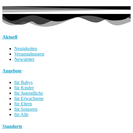
Aktuell
Neuigkeiten
Veranstaltungen
Newsletter
Angebote
für Babys
für Kinder
für Jugendliche
für Erwachsene
für Eltern
für Senioren
für Alle
Standorte