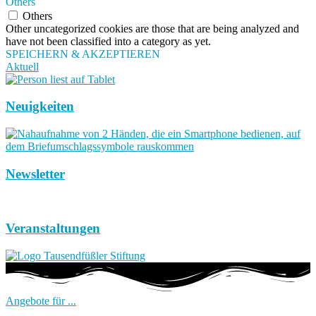
Others
Others
Other uncategorized cookies are those that are being analyzed and
have not been classified into a category as yet.
SPEICHERN & AKZEPTIEREN
Aktuell
Neuigkeiten
Newsletter
Veranstaltungen
Angebote für ...