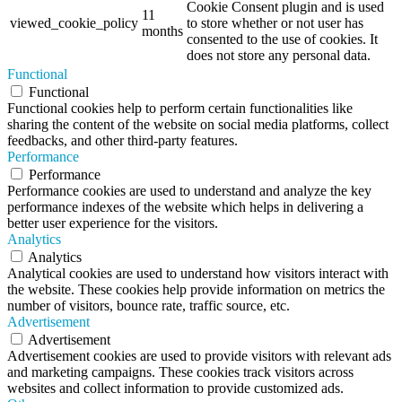
Cookie Consent plugin and is used
11
viewed_cookie_policy
to store whether or not user has
months
consented to the use of cookies. It
does not store any personal data.
Functional
Functional
Functional cookies help to perform certain functionalities like
sharing the content of the website on social media platforms, collect
feedbacks, and other third-party features.
Performance
Performance
Performance cookies are used to understand and analyze the key
performance indexes of the website which helps in delivering a
better user experience for the visitors.
Analytics
Analytics
Analytical cookies are used to understand how visitors interact with
the website. These cookies help provide information on metrics the
number of visitors, bounce rate, traffic source, etc.
Advertisement
Advertisement
Advertisement cookies are used to provide visitors with relevant ads
and marketing campaigns. These cookies track visitors across
websites and collect information to provide customized ads.