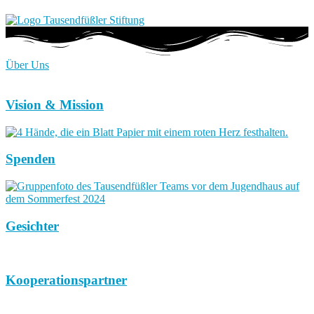
Über Uns
Vision & Mission
Spenden
Gesichter
Kooperationspartner