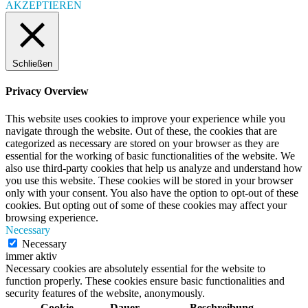
AKZEPTIEREN
Schließen
Privacy Overview
This website uses cookies to improve your experience while you
navigate through the website. Out of these, the cookies that are
categorized as necessary are stored on your browser as they are
essential for the working of basic functionalities of the website. We
also use third-party cookies that help us analyze and understand how
you use this website. These cookies will be stored in your browser
only with your consent. You also have the option to opt-out of these
cookies. But opting out of some of these cookies may affect your
browsing experience.
Necessary
Necessary
immer aktiv
Necessary cookies are absolutely essential for the website to
function properly. These cookies ensure basic functionalities and
security features of the website, anonymously.
Cookie
Dauer
Beschreibung