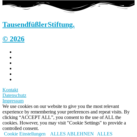
Tausendfüßler
Stiftung.
© 2026
Kontakt
Datenschutz
Impressum
We use cookies on our website to give you the most relevant
experience by remembering your preferences and repeat visits. By
clicking “ACCEPT ALL”, you consent to the use of ALL the
cookies. However, you may visit "Cookie Settings" to provide a
controlled consent.
Cookie Einstellungen
ALLES ABLEHNEN
ALLES