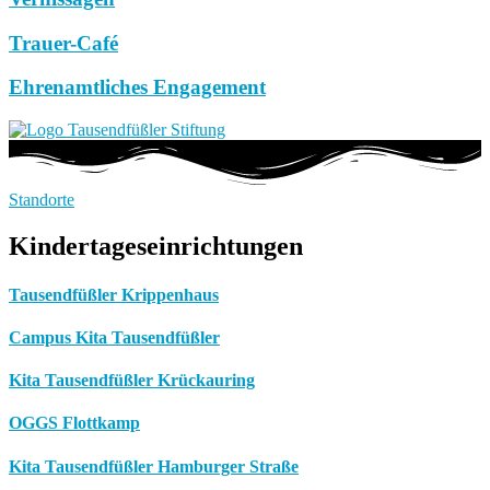
Trauer-Café
Ehrenamtliches Engagement
Standorte
Kindertageseinrichtungen
Tausendfüßler Krippenhaus
Campus Kita Tausendfüßler
Kita Tausendfüßler Krückauring
OGGS Flottkamp
Kita Tausendfüßler Hamburger Straße