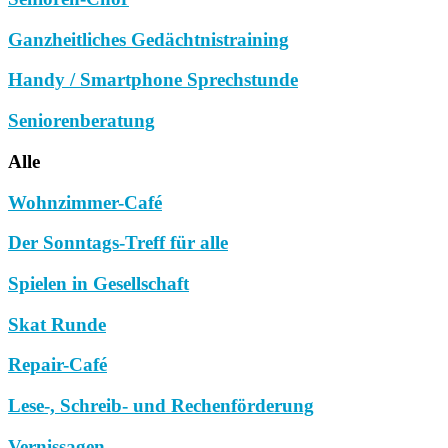
Ganzheitliches Gedächtnistraining
Handy / Smartphone Sprechstunde
Seniorenberatung
Alle
Wohnzimmer-Café
Der Sonntags-Treff für alle
Spielen in Gesellschaft
Skat Runde
Repair-Café
Lese-, Schreib- und Rechenförderung
Vernissagen