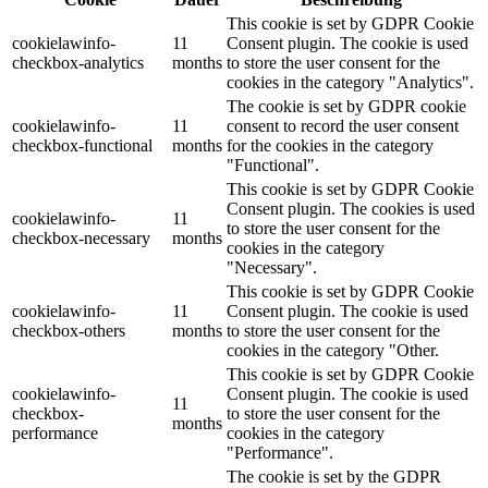
This cookie is set by GDPR Cookie
cookielawinfo-
11
Consent plugin. The cookie is used
checkbox-analytics
months
to store the user consent for the
cookies in the category "Analytics".
The cookie is set by GDPR cookie
cookielawinfo-
11
consent to record the user consent
checkbox-functional
months
for the cookies in the category
"Functional".
This cookie is set by GDPR Cookie
Consent plugin. The cookies is used
cookielawinfo-
11
to store the user consent for the
checkbox-necessary
months
cookies in the category
"Necessary".
This cookie is set by GDPR Cookie
cookielawinfo-
11
Consent plugin. The cookie is used
checkbox-others
months
to store the user consent for the
cookies in the category "Other.
This cookie is set by GDPR Cookie
cookielawinfo-
Consent plugin. The cookie is used
11
checkbox-
to store the user consent for the
months
performance
cookies in the category
"Performance".
The cookie is set by the GDPR