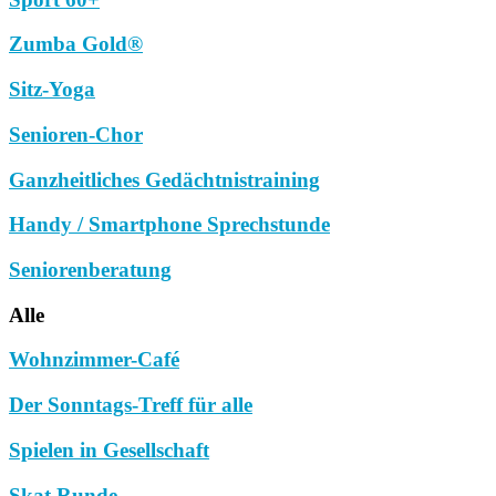
Zumba Gold®
Sitz-Yoga
Senioren-Chor
Ganzheitliches Gedächtnistraining
Handy / Smartphone Sprechstunde
Seniorenberatung
Alle
Wohnzimmer-Café
Der Sonntags-Treff für alle
Spielen in Gesellschaft
Skat Runde