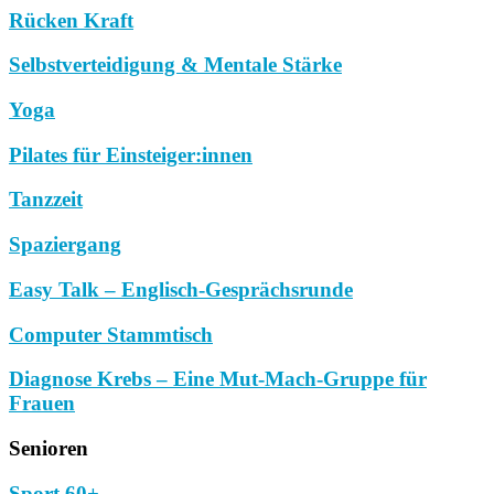
Rücken Kraft
Selbstverteidigung & Mentale Stärke
Yoga
Pilates für Einsteiger:innen
Tanzzeit
Spaziergang
Easy Talk – Englisch-Gesprächsrunde
Computer Stammtisch
Diagnose Krebs – Eine Mut-Mach-Gruppe für
Frauen
Senioren
Sport 60+