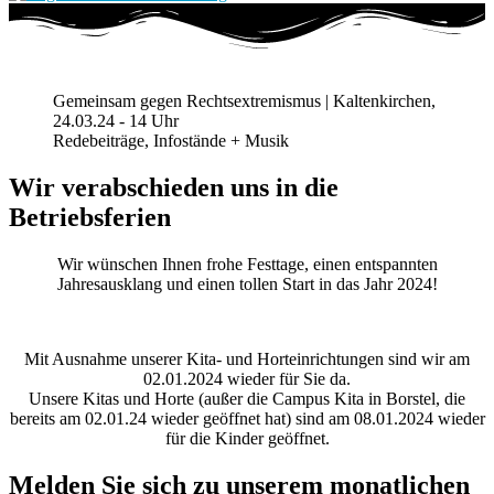
Gemeinsam gegen Rechtsextremismus | Kaltenkirchen,
24.03.24 - 14 Uhr
Redebeiträge, Infostände + Musik
Wir verabschieden uns in die
Betriebsferien
Wir wünschen Ihnen frohe Festtage, einen entspannten
Jahresausklang und einen tollen Start in das Jahr 2024!
Mit Ausnahme unserer Kita- und Horteinrichtungen sind wir am
02.01.2024 wieder für Sie da.
Unsere Kitas und Horte (außer die Campus Kita in Borstel, die
bereits am 02.01.24 wieder geöffnet hat) sind am 08.01.2024 wieder
für die Kinder geöffnet.
Melden Sie sich zu unserem monatlichen