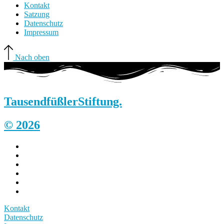
Kontakt
Satzung
Datenschutz
Impressum
Nach oben
Tausendfüßler
Stiftung.
© 2026
Kontakt
Datenschutz