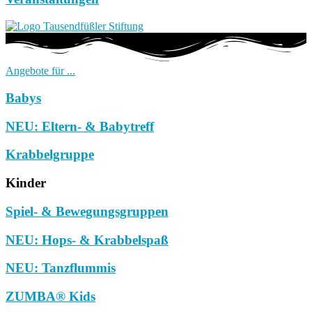
Angebote für ...
Babys
NEU: Eltern- & Babytreff
Krabbelgruppe
Kinder
Spiel- & Bewegungsgruppen
NEU: Hops- & Krabbelspaß
NEU: Tanzflummis
ZUMBA® Kids