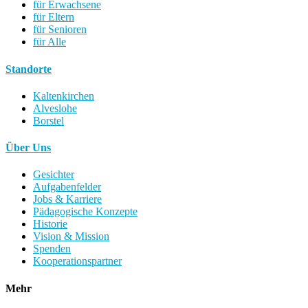
für Erwachsene
für Eltern
für Senioren
für Alle
Standorte
Kaltenkirchen
Alveslohe
Borstel
Über Uns
Gesichter
Aufgabenfelder
Jobs & Karriere
Pädagogische Konzepte
Historie
Vision & Mission
Spenden
Kooperationspartner
Mehr