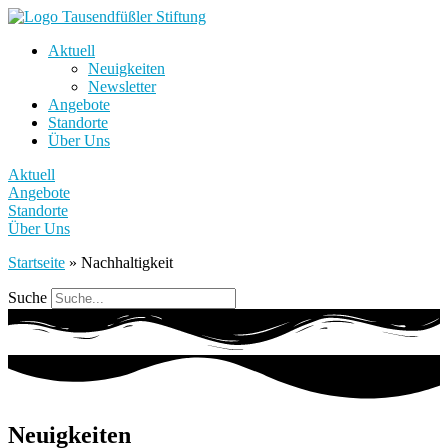
Aktuell
Neuigkeiten
Newsletter
Angebote
Standorte
Über Uns
Aktuell
Angebote
Standorte
Über Uns
Startseite
»
Nachhaltigkeit
Suche
Neuigkeiten