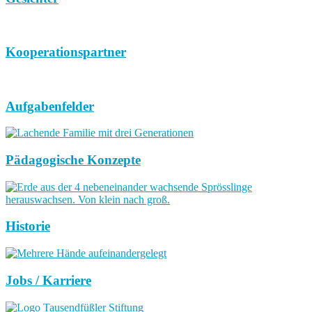
Kooperationspartner
Aufgabenfelder
Pädagogische Konzepte
Historie
Jobs / Karriere