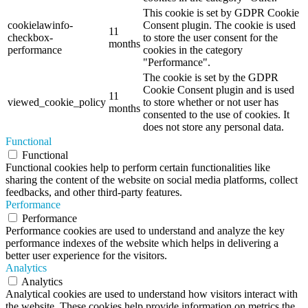
This cookie is set by GDPR Cookie
cookielawinfo-
Consent plugin. The cookie is used
11
checkbox-
to store the user consent for the
months
performance
cookies in the category
"Performance".
The cookie is set by the GDPR
Cookie Consent plugin and is used
11
viewed_cookie_policy
to store whether or not user has
months
consented to the use of cookies. It
does not store any personal data.
Functional
Functional
Functional cookies help to perform certain functionalities like
sharing the content of the website on social media platforms, collect
feedbacks, and other third-party features.
Performance
Performance
Performance cookies are used to understand and analyze the key
performance indexes of the website which helps in delivering a
better user experience for the visitors.
Analytics
Analytics
Analytical cookies are used to understand how visitors interact with
the website. These cookies help provide information on metrics the