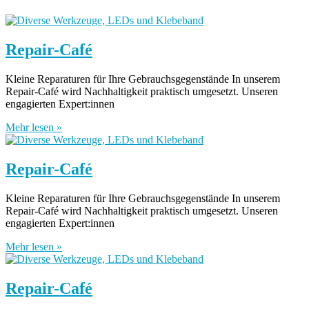
Repair-Café
Kleine Reparaturen für Ihre Gebrauchsgegenstände In unserem
Repair-Café wird Nachhaltigkeit praktisch umgesetzt. Unseren
engagierten Expert:innen
Mehr lesen »
Repair-Café
Kleine Reparaturen für Ihre Gebrauchsgegenstände In unserem
Repair-Café wird Nachhaltigkeit praktisch umgesetzt. Unseren
engagierten Expert:innen
Mehr lesen »
Repair-Café