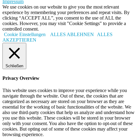
Impressum
We use cookies on our website to give you the most relevant
experience by remembering your preferences and repeat visits. By
clicking “ACCEPT ALL”, you consent to the use of ALL the
cookies. However, you may visit "Cookie Settings" to provide a
controlled consent.
Cookie Einstellungen
ALLES ABLEHNEN
ALLES
AKZEPTIEREN
Schließen
Privacy Overview
This website uses cookies to improve your experience while you
navigate through the website. Out of these, the cookies that are
categorized as necessary are stored on your browser as they are
essential for the working of basic functionalities of the website. We
also use third-party cookies that help us analyze and understand how
you use this website. These cookies will be stored in your browser
only with your consent. You also have the option to opt-out of these
cookies. But opting out of some of these cookies may affect your
browsing experience.