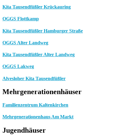
Kita Tausendfüßler Krückauring
OGGS Flottkamp
Kita Tausendfüßler Hamburger Straße
OGGS Alter Landweg
Kita Tausendfüßler Alter Landweg
OGGS Lakweg
Alvesloher Kita Tausendfüßler
Mehrgenerationenhäuser
Familienzentrum Kaltenkirchen
Mehrgenerationenhaus Am Markt
Jugendhäuser