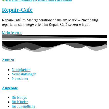
Repair-Café
Repair-Café im Mehrgenerationenhaus am Markt – Nachhaltig
reparieren statt wegwerfen Im Repair-Café setzen wir auf
Mehr lesen »
Aktuell
Neuigkeiten
Veranstaltungen
Newsletter
Angebote
für Babys
für Kinder
für Jugendliche