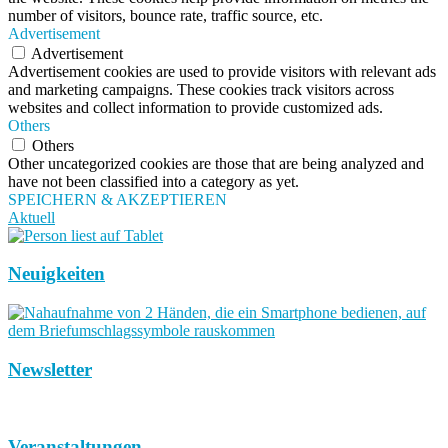
number of visitors, bounce rate, traffic source, etc.
Advertisement
Advertisement
Advertisement cookies are used to provide visitors with relevant ads
and marketing campaigns. These cookies track visitors across
websites and collect information to provide customized ads.
Others
Others
Other uncategorized cookies are those that are being analyzed and
have not been classified into a category as yet.
SPEICHERN & AKZEPTIEREN
Aktuell
Neuigkeiten
Newsletter
Veranstaltungen