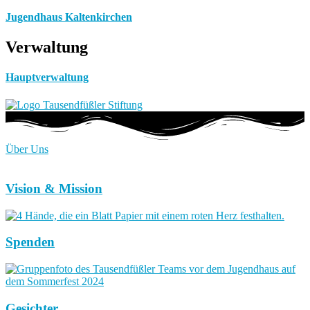
Jugendhaus Kaltenkirchen
Verwaltung
Hauptverwaltung
Über Uns
Vision & Mission
Spenden
Gesichter