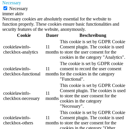
Necessary
Necessary
immer aktiv
Necessary cookies are absolutely essential for the website to
function properly. These cookies ensure basic functionalities and
security features of the website, anonymously.
Cookie
Dauer
Beschreibung
This cookie is set by GDPR Cookie
cookielawinfo-
11
Consent plugin. The cookie is used
checkbox-analytics
months
to store the user consent for the
cookies in the category "Analytics".
The cookie is set by GDPR cookie
cookielawinfo-
11
consent to record the user consent
checkbox-functional
months
for the cookies in the category
"Functional".
This cookie is set by GDPR Cookie
Consent plugin. The cookies is used
cookielawinfo-
11
to store the user consent for the
checkbox-necessary
months
cookies in the category
"Necessary".
This cookie is set by GDPR Cookie
cookielawinfo-
11
Consent plugin. The cookie is used
checkbox-others
months
to store the user consent for the
cookies in the category "Other.