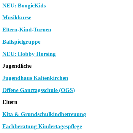
NEU: BoogieKids
Musikkurse
Eltern-Kind-Turnen
Ballspielgruppe
NEU: Hobby Horsing
Jugendliche
Jugendhaus Kaltenkirchen
Offene Ganztagsschule (OGS)
Eltern
Kita & Grundschulkindbetreuung
Fachberatung Kindertagespflege