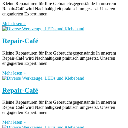
Kleine Reparaturen für Ihre Gebrauchsgegenstände In unserem
Repair-Café wird Nachhaltigkeit praktisch umgesetzt. Unseren
engagierten Expert:innen
Mehr lesen »
Repair-Café
Kleine Reparaturen für Ihre Gebrauchsgegenstände In unserem
Repair-Café wird Nachhaltigkeit praktisch umgesetzt. Unseren
engagierten Expert:innen
Mehr lesen »
Repair-Café
Kleine Reparaturen für Ihre Gebrauchsgegenstände In unserem
Repair-Café wird Nachhaltigkeit praktisch umgesetzt. Unseren
engagierten Expert:innen
Mehr lesen »