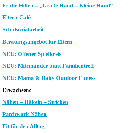
Frühe Hilfen – „Große Hand – Kleine Hand“
Eltern-Café
Schulsozialarbeit
Beratungsangebot für Eltern
NEU: Offener Spielkreis
NEU: Miteinander bunt Familientreff
NEU: Mama & Baby Outdoor Fitness
Erwachsene
Nähen – Häkeln – Stricken
Patchwork Nähen
Fit für den Alltag