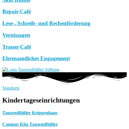
Repair-Café
Lese-, Schreib- und Rechenförderung
Vernissagen
Trauer-Café
Ehrenamtliches Engagement
Standorte
Kindertageseinrichtungen
Tausendfüßler Krippenhaus
Campus Kita Tausendfüßler