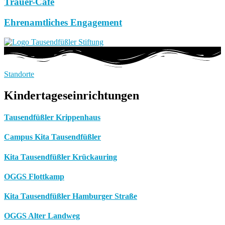
Trauer-Café
Ehrenamtliches Engagement
Standorte
Kindertageseinrichtungen
Tausendfüßler Krippenhaus
Campus Kita Tausendfüßler
Kita Tausendfüßler Krückauring
OGGS Flottkamp
Kita Tausendfüßler Hamburger Straße
OGGS Alter Landweg