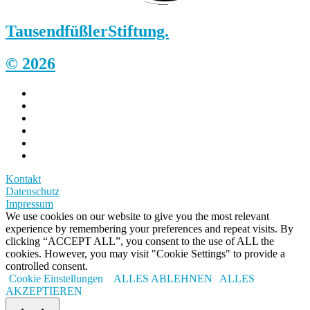
Tausendfüßler
Stiftung.
© 2026
Kontakt
Datenschutz
Impressum
We use cookies on our website to give you the most relevant
experience by remembering your preferences and repeat visits. By
clicking “ACCEPT ALL”, you consent to the use of ALL the
cookies. However, you may visit "Cookie Settings" to provide a
controlled consent.
Cookie Einstellungen
ALLES ABLEHNEN
ALLES
AKZEPTIEREN