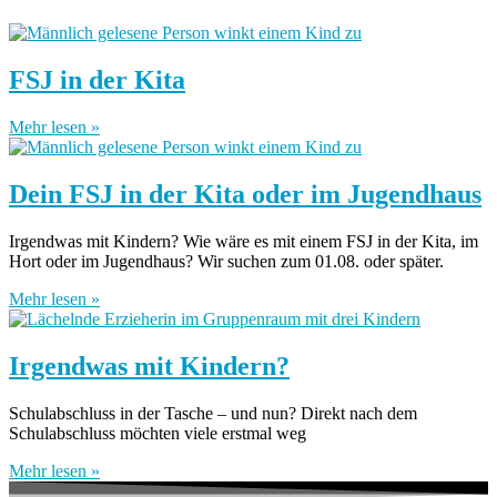
FSJ in der Kita
Mehr lesen »
Dein FSJ in der Kita oder im Jugendhaus
Irgendwas mit Kindern? Wie wäre es mit einem FSJ in der Kita, im
Hort oder im Jugendhaus? Wir suchen zum 01.08. oder später.
Mehr lesen »
Irgendwas mit Kindern?
Schulabschluss in der Tasche – und nun? Direkt nach dem
Schulabschluss möchten viele erstmal weg
Mehr lesen »