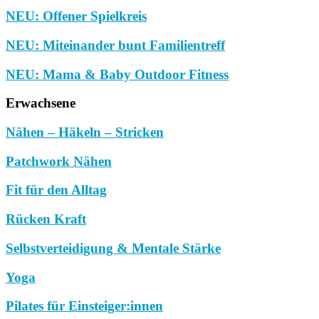
NEU: Offener Spielkreis
NEU: Miteinander bunt Familientreff
NEU: Mama & Baby Outdoor Fitness
Erwachsene
Nähen – Häkeln – Stricken
Patchwork Nähen
Fit für den Alltag
Rücken Kraft
Selbstverteidigung & Mentale Stärke
Yoga
Pilates für Einsteiger:innen