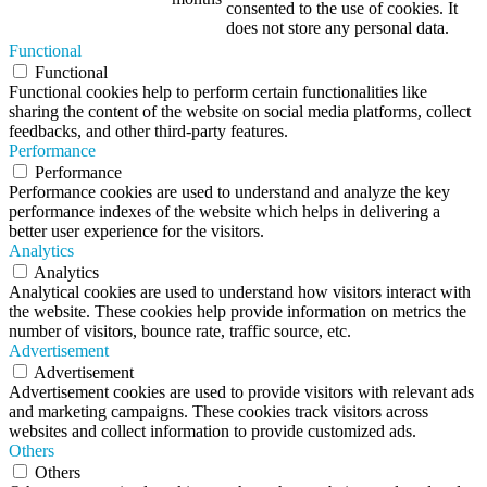
consented to the use of cookies. It
does not store any personal data.
Functional
Functional
Functional cookies help to perform certain functionalities like
sharing the content of the website on social media platforms, collect
feedbacks, and other third-party features.
Performance
Performance
Performance cookies are used to understand and analyze the key
performance indexes of the website which helps in delivering a
better user experience for the visitors.
Analytics
Analytics
Analytical cookies are used to understand how visitors interact with
the website. These cookies help provide information on metrics the
number of visitors, bounce rate, traffic source, etc.
Advertisement
Advertisement
Advertisement cookies are used to provide visitors with relevant ads
and marketing campaigns. These cookies track visitors across
websites and collect information to provide customized ads.
Others
Others