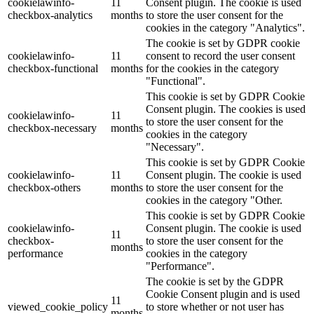
cookielawinfo-
11
Consent plugin. The cookie is used
checkbox-analytics
months
to store the user consent for the
cookies in the category "Analytics".
The cookie is set by GDPR cookie
cookielawinfo-
11
consent to record the user consent
checkbox-functional
months
for the cookies in the category
"Functional".
This cookie is set by GDPR Cookie
Consent plugin. The cookies is used
cookielawinfo-
11
to store the user consent for the
checkbox-necessary
months
cookies in the category
"Necessary".
This cookie is set by GDPR Cookie
cookielawinfo-
11
Consent plugin. The cookie is used
checkbox-others
months
to store the user consent for the
cookies in the category "Other.
This cookie is set by GDPR Cookie
cookielawinfo-
Consent plugin. The cookie is used
11
checkbox-
to store the user consent for the
months
performance
cookies in the category
"Performance".
The cookie is set by the GDPR
Cookie Consent plugin and is used
11
viewed_cookie_policy
to store whether or not user has
months