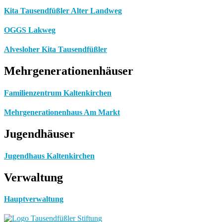
Kita Tausendfüßler Alter Landweg
OGGS Lakweg
Alvesloher Kita Tausendfüßler
Mehrgenerationenhäuser
Familienzentrum Kaltenkirchen
Mehrgenerationenhaus Am Markt
Jugendhäuser
Jugendhaus Kaltenkirchen
Verwaltung
Hauptverwaltung