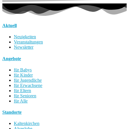
Aktuell
Neuigkeiten
Veranstaltungen
Newsletter
Angebote
für Babys
für Kinder
für Jugendliche
für Erwachsene
für Eltern
für Senioren
für Alle
Standorte
Kaltenkirchen
Alveslohe