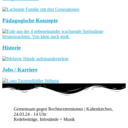
Pädagogische Konzepte
Historie
Jobs / Karriere
Gemeinsam gegen Rechtsextremismus | Kaltenkirchen,
24.03.24 - 14 Uhr
Redebeiträge, Infostände + Musik