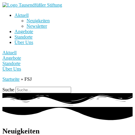
Aktuell
Neuigkeiten
Newsletter
Angebote
Standorte
Über Uns
Aktuell
Angebote
Standorte
Über Uns
Startseite
»
FSJ
Suche
Neuigkeiten