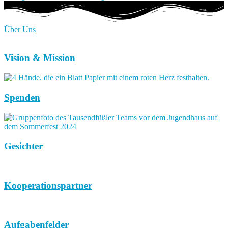
Über Uns
Vision & Mission
Spenden
Gesichter
Kooperationspartner
Aufgabenfelder