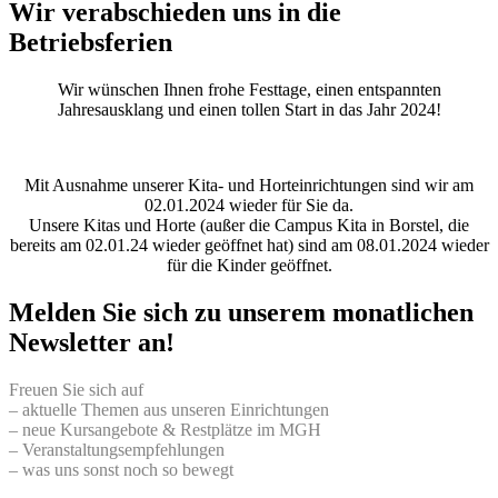
Wir verabschieden uns in die
Betriebsferien
Wir wünschen Ihnen frohe Festtage, einen entspannten
Jahresausklang und einen tollen Start in das Jahr 2024!
Mit Ausnahme unserer Kita- und Horteinrichtungen sind wir am
02.01.2024 wieder für Sie da.
Unsere Kitas und Horte (außer die Campus Kita in Borstel, die
bereits am 02.01.24 wieder geöffnet hat) sind am 08.01.2024 wieder
für die Kinder geöffnet.
Melden Sie sich zu unserem monatlichen
Newsletter an!
Freuen Sie sich auf
– aktuelle Themen aus unseren Einrichtungen
– neue Kursangebote & Restplätze im MGH
– Veranstaltungsempfehlungen
– was uns sonst noch so bewegt