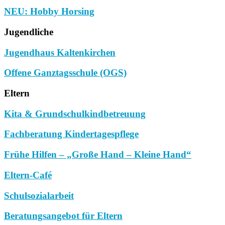
NEU: Hobby Horsing
Jugendliche
Jugendhaus Kaltenkirchen
Offene Ganztagsschule (OGS)
Eltern
Kita & Grundschulkindbetreuung
Fachberatung Kindertagespflege
Frühe Hilfen – „Große Hand – Kleine Hand“
Eltern-Café
Schulsozialarbeit
Beratungsangebot für Eltern