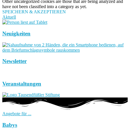
Other uncategorized cookies are those that are being analyzed and
have not been classified into a category as yet.
SPEICHERN & AKZEPTIEREN
Aktuell
Neuigkeiten
Newsletter
Veranstaltungen
Angebote für ...
Babys