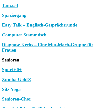
Tanzzeit
Spaziergang
Easy Talk – Englisch-Gesprächsrunde
Computer Stammtisch
Diagnose Krebs – Eine Mut-Mach-Gruppe für
Frauen
Senioren
Sport 60+
Zumba Gold®
Sitz-Yoga
Senioren-Chor