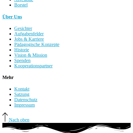
Borstel
Über Uns
Gesichter
Aufgabenfelder
Jobs & Karriere
Pädagogische Konzepte
Historie
Vision & Mission
Spenden
Kooperationspartner
Mehr
Kontakt
Satzung
Datenschutz
Impressum
Nach oben