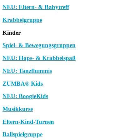
NEU: Eltern- & Babytreff
Krabbelgruppe
Kinder
Spiel- & Bewegungsgruppen
NEU: Hops- & Krabbelspaß
NEU: Tanzflummis
ZUMBA® Kids
NEU: BoogieKids
Musikkurse
Eltern-Kind-Turnen
Ballspielgruppe