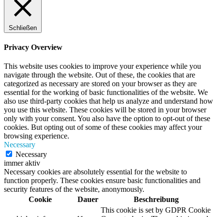
Schließen
Privacy Overview
This website uses cookies to improve your experience while you
navigate through the website. Out of these, the cookies that are
categorized as necessary are stored on your browser as they are
essential for the working of basic functionalities of the website. We
also use third-party cookies that help us analyze and understand how
you use this website. These cookies will be stored in your browser
only with your consent. You also have the option to opt-out of these
cookies. But opting out of some of these cookies may affect your
browsing experience.
Necessary
Necessary
immer aktiv
Necessary cookies are absolutely essential for the website to
function properly. These cookies ensure basic functionalities and
security features of the website, anonymously.
Cookie
Dauer
Beschreibung
This cookie is set by GDPR Cookie