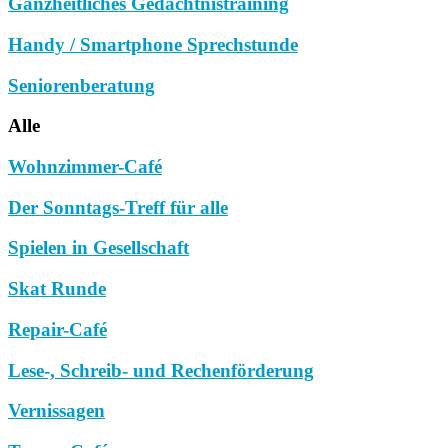
Ganzheitliches Gedächtnistraining
Handy / Smartphone Sprechstunde
Seniorenberatung
Alle
Wohnzimmer-Café
Der Sonntags-Treff für alle
Spielen in Gesellschaft
Skat Runde
Repair-Café
Lese-, Schreib- und Rechenförderung
Vernissagen