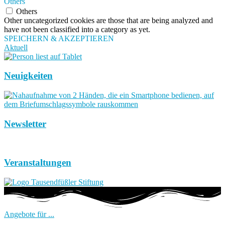
Others
Others
Other uncategorized cookies are those that are being analyzed and
have not been classified into a category as yet.
SPEICHERN & AKZEPTIEREN
Aktuell
Neuigkeiten
Newsletter
Veranstaltungen
Angebote für ...