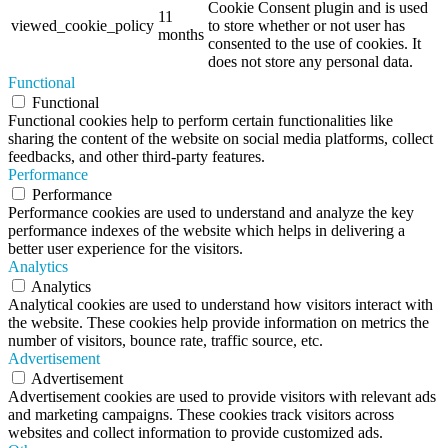
Cookie Consent plugin and is used
11
viewed_cookie_policy
to store whether or not user has
months
consented to the use of cookies. It
does not store any personal data.
Functional
Functional
Functional cookies help to perform certain functionalities like
sharing the content of the website on social media platforms, collect
feedbacks, and other third-party features.
Performance
Performance
Performance cookies are used to understand and analyze the key
performance indexes of the website which helps in delivering a
better user experience for the visitors.
Analytics
Analytics
Analytical cookies are used to understand how visitors interact with
the website. These cookies help provide information on metrics the
number of visitors, bounce rate, traffic source, etc.
Advertisement
Advertisement
Advertisement cookies are used to provide visitors with relevant ads
and marketing campaigns. These cookies track visitors across
websites and collect information to provide customized ads.