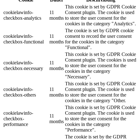
This cookie is set by GDPR Cookie
cookielawinfo-
11
Consent plugin. The cookie is used
checkbox-analytics
months
to store the user consent for the
cookies in the category "Analytics".
The cookie is set by GDPR cookie
cookielawinfo-
11
consent to record the user consent
checkbox-functional
months
for the cookies in the category
"Functional".
This cookie is set by GDPR Cookie
Consent plugin. The cookies is used
cookielawinfo-
11
to store the user consent for the
checkbox-necessary
months
cookies in the category
"Necessary".
This cookie is set by GDPR Cookie
cookielawinfo-
11
Consent plugin. The cookie is used
checkbox-others
months
to store the user consent for the
cookies in the category "Other.
This cookie is set by GDPR Cookie
cookielawinfo-
Consent plugin. The cookie is used
11
checkbox-
to store the user consent for the
months
performance
cookies in the category
"Performance".
The cookie is set by the GDPR