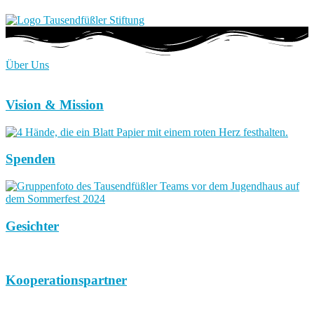
Über Uns
Vision & Mission
Spenden
Gesichter
Kooperationspartner