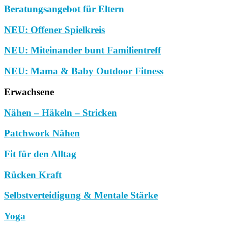
Beratungsangebot für Eltern
NEU: Offener Spielkreis
NEU: Miteinander bunt Familientreff
NEU: Mama & Baby Outdoor Fitness
Erwachsene
Nähen – Häkeln – Stricken
Patchwork Nähen
Fit für den Alltag
Rücken Kraft
Selbstverteidigung & Mentale Stärke
Yoga