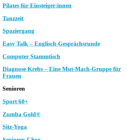
Pilates für Einsteiger:innen
Tanzzeit
Spaziergang
Easy Talk – Englisch-Gesprächsrunde
Computer Stammtisch
Diagnose Krebs – Eine Mut-Mach-Gruppe für
Frauen
Senioren
Sport 60+
Zumba Gold®
Sitz-Yoga
Senioren-Chor