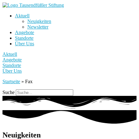
Aktuell
Neuigkeiten
Newsletter
Angebote
Standorte
Über Uns
Aktuell
Angebote
Standorte
Über Uns
Startseite
»
Fax
Suche
Neuigkeiten