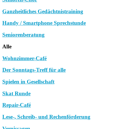
Ganzheitliches Gedächtnistraining
Handy / Smartphone Sprechstunde
Seniorenberatung
Alle
Wohnzimmer-Café
Der Sonntags-Treff für alle
Spielen in Gesellschaft
Skat Runde
Repair-Café
Lese-, Schreib- und Rechenförderung
Vernissagen