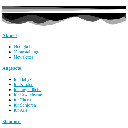
Aktuell
Neuigkeiten
Veranstaltungen
Newsletter
Angebote
für Babys
für Kinder
für Jugendliche
für Erwachsene
für Eltern
für Senioren
für Alle
Standorte