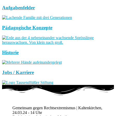
Aufgabenfelder
Pädagogische Konzepte
Historie
Jobs / Karriere
Gemeinsam gegen Rechtsextremismus | Kaltenkirchen,
24.03.24 - 14 Uhr