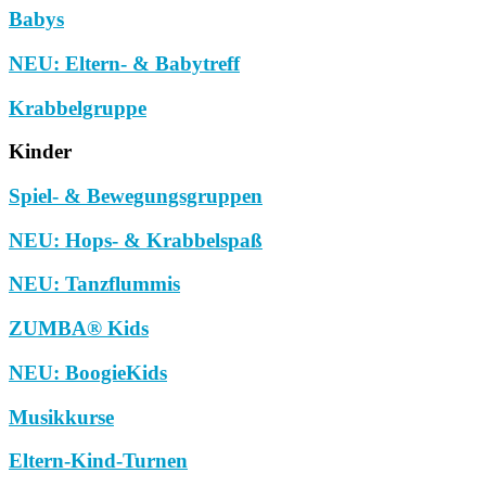
Babys
NEU: Eltern- & Babytreff
Krabbelgruppe
Kinder
Spiel- & Bewegungsgruppen
NEU: Hops- & Krabbelspaß
NEU: Tanzflummis
ZUMBA® Kids
NEU: BoogieKids
Musikkurse
Eltern-Kind-Turnen