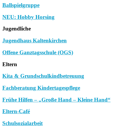
Ballspielgruppe
NEU: Hobby Horsing
Jugendliche
Jugendhaus Kaltenkirchen
Offene Ganztagsschule (OGS)
Eltern
Kita & Grundschulkindbetreuung
Fachberatung Kindertagespflege
Frühe Hilfen – „Große Hand – Kleine Hand“
Eltern-Café
Schulsozialarbeit