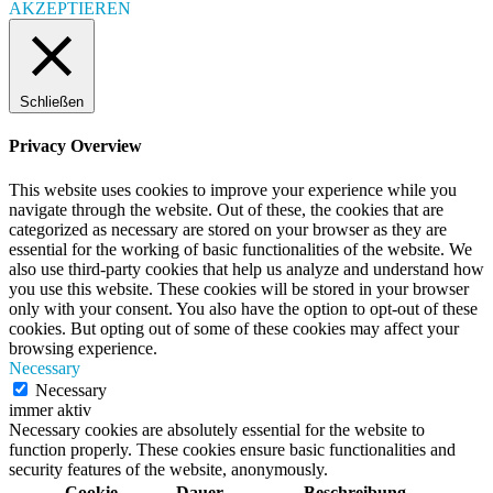
AKZEPTIEREN
Schließen
Privacy Overview
This website uses cookies to improve your experience while you
navigate through the website. Out of these, the cookies that are
categorized as necessary are stored on your browser as they are
essential for the working of basic functionalities of the website. We
also use third-party cookies that help us analyze and understand how
you use this website. These cookies will be stored in your browser
only with your consent. You also have the option to opt-out of these
cookies. But opting out of some of these cookies may affect your
browsing experience.
Necessary
Necessary
immer aktiv
Necessary cookies are absolutely essential for the website to
function properly. These cookies ensure basic functionalities and
security features of the website, anonymously.
Cookie
Dauer
Beschreibung