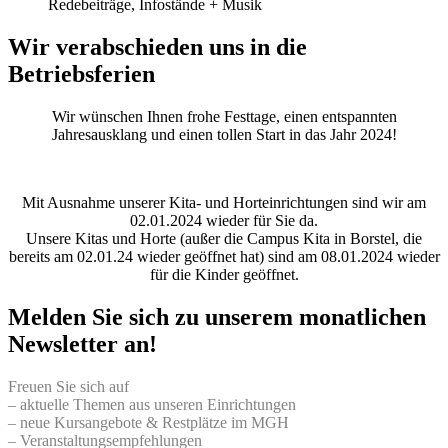
Redebeiträge, Infostände + Musik
Wir verabschieden uns in die
Betriebsferien
Wir wünschen Ihnen frohe Festtage, einen entspannten
Jahresausklang und einen tollen Start in das Jahr 2024!
Mit Ausnahme unserer Kita- und Horteinrichtungen sind wir am
02.01.2024 wieder für Sie da.
Unsere Kitas und Horte (außer die Campus Kita in Borstel, die
bereits am 02.01.24 wieder geöffnet hat) sind am 08.01.2024 wieder
für die Kinder geöffnet.
Melden Sie sich zu unserem monatlichen
Newsletter an!
Freuen Sie sich auf
– aktuelle Themen aus unseren Einrichtungen
– neue Kursangebote & Restplätze im MGH
– Veranstaltungsempfehlungen