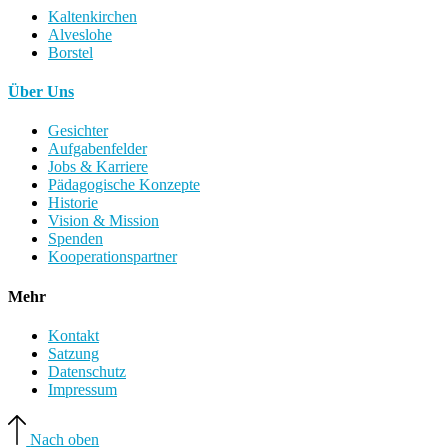
Kaltenkirchen
Alveslohe
Borstel
Über Uns
Gesichter
Aufgabenfelder
Jobs & Karriere
Pädagogische Konzepte
Historie
Vision & Mission
Spenden
Kooperationspartner
Mehr
Kontakt
Satzung
Datenschutz
Impressum
Nach oben