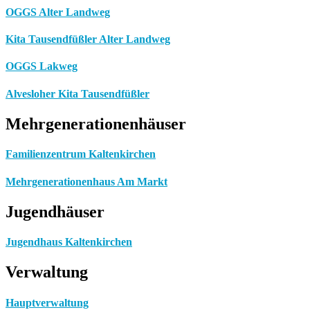
OGGS Alter Landweg
Kita Tausendfüßler Alter Landweg
OGGS Lakweg
Alvesloher Kita Tausendfüßler
Mehrgenerationenhäuser
Familienzentrum Kaltenkirchen
Mehrgenerationenhaus Am Markt
Jugendhäuser
Jugendhaus Kaltenkirchen
Verwaltung
Hauptverwaltung