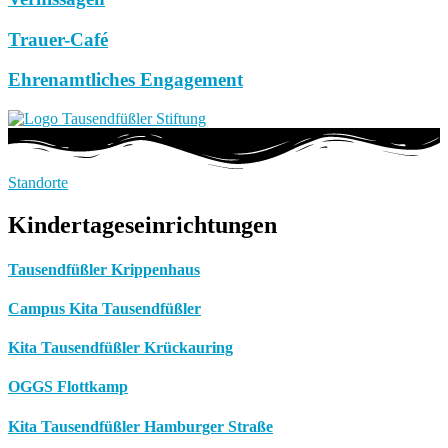
Trauer-Café
Ehrenamtliches Engagement
Standorte
Kindertageseinrichtungen
Tausendfüßler Krippenhaus
Campus Kita Tausendfüßler
Kita Tausendfüßler Krückauring
OGGS Flottkamp
Kita Tausendfüßler Hamburger Straße