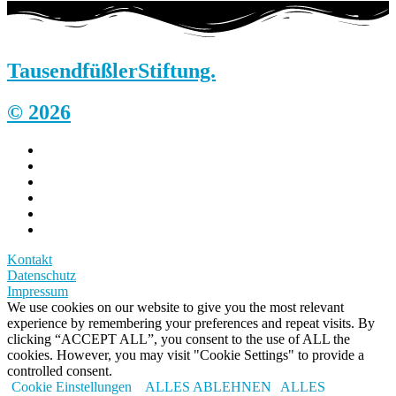
Tausendfüßler
Stiftung.
© 2026
Kontakt
Datenschutz
Impressum
We use cookies on our website to give you the most relevant
experience by remembering your preferences and repeat visits. By
clicking “ACCEPT ALL”, you consent to the use of ALL the
cookies. However, you may visit "Cookie Settings" to provide a
controlled consent.
Cookie Einstellungen
ALLES ABLEHNEN
ALLES