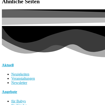
Ähnliche Seiten
Aktuell
Neuigkeiten
Veranstaltungen
Newsletter
Angebote
für Babys