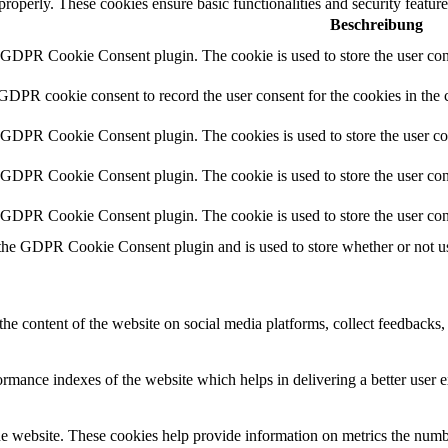
 properly. These cookies ensure basic functionalities and security featu
Beschreibung
y GDPR Cookie Consent plugin. The cookie is used to store the user cons
 GDPR cookie consent to record the user consent for the cookies in the 
y GDPR Cookie Consent plugin. The cookies is used to store the user co
y GDPR Cookie Consent plugin. The cookie is used to store the user cons
y GDPR Cookie Consent plugin. The cookie is used to store the user con
 the GDPR Cookie Consent plugin and is used to store whether or not use
the content of the website on social media platforms, collect feedbacks, 
mance indexes of the website which helps in delivering a better user ex
e website. These cookies help provide information on metrics the number 