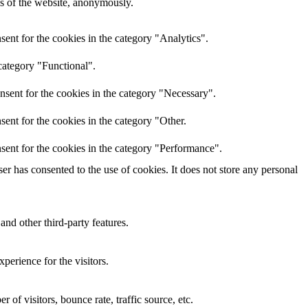
res of the website, anonymously.
ent for the cookies in the category "Analytics".
category "Functional".
nsent for the cookies in the category "Necessary".
ent for the cookies in the category "Other.
sent for the cookies in the category "Performance".
r has consented to the use of cookies. It does not store any personal
and other third-party features.
perience for the visitors.
of visitors, bounce rate, traffic source, etc.