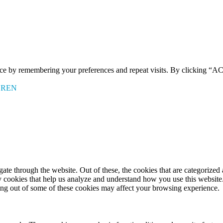
ence by remembering your preferences and repeat visits. By clicking 
EREN
e through the website. Out of these, the cookies that are categorized a
rty cookies that help us analyze and understand how you use this websit
ting out of some of these cookies may affect your browsing experience.