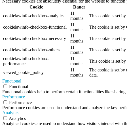
Necessary cookies are absolutely essential for the website to function
Cookie
Dauer
11
cookielawinfo-checkbox-analytics
This cookie is set b
months
11
cookielawinfo-checkbox-functional
The cookie is set by
months
11
cookielawinfo-checkbox-necessary
This cookie is set b
months
11
cookielawinfo-checkbox-others
This cookie is set b
months
cookielawinfo-checkbox-
11
This cookie is set b
performance
months
11
The cookie is set by
viewed_cookie_policy
months
data.
Functional
Functional
Functional cookies help to perform certain functionalities like sharing 
Performance
Performance
Performance cookies are used to understand and analyze the key perfor
Analytics
Analytics
Analytical cookies are used to understand how visitors interact with th