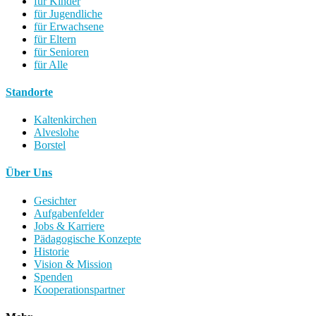
für Kinder
für Jugendliche
für Erwachsene
für Eltern
für Senioren
für Alle
Standorte
Kaltenkirchen
Alveslohe
Borstel
Über Uns
Gesichter
Aufgabenfelder
Jobs & Karriere
Pädagogische Konzepte
Historie
Vision & Mission
Spenden
Kooperationspartner