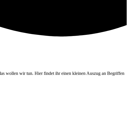
wollen wir tun. Hier findet ihr einen kleinen Auszug an Begriffen