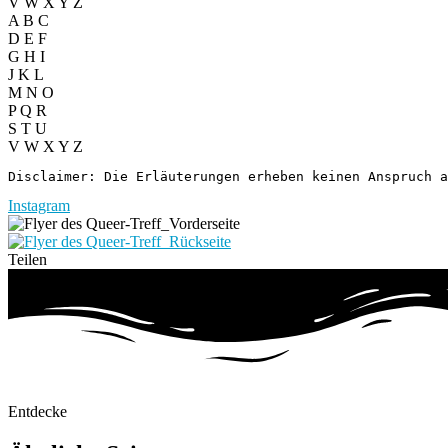
V W X Y Z
A B C
D E F
G H I
J K L
M N O
P Q R
S T U
V W X Y Z
Disclaimer: Die Erläuterungen erheben keinen Anspruch a
Instagram
Teilen
Entdecke