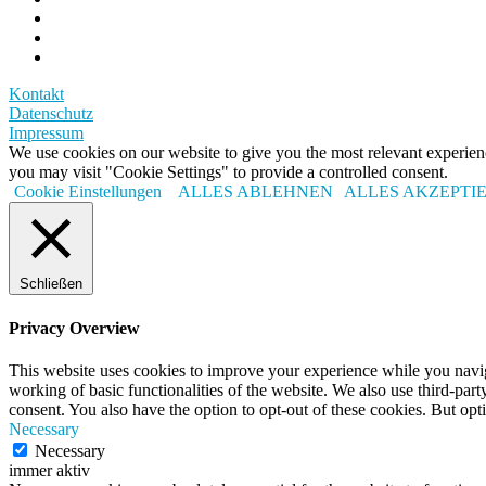
Kontakt
Datenschutz
Impressum
We use cookies on our website to give you the most relevant experi
you may visit "Cookie Settings" to provide a controlled consent.
Cookie Einstellungen
ALLES ABLEHNEN
ALLES AKZEPTI
Schließen
Privacy Overview
This website uses cookies to improve your experience while you navigat
working of basic functionalities of the website. We also use third-pa
consent. You also have the option to opt-out of these cookies. But op
Necessary
Necessary
immer aktiv