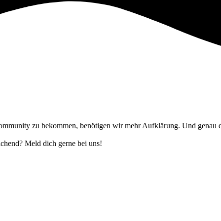
ommunity zu bekommen, benötigen wir mehr Aufklärung. Und genau das 
eichend? Meld dich gerne bei uns!