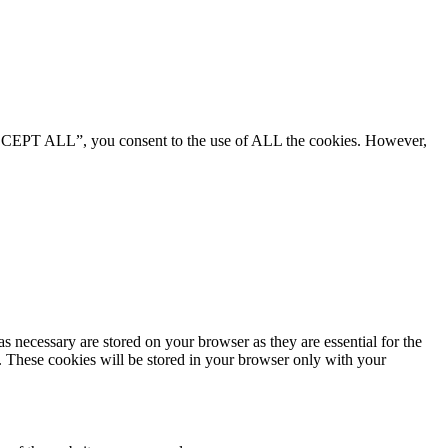
“ACCEPT ALL”, you consent to the use of ALL the cookies. However,
s necessary are stored on your browser as they are essential for the
e. These cookies will be stored in your browser only with your