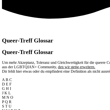
Queer-Treff Glossar
Queer-Treff
Glossar
Um mehr Akzeptanz, Toleranz und Gleichwertigkeit für die queere C
aus der LGBTQIAN+ Community,
den wir stetig erweitern.
Dir fehlt hier etwas oder du empfindest eine Definition als nicht ausr
A B C
D E F
G H I
J K L
M N O
P Q R
S T U