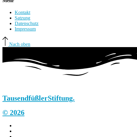
Mehr
Kontakt
Satzung
Datenschutz
Impressum
Nach oben
Tausendfüßler
Stiftung.
© 2026