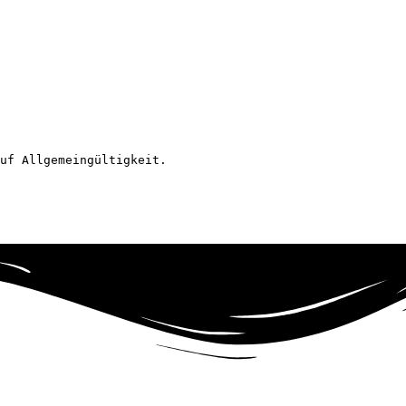
uf Allgemeingültigkeit.