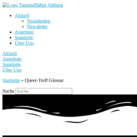
Aktuell
Neuigkeiten
Newsletter
Angebote
Standorte
Über Uns
Aktuell
Angebote
Standorte
Über Uns
Startseite
»
Queer-Treff Glossar
Suche