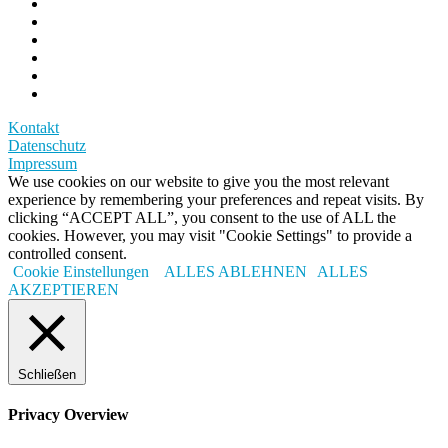
Kontakt
Datenschutz
Impressum
We use cookies on our website to give you the most relevant
experience by remembering your preferences and repeat visits. By
clicking “ACCEPT ALL”, you consent to the use of ALL the
cookies. However, you may visit "Cookie Settings" to provide a
controlled consent.
Cookie Einstellungen
ALLES ABLEHNEN
ALLES
AKZEPTIEREN
Schließen
Privacy Overview