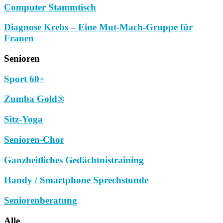
Computer Stammtisch
Diagnose Krebs – Eine Mut-Mach-Gruppe für
Frauen
Senioren
Sport 60+
Zumba Gold®
Sitz-Yoga
Senioren-Chor
Ganzheitliches Gedächtnistraining
Handy / Smartphone Sprechstunde
Seniorenberatung
Alle