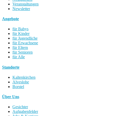
Veranstaltungen
Newsletter
Angebote
für Babys
für Kinder
für Jugendliche
für Erwachsene
für Eltern
für Senioren
für Alle
Standorte
Kaltenkirchen
Alveslohe
Borstel
Über Uns
Gesichter
Aufgabenfelder