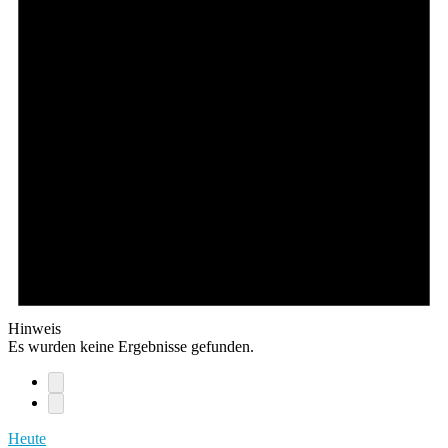
Hinweis
Es wurden keine Ergebnisse gefunden.
Heute