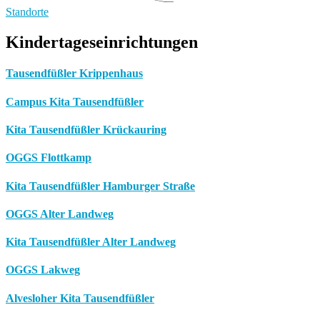
Standorte
Kindertageseinrichtungen
Tausendfüßler Krippenhaus
Campus Kita Tausendfüßler
Kita Tausendfüßler Krückauring
OGGS Flottkamp
Kita Tausendfüßler Hamburger Straße
OGGS Alter Landweg
Kita Tausendfüßler Alter Landweg
OGGS Lakweg
Alvesloher Kita Tausendfüßler