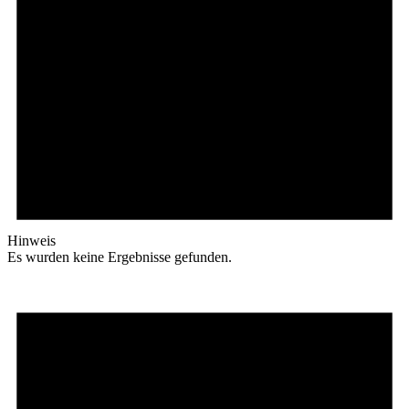
Hinweis
Es wurden keine Ergebnisse gefunden.