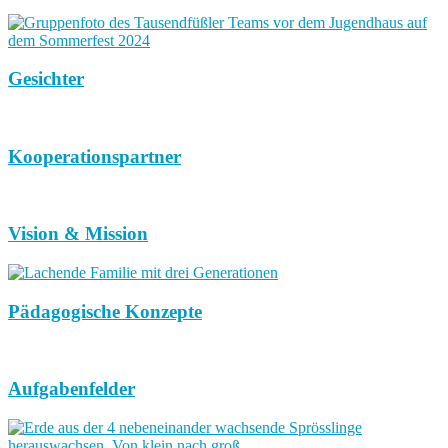
Gesichter
Kooperationspartner
Vision & Mission
Pädagogische Konzepte
Aufgabenfelder