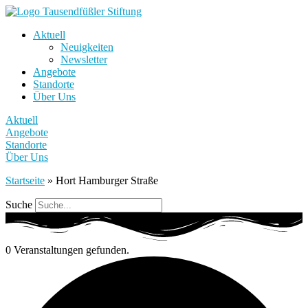
Aktuell
Neuigkeiten
Newsletter
Angebote
Standorte
Über Uns
Aktuell
Angebote
Standorte
Über Uns
Startseite
»
Hort Hamburger Straße
Suche
0 Veranstaltungen gefunden.