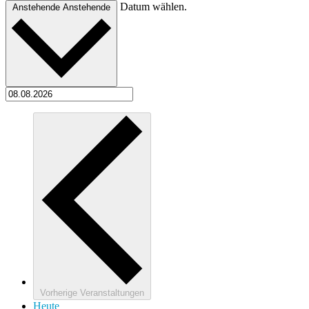
Datum wählen.
Anstehende
Anstehende
Vorherige
Veranstaltungen
Heute