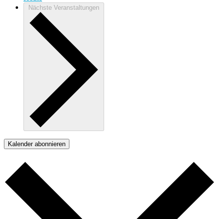
Nächste
Veranstaltungen
Kalender abonnieren