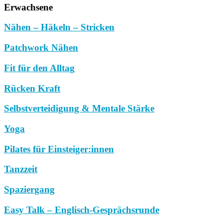
Erwachsene
Nähen – Häkeln – Stricken
Patchwork Nähen
Fit für den Alltag
Rücken Kraft
Selbstverteidigung & Mentale Stärke
Yoga
Pilates für Einsteiger:innen
Tanzzeit
Spaziergang
Easy Talk – Englisch-Gesprächsrunde