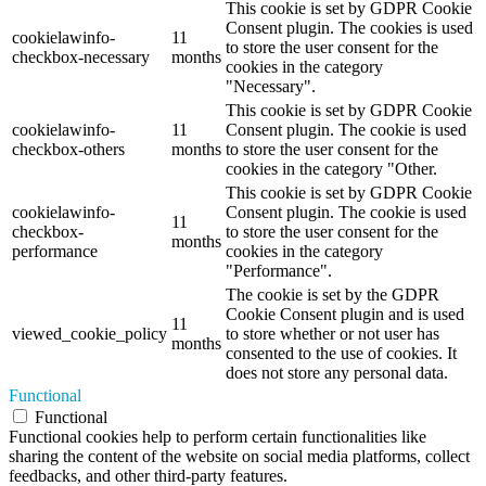
This cookie is set by GDPR Cookie
Consent plugin. The cookies is used
cookielawinfo-
11
to store the user consent for the
checkbox-necessary
months
cookies in the category
"Necessary".
This cookie is set by GDPR Cookie
cookielawinfo-
11
Consent plugin. The cookie is used
checkbox-others
months
to store the user consent for the
cookies in the category "Other.
This cookie is set by GDPR Cookie
cookielawinfo-
Consent plugin. The cookie is used
11
checkbox-
to store the user consent for the
months
performance
cookies in the category
"Performance".
The cookie is set by the GDPR
Cookie Consent plugin and is used
11
viewed_cookie_policy
to store whether or not user has
months
consented to the use of cookies. It
does not store any personal data.
Functional
Functional
Functional cookies help to perform certain functionalities like
sharing the content of the website on social media platforms, collect
feedbacks, and other third-party features.