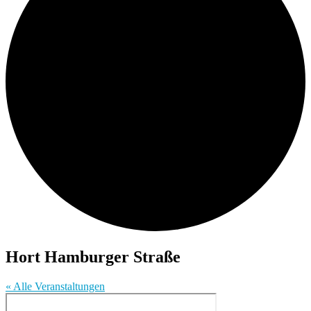
Hort Hamburger Straße
« Alle Veranstaltungen