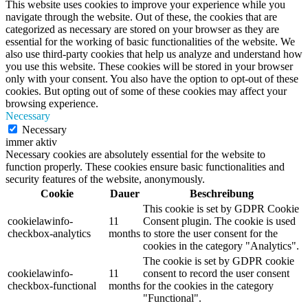
This website uses cookies to improve your experience while you
navigate through the website. Out of these, the cookies that are
categorized as necessary are stored on your browser as they are
essential for the working of basic functionalities of the website. We
also use third-party cookies that help us analyze and understand how
you use this website. These cookies will be stored in your browser
only with your consent. You also have the option to opt-out of these
cookies. But opting out of some of these cookies may affect your
browsing experience.
Necessary
Necessary
immer aktiv
Necessary cookies are absolutely essential for the website to
function properly. These cookies ensure basic functionalities and
security features of the website, anonymously.
Cookie
Dauer
Beschreibung
This cookie is set by GDPR Cookie
cookielawinfo-
11
Consent plugin. The cookie is used
checkbox-analytics
months
to store the user consent for the
cookies in the category "Analytics".
The cookie is set by GDPR cookie
cookielawinfo-
11
consent to record the user consent
checkbox-functional
months
for the cookies in the category
"Functional".