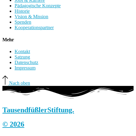
Jobs & Karriere
Pädagogische Konzepte
Historie
Vision & Mission
Spenden
Kooperationspartner
Mehr
Kontakt
Satzung
Datenschutz
Impressum
Nach oben
Tausendfüßler
Stiftung.
© 2026