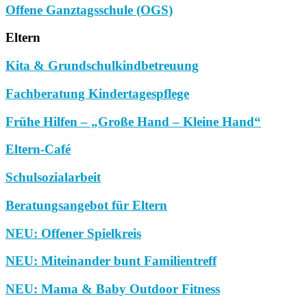
Offene Ganztagsschule (OGS)
Eltern
Kita & Grundschulkindbetreuung
Fachberatung Kindertagespflege
Frühe Hilfen – „Große Hand – Kleine Hand“
Eltern-Café
Schulsozialarbeit
Beratungsangebot für Eltern
NEU: Offener Spielkreis
NEU: Miteinander bunt Familientreff
NEU: Mama & Baby Outdoor Fitness