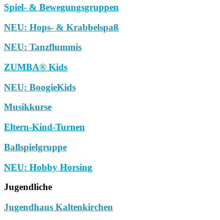
Spiel- & Bewegungsgruppen
NEU: Hops- & Krabbelspaß
NEU: Tanzflummis
ZUMBA® Kids
NEU: BoogieKids
Musikkurse
Eltern-Kind-Turnen
Ballspielgruppe
NEU: Hobby Horsing
Jugendliche
Jugendhaus Kaltenkirchen