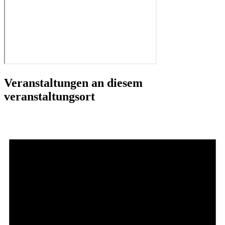
Veranstaltungen an diesem
veranstaltungsort