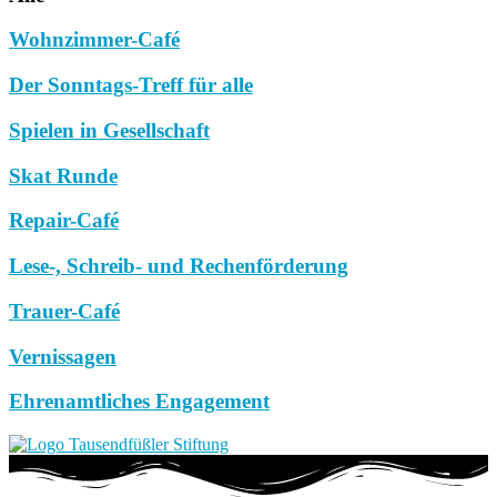
Wohnzimmer-Café
Der Sonntags-Treff für alle
Spielen in Gesellschaft
Skat Runde
Repair-Café
Lese-, Schreib- und Rechenförderung
Trauer-Café
Vernissagen
Ehrenamtliches Engagement