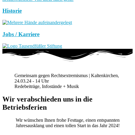
Historie
Jobs / Karriere
Gemeinsam gegen Rechtsextremismus | Kaltenkirchen,
24.03.24 - 14 Uhr
Redebeiträge, Infostände + Musik
Wir verabschieden uns in die
Betriebsferien
Wir wünschen Ihnen frohe Festtage, einen entspannten
Jahresausklang und einen tollen Start in das Jahr 2024!