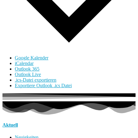
Google Kalender
iCalendar
Outlook 365
Outlook Live
.ics-Datei exportieren
Exportiere Outlook .ics Datei
Aktuell
Neuigkeiten