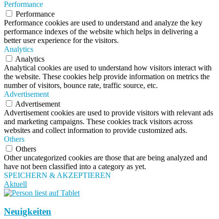
Performance
Performance
Performance cookies are used to understand and analyze the key
performance indexes of the website which helps in delivering a
better user experience for the visitors.
Analytics
Analytics
Analytical cookies are used to understand how visitors interact with
the website. These cookies help provide information on metrics the
number of visitors, bounce rate, traffic source, etc.
Advertisement
Advertisement
Advertisement cookies are used to provide visitors with relevant ads
and marketing campaigns. These cookies track visitors across
websites and collect information to provide customized ads.
Others
Others
Other uncategorized cookies are those that are being analyzed and
have not been classified into a category as yet.
SPEICHERN & AKZEPTIEREN
Aktuell
Neuigkeiten