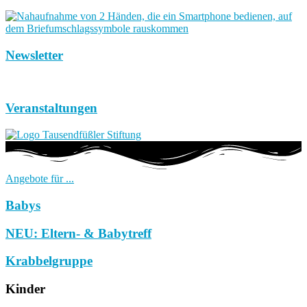
Newsletter
Veranstaltungen
Angebote für ...
Babys
NEU: Eltern- & Babytreff
Krabbelgruppe
Kinder