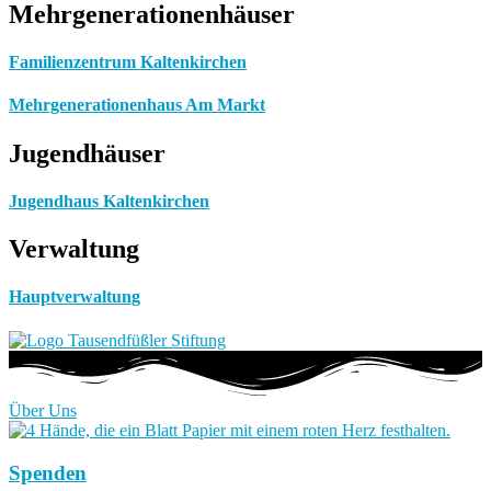
Mehrgenerationenhäuser
Familienzentrum Kaltenkirchen
Mehrgenerationenhaus Am Markt
Jugendhäuser
Jugendhaus Kaltenkirchen
Verwaltung
Hauptverwaltung
Über Uns
Spenden