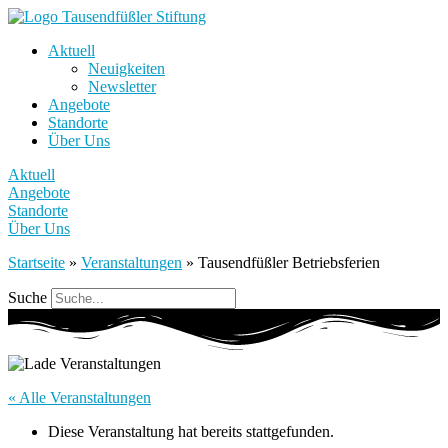
Aktuell
Neuigkeiten
Newsletter
Angebote
Standorte
Über Uns
Aktuell
Angebote
Standorte
Über Uns
Startseite
»
Veranstaltungen
»
Tausendfüßler Betriebsferien
Suche
« Alle Veranstaltungen
Diese Veranstaltung hat bereits stattgefunden.