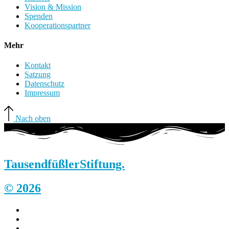
Vision & Mission
Spenden
Kooperationspartner
Mehr
Kontakt
Satzung
Datenschutz
Impressum
Nach oben
Tausendfüßler
Stiftung.
© 2026