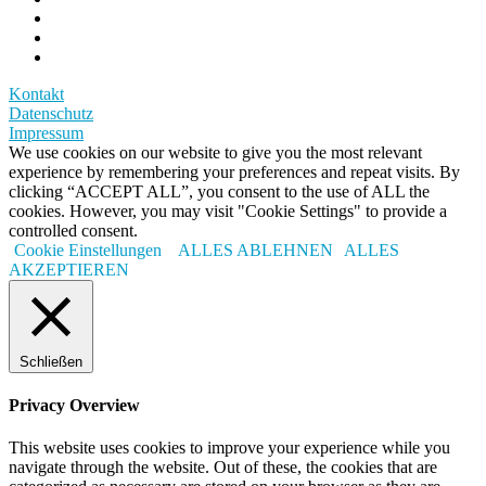
Kontakt
Datenschutz
Impressum
We use cookies on our website to give you the most relevant
experience by remembering your preferences and repeat visits. By
clicking “ACCEPT ALL”, you consent to the use of ALL the
cookies. However, you may visit "Cookie Settings" to provide a
controlled consent.
Cookie Einstellungen
ALLES ABLEHNEN
ALLES
AKZEPTIEREN
Schließen
Privacy Overview
This website uses cookies to improve your experience while you
navigate through the website. Out of these, the cookies that are