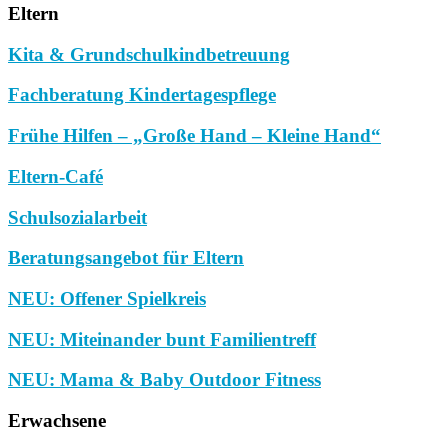
Eltern
Kita & Grundschulkindbetreuung
Fachberatung Kindertagespflege
Frühe Hilfen – „Große Hand – Kleine Hand“
Eltern-Café
Schulsozialarbeit
Beratungsangebot für Eltern
NEU: Offener Spielkreis
NEU: Miteinander bunt Familientreff
NEU: Mama & Baby Outdoor Fitness
Erwachsene