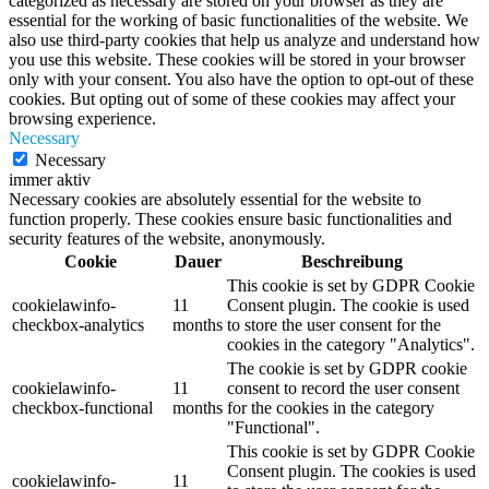
categorized as necessary are stored on your browser as they are
essential for the working of basic functionalities of the website. We
also use third-party cookies that help us analyze and understand how
you use this website. These cookies will be stored in your browser
only with your consent. You also have the option to opt-out of these
cookies. But opting out of some of these cookies may affect your
browsing experience.
Necessary
Necessary
immer aktiv
Necessary cookies are absolutely essential for the website to
function properly. These cookies ensure basic functionalities and
security features of the website, anonymously.
Cookie
Dauer
Beschreibung
This cookie is set by GDPR Cookie
cookielawinfo-
11
Consent plugin. The cookie is used
checkbox-analytics
months
to store the user consent for the
cookies in the category "Analytics".
The cookie is set by GDPR cookie
cookielawinfo-
11
consent to record the user consent
checkbox-functional
months
for the cookies in the category
"Functional".
This cookie is set by GDPR Cookie
Consent plugin. The cookies is used
cookielawinfo-
11