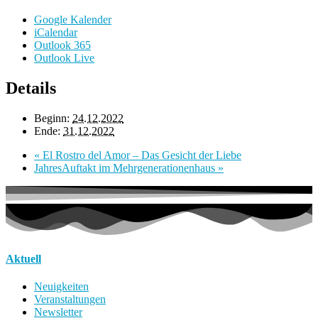
Google Kalender
iCalendar
Outlook 365
Outlook Live
Details
Beginn:
24.12.2022
Ende:
31.12.2022
«
El Rostro del Amor – Das Gesicht der Liebe
JahresAuftakt im Mehrgenerationenhaus
»
Aktuell
Neuigkeiten
Veranstaltungen
Newsletter