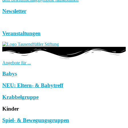
Newsletter
Veranstaltungen
Angebote für ...
Babys
NEU: Eltern- & Babytreff
Krabbelgruppe
Kinder
Spiel- & Bewegungsgruppen