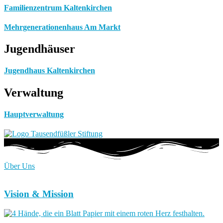
Familienzentrum Kaltenkirchen
Mehrgenerationenhaus Am Markt
Jugendhäuser
Jugendhaus Kaltenkirchen
Verwaltung
Hauptverwaltung
Über Uns
Vision & Mission