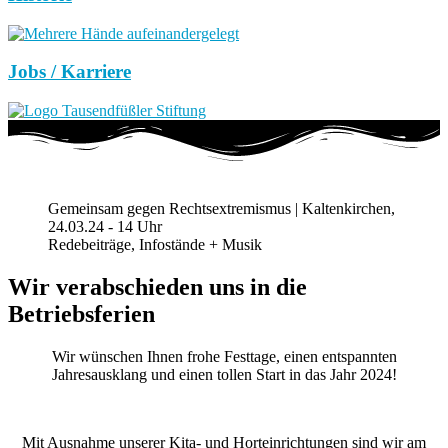
Jobs / Karriere
Gemeinsam gegen Rechtsextremismus | Kaltenkirchen,
24.03.24 - 14 Uhr
Redebeiträge, Infostände + Musik
Wir verabschieden uns in die
Betriebsferien
Wir wünschen Ihnen frohe Festtage, einen entspannten
Jahresausklang und einen tollen Start in das Jahr 2024!
Mit Ausnahme unserer Kita- und Horteinrichtungen sind wir am