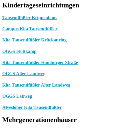
Kindertageseinrichtungen
Tausendfüßler Krippenhaus
Campus Kita Tausendfüßler
Kita Tausendfüßler Krückauring
OGGS Flottkamp
Kita Tausendfüßler Hamburger Straße
OGGS Alter Landweg
Kita Tausendfüßler Alter Landweg
OGGS Lakweg
Alvesloher Kita Tausendfüßler
Mehrgenerationenhäuser