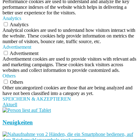
Performance cookies are used to understand and analyze the key
performance indexes of the website which helps in delivering a
better user experience for the visitors.
Analytics
Analytics
Analytical cookies are used to understand how visitors interact with
the website. These cookies help provide information on metrics the
number of visitors, bounce rate, traffic source, etc.
Advertisement
Advertisement
Advertisement cookies are used to provide visitors with relevant ads
and marketing campaigns. These cookies track visitors across
websites and collect information to provide customized ads.
Others
Others
Other uncategorized cookies are those that are being analyzed and
have not been classified into a category as yet.
SPEICHERN & AKZEPTIEREN
Aktuell
Neuigkeiten