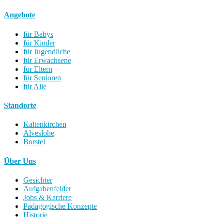
Angebote
für Babys
für Kinder
für Jugendliche
für Erwachsene
für Eltern
für Senioren
für Alle
Standorte
Kaltenkirchen
Alveslohe
Borstel
Über Uns
Gesichter
Aufgabenfelder
Jobs & Karriere
Pädagogische Konzepte
Historie