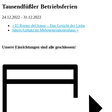
Tausendfüßler Betriebsferien
24.12.2022
-
31.12.2022
«
El Rostro del Amor – Das Gesicht der Liebe
JahresAuftakt im Mehrgenerationenhaus
»
Unsere Einrichtungen sind alle geschlossen!