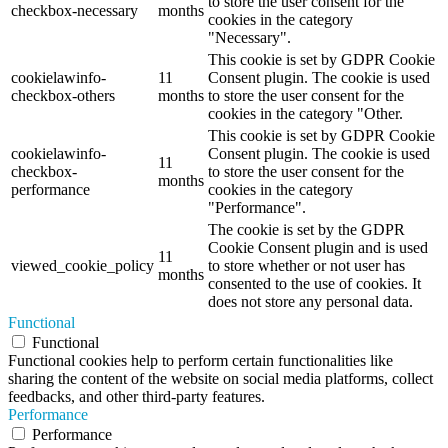
to store the user consent for the
checkbox-necessary
months
cookies in the category
"Necessary".
This cookie is set by GDPR Cookie
cookielawinfo-
11
Consent plugin. The cookie is used
checkbox-others
months
to store the user consent for the
cookies in the category "Other.
This cookie is set by GDPR Cookie
cookielawinfo-
Consent plugin. The cookie is used
11
checkbox-
to store the user consent for the
months
performance
cookies in the category
"Performance".
The cookie is set by the GDPR
Cookie Consent plugin and is used
11
viewed_cookie_policy
to store whether or not user has
months
consented to the use of cookies. It
does not store any personal data.
Functional
Functional
Functional cookies help to perform certain functionalities like
sharing the content of the website on social media platforms, collect
feedbacks, and other third-party features.
Performance
Performance