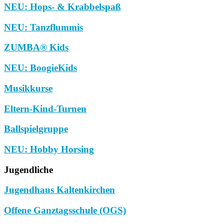
NEU: Hops- & Krabbelspaß
NEU: Tanzflummis
ZUMBA® Kids
NEU: BoogieKids
Musikkurse
Eltern-Kind-Turnen
Ballspielgruppe
NEU: Hobby Horsing
Jugendliche
Jugendhaus Kaltenkirchen
Offene Ganztagsschule (OGS)