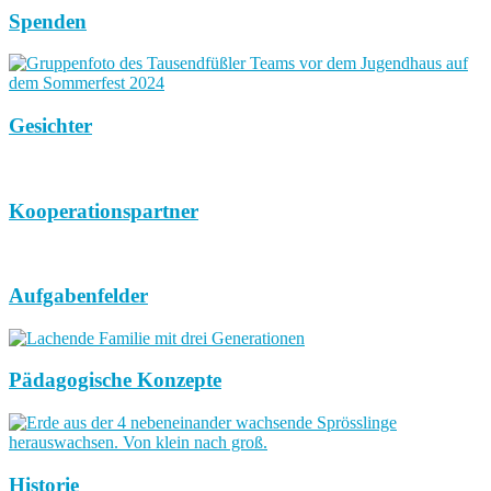
Spenden
Gesichter
Kooperationspartner
Aufgabenfelder
Pädagogische Konzepte
Historie