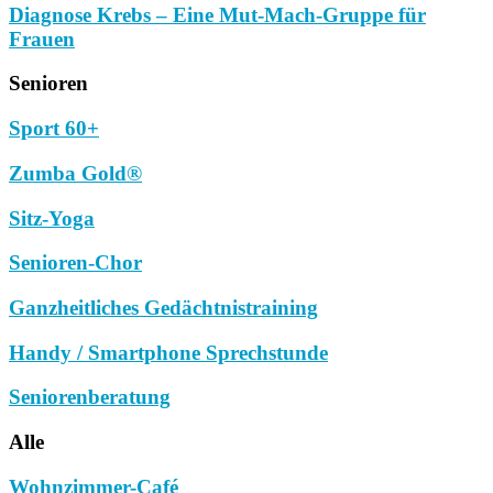
Diagnose Krebs – Eine Mut-Mach-Gruppe für
Frauen
Senioren
Sport 60+
Zumba Gold®
Sitz-Yoga
Senioren-Chor
Ganzheitliches Gedächtnistraining
Handy / Smartphone Sprechstunde
Seniorenberatung
Alle
Wohnzimmer-Café