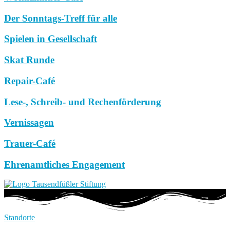
Der Sonntags-Treff für alle
Spielen in Gesellschaft
Skat Runde
Repair-Café
Lese-, Schreib- und Rechenförderung
Vernissagen
Trauer-Café
Ehrenamtliches Engagement
Standorte