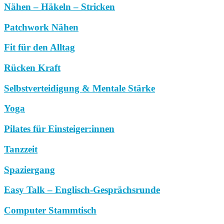
Nähen – Häkeln – Stricken
Patchwork Nähen
Fit für den Alltag
Rücken Kraft
Selbstverteidigung & Mentale Stärke
Yoga
Pilates für Einsteiger:innen
Tanzzeit
Spaziergang
Easy Talk – Englisch-Gesprächsrunde
Computer Stammtisch