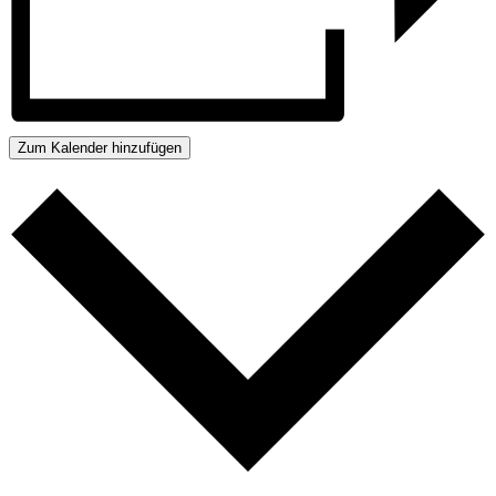
Zum Kalender hinzufügen