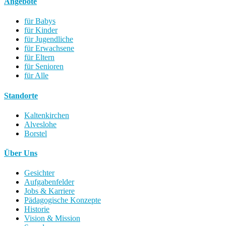
Angebote
für Babys
für Kinder
für Jugendliche
für Erwachsene
für Eltern
für Senioren
für Alle
Standorte
Kaltenkirchen
Alveslohe
Borstel
Über Uns
Gesichter
Aufgabenfelder
Jobs & Karriere
Pädagogische Konzepte
Historie
Vision & Mission