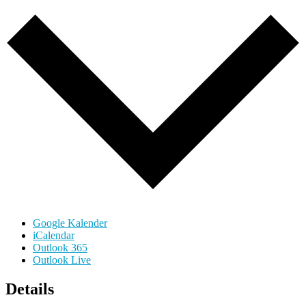
Google Kalender
iCalendar
Outlook 365
Outlook Live
Details