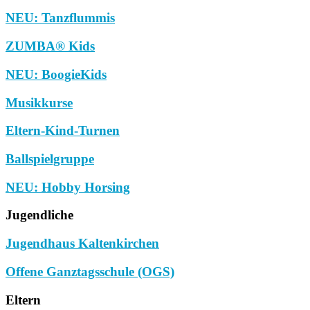
NEU: Tanzflummis
ZUMBA® Kids
NEU: BoogieKids
Musikkurse
Eltern-Kind-Turnen
Ballspielgruppe
NEU: Hobby Horsing
Jugendliche
Jugendhaus Kaltenkirchen
Offene Ganztagsschule (OGS)
Eltern