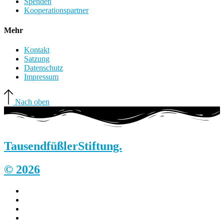
Spenden
Kooperationspartner
Mehr
Kontakt
Satzung
Datenschutz
Impressum
Nach oben
Tausendfüßler
Stiftung.
© 2026