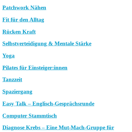
Patchwork Nähen
Fit für den Alltag
Rücken Kraft
Selbstverteidigung & Mentale Stärke
Yoga
Pilates für Einsteiger:innen
Tanzzeit
Spaziergang
Easy Talk – Englisch-Gesprächsrunde
Computer Stammtisch
Diagnose Krebs – Eine Mut-Mach-Gruppe für