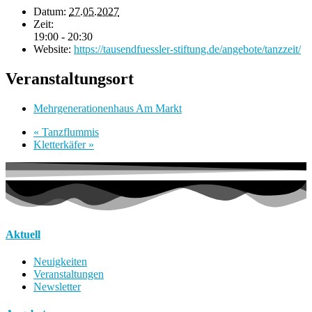
Datum:
27.05.2027
Zeit:
19:00 - 20:30
Website:
https://tausendfuessler-stiftung.de/angebote/tanzzeit/
Veranstaltungsort
Mehrgenerationenhaus Am Markt
«
Tanzflummis
Kletterkäfer
»
Aktuell
Neuigkeiten
Veranstaltungen
Newsletter