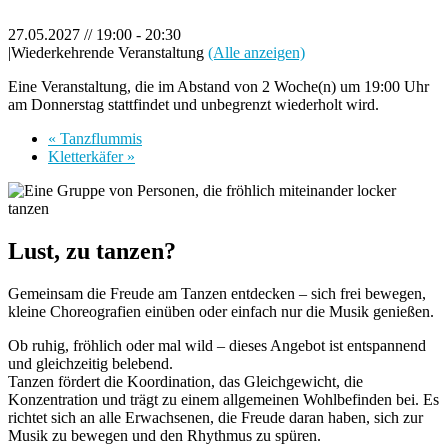
27.05.2027 // 19:00
-
20:30
|
Wiederkehrende Veranstaltung
(Alle anzeigen)
Eine Veranstaltung, die im Abstand von 2 Woche(n) um 19:00 Uhr
am Donnerstag stattfindet und unbegrenzt wiederholt wird.
«
Tanzflummis
Kletterkäfer
»
Lust, zu tanzen?
Gemeinsam die Freude am Tanzen entdecken – sich frei bewegen,
kleine Choreografien einüben oder einfach nur die Musik genießen.
Ob ruhig, fröhlich oder mal wild – dieses Angebot ist entspannend
und gleichzeitig belebend.
Tanzen fördert die Koordination, das Gleichgewicht, die
Konzentration und trägt zu einem allgemeinen Wohlbefinden bei. Es
richtet sich an alle Erwachsenen, die Freude daran haben, sich zur
Musik zu bewegen und den Rhythmus zu spüren.