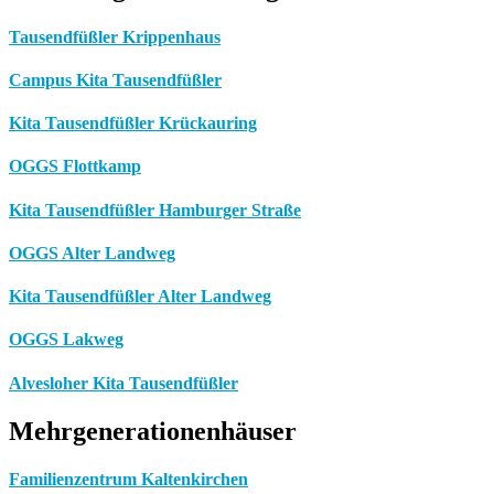
Tausendfüßler Krippenhaus
Campus Kita Tausendfüßler
Kita Tausendfüßler Krückauring
OGGS Flottkamp
Kita Tausendfüßler Hamburger Straße
OGGS Alter Landweg
Kita Tausendfüßler Alter Landweg
OGGS Lakweg
Alvesloher Kita Tausendfüßler
Mehrgenerationenhäuser
Familienzentrum Kaltenkirchen