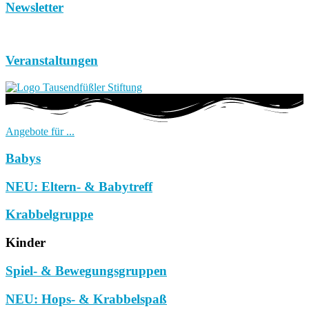
Newsletter
Veranstaltungen
Angebote für ...
Babys
NEU: Eltern- & Babytreff
Krabbelgruppe
Kinder
Spiel- & Bewegungsgruppen
NEU: Hops- & Krabbelspaß