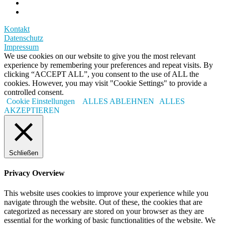
Kontakt
Datenschutz
Impressum
We use cookies on our website to give you the most relevant
experience by remembering your preferences and repeat visits. By
clicking “ACCEPT ALL”, you consent to the use of ALL the
cookies. However, you may visit "Cookie Settings" to provide a
controlled consent.
Cookie Einstellungen
ALLES ABLEHNEN
ALLES
AKZEPTIEREN
Schließen
Privacy Overview
This website uses cookies to improve your experience while you
navigate through the website. Out of these, the cookies that are
categorized as necessary are stored on your browser as they are
essential for the working of basic functionalities of the website. We