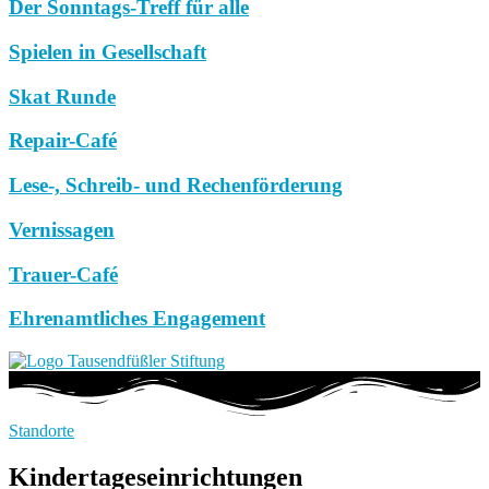
Der Sonntags-Treff für alle
Spielen in Gesellschaft
Skat Runde
Repair-Café
Lese-, Schreib- und Rechenförderung
Vernissagen
Trauer-Café
Ehrenamtliches Engagement
Standorte
Kindertageseinrichtungen