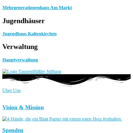
Mehrgenerationenhaus Am Markt
Jugendhäuser
Jugendhaus Kaltenkirchen
Verwaltung
Hauptverwaltung
Über Uns
Vision & Mission
Spenden