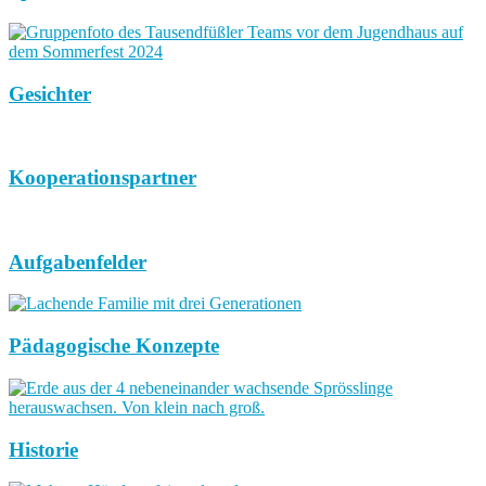
Gesichter
Kooperationspartner
Aufgabenfelder
Pädagogische Konzepte
Historie