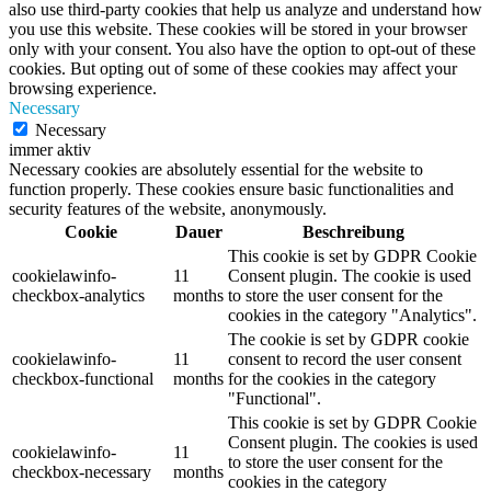
also use third-party cookies that help us analyze and understand how
you use this website. These cookies will be stored in your browser
only with your consent. You also have the option to opt-out of these
cookies. But opting out of some of these cookies may affect your
browsing experience.
Necessary
Necessary
immer aktiv
Necessary cookies are absolutely essential for the website to
function properly. These cookies ensure basic functionalities and
security features of the website, anonymously.
Cookie
Dauer
Beschreibung
This cookie is set by GDPR Cookie
cookielawinfo-
11
Consent plugin. The cookie is used
checkbox-analytics
months
to store the user consent for the
cookies in the category "Analytics".
The cookie is set by GDPR cookie
cookielawinfo-
11
consent to record the user consent
checkbox-functional
months
for the cookies in the category
"Functional".
This cookie is set by GDPR Cookie
Consent plugin. The cookies is used
cookielawinfo-
11
to store the user consent for the
checkbox-necessary
months
cookies in the category