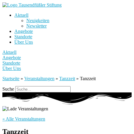
Aktuell
Neuigkeiten
Newsletter
Angebote
Standorte
Über Uns
Aktuell
Angebote
Standorte
Über Uns
Startseite
»
Veranstaltungen
»
Tanzzeit
»
Tanzzeit
Suche
« Alle Veranstaltungen
Tanzzeit