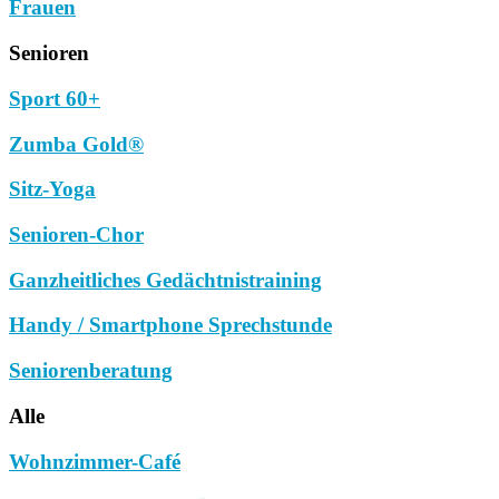
Frauen
Senioren
Sport 60+
Zumba Gold®
Sitz-Yoga
Senioren-Chor
Ganzheitliches Gedächtnistraining
Handy / Smartphone Sprechstunde
Seniorenberatung
Alle
Wohnzimmer-Café