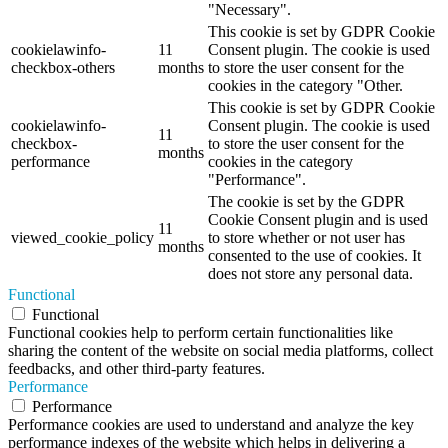
"Necessary".
This cookie is set by GDPR Cookie
cookielawinfo-
11
Consent plugin. The cookie is used
checkbox-others
months
to store the user consent for the
cookies in the category "Other.
This cookie is set by GDPR Cookie
cookielawinfo-
Consent plugin. The cookie is used
11
checkbox-
to store the user consent for the
months
performance
cookies in the category
"Performance".
The cookie is set by the GDPR
Cookie Consent plugin and is used
11
viewed_cookie_policy
to store whether or not user has
months
consented to the use of cookies. It
does not store any personal data.
Functional
Functional
Functional cookies help to perform certain functionalities like
sharing the content of the website on social media platforms, collect
feedbacks, and other third-party features.
Performance
Performance
Performance cookies are used to understand and analyze the key
performance indexes of the website which helps in delivering a