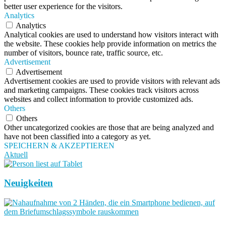
better user experience for the visitors.
Analytics
Analytics
Analytical cookies are used to understand how visitors interact with
the website. These cookies help provide information on metrics the
number of visitors, bounce rate, traffic source, etc.
Advertisement
Advertisement
Advertisement cookies are used to provide visitors with relevant ads
and marketing campaigns. These cookies track visitors across
websites and collect information to provide customized ads.
Others
Others
Other uncategorized cookies are those that are being analyzed and
have not been classified into a category as yet.
SPEICHERN & AKZEPTIEREN
Aktuell
Neuigkeiten