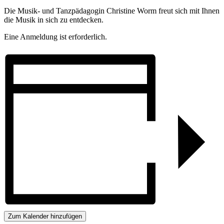
Die Musik- und Tanzpädagogin Christine Worm freut sich mit Ihnen
die Musik in sich zu entdecken.
Eine Anmeldung ist erforderlich.
Zum Kalender hinzufügen