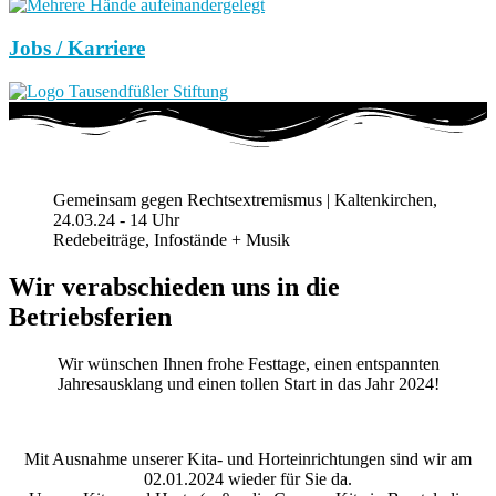
Jobs / Karriere
Gemeinsam gegen Rechtsextremismus | Kaltenkirchen,
24.03.24 - 14 Uhr
Redebeiträge, Infostände + Musik
Wir verabschieden uns in die
Betriebsferien
Wir wünschen Ihnen frohe Festtage, einen entspannten
Jahresausklang und einen tollen Start in das Jahr 2024!
Mit Ausnahme unserer Kita- und Horteinrichtungen sind wir am
02.01.2024 wieder für Sie da.