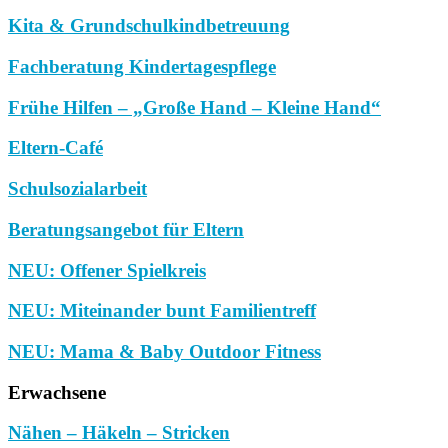
Kita & Grundschulkindbetreuung
Fachberatung Kindertagespflege
Frühe Hilfen – „Große Hand – Kleine Hand“
Eltern-Café
Schulsozialarbeit
Beratungsangebot für Eltern
NEU: Offener Spielkreis
NEU: Miteinander bunt Familientreff
NEU: Mama & Baby Outdoor Fitness
Erwachsene
Nähen – Häkeln – Stricken