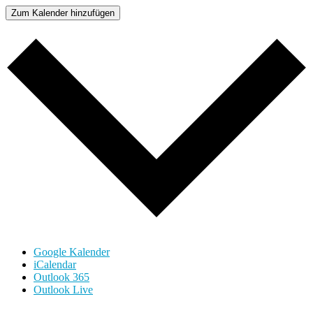
Zum Kalender hinzufügen
Google Kalender
iCalendar
Outlook 365
Outlook Live