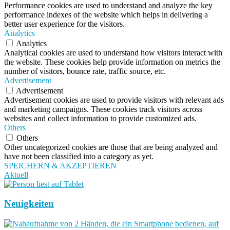
Performance cookies are used to understand and analyze the key
performance indexes of the website which helps in delivering a
better user experience for the visitors.
Analytics
Analytics
Analytical cookies are used to understand how visitors interact with
the website. These cookies help provide information on metrics the
number of visitors, bounce rate, traffic source, etc.
Advertisement
Advertisement
Advertisement cookies are used to provide visitors with relevant ads
and marketing campaigns. These cookies track visitors across
websites and collect information to provide customized ads.
Others
Others
Other uncategorized cookies are those that are being analyzed and
have not been classified into a category as yet.
SPEICHERN & AKZEPTIEREN
Aktuell
Neuigkeiten