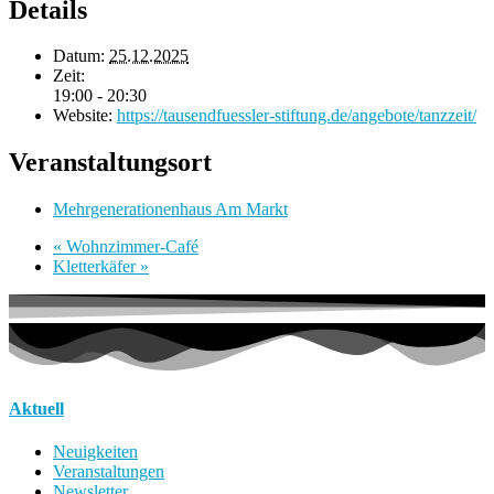
Details
Datum:
25.12.2025
Zeit:
19:00 - 20:30
Website:
https://tausendfuessler-stiftung.de/angebote/tanzzeit/
Veranstaltungsort
Mehrgenerationenhaus Am Markt
«
Wohnzimmer-Café
Kletterkäfer
»
Aktuell
Neuigkeiten
Veranstaltungen
Newsletter