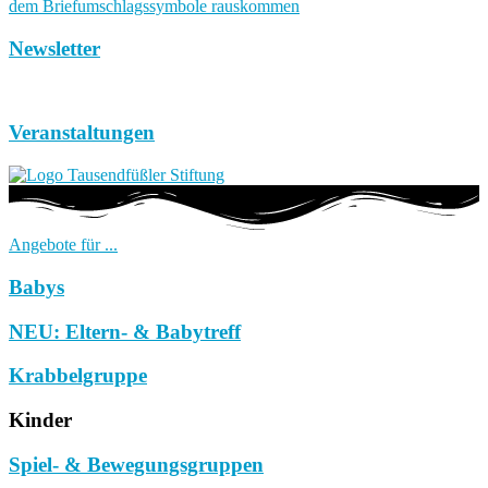
Newsletter
Veranstaltungen
Angebote für ...
Babys
NEU: Eltern- & Babytreff
Krabbelgruppe
Kinder
Spiel- & Bewegungsgruppen