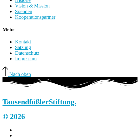
Historie
Vision & Mission
Spenden
Kooperationspartner
Mehr
Kontakt
Satzung
Datenschutz
Impressum
Nach oben
Tausendfüßler
Stiftung.
© 2026