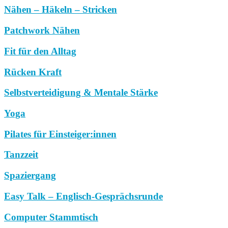
Nähen – Häkeln – Stricken
Patchwork Nähen
Fit für den Alltag
Rücken Kraft
Selbstverteidigung & Mentale Stärke
Yoga
Pilates für Einsteiger:innen
Tanzzeit
Spaziergang
Easy Talk – Englisch-Gesprächsrunde
Computer Stammtisch