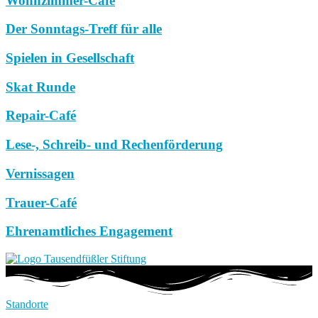
Wohnzimmer-Café
Der Sonntags-Treff für alle
Spielen in Gesellschaft
Skat Runde
Repair-Café
Lese-, Schreib- und Rechenförderung
Vernissagen
Trauer-Café
Ehrenamtliches Engagement
Standorte