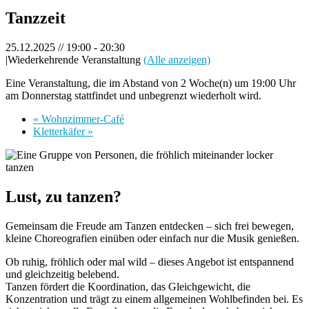
Tanzzeit
25.12.2025 // 19:00
-
20:30
|
Wiederkehrende Veranstaltung
(Alle anzeigen)
Eine Veranstaltung, die im Abstand von 2 Woche(n) um 19:00 Uhr
am Donnerstag stattfindet und unbegrenzt wiederholt wird.
«
Wohnzimmer-Café
Kletterkäfer
»
Lust, zu tanzen?
Gemeinsam die Freude am Tanzen entdecken – sich frei bewegen,
kleine Choreografien einüben oder einfach nur die Musik genießen.
Ob ruhig, fröhlich oder mal wild – dieses Angebot ist entspannend
und gleichzeitig belebend.
Tanzen fördert die Koordination, das Gleichgewicht, die
Konzentration und trägt zu einem allgemeinen Wohlbefinden bei. Es