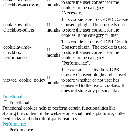
to store the user consent for the
checkbox-necessary
months
cookies in the category
"Necessary".
This cookie is set by GDPR Cookie
cookielawinfo-
11
Consent plugin. The cookie is used
checkbox-others
months
to store the user consent for the
cookies in the category "Other.
This cookie is set by GDPR Cookie
cookielawinfo-
Consent plugin. The cookie is used
11
checkbox-
to store the user consent for the
months
performance
cookies in the category
"Performance".
The cookie is set by the GDPR
Cookie Consent plugin and is used
11
viewed_cookie_policy
to store whether or not user has
months
consented to the use of cookies. It
does not store any personal data.
Functional
Functional
Functional cookies help to perform certain functionalities like
sharing the content of the website on social media platforms, collect
feedbacks, and other third-party features.
Performance
Performance