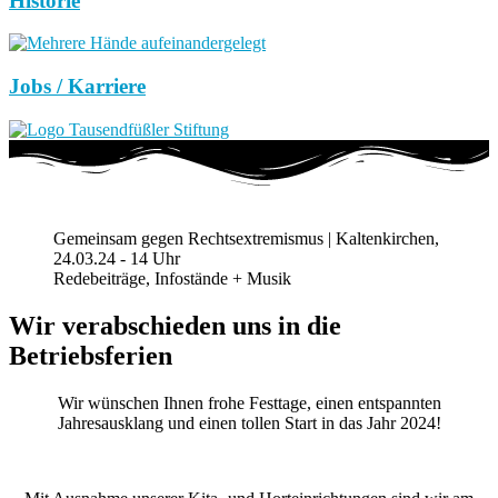
Historie
Jobs / Karriere
Gemeinsam gegen Rechtsextremismus | Kaltenkirchen,
24.03.24 - 14 Uhr
Redebeiträge, Infostände + Musik
Wir verabschieden uns in die
Betriebsferien
Wir wünschen Ihnen frohe Festtage, einen entspannten
Jahresausklang und einen tollen Start in das Jahr 2024!