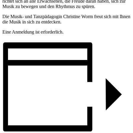
richtet sich an alle Erwachsenen, die Freude daran haben, sich zur
Musik zu bewegen und den Rhythmus zu spüren.
Die Musik- und Tanzpädagogin Christine Worm freut sich mit Ihnen
die Musik in sich zu entdecken.
Eine Anmeldung ist erforderlich.