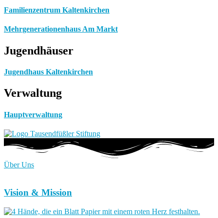
Familienzentrum Kaltenkirchen
Mehrgenerationenhaus Am Markt
Jugendhäuser
Jugendhaus Kaltenkirchen
Verwaltung
Hauptverwaltung
Über Uns
Vision & Mission