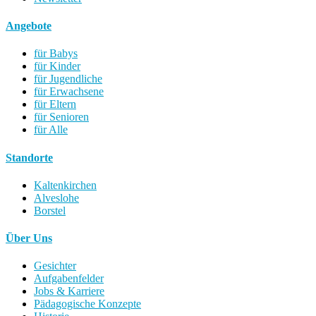
Angebote
für Babys
für Kinder
für Jugendliche
für Erwachsene
für Eltern
für Senioren
für Alle
Standorte
Kaltenkirchen
Alveslohe
Borstel
Über Uns
Gesichter
Aufgabenfelder
Jobs & Karriere
Pädagogische Konzepte