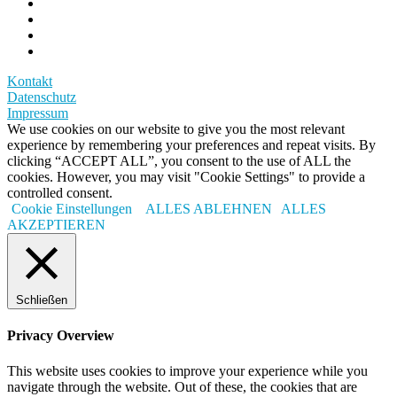
Kontakt
Datenschutz
Impressum
We use cookies on our website to give you the most relevant
experience by remembering your preferences and repeat visits. By
clicking “ACCEPT ALL”, you consent to the use of ALL the
cookies. However, you may visit "Cookie Settings" to provide a
controlled consent.
Cookie Einstellungen
ALLES ABLEHNEN
ALLES
AKZEPTIEREN
Schließen
Privacy Overview
This website uses cookies to improve your experience while you
navigate through the website. Out of these, the cookies that are