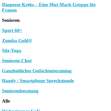
Diagnose Krebs – Eine Mut-Mach-Gruppe für
Frauen
Senioren
Sport 60+
Zumba Gold®
Sitz-Yoga
Senioren-Chor
Ganzheitliches Gedächtnistraining
Handy / Smartphone Sprechstunde
Seniorenberatung
Alle