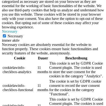
categorized as necessary are stored on your browser as they are
essential for the working of basic functionalities of the website. We
also use third-party cookies that help us analyze and understand how
you use this website. These cookies will be stored in your browser
only with your consent. You also have the option to opt-out of these
cookies. But opting out of some of these cookies may affect your
browsing experience.
Necessary
Necessary
immer aktiv
Necessary cookies are absolutely essential for the website to
function properly. These cookies ensure basic functionalities and
security features of the website, anonymously.
Cookie
Dauer
Beschreibung
This cookie is set by GDPR Cookie
cookielawinfo-
11
Consent plugin. The cookie is used
checkbox-analytics
months
to store the user consent for the
cookies in the category "Analytics".
The cookie is set by GDPR cookie
cookielawinfo-
11
consent to record the user consent
checkbox-functional
months
for the cookies in the category
"Functional".
This cookie is set by GDPR Cookie
Consent plugin. The cookies is used
cookielawinfo-
11