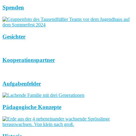
Spenden
Gesichter
Kooperationspartner
Aufgabenfelder
Pädagogische Konzepte