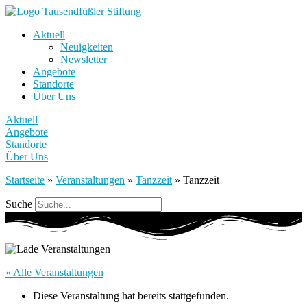
Aktuell
Neuigkeiten
Newsletter
Angebote
Standorte
Über Uns
Aktuell
Angebote
Standorte
Über Uns
Startseite
»
Veranstaltungen
»
Tanzzeit
»
Tanzzeit
Suche
« Alle Veranstaltungen
Diese Veranstaltung hat bereits stattgefunden.