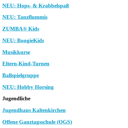
NEU: Hops- & Krabbelspaß
NEU: Tanzflummis
ZUMBA® Kids
NEU: BoogieKids
Musikkurse
Eltern-Kind-Turnen
Ballspielgruppe
NEU: Hobby Horsing
Jugendliche
Jugendhaus Kaltenkirchen
Offene Ganztagsschule (OGS)