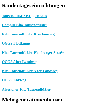
Kindertageseinrichtungen
Tausendfüßler Krippenhaus
Campus Kita Tausendfüßler
Kita Tausendfüßler Krückauring
OGGS Flottkamp
Kita Tausendfüßler Hamburger Straße
OGGS Alter Landweg
Kita Tausendfüßler Alter Landweg
OGGS Lakweg
Alvesloher Kita Tausendfüßler
Mehrgenerationenhäuser