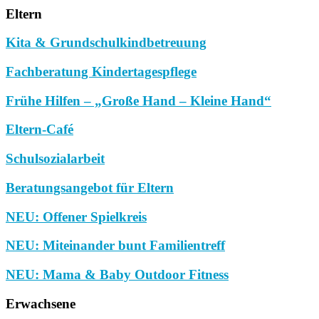
Eltern
Kita & Grundschulkindbetreuung
Fachberatung Kindertagespflege
Frühe Hilfen – „Große Hand – Kleine Hand“
Eltern-Café
Schulsozialarbeit
Beratungsangebot für Eltern
NEU: Offener Spielkreis
NEU: Miteinander bunt Familientreff
NEU: Mama & Baby Outdoor Fitness
Erwachsene