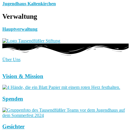
Jugendhaus Kaltenkirchen
Verwaltung
Hauptverwaltung
Über Uns
Vision & Mission
Spenden
Gesichter