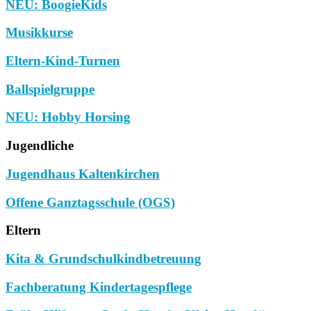
NEU: BoogieKids
Musikkurse
Eltern-Kind-Turnen
Ballspielgruppe
NEU: Hobby Horsing
Jugendliche
Jugendhaus Kaltenkirchen
Offene Ganztagsschule (OGS)
Eltern
Kita & Grundschulkindbetreuung
Fachberatung Kindertagespflege