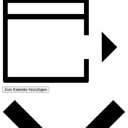
Zum Kalender hinzufügen