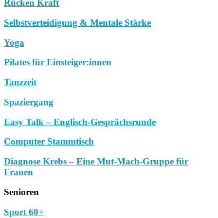
Rücken Kraft
Selbstverteidigung & Mentale Stärke
Yoga
Pilates für Einsteiger:innen
Tanzzeit
Spaziergang
Easy Talk – Englisch-Gesprächsrunde
Computer Stammtisch
Diagnose Krebs – Eine Mut-Mach-Gruppe für
Frauen
Senioren
Sport 60+