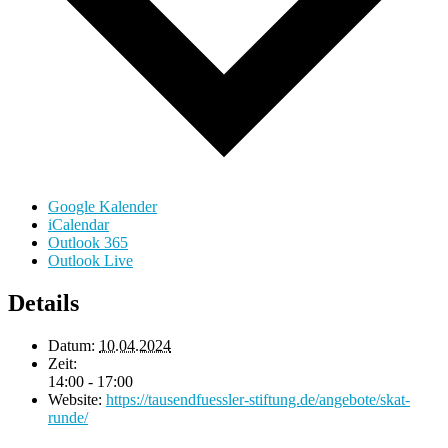
Google Kalender
iCalendar
Outlook 365
Outlook Live
Details
Datum:
10.04.2024
Zeit:
14:00 - 17:00
Website:
https://tausendfuessler-stiftung.de/angebote/skat-
runde/