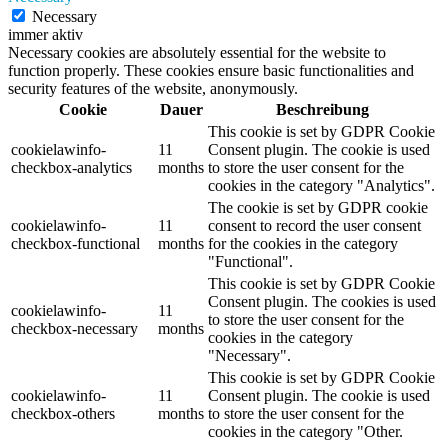
Necessary
immer aktiv
Necessary cookies are absolutely essential for the website to
function properly. These cookies ensure basic functionalities and
security features of the website, anonymously.
Cookie
Dauer
Beschreibung
This cookie is set by GDPR Cookie
cookielawinfo-
11
Consent plugin. The cookie is used
checkbox-analytics
months
to store the user consent for the
cookies in the category "Analytics".
The cookie is set by GDPR cookie
cookielawinfo-
11
consent to record the user consent
checkbox-functional
months
for the cookies in the category
"Functional".
This cookie is set by GDPR Cookie
Consent plugin. The cookies is used
cookielawinfo-
11
to store the user consent for the
checkbox-necessary
months
cookies in the category
"Necessary".
This cookie is set by GDPR Cookie
cookielawinfo-
11
Consent plugin. The cookie is used
checkbox-others
months
to store the user consent for the
cookies in the category "Other.