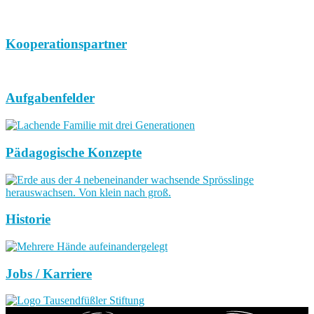
Kooperationspartner
Aufgabenfelder
Pädagogische Konzepte
Historie
Jobs / Karriere