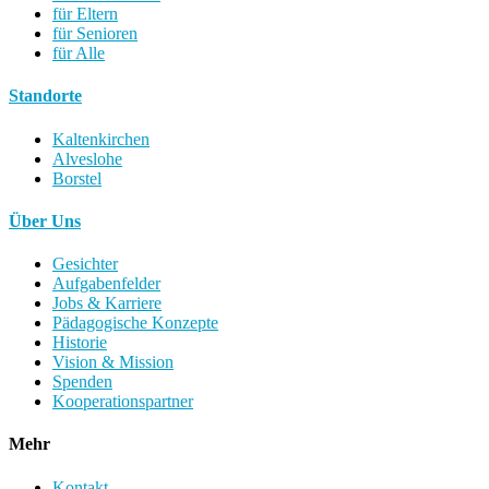
für Eltern
für Senioren
für Alle
Standorte
Kaltenkirchen
Alveslohe
Borstel
Über Uns
Gesichter
Aufgabenfelder
Jobs & Karriere
Pädagogische Konzepte
Historie
Vision & Mission
Spenden
Kooperationspartner
Mehr
Kontakt