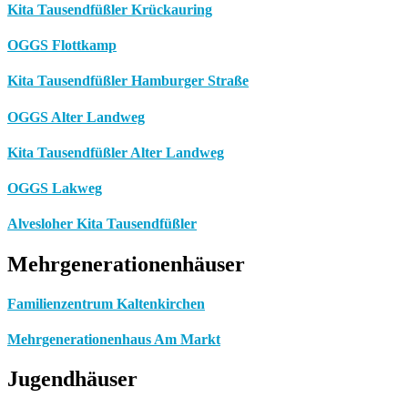
Kita Tausendfüßler Krückauring
OGGS Flottkamp
Kita Tausendfüßler Hamburger Straße
OGGS Alter Landweg
Kita Tausendfüßler Alter Landweg
OGGS Lakweg
Alvesloher Kita Tausendfüßler
Mehrgenerationenhäuser
Familienzentrum Kaltenkirchen
Mehrgenerationenhaus Am Markt
Jugendhäuser