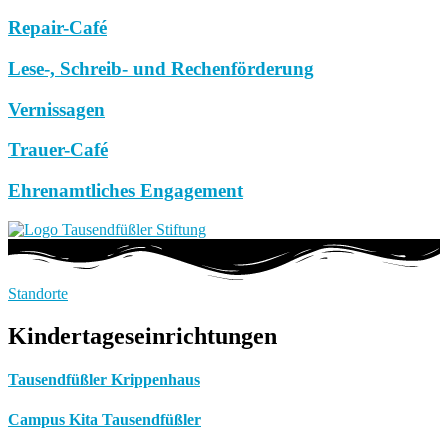
Repair-Café
Lese-, Schreib- und Rechenförderung
Vernissagen
Trauer-Café
Ehrenamtliches Engagement
Standorte
Kindertageseinrichtungen
Tausendfüßler Krippenhaus
Campus Kita Tausendfüßler