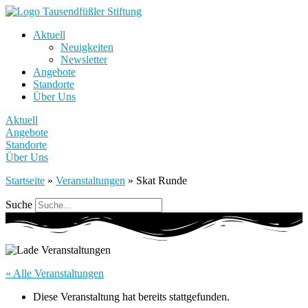
Aktuell
Neuigkeiten
Newsletter
Angebote
Standorte
Über Uns
Aktuell
Angebote
Standorte
Über Uns
Startseite
»
Veranstaltungen
»
Skat Runde
Suche
« Alle Veranstaltungen
Diese Veranstaltung hat bereits stattgefunden.