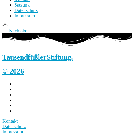
Satzung
Datenschutz
Impressum
Nach oben
Tausendfüßler
Stiftung.
© 2026
Kontakt
Datenschutz
Impressum