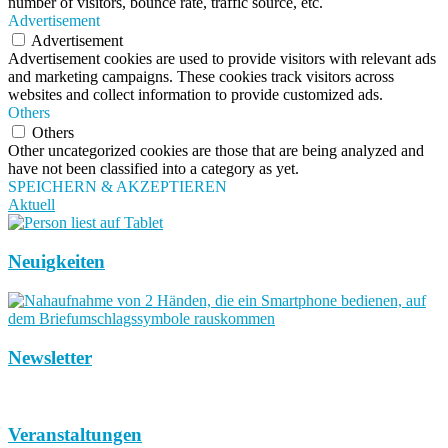
number of visitors, bounce rate, traffic source, etc.
Advertisement
Advertisement
Advertisement cookies are used to provide visitors with relevant ads
and marketing campaigns. These cookies track visitors across
websites and collect information to provide customized ads.
Others
Others
Other uncategorized cookies are those that are being analyzed and
have not been classified into a category as yet.
SPEICHERN & AKZEPTIEREN
Aktuell
Neuigkeiten
Newsletter
Veranstaltungen