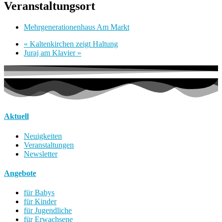
Veranstaltungsort
Mehrgenerationenhaus Am Markt
«
Kaltenkirchen zeigt Haltung
Juraj am Klavier
»
Aktuell
Neuigkeiten
Veranstaltungen
Newsletter
Angebote
für Babys
für Kinder
für Jugendliche
für Erwachsene