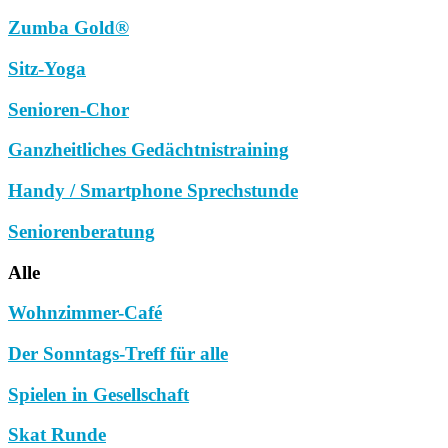
Zumba Gold®
Sitz-Yoga
Senioren-Chor
Ganzheitliches Gedächtnistraining
Handy / Smartphone Sprechstunde
Seniorenberatung
Alle
Wohnzimmer-Café
Der Sonntags-Treff für alle
Spielen in Gesellschaft
Skat Runde