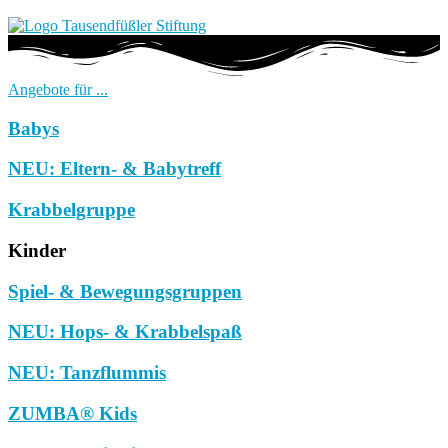
Angebote für ...
Babys
NEU: Eltern- & Babytreff
Krabbelgruppe
Kinder
Spiel- & Bewegungsgruppen
NEU: Hops- & Krabbelspaß
NEU: Tanzflummis
ZUMBA® Kids