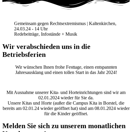
Gemeinsam gegen Rechtsextremismus | Kaltenkirchen,
24.03.24 - 14 Uhr
Redebeiträge, Infostände + Musik
Wir verabschieden uns in die
Betriebsferien
Wir wünschen Ihnen frohe Festtage, einen entspannten
Jahresausklang und einen tollen Start in das Jahr 2024!
Mit Ausnahme unserer Kita- und Horteinrichtungen sind wir am
02.01.2024 wieder für Sie da.
Unsere Kitas und Horte (außer die Campus Kita in Borstel, die
bereits am 02.01.24 wieder geöffnet hat) sind am 08.01.2024 wieder
für die Kinder geöffnet.
Melden Sie sich zu unserem monatlichen