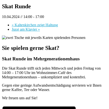
Skat Runde
10.04.2024 // 14:00
-
17:00
«
Kaltenkirchen zeigt Haltung
Juraj am Klavier
»
Sie spielen gerne Skat?
Skat Runde im Mehrgenerationenhaus
Die Skat Runde trifft sich jeden Mittwoch und jeden Freitag von
14:00 – 17:00 Uhr im Wohnzimmer-Café des
Mehrgenerationenhaus – unkompliziert und kostenfrei.
Gegen eine geringe Aufwandsentschädigung servieren wir Ihnen
gerne Kaffee, Tee oder Wasser.
Wir freuen uns auf Sie!