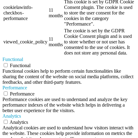
This cookie is set by GDPR Cookie
cookielawinfo-
Consent plugin. The cookie is used
11
checkbox-
to store the user consent for the
months
performance
cookies in the category
"Performance".
The cookie is set by the GDPR
Cookie Consent plugin and is used
11
viewed_cookie_policy
to store whether or not user has
months
consented to the use of cookies. It
does not store any personal data.
Functional
Functional
Functional cookies help to perform certain functionalities like
sharing the content of the website on social media platforms, collect
feedbacks, and other third-party features.
Performance
Performance
Performance cookies are used to understand and analyze the key
performance indexes of the website which helps in delivering a
better user experience for the visitors.
Analytics
Analytics
Analytical cookies are used to understand how visitors interact with
the website. These cookies help provide information on metrics the