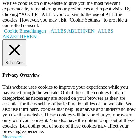
We use cookies on our website to give you the most relevant
experience by remembering your preferences and repeat visits. By
clicking “ACCEPT ALL”, you consent to the use of ALL the
cookies. However, you may visit "Cookie Settings" to provide a
controlled consent.
Cookie Einstellungen
ALLES ABLEHNEN
ALLES
AKZEPTIEREN
Schließen
Privacy Overview
This website uses cookies to improve your experience while you
navigate through the website. Out of these, the cookies that are
categorized as necessary are stored on your browser as they are
essential for the working of basic functionalities of the website. We
also use third-party cookies that help us analyze and understand how
you use this website. These cookies will be stored in your browser
only with your consent. You also have the option to opt-out of these
cookies. But opting out of some of these cookies may affect your
browsing experience.
Necessary