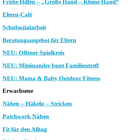
Frühe Hilfen – „Große Hand – Kleine Hand“
Eltern-Café
Schulsozialarbeit
Beratungsangebot für Eltern
NEU: Offener Spielkreis
NEU: Miteinander bunt Familientreff
NEU: Mama & Baby Outdoor Fitness
Erwachsene
Nähen – Häkeln – Stricken
Patchwork Nähen
Fit für den Alltag