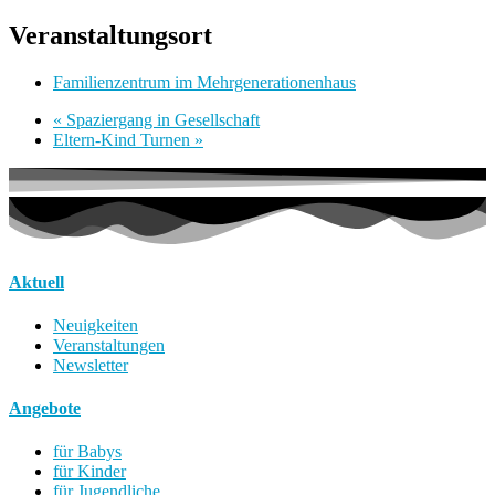
Veranstaltungsort
Familienzentrum im Mehrgenerationenhaus
«
Spaziergang in Gesellschaft
Eltern-Kind Turnen
»
Aktuell
Neuigkeiten
Veranstaltungen
Newsletter
Angebote
für Babys
für Kinder
für Jugendliche