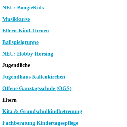
NEU: BoogieKids
Musikkurse
Eltern-Kind-Turnen
Ballspielgruppe
NEU: Hobby Horsing
Jugendliche
Jugendhaus Kaltenkirchen
Offene Ganztagsschule (OGS)
Eltern
Kita & Grundschulkindbetreuung
Fachberatung Kindertagespflege