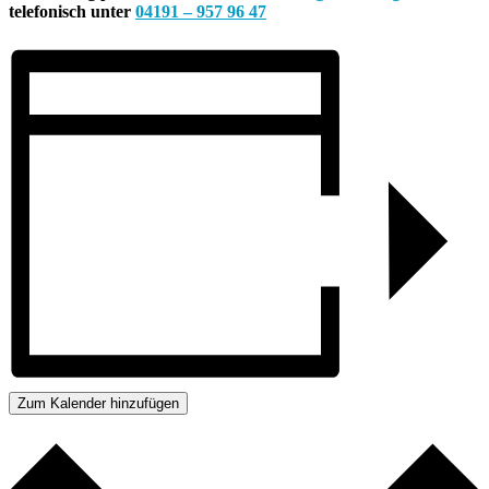
telefonisch unter
04191 – 957 96 47
Zum Kalender hinzufügen