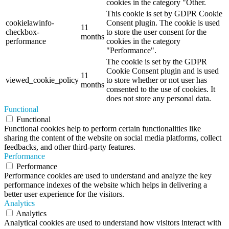
cookies in the category "Other.
This cookie is set by GDPR Cookie
cookielawinfo-
Consent plugin. The cookie is used
11
checkbox-
to store the user consent for the
months
performance
cookies in the category
"Performance".
The cookie is set by the GDPR
Cookie Consent plugin and is used
11
viewed_cookie_policy
to store whether or not user has
months
consented to the use of cookies. It
does not store any personal data.
Functional
Functional
Functional cookies help to perform certain functionalities like
sharing the content of the website on social media platforms, collect
feedbacks, and other third-party features.
Performance
Performance
Performance cookies are used to understand and analyze the key
performance indexes of the website which helps in delivering a
better user experience for the visitors.
Analytics
Analytics
Analytical cookies are used to understand how visitors interact with