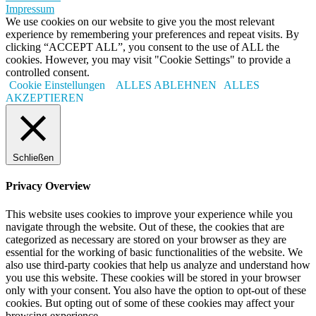
Impressum
We use cookies on our website to give you the most relevant
experience by remembering your preferences and repeat visits. By
clicking “ACCEPT ALL”, you consent to the use of ALL the
cookies. However, you may visit "Cookie Settings" to provide a
controlled consent.
Cookie Einstellungen
ALLES ABLEHNEN
ALLES
AKZEPTIEREN
Schließen
Privacy Overview
This website uses cookies to improve your experience while you
navigate through the website. Out of these, the cookies that are
categorized as necessary are stored on your browser as they are
essential for the working of basic functionalities of the website. We
also use third-party cookies that help us analyze and understand how
you use this website. These cookies will be stored in your browser
only with your consent. You also have the option to opt-out of these
cookies. But opting out of some of these cookies may affect your
browsing experience.