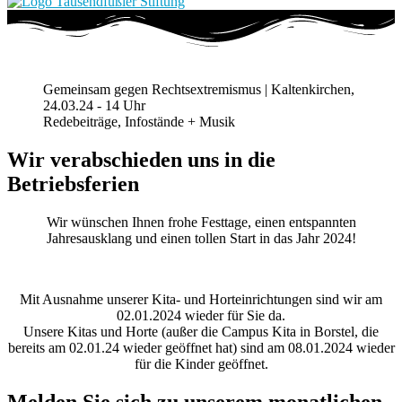
Gemeinsam gegen Rechtsextremismus | Kaltenkirchen,
24.03.24 - 14 Uhr
Redebeiträge, Infostände + Musik
Wir verabschieden uns in die
Betriebsferien
Wir wünschen Ihnen frohe Festtage, einen entspannten
Jahresausklang und einen tollen Start in das Jahr 2024!
Mit Ausnahme unserer Kita- und Horteinrichtungen sind wir am
02.01.2024 wieder für Sie da.
Unsere Kitas und Horte (außer die Campus Kita in Borstel, die
bereits am 02.01.24 wieder geöffnet hat) sind am 08.01.2024 wieder
für die Kinder geöffnet.
Melden Sie sich zu unserem monatlichen