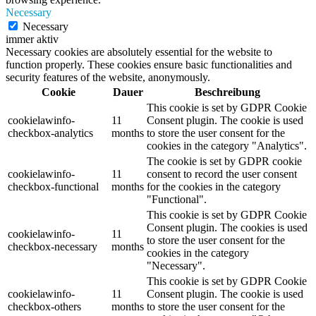
Necessary
Necessary
immer aktiv
Necessary cookies are absolutely essential for the website to
function properly. These cookies ensure basic functionalities and
security features of the website, anonymously.
Cookie
Dauer
Beschreibung
This cookie is set by GDPR Cookie
cookielawinfo-
11
Consent plugin. The cookie is used
checkbox-analytics
months
to store the user consent for the
cookies in the category "Analytics".
The cookie is set by GDPR cookie
cookielawinfo-
11
consent to record the user consent
checkbox-functional
months
for the cookies in the category
"Functional".
This cookie is set by GDPR Cookie
Consent plugin. The cookies is used
cookielawinfo-
11
to store the user consent for the
checkbox-necessary
months
cookies in the category
"Necessary".
This cookie is set by GDPR Cookie
cookielawinfo-
11
Consent plugin. The cookie is used
checkbox-others
months
to store the user consent for the