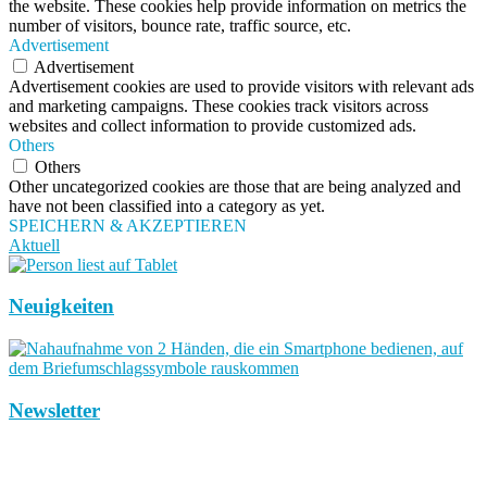
the website. These cookies help provide information on metrics the
number of visitors, bounce rate, traffic source, etc.
Advertisement
Advertisement
Advertisement cookies are used to provide visitors with relevant ads
and marketing campaigns. These cookies track visitors across
websites and collect information to provide customized ads.
Others
Others
Other uncategorized cookies are those that are being analyzed and
have not been classified into a category as yet.
SPEICHERN & AKZEPTIEREN
Aktuell
Neuigkeiten
Newsletter