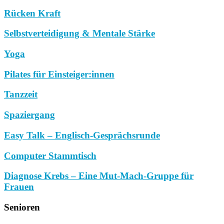
Rücken Kraft
Selbstverteidigung & Mentale Stärke
Yoga
Pilates für Einsteiger:innen
Tanzzeit
Spaziergang
Easy Talk – Englisch-Gesprächsrunde
Computer Stammtisch
Diagnose Krebs – Eine Mut-Mach-Gruppe für
Frauen
Senioren