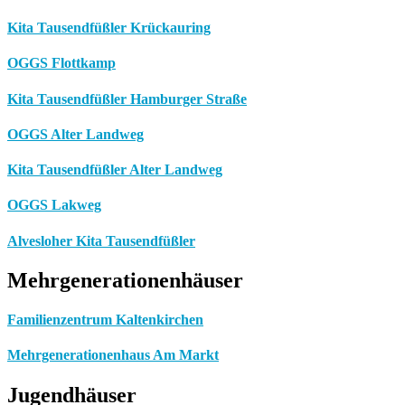
Kita Tausendfüßler Krückauring
OGGS Flottkamp
Kita Tausendfüßler Hamburger Straße
OGGS Alter Landweg
Kita Tausendfüßler Alter Landweg
OGGS Lakweg
Alvesloher Kita Tausendfüßler
Mehrgenerationenhäuser
Familienzentrum Kaltenkirchen
Mehrgenerationenhaus Am Markt
Jugendhäuser