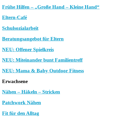
Frühe Hilfen – „Große Hand – Kleine Hand“
Eltern-Café
Schulsozialarbeit
Beratungsangebot für Eltern
NEU: Offener Spielkreis
NEU: Miteinander bunt Familientreff
NEU: Mama & Baby Outdoor Fitness
Erwachsene
Nähen – Häkeln – Stricken
Patchwork Nähen
Fit für den Alltag