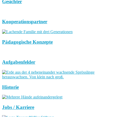
Gesichter
Kooperationspartner
Pädagogische Konzepte
Aufgabenfelder
Historie
Jobs / Karriere