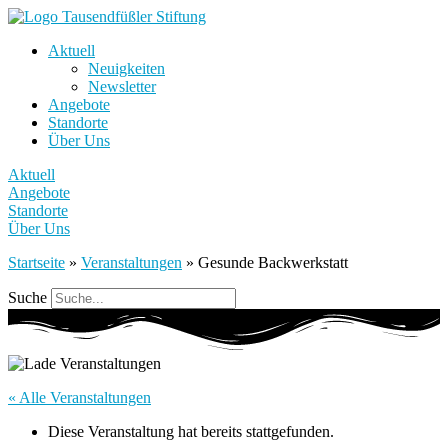
Aktuell
Neuigkeiten
Newsletter
Angebote
Standorte
Über Uns
Aktuell
Angebote
Standorte
Über Uns
Startseite
»
Veranstaltungen
»
Gesunde Backwerkstatt
Suche
« Alle Veranstaltungen
Diese Veranstaltung hat bereits stattgefunden.