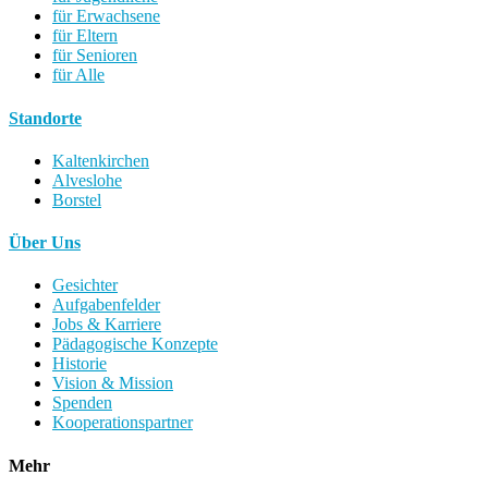
für Erwachsene
für Eltern
für Senioren
für Alle
Standorte
Kaltenkirchen
Alveslohe
Borstel
Über Uns
Gesichter
Aufgabenfelder
Jobs & Karriere
Pädagogische Konzepte
Historie
Vision & Mission
Spenden
Kooperationspartner
Mehr