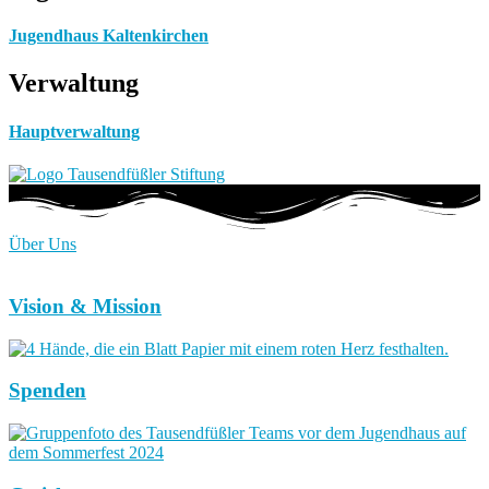
Jugendhaus Kaltenkirchen
Verwaltung
Hauptverwaltung
Über Uns
Vision & Mission
Spenden