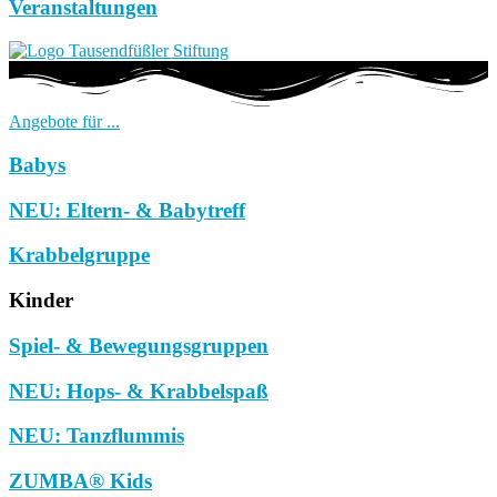
Veranstaltungen
Angebote für ...
Babys
NEU: Eltern- & Babytreff
Krabbelgruppe
Kinder
Spiel- & Bewegungsgruppen
NEU: Hops- & Krabbelspaß
NEU: Tanzflummis
ZUMBA® Kids