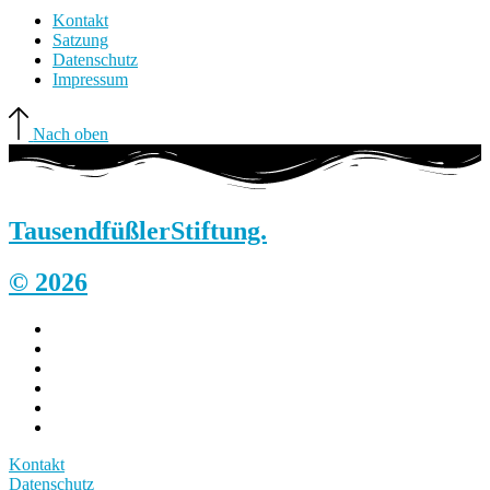
Kontakt
Satzung
Datenschutz
Impressum
Nach oben
Tausendfüßler
Stiftung.
© 2026
Kontakt
Datenschutz