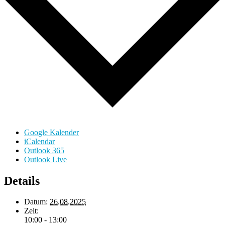
Google Kalender
iCalendar
Outlook 365
Outlook Live
Details
Datum:
26.08.2025
Zeit:
10:00 - 13:00