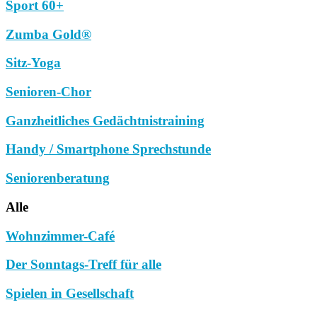
Sport 60+
Zumba Gold®
Sitz-Yoga
Senioren-Chor
Ganzheitliches Gedächtnistraining
Handy / Smartphone Sprechstunde
Seniorenberatung
Alle
Wohnzimmer-Café
Der Sonntags-Treff für alle
Spielen in Gesellschaft