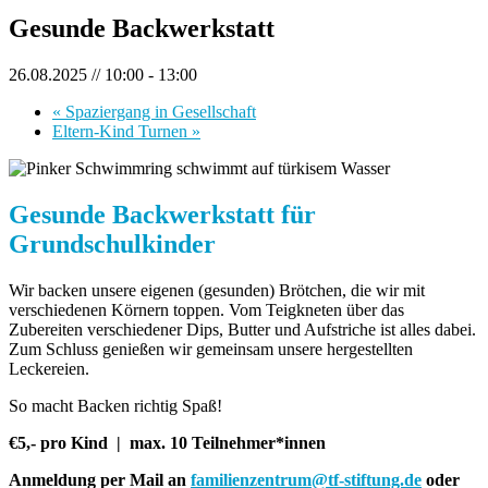
Gesunde Backwerkstatt
26.08.2025 // 10:00
-
13:00
«
Spaziergang in Gesellschaft
Eltern-Kind Turnen
»
Gesunde Backwerkstatt für
Grundschulkinder
Wir backen unsere eigenen (gesunden) Brötchen, die wir mit
verschiedenen Körnern toppen. Vom Teigkneten über das
Zubereiten verschiedener Dips, Butter und Aufstriche ist alles dabei.
Zum Schluss genießen wir gemeinsam unsere hergestellten
Leckereien.
So macht Backen richtig Spaß!
€5,- pro Kind |
max. 10 Teilnehmer*innen
Anmeldung per Mail an
familienzentrum@tf-stiftung.de
oder