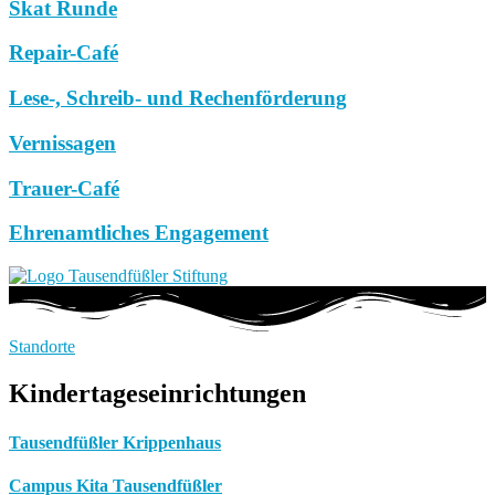
Skat Runde
Repair-Café
Lese-, Schreib- und Rechenförderung
Vernissagen
Trauer-Café
Ehrenamtliches Engagement
Standorte
Kindertageseinrichtungen
Tausendfüßler Krippenhaus
Campus Kita Tausendfüßler