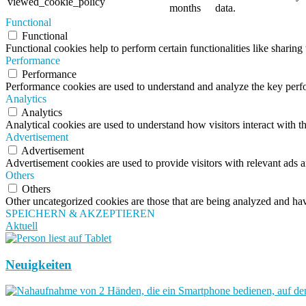
viewed_cookie_policy
months
data.
Functional
Functional
Functional cookies help to perform certain functionalities like sharing 
Performance
Performance
Performance cookies are used to understand and analyze the key perfor
Analytics
Analytics
Analytical cookies are used to understand how visitors interact with th
Advertisement
Advertisement
Advertisement cookies are used to provide visitors with relevant ads 
Others
Others
Other uncategorized cookies are those that are being analyzed and have
SPEICHERN & AKZEPTIEREN
Aktuell
Neuigkeiten