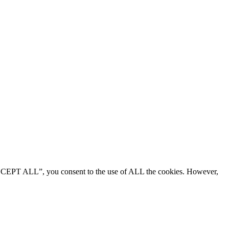
“ACCEPT ALL”, you consent to the use of ALL the cookies. However,