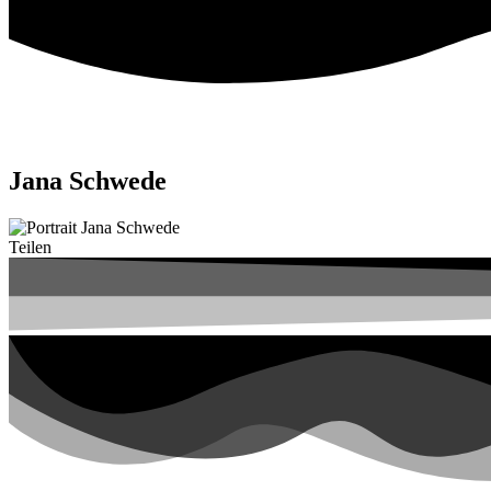
Jana Schwede
Teilen