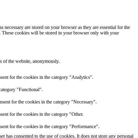
s necessary are stored on your browser as they are essential for the
e. These cookies will be stored in your browser only with your
res of the website, anonymously.
ent for the cookies in the category "Analytics".
category "Functional".
nsent for the cookies in the category "Necessary".
ent for the cookies in the category "Other.
sent for the cookies in the category "Performance".
r has consented to the use of cookies. It does not store any personal