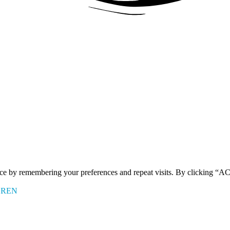
ence by remembering your preferences and repeat visits. By clicking 
EREN