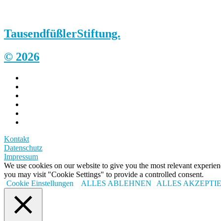
Tausendfüßler
Stiftung.
© 2026
Kontakt
Datenschutz
Impressum
We use cookies on our website to give you the most relevant experi
you may visit "Cookie Settings" to provide a controlled consent.
Cookie Einstellungen
ALLES ABLEHNEN
ALLES AKZEPTI