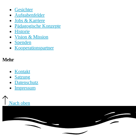
Gesichter
Aufgabenfelder
Jobs & Karriere
Pädagogische Konzepte
Historie
Vision & Mission
Spenden
Kooperationspartner
Mehr
Kontakt
Satzung
Datenschutz
Impressum
Nach oben