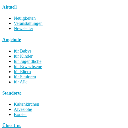
Aktuell
Neuigkeiten
Veranstaltungen
Newsletter
Angebote
für Babys
für Kinder
für Jugendliche
für Erwachsene
für Eltern
für Senioren
für Alle
Standorte
Kaltenkirchen
Alveslohe
Borstel
Über Uns