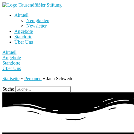
Aktuell
Neuigkeiten
Newsletter
Angebote
Standorte
Über Uns
Aktuell
Angebote
Standorte
Über Uns
Startseite
»
Personen
»
Jana Schwede
Suche