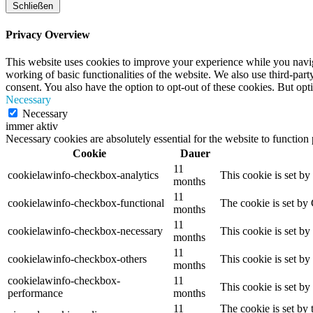
Schließen
Privacy Overview
This website uses cookies to improve your experience while you navigat
working of basic functionalities of the website. We also use third-pa
consent. You also have the option to opt-out of these cookies. But op
Necessary
Necessary
immer aktiv
Necessary cookies are absolutely essential for the website to function
Cookie
Dauer
11
cookielawinfo-checkbox-analytics
This cookie is set b
months
11
cookielawinfo-checkbox-functional
The cookie is set by
months
11
cookielawinfo-checkbox-necessary
This cookie is set b
months
11
cookielawinfo-checkbox-others
This cookie is set b
months
cookielawinfo-checkbox-
11
This cookie is set b
performance
months
11
The cookie is set by