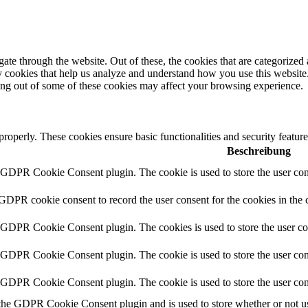
e through the website. Out of these, the cookies that are categorized a
rty cookies that help us analyze and understand how you use this websit
ting out of some of these cookies may affect your browsing experience.
 properly. These cookies ensure basic functionalities and security featu
Beschreibung
y GDPR Cookie Consent plugin. The cookie is used to store the user cons
 GDPR cookie consent to record the user consent for the cookies in the 
y GDPR Cookie Consent plugin. The cookies is used to store the user co
y GDPR Cookie Consent plugin. The cookie is used to store the user cons
y GDPR Cookie Consent plugin. The cookie is used to store the user con
 the GDPR Cookie Consent plugin and is used to store whether or not use