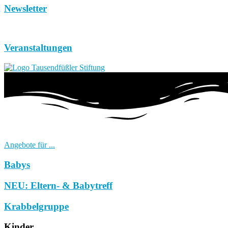
Newsletter
Veranstaltungen
Angebote für ...
Babys
NEU: Eltern- & Babytreff
Krabbelgruppe
Kinder