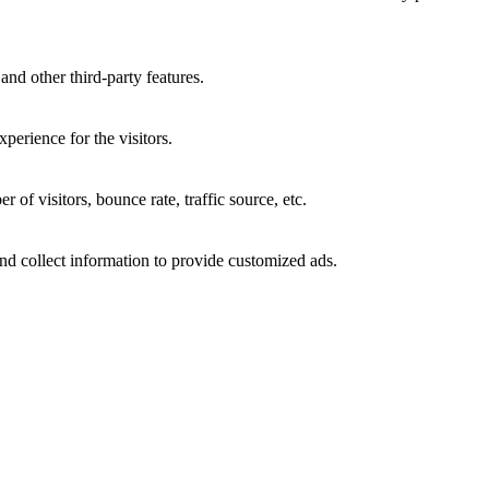
and other third-party features.
perience for the visitors.
of visitors, bounce rate, traffic source, etc.
nd collect information to provide customized ads.