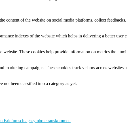
the content of the website on social media platforms, collect feedbacks, 
mance indexes of the website which helps in delivering a better user ex
e website. These cookies help provide information on metrics the number 
and marketing campaigns. These cookies track visitors across websites a
 not been classified into a category as yet.