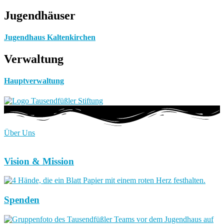
Jugendhäuser
Jugendhaus Kaltenkirchen
Verwaltung
Hauptverwaltung
Über Uns
Vision & Mission
Spenden