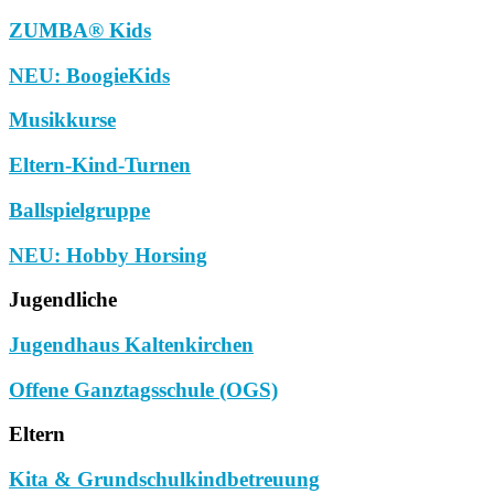
ZUMBA® Kids
NEU: BoogieKids
Musikkurse
Eltern-Kind-Turnen
Ballspielgruppe
NEU: Hobby Horsing
Jugendliche
Jugendhaus Kaltenkirchen
Offene Ganztagsschule (OGS)
Eltern
Kita & Grundschulkindbetreuung