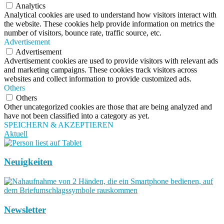
Analytics
Analytical cookies are used to understand how visitors interact with
the website. These cookies help provide information on metrics the
number of visitors, bounce rate, traffic source, etc.
Advertisement
Advertisement
Advertisement cookies are used to provide visitors with relevant ads
and marketing campaigns. These cookies track visitors across
websites and collect information to provide customized ads.
Others
Others
Other uncategorized cookies are those that are being analyzed and
have not been classified into a category as yet.
SPEICHERN & AKZEPTIEREN
Aktuell
Neuigkeiten
Newsletter