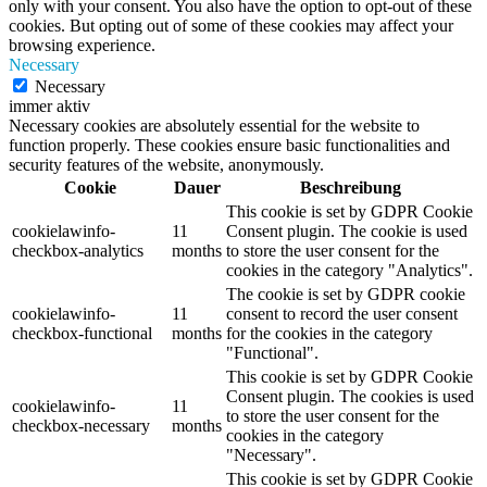
only with your consent. You also have the option to opt-out of these
cookies. But opting out of some of these cookies may affect your
browsing experience.
Necessary
Necessary
immer aktiv
Necessary cookies are absolutely essential for the website to
function properly. These cookies ensure basic functionalities and
security features of the website, anonymously.
Cookie
Dauer
Beschreibung
This cookie is set by GDPR Cookie
cookielawinfo-
11
Consent plugin. The cookie is used
checkbox-analytics
months
to store the user consent for the
cookies in the category "Analytics".
The cookie is set by GDPR cookie
cookielawinfo-
11
consent to record the user consent
checkbox-functional
months
for the cookies in the category
"Functional".
This cookie is set by GDPR Cookie
Consent plugin. The cookies is used
cookielawinfo-
11
to store the user consent for the
checkbox-necessary
months
cookies in the category
"Necessary".
This cookie is set by GDPR Cookie