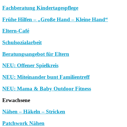
Fachberatung Kindertagespflege
Frühe Hilfen – „Große Hand – Kleine Hand“
Eltern-Café
Schulsozialarbeit
Beratungsangebot für Eltern
NEU: Offener Spielkreis
NEU: Miteinander bunt Familientreff
NEU: Mama & Baby Outdoor Fitness
Erwachsene
Nähen – Häkeln – Stricken
Patchwork Nähen