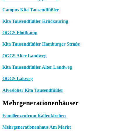
Campus Kita Tausendfüßler
Kita Tausendfüßler Krückauring
OGGS Flottkamp
Kita Tausendfüßler Hamburger Straße
OGGS Alter Landweg
Kita Tausendfüßler Alter Landweg
OGGS Lakweg
Alvesloher Kita Tausendfüßler
Mehrgenerationenhäuser
Familienzentrum Kaltenkirchen
Mehrgenerationenhaus Am Markt