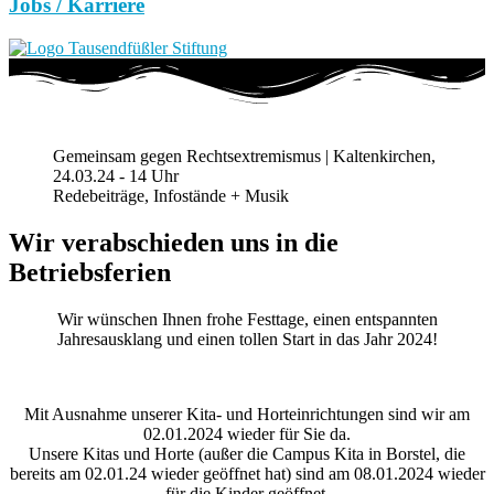
Jobs / Karriere
Gemeinsam gegen Rechtsextremismus | Kaltenkirchen,
24.03.24 - 14 Uhr
Redebeiträge, Infostände + Musik
Wir verabschieden uns in die
Betriebsferien
Wir wünschen Ihnen frohe Festtage, einen entspannten
Jahresausklang und einen tollen Start in das Jahr 2024!
Mit Ausnahme unserer Kita- und Horteinrichtungen sind wir am
02.01.2024 wieder für Sie da.
Unsere Kitas und Horte (außer die Campus Kita in Borstel, die
bereits am 02.01.24 wieder geöffnet hat) sind am 08.01.2024 wieder
für die Kinder geöffnet.