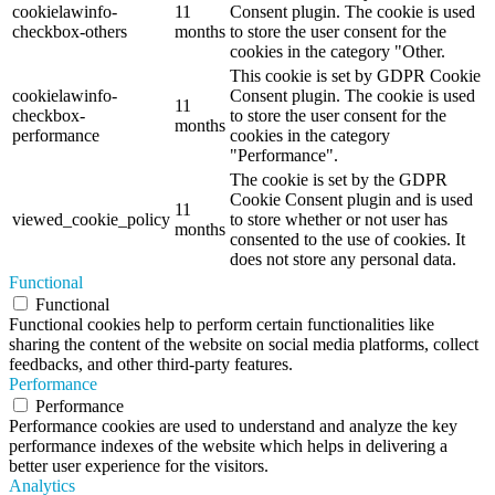
cookielawinfo-
11
Consent plugin. The cookie is used
checkbox-others
months
to store the user consent for the
cookies in the category "Other.
This cookie is set by GDPR Cookie
cookielawinfo-
Consent plugin. The cookie is used
11
checkbox-
to store the user consent for the
months
performance
cookies in the category
"Performance".
The cookie is set by the GDPR
Cookie Consent plugin and is used
11
viewed_cookie_policy
to store whether or not user has
months
consented to the use of cookies. It
does not store any personal data.
Functional
Functional
Functional cookies help to perform certain functionalities like
sharing the content of the website on social media platforms, collect
feedbacks, and other third-party features.
Performance
Performance
Performance cookies are used to understand and analyze the key
performance indexes of the website which helps in delivering a
better user experience for the visitors.
Analytics