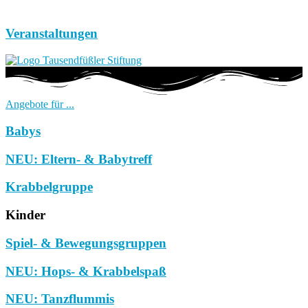
Veranstaltungen
Angebote für ...
Babys
NEU: Eltern- & Babytreff
Krabbelgruppe
Kinder
Spiel- & Bewegungsgruppen
NEU: Hops- & Krabbelspaß
NEU: Tanzflummis