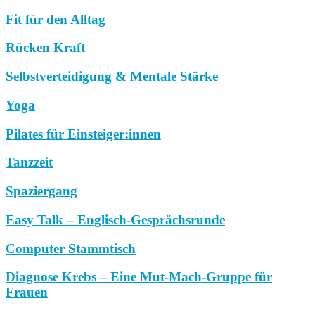
Fit für den Alltag
Rücken Kraft
Selbstverteidigung & Mentale Stärke
Yoga
Pilates für Einsteiger:innen
Tanzzeit
Spaziergang
Easy Talk – Englisch-Gesprächsrunde
Computer Stammtisch
Diagnose Krebs – Eine Mut-Mach-Gruppe für
Frauen