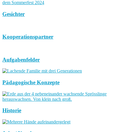
Gesichter
Kooperationspartner
Aufgabenfelder
Pädagogische Konzepte
Historie