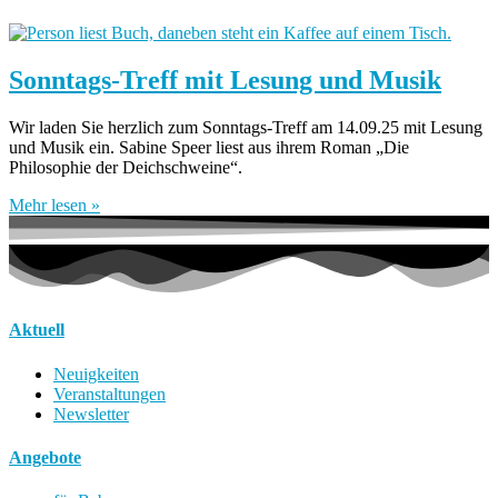
Sonntags-Treff mit Lesung und Musik
Wir laden Sie herzlich zum Sonntags-Treff am 14.09.25 mit Lesung
und Musik ein. Sabine Speer liest aus ihrem Roman „Die
Philosophie der Deichschweine“.
Mehr lesen »
Aktuell
Neuigkeiten
Veranstaltungen
Newsletter
Angebote