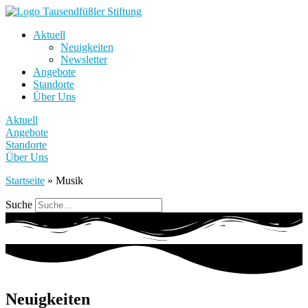
Aktuell
Neuigkeiten
Newsletter
Angebote
Standorte
Über Uns
Aktuell
Angebote
Standorte
Über Uns
Startseite
»
Musik
Suche
Neuigkeiten