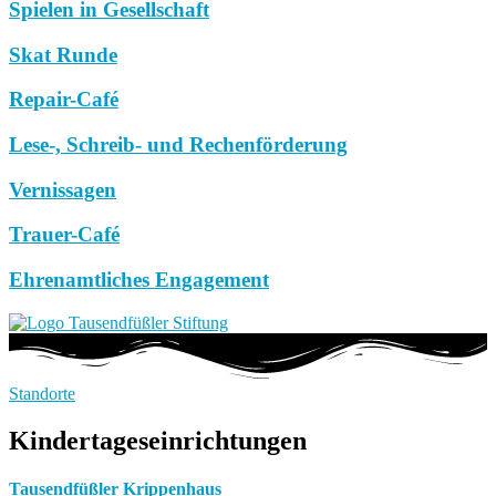
Spielen in Gesellschaft
Skat Runde
Repair-Café
Lese-, Schreib- und Rechenförderung
Vernissagen
Trauer-Café
Ehrenamtliches Engagement
Standorte
Kindertageseinrichtungen
Tausendfüßler Krippenhaus