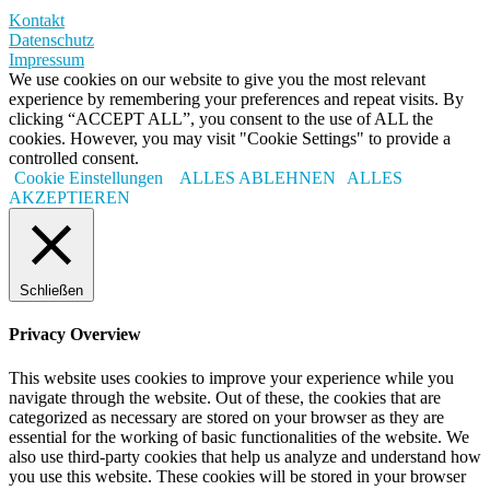
Kontakt
Datenschutz
Impressum
We use cookies on our website to give you the most relevant
experience by remembering your preferences and repeat visits. By
clicking “ACCEPT ALL”, you consent to the use of ALL the
cookies. However, you may visit "Cookie Settings" to provide a
controlled consent.
Cookie Einstellungen
ALLES ABLEHNEN
ALLES
AKZEPTIEREN
Schließen
Privacy Overview
This website uses cookies to improve your experience while you
navigate through the website. Out of these, the cookies that are
categorized as necessary are stored on your browser as they are
essential for the working of basic functionalities of the website. We
also use third-party cookies that help us analyze and understand how
you use this website. These cookies will be stored in your browser