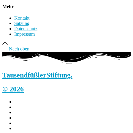
Mehr
Kontakt
Satzung
Datenschutz
Impressum
Nach oben
Tausendfüßler
Stiftung.
© 2026