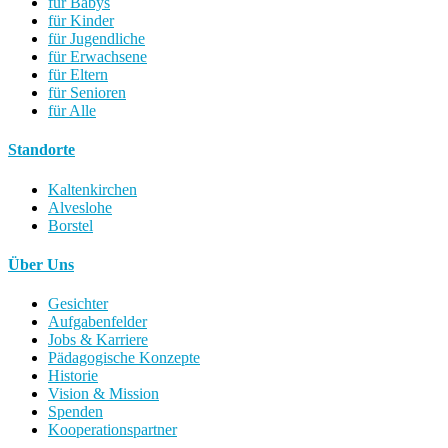
für Babys
für Kinder
für Jugendliche
für Erwachsene
für Eltern
für Senioren
für Alle
Standorte
Kaltenkirchen
Alveslohe
Borstel
Über Uns
Gesichter
Aufgabenfelder
Jobs & Karriere
Pädagogische Konzepte
Historie
Vision & Mission
Spenden
Kooperationspartner