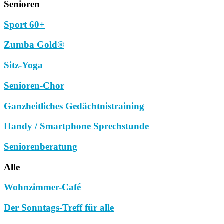
Senioren
Sport 60+
Zumba Gold®
Sitz-Yoga
Senioren-Chor
Ganzheitliches Gedächtnistraining
Handy / Smartphone Sprechstunde
Seniorenberatung
Alle
Wohnzimmer-Café
Der Sonntags-Treff für alle