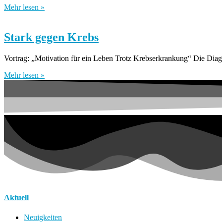
Mehr lesen »
Stark gegen Krebs
Vortrag: „Motivation für ein Leben Trotz Krebserkrankung“ Die Diagn
Mehr lesen »
Aktuell
Neuigkeiten