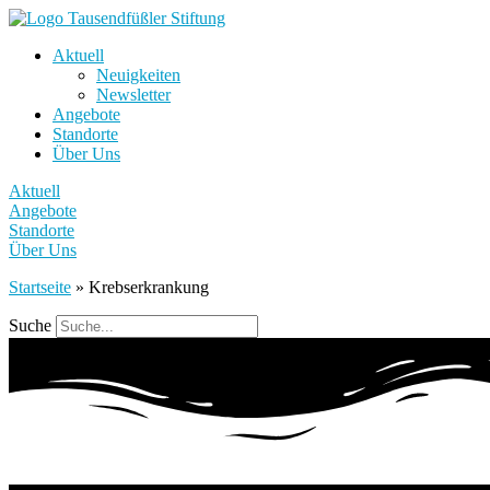
Aktuell
Neuigkeiten
Newsletter
Angebote
Standorte
Über Uns
Aktuell
Angebote
Standorte
Über Uns
Startseite
»
Krebserkrankung
Suche