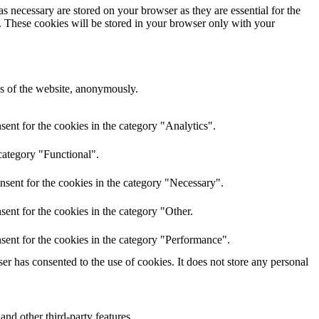
s necessary are stored on your browser as they are essential for the
e. These cookies will be stored in your browser only with your
res of the website, anonymously.
ent for the cookies in the category "Analytics".
category "Functional".
nsent for the cookies in the category "Necessary".
ent for the cookies in the category "Other.
sent for the cookies in the category "Performance".
r has consented to the use of cookies. It does not store any personal
and other third-party features.