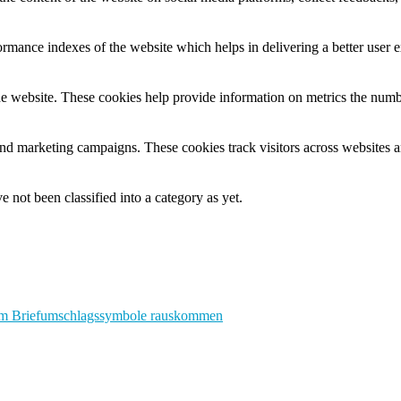
mance indexes of the website which helps in delivering a better user ex
e website. These cookies help provide information on metrics the number 
and marketing campaigns. These cookies track visitors across websites a
 not been classified into a category as yet.