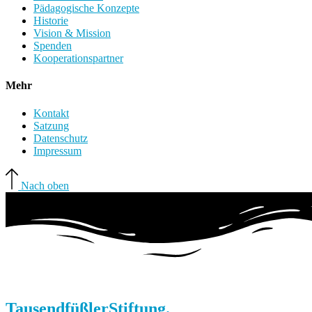
Pädagogische Konzepte
Historie
Vision & Mission
Spenden
Kooperationspartner
Mehr
Kontakt
Satzung
Datenschutz
Impressum
Nach oben
Tausendfüßler
Stiftung.