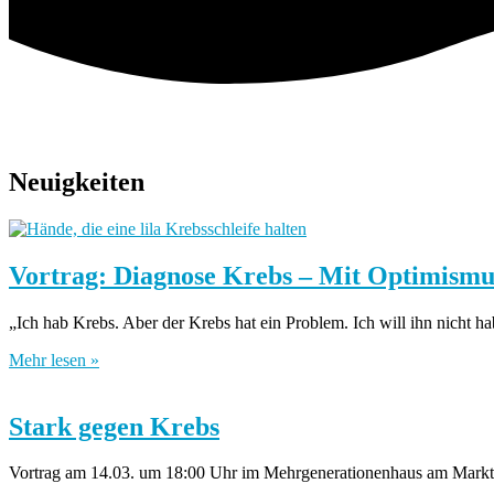
Neuigkeiten
Vortrag: Diagnose Krebs – Mit Optimism
„Ich hab Krebs. Aber der Krebs hat ein Problem. Ich will ihn nicht 
Mehr lesen »
Stark gegen Krebs
Vortrag am 14.03. um 18:00 Uhr im Mehrgenerationenhaus am Markt 