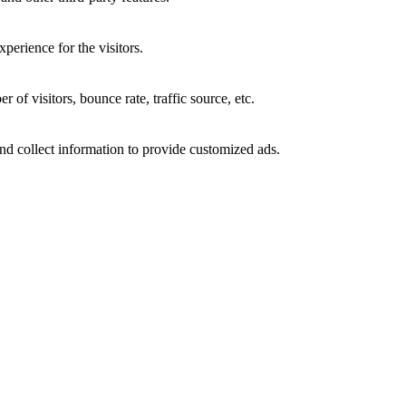
perience for the visitors.
of visitors, bounce rate, traffic source, etc.
nd collect information to provide customized ads.