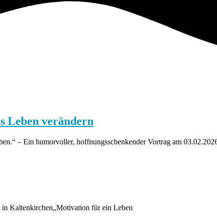
us Leben verändern
haben.“ – Ein humorvoller, hoffnungsschenkender Vortrag am 03.02.202
in Kaltenkirchen„Motivation für ein Leben