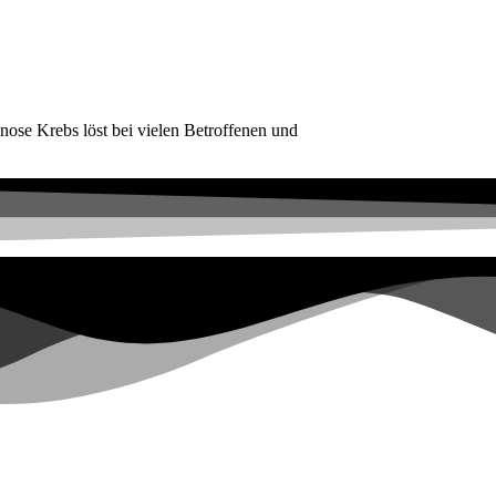
ose Krebs löst bei vielen Betroffenen und