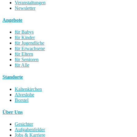
Veranstaltungen
Newsletter
Angebote
für Babys
für Kinder
für Jugendliche
für Erwachsene
für Eltern
für Senioren
für Alle
Standorte
Kaltenkirchen
Alveslohe
Borstel
Über Uns
Gesichter
Aufgabenfelder
Jobs & Karriere