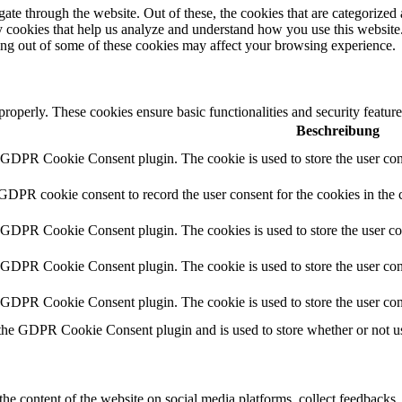
e through the website. Out of these, the cookies that are categorized a
rty cookies that help us analyze and understand how you use this websit
ting out of some of these cookies may affect your browsing experience.
 properly. These cookies ensure basic functionalities and security featu
Beschreibung
y GDPR Cookie Consent plugin. The cookie is used to store the user cons
 GDPR cookie consent to record the user consent for the cookies in the 
y GDPR Cookie Consent plugin. The cookies is used to store the user co
y GDPR Cookie Consent plugin. The cookie is used to store the user cons
y GDPR Cookie Consent plugin. The cookie is used to store the user con
 the GDPR Cookie Consent plugin and is used to store whether or not use
the content of the website on social media platforms, collect feedbacks, 