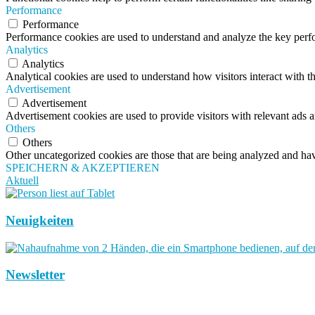
Performance
Performance
Performance cookies are used to understand and analyze the key perfor
Analytics
Analytics
Analytical cookies are used to understand how visitors interact with th
Advertisement
Advertisement
Advertisement cookies are used to provide visitors with relevant ads 
Others
Others
Other uncategorized cookies are those that are being analyzed and have
SPEICHERN & AKZEPTIEREN
Aktuell
Neuigkeiten
Newsletter