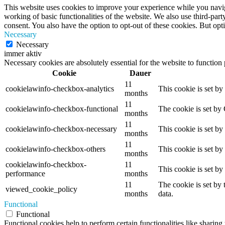
This website uses cookies to improve your experience while you navigat
working of basic functionalities of the website. We also use third-pa
consent. You also have the option to opt-out of these cookies. But op
Necessary
Necessary
immer aktiv
Necessary cookies are absolutely essential for the website to function
Cookie
Dauer
11
cookielawinfo-checkbox-analytics
This cookie is set b
months
11
cookielawinfo-checkbox-functional
The cookie is set by
months
11
cookielawinfo-checkbox-necessary
This cookie is set b
months
11
cookielawinfo-checkbox-others
This cookie is set b
months
cookielawinfo-checkbox-
11
This cookie is set b
performance
months
11
The cookie is set by
viewed_cookie_policy
months
data.
Functional
Functional
Functional cookies help to perform certain functionalities like sharing 