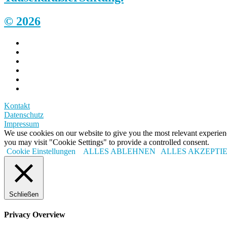
© 2026
Kontakt
Datenschutz
Impressum
We use cookies on our website to give you the most relevant experi
you may visit "Cookie Settings" to provide a controlled consent.
Cookie Einstellungen
ALLES ABLEHNEN
ALLES AKZEPTI
Schließen
Privacy Overview