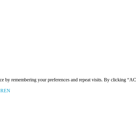
ence by remembering your preferences and repeat visits. By clicking 
EREN