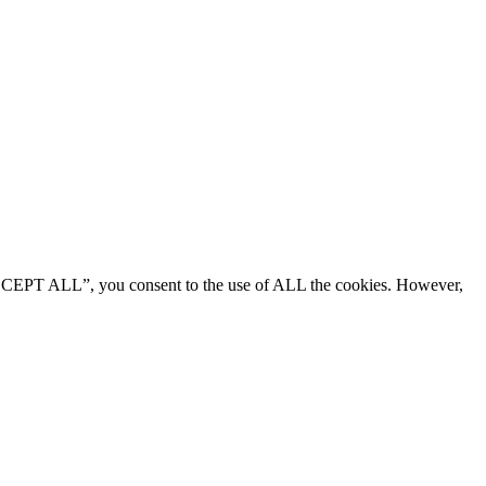
“ACCEPT ALL”, you consent to the use of ALL the cookies. However,