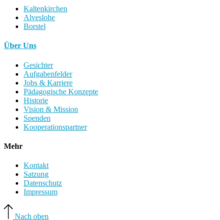
Kaltenkirchen
Alveslohe
Borstel
Über Uns
Gesichter
Aufgabenfelder
Jobs & Karriere
Pädagogische Konzepte
Historie
Vision & Mission
Spenden
Kooperationspartner
Mehr
Kontakt
Satzung
Datenschutz
Impressum
Nach oben