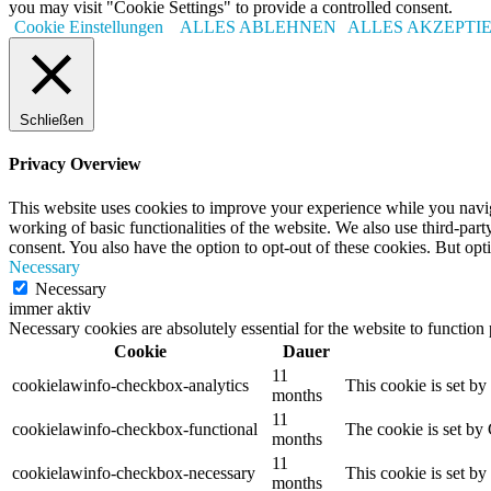
you may visit "Cookie Settings" to provide a controlled consent.
Cookie Einstellungen
ALLES ABLEHNEN
ALLES AKZEPTI
Schließen
Privacy Overview
This website uses cookies to improve your experience while you navigat
working of basic functionalities of the website. We also use third-pa
consent. You also have the option to opt-out of these cookies. But op
Necessary
Necessary
immer aktiv
Necessary cookies are absolutely essential for the website to function
Cookie
Dauer
11
cookielawinfo-checkbox-analytics
This cookie is set b
months
11
cookielawinfo-checkbox-functional
The cookie is set by
months
11
cookielawinfo-checkbox-necessary
This cookie is set b
months