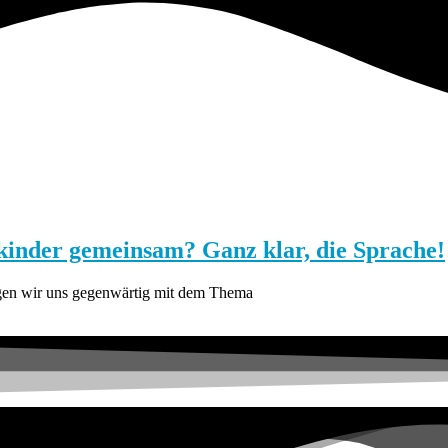
inder gemeinsam? Ganz klar, die Sprache!
igen wir uns gegenwärtig mit dem Thema