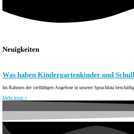
Neuigkeiten
Was haben Kindergartenkinder und Schulk
Im Rahmen der vielfältigen Angebote in unserer Sprachkita beschäft
Mehr lesen »