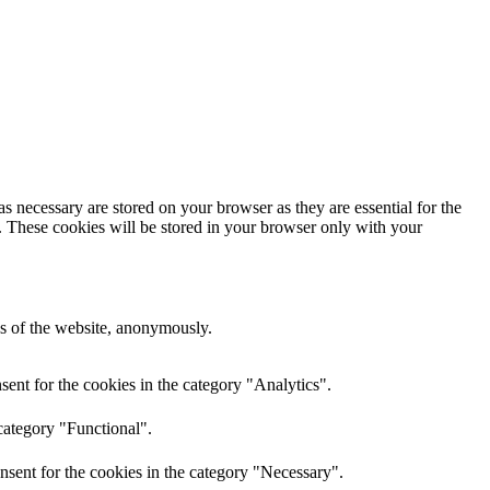
s necessary are stored on your browser as they are essential for the
e. These cookies will be stored in your browser only with your
res of the website, anonymously.
ent for the cookies in the category "Analytics".
category "Functional".
nsent for the cookies in the category "Necessary".