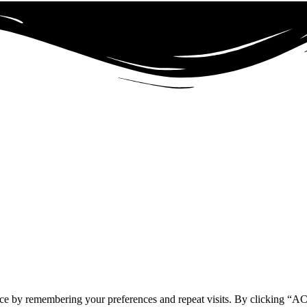
ence by remembering your preferences and repeat visits. By clicking 