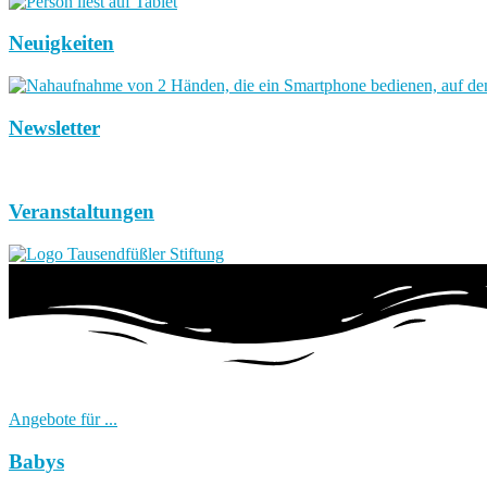
Neuigkeiten
Newsletter
Veranstaltungen
Angebote für ...
Babys