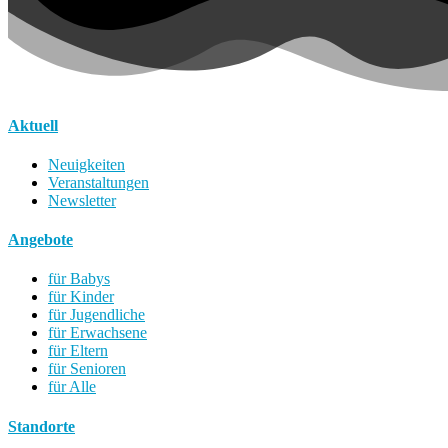
Aktuell
Neuigkeiten
Veranstaltungen
Newsletter
Angebote
für Babys
für Kinder
für Jugendliche
für Erwachsene
für Eltern
für Senioren
für Alle
Standorte