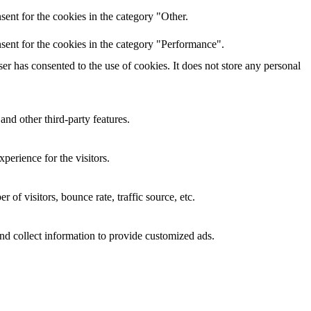
ent for the cookies in the category "Other.
sent for the cookies in the category "Performance".
r has consented to the use of cookies. It does not store any personal
and other third-party features.
perience for the visitors.
of visitors, bounce rate, traffic source, etc.
nd collect information to provide customized ads.