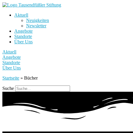
Aktuell
Neuigkeiten
Newsletter
Angebote
Standorte
Über Uns
Aktuell
Angebote
Standorte
Über Uns
Startseite
»
Bücher
Suche