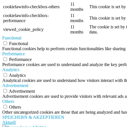
11
cookielawinfo-checkbox-others
This cookie is set b
months
cookielawinfo-checkbox-
11
This cookie is set b
performance
months
11
The cookie is set by
viewed_cookie_policy
months
data.
Functional
Functional
Functional cookies help to perform certain functionalities like sharing 
Performance
Performance
Performance cookies are used to understand and analyze the key perfor
Analytics
Analytics
Analytical cookies are used to understand how visitors interact with th
Advertisement
Advertisement
Advertisement cookies are used to provide visitors with relevant ads 
Others
Others
Other uncategorized cookies are those that are being analyzed and have
SPEICHERN & AKZEPTIEREN
Aktuell