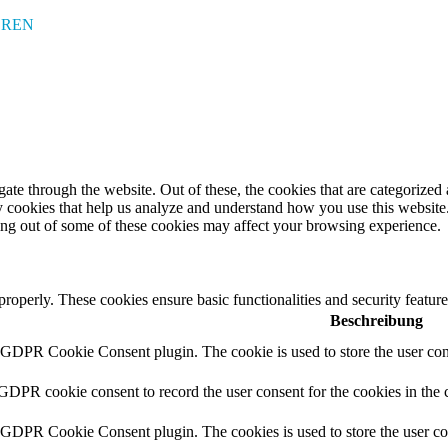
EREN
e through the website. Out of these, the cookies that are categorized a
rty cookies that help us analyze and understand how you use this websit
ting out of some of these cookies may affect your browsing experience.
 properly. These cookies ensure basic functionalities and security featu
Beschreibung
y GDPR Cookie Consent plugin. The cookie is used to store the user cons
 GDPR cookie consent to record the user consent for the cookies in the 
y GDPR Cookie Consent plugin. The cookies is used to store the user co