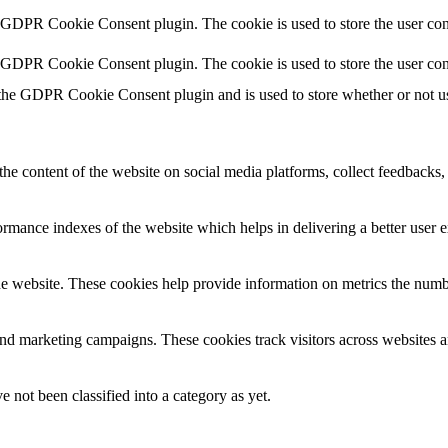
y GDPR Cookie Consent plugin. The cookie is used to store the user cons
y GDPR Cookie Consent plugin. The cookie is used to store the user con
 the GDPR Cookie Consent plugin and is used to store whether or not use
the content of the website on social media platforms, collect feedbacks, 
mance indexes of the website which helps in delivering a better user ex
e website. These cookies help provide information on metrics the number 
and marketing campaigns. These cookies track visitors across websites a
 not been classified into a category as yet.