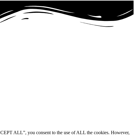
“ACCEPT ALL”, you consent to the use of ALL the cookies. However,