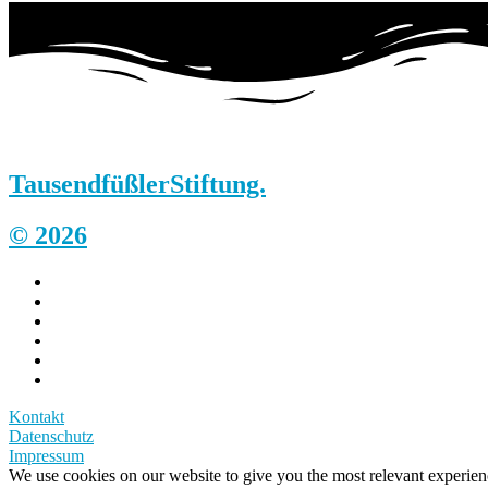
Tausendfüßler
Stiftung.
© 2026
Kontakt
Datenschutz
Impressum
We use cookies on our website to give you the most relevant experi