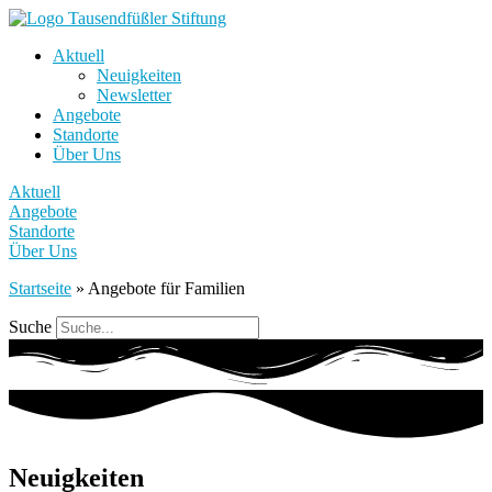
Aktuell
Neuigkeiten
Newsletter
Angebote
Standorte
Über Uns
Aktuell
Angebote
Standorte
Über Uns
Startseite
»
Angebote für Familien
Suche
Neuigkeiten