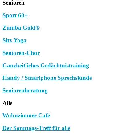
Senioren
Sport 60+
Zumba Gold®
Sitz-Yoga
Senioren-Chor
Ganzheitliches Gedächtnistraining
Handy / Smartphone Sprechstunde
Seniorenberatung
Alle
Wohnzimmer-Café
Der Sonntags-Treff für alle