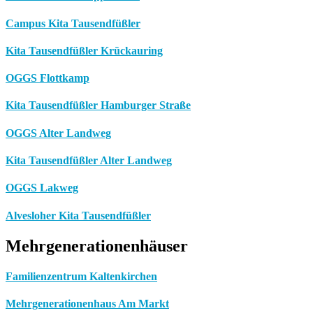
Campus Kita Tausendfüßler
Kita Tausendfüßler Krückauring
OGGS Flottkamp
Kita Tausendfüßler Hamburger Straße
OGGS Alter Landweg
Kita Tausendfüßler Alter Landweg
OGGS Lakweg
Alvesloher Kita Tausendfüßler
Mehrgenerationenhäuser
Familienzentrum Kaltenkirchen
Mehrgenerationenhaus Am Markt