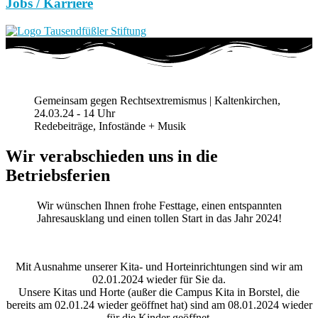
Jobs / Karriere
Gemeinsam gegen Rechtsextremismus | Kaltenkirchen,
24.03.24 - 14 Uhr
Redebeiträge, Infostände + Musik
Wir verabschieden uns in die
Betriebsferien
Wir wünschen Ihnen frohe Festtage, einen entspannten
Jahresausklang und einen tollen Start in das Jahr 2024!
Mit Ausnahme unserer Kita- und Horteinrichtungen sind wir am
02.01.2024 wieder für Sie da.
Unsere Kitas und Horte (außer die Campus Kita in Borstel, die
bereits am 02.01.24 wieder geöffnet hat) sind am 08.01.2024 wieder
für die Kinder geöffnet.