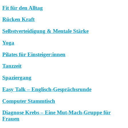
Fit für den Alltag
Rücken Kraft
Selbstverteidigung & Mentale Stärke
Yoga
Pilates für Einsteiger:innen
Tanzzeit
Spaziergang
Easy Talk – Englisch-Gesprächsrunde
Computer Stammtisch
Diagnose Krebs – Eine Mut-Mach-Gruppe für
Frauen