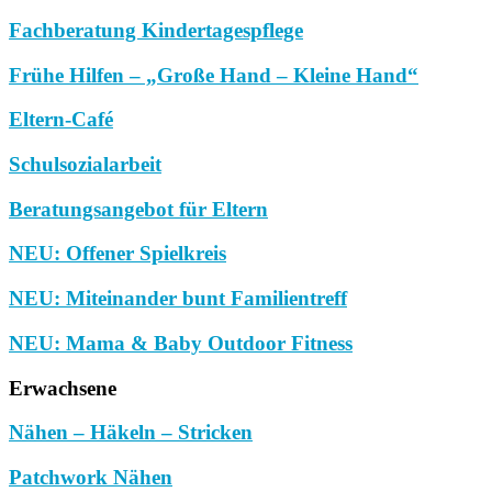
Fachberatung Kindertagespflege
Frühe Hilfen – „Große Hand – Kleine Hand“
Eltern-Café
Schulsozialarbeit
Beratungsangebot für Eltern
NEU: Offener Spielkreis
NEU: Miteinander bunt Familientreff
NEU: Mama & Baby Outdoor Fitness
Erwachsene
Nähen – Häkeln – Stricken
Patchwork Nähen