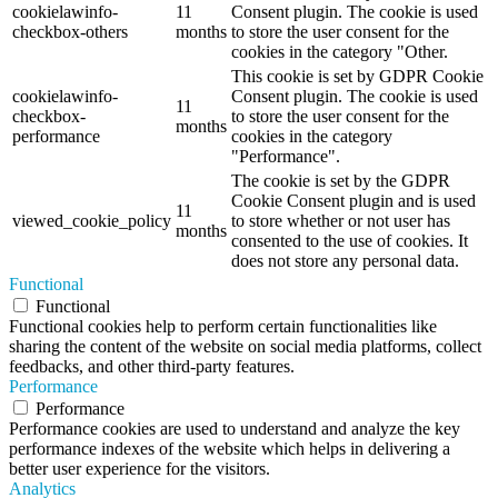
cookielawinfo-
11
Consent plugin. The cookie is used
checkbox-others
months
to store the user consent for the
cookies in the category "Other.
This cookie is set by GDPR Cookie
cookielawinfo-
Consent plugin. The cookie is used
11
checkbox-
to store the user consent for the
months
performance
cookies in the category
"Performance".
The cookie is set by the GDPR
Cookie Consent plugin and is used
11
viewed_cookie_policy
to store whether or not user has
months
consented to the use of cookies. It
does not store any personal data.
Functional
Functional
Functional cookies help to perform certain functionalities like
sharing the content of the website on social media platforms, collect
feedbacks, and other third-party features.
Performance
Performance
Performance cookies are used to understand and analyze the key
performance indexes of the website which helps in delivering a
better user experience for the visitors.
Analytics