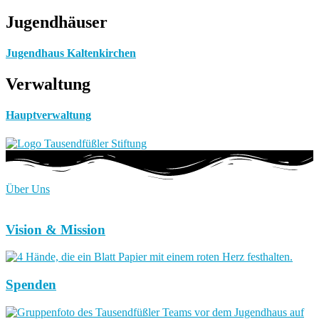
Jugendhäuser
Jugendhaus Kaltenkirchen
Verwaltung
Hauptverwaltung
Über Uns
Vision & Mission
Spenden