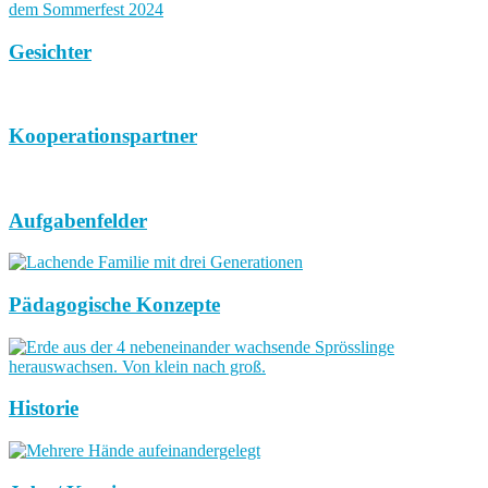
Gesichter
Kooperationspartner
Aufgabenfelder
Pädagogische Konzepte
Historie