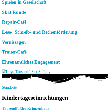
Spielen in Gesellschaft
Skat Runde
Repair-Café
Lese-, Schreib- und Rechenförderung
Vernissagen
Trauer-Café
Ehrenamtliches Engagement
Standorte
Kindertageseinrichtungen
Tausendfüßler Krippenhaus