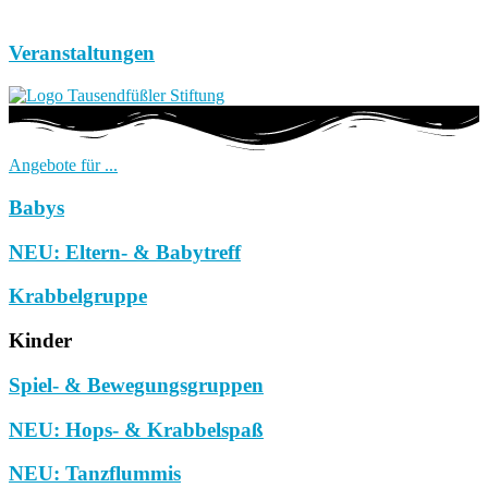
Veranstaltungen
Angebote für ...
Babys
NEU: Eltern- & Babytreff
Krabbelgruppe
Kinder
Spiel- & Bewegungsgruppen
NEU: Hops- & Krabbelspaß
NEU: Tanzflummis