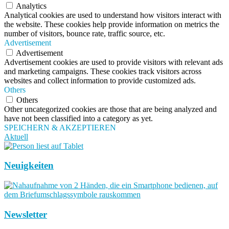
Analytics
Analytical cookies are used to understand how visitors interact with
the website. These cookies help provide information on metrics the
number of visitors, bounce rate, traffic source, etc.
Advertisement
Advertisement
Advertisement cookies are used to provide visitors with relevant ads
and marketing campaigns. These cookies track visitors across
websites and collect information to provide customized ads.
Others
Others
Other uncategorized cookies are those that are being analyzed and
have not been classified into a category as yet.
SPEICHERN & AKZEPTIEREN
Aktuell
Neuigkeiten
Newsletter