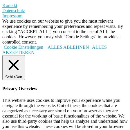
Kontakt
Datenschutz
Impressum
We use cookies on our website to give you the most relevant
experience by remembering your preferences and repeat visits. By
clicking “ACCEPT ALL”, you consent to the use of ALL the
cookies. However, you may visit "Cookie Settings" to provide a
controlled consent.
Cookie Einstellungen
ALLES ABLEHNEN
ALLES
AKZEPTIEREN
Schließen
Privacy Overview
This website uses cookies to improve your experience while you
navigate through the website. Out of these, the cookies that are
categorized as necessary are stored on your browser as they are
essential for the working of basic functionalities of the website. We
also use third-party cookies that help us analyze and understand how
you use this website. These cookies will be stored in your browser