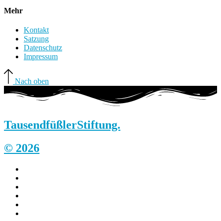
Mehr
Kontakt
Satzung
Datenschutz
Impressum
Nach oben
Tausendfüßler
Stiftung.
© 2026