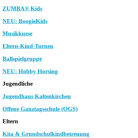
ZUMBA® Kids
NEU: BoogieKids
Musikkurse
Eltern-Kind-Turnen
Ballspielgruppe
NEU: Hobby Horsing
Jugendliche
Jugendhaus Kaltenkirchen
Offene Ganztagsschule (OGS)
Eltern
Kita & Grundschulkindbetreuung