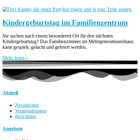
Kindergeburtstag im Familienzentrum
Sie suchen nach einem besonderen Ort für den nächsten
Kindergeburtstag? Das Familienzimmer im Mehrgenerationenhaus
kann gespielt, gelacht und gefeiert werden.
Mehr lesen »
Aktuell
Neuigkeiten
Veranstaltungen
Newsletter
Angebote