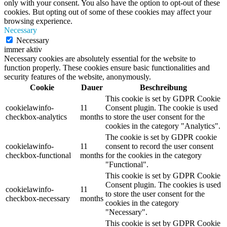
only with your consent. You also have the option to opt-out of these
cookies. But opting out of some of these cookies may affect your
browsing experience.
Necessary
Necessary
immer aktiv
Necessary cookies are absolutely essential for the website to
function properly. These cookies ensure basic functionalities and
security features of the website, anonymously.
Cookie
Dauer
Beschreibung
This cookie is set by GDPR Cookie
cookielawinfo-
11
Consent plugin. The cookie is used
checkbox-analytics
months
to store the user consent for the
cookies in the category "Analytics".
The cookie is set by GDPR cookie
cookielawinfo-
11
consent to record the user consent
checkbox-functional
months
for the cookies in the category
"Functional".
This cookie is set by GDPR Cookie
Consent plugin. The cookies is used
cookielawinfo-
11
to store the user consent for the
checkbox-necessary
months
cookies in the category
"Necessary".
This cookie is set by GDPR Cookie