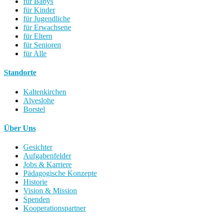
für Babys
für Kinder
für Jugendliche
für Erwachsene
für Eltern
für Senioren
für Alle
Standorte
Kaltenkirchen
Alveslohe
Borstel
Über Uns
Gesichter
Aufgabenfelder
Jobs & Karriere
Pädagogische Konzepte
Historie
Vision & Mission
Spenden
Kooperationspartner