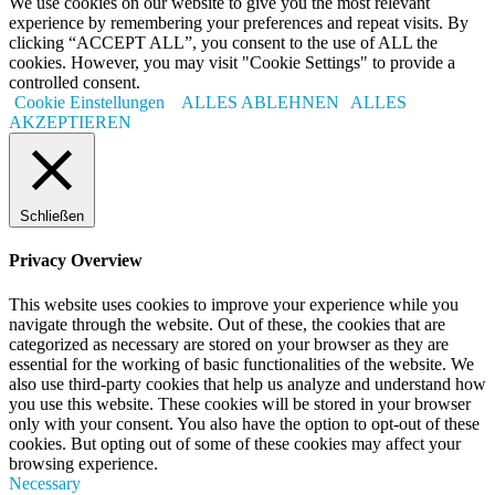
We use cookies on our website to give you the most relevant
experience by remembering your preferences and repeat visits. By
clicking “ACCEPT ALL”, you consent to the use of ALL the
cookies. However, you may visit "Cookie Settings" to provide a
controlled consent.
Cookie Einstellungen
ALLES ABLEHNEN
ALLES
AKZEPTIEREN
Schließen
Privacy Overview
This website uses cookies to improve your experience while you
navigate through the website. Out of these, the cookies that are
categorized as necessary are stored on your browser as they are
essential for the working of basic functionalities of the website. We
also use third-party cookies that help us analyze and understand how
you use this website. These cookies will be stored in your browser
only with your consent. You also have the option to opt-out of these
cookies. But opting out of some of these cookies may affect your
browsing experience.
Necessary