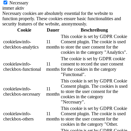
Necessary
immer aktiv
Necessary cookies are absolutely essential for the website to
function properly. These cookies ensure basic functionalities and
security features of the website, anonymously.
Cookie
Dauer
Beschreibung
This cookie is set by GDPR Cookie
cookielawinfo-
11
Consent plugin. The cookie is used
checkbox-analytics
months
to store the user consent for the
cookies in the category "Analytics".
The cookie is set by GDPR cookie
cookielawinfo-
11
consent to record the user consent
checkbox-functional
months
for the cookies in the category
"Functional".
This cookie is set by GDPR Cookie
Consent plugin. The cookies is used
cookielawinfo-
11
to store the user consent for the
checkbox-necessary
months
cookies in the category
"Necessary".
This cookie is set by GDPR Cookie
cookielawinfo-
11
Consent plugin. The cookie is used
checkbox-others
months
to store the user consent for the
cookies in the category "Other.
This cookie is set by GDPR Cookie