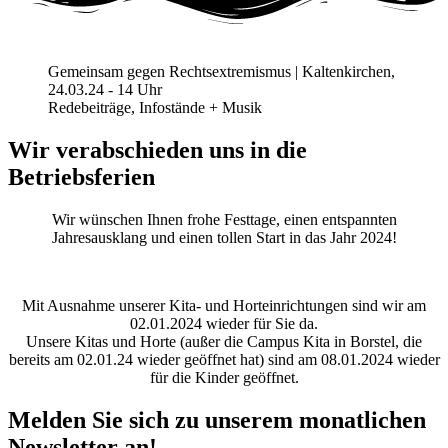
Gemeinsam gegen Rechtsextremismus | Kaltenkirchen,
24.03.24 - 14 Uhr
Redebeiträge, Infostände + Musik
Wir verabschieden uns in die
Betriebsferien
Wir wünschen Ihnen frohe Festtage, einen entspannten
Jahresausklang und einen tollen Start in das Jahr 2024!
Mit Ausnahme unserer Kita- und Horteinrichtungen sind wir am
02.01.2024 wieder für Sie da.
Unsere Kitas und Horte (außer die Campus Kita in Borstel, die
bereits am 02.01.24 wieder geöffnet hat) sind am 08.01.2024 wieder
für die Kinder geöffnet.
Melden Sie sich zu unserem monatlichen
Newsletter an!