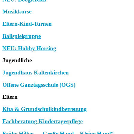
Musikkurse
Eltern-Kind-Turnen
Ballspielgruppe
NEU: Hobby Horsing
Jugendliche
Jugendhaus Kaltenkirchen
Offene Ganztagsschule (OGS)
Eltern
Kita & Grundschulkindbetreuung
Fachberatung Kindertagespflege
Frühe Hilfen – „Große Hand – Kleine Hand“