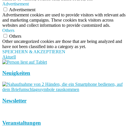
Advertisement
Advertisement
Advertisement cookies are used to provide visitors with relevant ads
and marketing campaigns. These cookies track visitors across
websites and collect information to provide customized ads.
Others
Others
Other uncategorized cookies are those that are being analyzed and
have not been classified into a category as yet.
SPEICHERN & AKZEPTIEREN
Aktuell
Neuigkeiten
Newsletter
Veranstaltungen