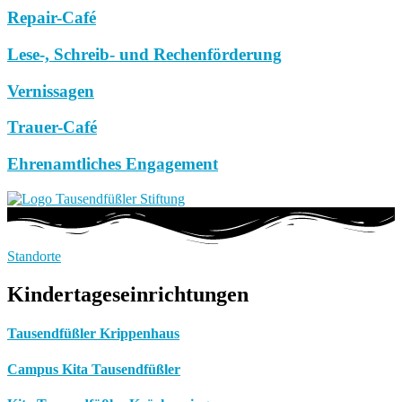
Repair-Café
Lese-, Schreib- und Rechenförderung
Vernissagen
Trauer-Café
Ehrenamtliches Engagement
Standorte
Kindertageseinrichtungen
Tausendfüßler Krippenhaus
Campus Kita Tausendfüßler