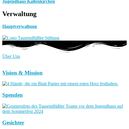
Jugendhaus Kaltenkirchen
Verwaltung
Hauptverwaltung
Über Uns
Vision & Mission
Spenden
Gesichter