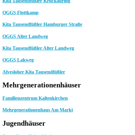
Kita Tausendfüßler Krückauring
OGGS Flottkamp
Kita Tausendfüßler Hamburger Straße
OGGS Alter Landweg
Kita Tausendfüßler Alter Landweg
OGGS Lakweg
Alvesloher Kita Tausendfüßler
Mehrgenerationenhäuser
Familienzentrum Kaltenkirchen
Mehrgenerationenhaus Am Markt
Jugendhäuser