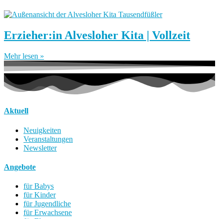
Erzieher:in Alvesloher Kita | Vollzeit
Mehr lesen »
Aktuell
Neuigkeiten
Veranstaltungen
Newsletter
Angebote
für Babys
für Kinder
für Jugendliche
für Erwachsene