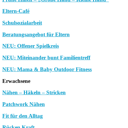
Eltern-Café
Schulsozialarbeit
Beratungsangebot für Eltern
NEU: Offener Spielkreis
NEU: Miteinander bunt Familientreff
NEU: Mama & Baby Outdoor Fitness
Erwachsene
Nähen – Häkeln – Stricken
Patchwork Nähen
Fit für den Alltag
Rücken Kraft