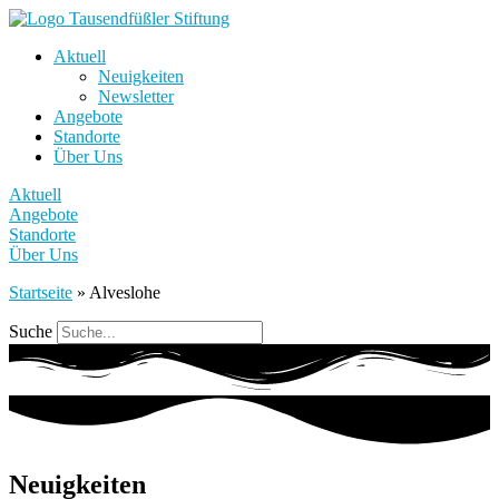
Aktuell
Neuigkeiten
Newsletter
Angebote
Standorte
Über Uns
Aktuell
Angebote
Standorte
Über Uns
Startseite
»
Alveslohe
Suche
Neuigkeiten