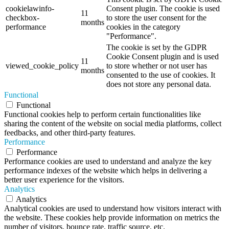
cookielawinfo-
Consent plugin. The cookie is used
11
checkbox-
to store the user consent for the
months
performance
cookies in the category
"Performance".
The cookie is set by the GDPR
Cookie Consent plugin and is used
11
viewed_cookie_policy
to store whether or not user has
months
consented to the use of cookies. It
does not store any personal data.
Functional
Functional
Functional cookies help to perform certain functionalities like
sharing the content of the website on social media platforms, collect
feedbacks, and other third-party features.
Performance
Performance
Performance cookies are used to understand and analyze the key
performance indexes of the website which helps in delivering a
better user experience for the visitors.
Analytics
Analytics
Analytical cookies are used to understand how visitors interact with
the website. These cookies help provide information on metrics the
number of visitors, bounce rate, traffic source, etc.