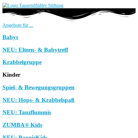
Angebote für ...
Babys
NEU: Eltern- & Babytreff
Krabbelgruppe
Kinder
Spiel- & Bewegungsgruppen
NEU: Hops- & Krabbelspaß
NEU: Tanzflummis
ZUMBA® Kids
NEU: BoogieKids