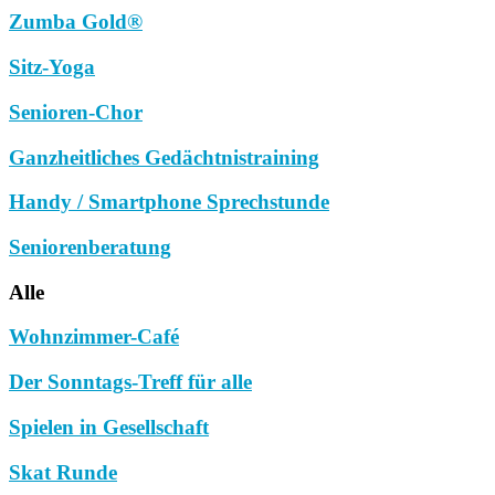
Zumba Gold®
Sitz-Yoga
Senioren-Chor
Ganzheitliches Gedächtnistraining
Handy / Smartphone Sprechstunde
Seniorenberatung
Alle
Wohnzimmer-Café
Der Sonntags-Treff für alle
Spielen in Gesellschaft
Skat Runde