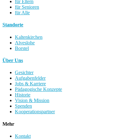
für Eltern
für Senioren
für Alle
Standorte
Kaltenkirchen
Alveslohe
Borstel
Über Uns
Gesichter
Aufgabenfelder
Jobs & Karriere
Pädagogische Konzepte
Historie
Vision & Mission
Spenden
Kooperationspartner
Mehr
Kontakt