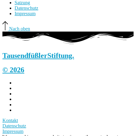
Satzung
Datenschutz
Impressum
Nach oben
Tausendfüßler
Stiftung.
© 2026
Kontakt
Datenschutz
Impressum