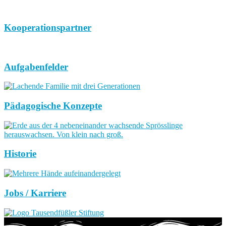
Kooperationspartner
Aufgabenfelder
Pädagogische Konzepte
Historie
Jobs / Karriere