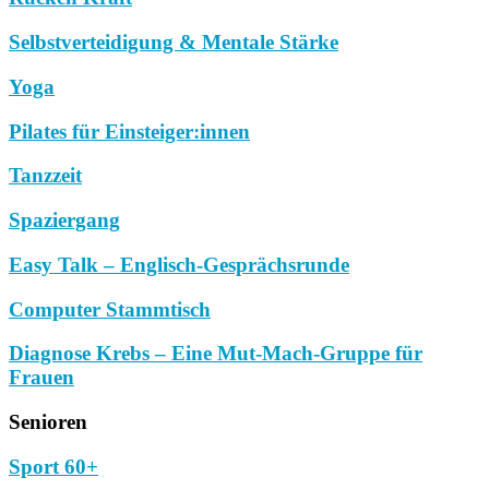
Selbstverteidigung & Mentale Stärke
Yoga
Pilates für Einsteiger:innen
Tanzzeit
Spaziergang
Easy Talk – Englisch-Gesprächsrunde
Computer Stammtisch
Diagnose Krebs – Eine Mut-Mach-Gruppe für
Frauen
Senioren
Sport 60+