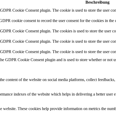
Beschreibung
y GDPR Cookie Consent plugin. The cookie is used to store the user cons
 GDPR cookie consent to record the user consent for the cookies in the 
y GDPR Cookie Consent plugin. The cookies is used to store the user co
y GDPR Cookie Consent plugin. The cookie is used to store the user cons
y GDPR Cookie Consent plugin. The cookie is used to store the user con
 the GDPR Cookie Consent plugin and is used to store whether or not use
the content of the website on social media platforms, collect feedbacks, 
mance indexes of the website which helps in delivering a better user ex
e website. These cookies help provide information on metrics the number 