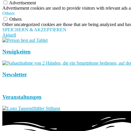
Advertisement
Advertisement cookies are used to provide visitors with relevant ads 
Others
Others
Other uncategorized cookies are those that are being analyzed and have
SPEICHERN & AKZEPTIEREN
Aktuell
Neuigkeiten
Newsletter
Veranstaltungen