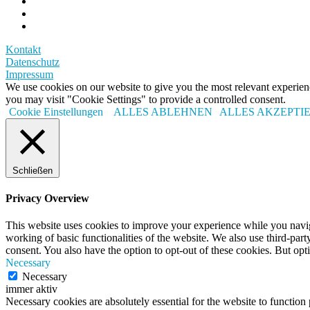
Kontakt
Datenschutz
Impressum
We use cookies on our website to give you the most relevant experi
you may visit "Cookie Settings" to provide a controlled consent.
Cookie Einstellungen
ALLES ABLEHNEN
ALLES AKZEPTI
Schließen
Privacy Overview
This website uses cookies to improve your experience while you navigat
working of basic functionalities of the website. We also use third-pa
consent. You also have the option to opt-out of these cookies. But op
Necessary
Necessary
immer aktiv
Necessary cookies are absolutely essential for the website to function