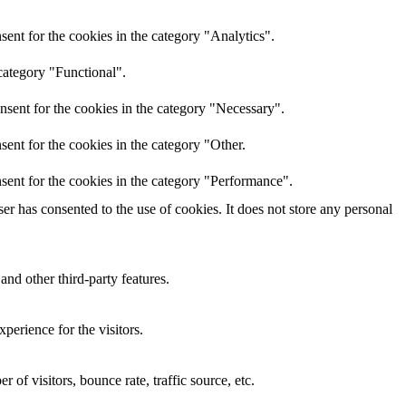
ent for the cookies in the category "Analytics".
category "Functional".
nsent for the cookies in the category "Necessary".
ent for the cookies in the category "Other.
sent for the cookies in the category "Performance".
r has consented to the use of cookies. It does not store any personal
and other third-party features.
perience for the visitors.
of visitors, bounce rate, traffic source, etc.