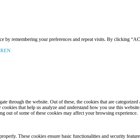
ence by remembering your preferences and repeat visits. By clicking 
EREN
e through the website. Out of these, the cookies that are categorized a
rty cookies that help us analyze and understand how you use this websit
ting out of some of these cookies may affect your browsing experience.
 properly. These cookies ensure basic functionalities and security featu