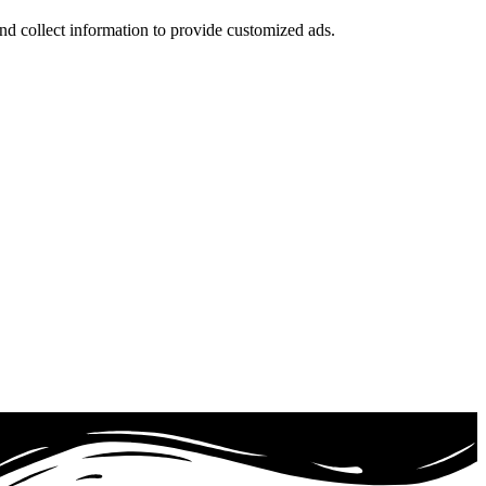
nd collect information to provide customized ads.