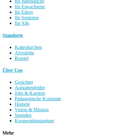
für Jugendliche
für Erwachsene
für Eltern
für Senioren
für Alle
Standorte
Kaltenkirchen
Alveslohe
Borstel
Über Uns
Gesichter
Aufgabenfelder
Jobs & Karriere
Pädagogische Konzepte
Historie
Vision & Mission
Spenden
Kooperationspartner
Mehr