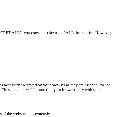
“ACCEPT ALL”, you consent to the use of ALL the cookies. However,
s necessary are stored on your browser as they are essential for the
e. These cookies will be stored in your browser only with your
res of the website, anonymously.