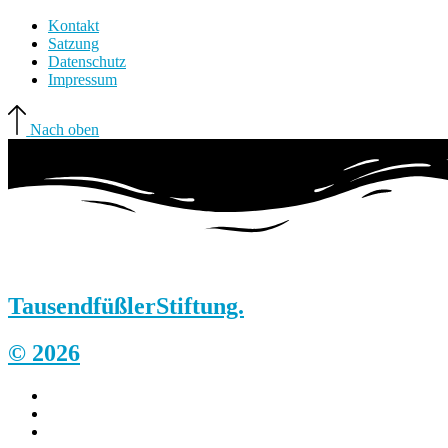
Kontakt
Satzung
Datenschutz
Impressum
Nach oben
Tausendfüßler
Stiftung.
© 2026