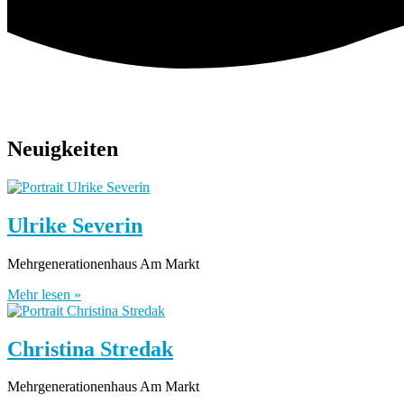
Neuigkeiten
Ulrike Severin
Mehrgenerationenhaus Am Markt
Mehr lesen »
Christina Stredak
Mehrgenerationenhaus Am Markt