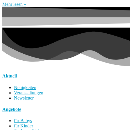
Mehr lesen »
Aktuell
Neuigkeiten
Veranstaltungen
Newsletter
Angebote
für Babys
für Kinder