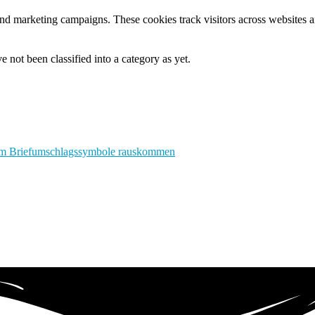
and marketing campaigns. These cookies track visitors across websites a
 not been classified into a category as yet.