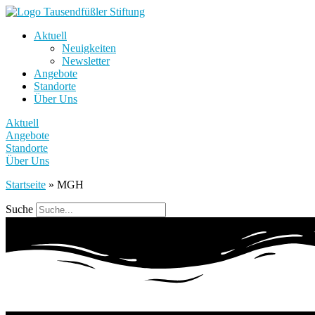
Aktuell
Neuigkeiten
Newsletter
Angebote
Standorte
Über Uns
Aktuell
Angebote
Standorte
Über Uns
Startseite
»
MGH
Suche