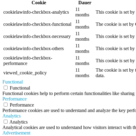
Cookie
Dauer
11
cookielawinfo-checkbox-analytics
This cookie is set b
months
11
cookielawinfo-checkbox-functional
The cookie is set by
months
11
cookielawinfo-checkbox-necessary
This cookie is set b
months
11
cookielawinfo-checkbox-others
This cookie is set b
months
cookielawinfo-checkbox-
11
This cookie is set b
performance
months
11
The cookie is set by
viewed_cookie_policy
months
data.
Functional
Functional
Functional cookies help to perform certain functionalities like sharing 
Performance
Performance
Performance cookies are used to understand and analyze the key perfor
Analytics
Analytics
Analytical cookies are used to understand how visitors interact with th
Advertisement