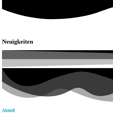
Neuigkeiten
Aktuell