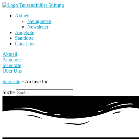
Aktuell
Neuigkeiten
Newsletter
Angebote
Standorte
Über Uns
Aktuell
Angebote
Standorte
Über Uns
Startseite
»
Archive für
Suche