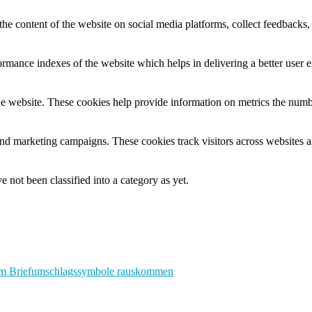
the content of the website on social media platforms, collect feedbacks, 
mance indexes of the website which helps in delivering a better user ex
e website. These cookies help provide information on metrics the number 
and marketing campaigns. These cookies track visitors across websites a
 not been classified into a category as yet.