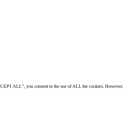
“ACCEPT ALL”, you consent to the use of ALL the cookies. However,