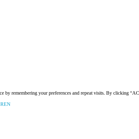
ence by remembering your preferences and repeat visits. By clicking 
EREN