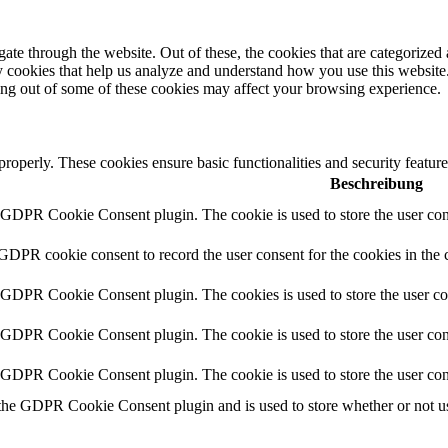
e through the website. Out of these, the cookies that are categorized a
rty cookies that help us analyze and understand how you use this websit
ting out of some of these cookies may affect your browsing experience.
 properly. These cookies ensure basic functionalities and security featu
Beschreibung
y GDPR Cookie Consent plugin. The cookie is used to store the user cons
 GDPR cookie consent to record the user consent for the cookies in the 
y GDPR Cookie Consent plugin. The cookies is used to store the user co
y GDPR Cookie Consent plugin. The cookie is used to store the user cons
y GDPR Cookie Consent plugin. The cookie is used to store the user con
 the GDPR Cookie Consent plugin and is used to store whether or not use