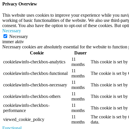
Privacy Overview
This website uses cookies to improve your experience while you navigat
working of basic functionalities of the website. We also use third-pa
consent. You also have the option to opt-out of these cookies. But op
Necessary
Necessary
immer aktiv
Necessary cookies are absolutely essential for the website to function
Cookie
Dauer
11
cookielawinfo-checkbox-analytics
This cookie is set b
months
11
cookielawinfo-checkbox-functional
The cookie is set by
months
11
cookielawinfo-checkbox-necessary
This cookie is set b
months
11
cookielawinfo-checkbox-others
This cookie is set b
months
cookielawinfo-checkbox-
11
This cookie is set b
performance
months
11
The cookie is set by
viewed_cookie_policy
months
data.
Functional