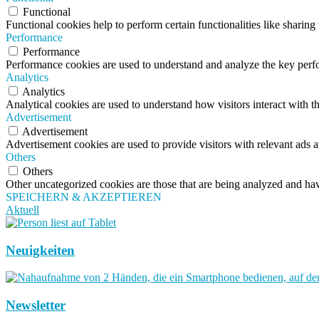
Functional
Functional cookies help to perform certain functionalities like sharing 
Performance
Performance
Performance cookies are used to understand and analyze the key perfor
Analytics
Analytics
Analytical cookies are used to understand how visitors interact with th
Advertisement
Advertisement
Advertisement cookies are used to provide visitors with relevant ads 
Others
Others
Other uncategorized cookies are those that are being analyzed and have
SPEICHERN & AKZEPTIEREN
Aktuell
Neuigkeiten
Newsletter