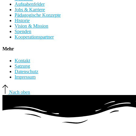
Aufgabenfelder
Jobs & Karriere
Pädagogische Konzepte
Historie
Vision & Mission
Spenden
Kooperationspartner
Mehr
Kontakt
Satzung
Datenschutz
Impressum
Nach oben