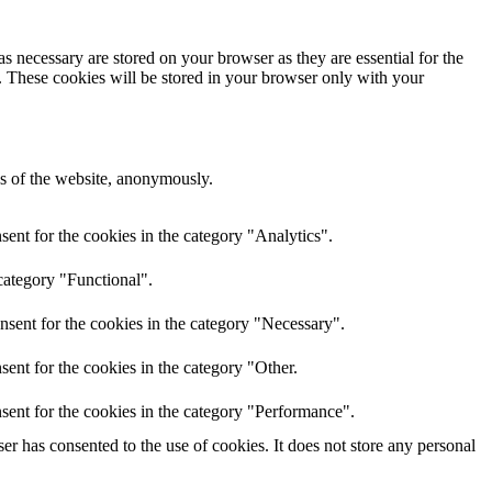
s necessary are stored on your browser as they are essential for the
e. These cookies will be stored in your browser only with your
res of the website, anonymously.
ent for the cookies in the category "Analytics".
category "Functional".
nsent for the cookies in the category "Necessary".
ent for the cookies in the category "Other.
sent for the cookies in the category "Performance".
r has consented to the use of cookies. It does not store any personal