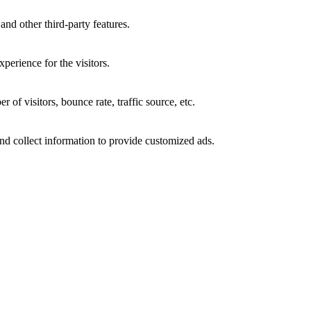
and other third-party features.
perience for the visitors.
of visitors, bounce rate, traffic source, etc.
nd collect information to provide customized ads.