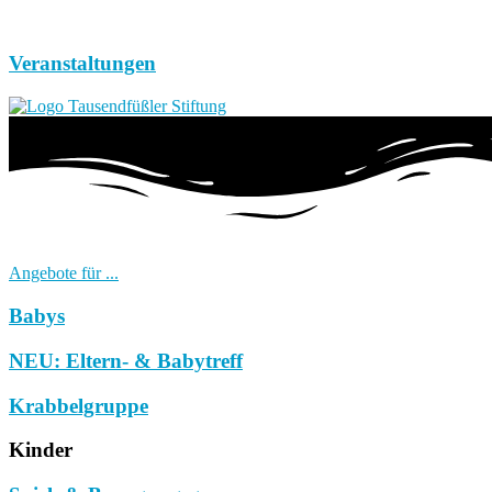
Veranstaltungen
Angebote für ...
Babys
NEU: Eltern- & Babytreff
Krabbelgruppe
Kinder