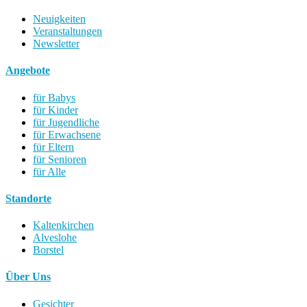
Neuigkeiten
Veranstaltungen
Newsletter
Angebote
für Babys
für Kinder
für Jugendliche
für Erwachsene
für Eltern
für Senioren
für Alle
Standorte
Kaltenkirchen
Alveslohe
Borstel
Über Uns
Gesichter