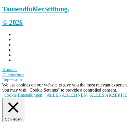
Tausendfüßler
Stiftung.
© 2026
Kontakt
Datenschutz
Impressum
We use cookies on our website to give you the most relevant experi
you may visit "Cookie Settings" to provide a controlled consent.
Cookie Einstellungen
ALLES ABLEHNEN
ALLES AKZEPTI
Schließen