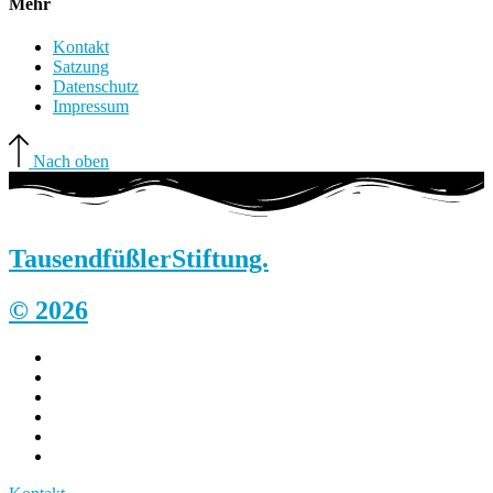
Mehr
Kontakt
Satzung
Datenschutz
Impressum
Nach oben
Tausendfüßler
Stiftung.
© 2026