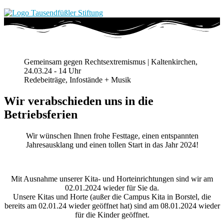
Gemeinsam gegen Rechtsextremismus | Kaltenkirchen,
24.03.24 - 14 Uhr
Redebeiträge, Infostände + Musik
Wir verabschieden uns in die
Betriebsferien
Wir wünschen Ihnen frohe Festtage, einen entspannten
Jahresausklang und einen tollen Start in das Jahr 2024!
Mit Ausnahme unserer Kita- und Horteinrichtungen sind wir am
02.01.2024 wieder für Sie da.
Unsere Kitas und Horte (außer die Campus Kita in Borstel, die
bereits am 02.01.24 wieder geöffnet hat) sind am 08.01.2024 wieder
für die Kinder geöffnet.