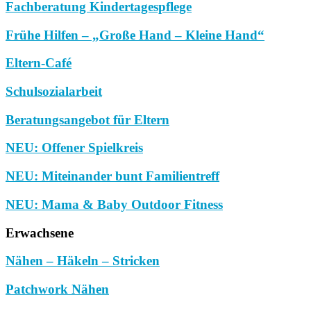
Fachberatung Kindertagespflege
Frühe Hilfen – „Große Hand – Kleine Hand“
Eltern-Café
Schulsozialarbeit
Beratungsangebot für Eltern
NEU: Offener Spielkreis
NEU: Miteinander bunt Familientreff
NEU: Mama & Baby Outdoor Fitness
Erwachsene
Nähen – Häkeln – Stricken
Patchwork Nähen