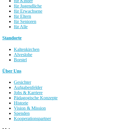
für Kinder
für Jugendliche
für Erwachsene
für Eltern
für Senioren
für Alle
Standorte
Kaltenkirchen
Alveslohe
Borstel
Über Uns
Gesichter
Aufgabenfelder
Jobs & Karriere
Pädagogische Konzepte
Historie
Vision & Mission
Spenden
Kooperationspartner