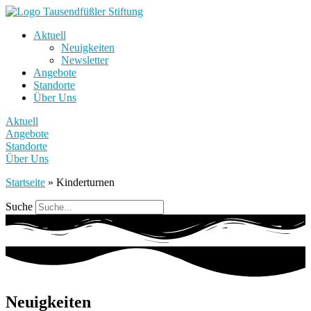
Aktuell
Neuigkeiten
Newsletter
Angebote
Standorte
Über Uns
Aktuell
Angebote
Standorte
Über Uns
Startseite
»
Kinderturnen
Suche
Neuigkeiten