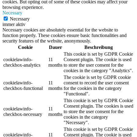
cookies. But opting out of some of these cookies may affect your
browsing experience.
Necessary
Necessary
immer aktiv
Necessary cookies are absolutely essential for the website to
function properly. These cookies ensure basic functionalities and
security features of the website, anonymously.
Cookie
Dauer
Beschreibung
This cookie is set by GDPR Cookie
cookielawinfo-
11
Consent plugin. The cookie is used
checkbox-analytics
months
to store the user consent for the
cookies in the category "Analytics".
The cookie is set by GDPR cookie
cookielawinfo-
11
consent to record the user consent
checkbox-functional
months
for the cookies in the category
"Functional".
This cookie is set by GDPR Cookie
Consent plugin. The cookies is used
cookielawinfo-
11
to store the user consent for the
checkbox-necessary
months
cookies in the category
"Necessary".
This cookie is set by GDPR Cookie
cookielawinfo-
11
Consent plugin. The cookie is used