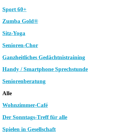
Sport 60+
Zumba Gold®
Sitz-Yoga
Senioren-Chor
Ganzheitliches Gedächtnistraining
Handy / Smartphone Sprechstunde
Seniorenberatung
Alle
Wohnzimmer-Café
Der Sonntags-Treff für alle
Spielen in Gesellschaft