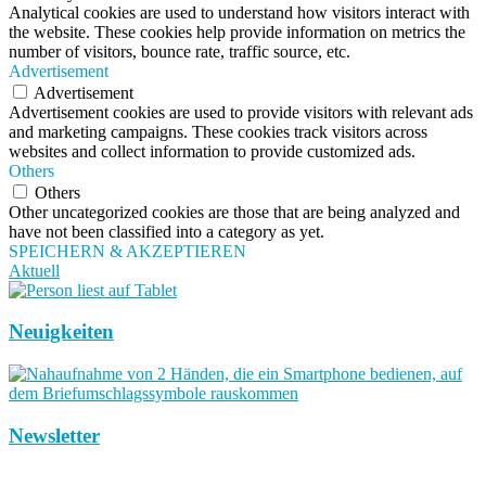
Analytical cookies are used to understand how visitors interact with
the website. These cookies help provide information on metrics the
number of visitors, bounce rate, traffic source, etc.
Advertisement
Advertisement
Advertisement cookies are used to provide visitors with relevant ads
and marketing campaigns. These cookies track visitors across
websites and collect information to provide customized ads.
Others
Others
Other uncategorized cookies are those that are being analyzed and
have not been classified into a category as yet.
SPEICHERN & AKZEPTIEREN
Aktuell
Neuigkeiten
Newsletter