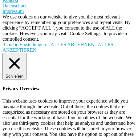
Kontakt
Datenschutz
Impressum
We use cookies on our website to give you the most relevant
experience by remembering your preferences and repeat visits. By
clicking “ACCEPT ALL”, you consent to the use of ALL the
cookies. However, you may visit "Cookie Settings" to provide a
controlled consent.
Cookie Einstellungen
ALLES ABLEHNEN
ALLES
AKZEPTIEREN
Schließen
Privacy Overview
This website uses cookies to improve your experience while you
navigate through the website. Out of these, the cookies that are
categorized as necessary are stored on your browser as they are
essential for the working of basic functionalities of the website. We
also use third-party cookies that help us analyze and understand how
you use this website. These cookies will be stored in your browser
only with your consent. You also have the option to opt-out of these