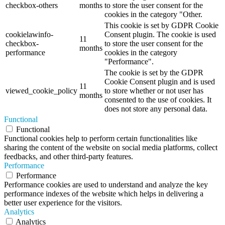
checkbox-others
months
to store the user consent for the
cookies in the category "Other.
This cookie is set by GDPR Cookie
cookielawinfo-
Consent plugin. The cookie is used
11
checkbox-
to store the user consent for the
months
performance
cookies in the category
"Performance".
The cookie is set by the GDPR
Cookie Consent plugin and is used
11
viewed_cookie_policy
to store whether or not user has
months
consented to the use of cookies. It
does not store any personal data.
Functional
Functional
Functional cookies help to perform certain functionalities like
sharing the content of the website on social media platforms, collect
feedbacks, and other third-party features.
Performance
Performance
Performance cookies are used to understand and analyze the key
performance indexes of the website which helps in delivering a
better user experience for the visitors.
Analytics
Analytics