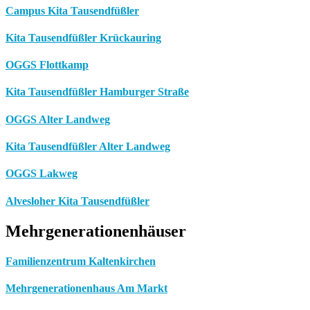
Campus Kita Tausendfüßler
Kita Tausendfüßler Krückauring
OGGS Flottkamp
Kita Tausendfüßler Hamburger Straße
OGGS Alter Landweg
Kita Tausendfüßler Alter Landweg
OGGS Lakweg
Alvesloher Kita Tausendfüßler
Mehrgenerationenhäuser
Familienzentrum Kaltenkirchen
Mehrgenerationenhaus Am Markt