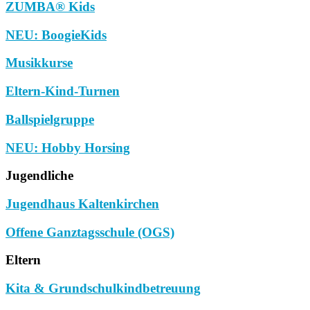
ZUMBA® Kids
NEU: BoogieKids
Musikkurse
Eltern-Kind-Turnen
Ballspielgruppe
NEU: Hobby Horsing
Jugendliche
Jugendhaus Kaltenkirchen
Offene Ganztagsschule (OGS)
Eltern
Kita & Grundschulkindbetreuung