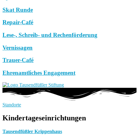
Skat Runde
Repair-Café
Lese-, Schreib- und Rechenförderung
Vernissagen
Trauer-Café
Ehrenamtliches Engagement
Standorte
Kindertageseinrichtungen
Tausendfüßler Krippenhaus