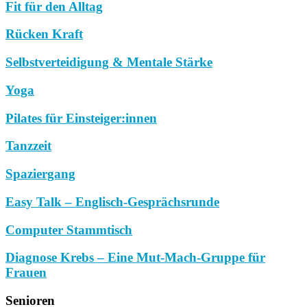
Fit für den Alltag
Rücken Kraft
Selbstverteidigung & Mentale Stärke
Yoga
Pilates für Einsteiger:innen
Tanzzeit
Spaziergang
Easy Talk – Englisch-Gesprächsrunde
Computer Stammtisch
Diagnose Krebs – Eine Mut-Mach-Gruppe für
Frauen
Senioren