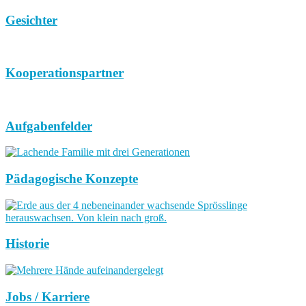
Gesichter
Kooperationspartner
Aufgabenfelder
Pädagogische Konzepte
Historie
Jobs / Karriere