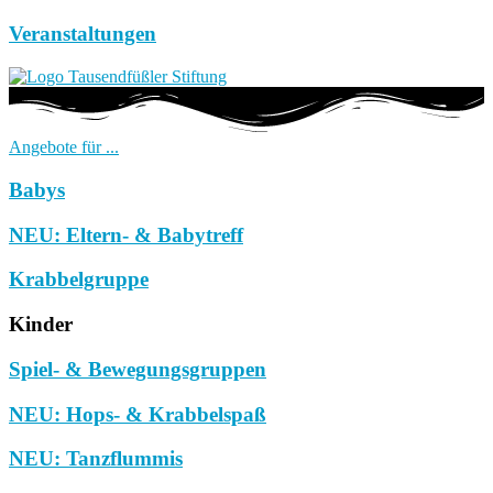
Veranstaltungen
Angebote für ...
Babys
NEU: Eltern- & Babytreff
Krabbelgruppe
Kinder
Spiel- & Bewegungsgruppen
NEU: Hops- & Krabbelspaß
NEU: Tanzflummis