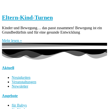
Eltern-Kind-Turnen
Kinder und Bewegung… das passt zusammen! Bewegung ist ein
Grundbedürfnis und für eine gesunde Entwicklung
Mehr lesen »
Aktuell
Neuigkeiten
Veranstaltungen
Newsletter
Angebote
für Babys