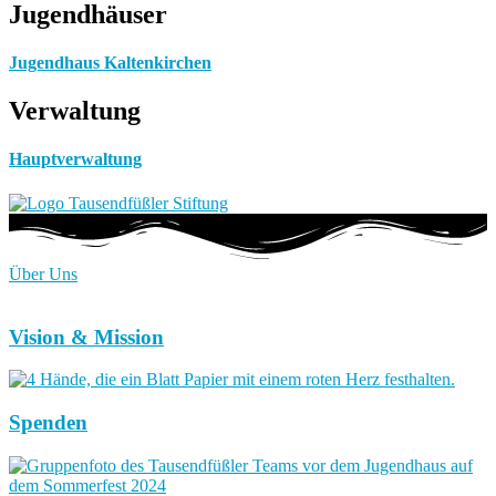
Jugendhäuser
Jugendhaus Kaltenkirchen
Verwaltung
Hauptverwaltung
Über Uns
Vision & Mission
Spenden