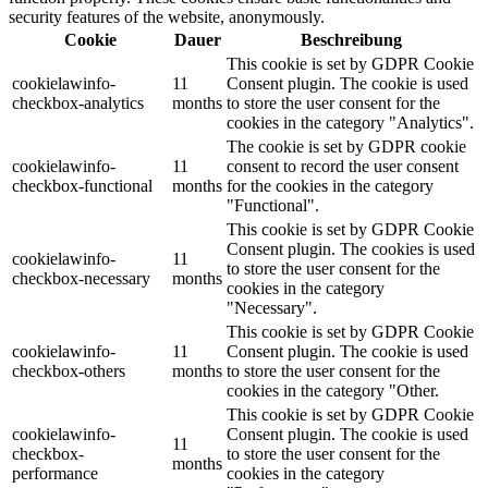
security features of the website, anonymously.
Cookie
Dauer
Beschreibung
This cookie is set by GDPR Cookie
cookielawinfo-
11
Consent plugin. The cookie is used
checkbox-analytics
months
to store the user consent for the
cookies in the category "Analytics".
The cookie is set by GDPR cookie
cookielawinfo-
11
consent to record the user consent
checkbox-functional
months
for the cookies in the category
"Functional".
This cookie is set by GDPR Cookie
Consent plugin. The cookies is used
cookielawinfo-
11
to store the user consent for the
checkbox-necessary
months
cookies in the category
"Necessary".
This cookie is set by GDPR Cookie
cookielawinfo-
11
Consent plugin. The cookie is used
checkbox-others
months
to store the user consent for the
cookies in the category "Other.
This cookie is set by GDPR Cookie
cookielawinfo-
Consent plugin. The cookie is used
11
checkbox-
to store the user consent for the
months
performance
cookies in the category