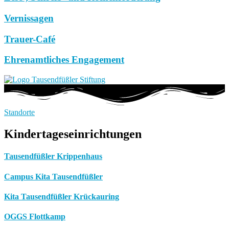
Vernissagen
Trauer-Café
Ehrenamtliches Engagement
Standorte
Kindertageseinrichtungen
Tausendfüßler Krippenhaus
Campus Kita Tausendfüßler
Kita Tausendfüßler Krückauring
OGGS Flottkamp