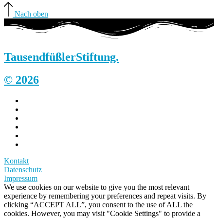
Nach oben
Tausendfüßler
Stiftung.
© 2026
Kontakt
Datenschutz
Impressum
We use cookies on our website to give you the most relevant
experience by remembering your preferences and repeat visits. By
clicking “ACCEPT ALL”, you consent to the use of ALL the
cookies. However, you may visit "Cookie Settings" to provide a