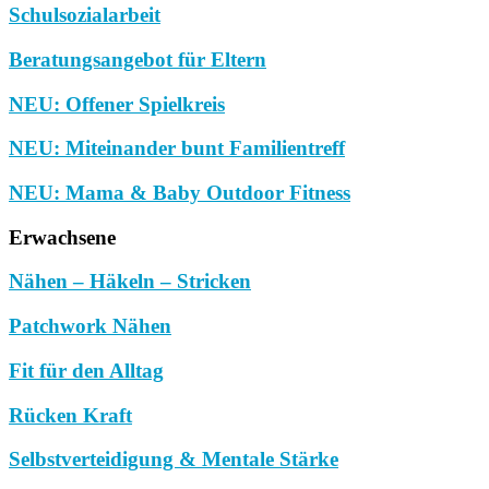
Schulsozialarbeit
Beratungsangebot für Eltern
NEU: Offener Spielkreis
NEU: Miteinander bunt Familientreff
NEU: Mama & Baby Outdoor Fitness
Erwachsene
Nähen – Häkeln – Stricken
Patchwork Nähen
Fit für den Alltag
Rücken Kraft
Selbstverteidigung & Mentale Stärke