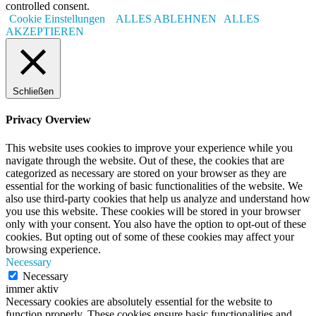
controlled consent.
Cookie Einstellungen
ALLES ABLEHNEN
ALLES
AKZEPTIEREN
Schließen
Privacy Overview
This website uses cookies to improve your experience while you
navigate through the website. Out of these, the cookies that are
categorized as necessary are stored on your browser as they are
essential for the working of basic functionalities of the website. We
also use third-party cookies that help us analyze and understand how
you use this website. These cookies will be stored in your browser
only with your consent. You also have the option to opt-out of these
cookies. But opting out of some of these cookies may affect your
browsing experience.
Necessary
Necessary
immer aktiv
Necessary cookies are absolutely essential for the website to
function properly. These cookies ensure basic functionalities and