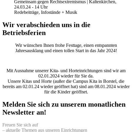
Gemeinsam gegen Rechtsextremismus | Kaltenkirchen,
24.03.24 - 14 Uhr
Redebeiträge, Infostände + Musik
Wir verabschieden uns in die
Betriebsferien
Wir wünschen Ihnen frohe Festtage, einen entspannten
Jahresausklang und einen tollen Start in das Jahr 2024!
Mit Ausnahme unserer Kita- und Horteinrichtungen sind wir am
02.01.2024 wieder für Sie da.
Unsere Kitas und Horte (außer die Campus Kita in Borstel, die
bereits am 02.01.24 wieder geöffnet hat) sind am 08.01.2024 wieder
für die Kinder geöffnet.
Melden Sie sich zu unserem monatlichen
Newsletter an!
Freuen Sie sich auf
– aktuelle Themen aus unseren Einrichtungen