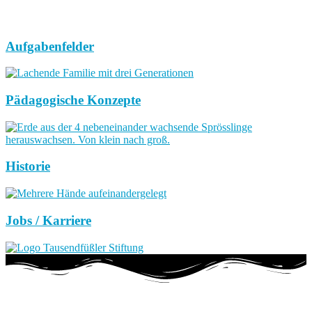
Aufgabenfelder
Pädagogische Konzepte
Historie
Jobs / Karriere