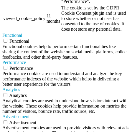
"Performance".
The cookie is set by the GDPR
Cookie Consent plugin and is used
11
viewed_cookie_policy
to store whether or not user has
months
consented to the use of cookies. It
does not store any personal data.
Functional
Functional
Functional cookies help to perform certain functionalities like
sharing the content of the website on social media platforms, collect
feedbacks, and other third-party features.
Performance
Performance
Performance cookies are used to understand and analyze the key
performance indexes of the website which helps in delivering a
better user experience for the visitors.
Analytics
Analytics
Analytical cookies are used to understand how visitors interact with
the website. These cookies help provide information on metrics the
number of visitors, bounce rate, traffic source, etc.
Advertisement
Advertisement
Advertisement cookies are used to provide visitors with relevant ads