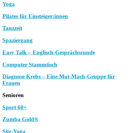
Yoga
Pilates für Einsteiger:innen
Tanzzeit
Spaziergang
Easy Talk – Englisch-Gesprächsrunde
Computer Stammtisch
Diagnose Krebs – Eine Mut-Mach-Gruppe für
Frauen
Senioren
Sport 60+
Zumba Gold®
Sitz-Yoga