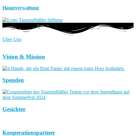
Hauptverwaltung
Über Uns
Vision & Mission
Spenden
Gesichter
Kooperationspartner