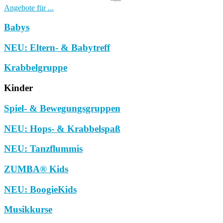
Angebote für ...
Babys
NEU: Eltern- & Babytreff
Krabbelgruppe
Kinder
Spiel- & Bewegungsgruppen
NEU: Hops- & Krabbelspaß
NEU: Tanzflummis
ZUMBA® Kids
NEU: BoogieKids
Musikkurse