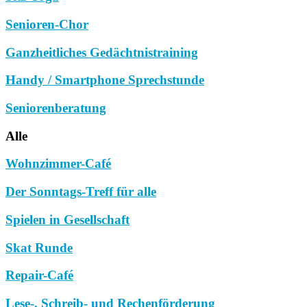
Senioren-Chor
Ganzheitliches Gedächtnistraining
Handy / Smartphone Sprechstunde
Seniorenberatung
Alle
Wohnzimmer-Café
Der Sonntags-Treff für alle
Spielen in Gesellschaft
Skat Runde
Repair-Café
Lese-, Schreib- und Rechenförderung