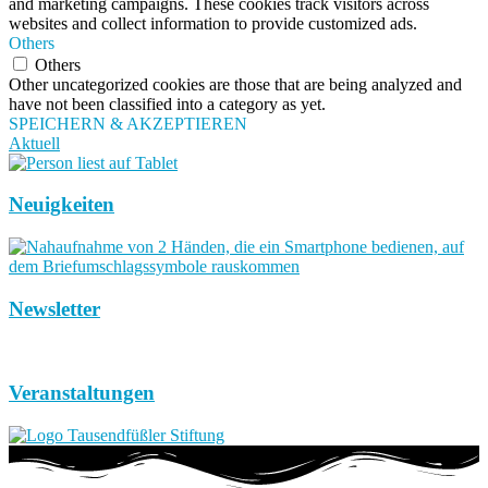
and marketing campaigns. These cookies track visitors across
websites and collect information to provide customized ads.
Others
Others
Other uncategorized cookies are those that are being analyzed and
have not been classified into a category as yet.
SPEICHERN & AKZEPTIEREN
Aktuell
Neuigkeiten
Newsletter
Veranstaltungen