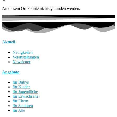
An diesem Ort konnte nichts gefunden werden.
Aktuell
Neuigkeiten
Veranstaltungen
Newsletter
Angebote
für Babys
für Kinder
für Jugendliche
für Erwachsene
für Eltern
für Senioren
für Alle