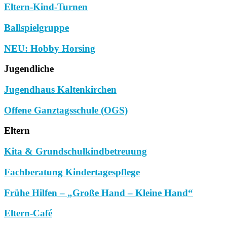
Eltern-Kind-Turnen
Ballspielgruppe
NEU: Hobby Horsing
Jugendliche
Jugendhaus Kaltenkirchen
Offene Ganztagsschule (OGS)
Eltern
Kita & Grundschulkindbetreuung
Fachberatung Kindertagespflege
Frühe Hilfen – „Große Hand – Kleine Hand“
Eltern-Café