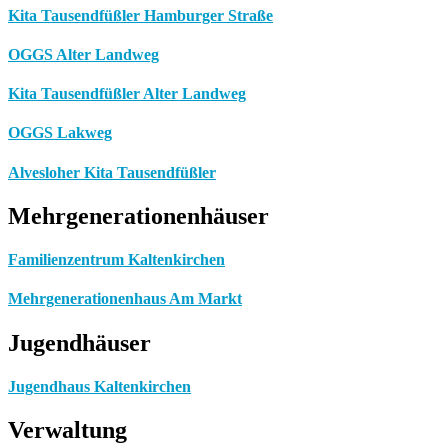
Kita Tausendfüßler Hamburger Straße
OGGS Alter Landweg
Kita Tausendfüßler Alter Landweg
OGGS Lakweg
Alvesloher Kita Tausendfüßler
Mehrgenerationenhäuser
Familienzentrum Kaltenkirchen
Mehrgenerationenhaus Am Markt
Jugendhäuser
Jugendhaus Kaltenkirchen
Verwaltung