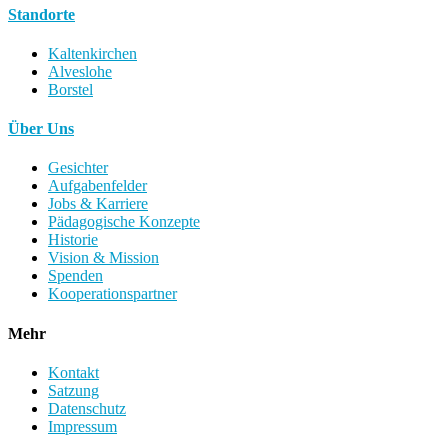
Standorte
Kaltenkirchen
Alveslohe
Borstel
Über Uns
Gesichter
Aufgabenfelder
Jobs & Karriere
Pädagogische Konzepte
Historie
Vision & Mission
Spenden
Kooperationspartner
Mehr
Kontakt
Satzung
Datenschutz
Impressum