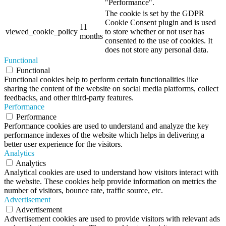
"Performance".
The cookie is set by the GDPR
Cookie Consent plugin and is used
11
viewed_cookie_policy
to store whether or not user has
months
consented to the use of cookies. It
does not store any personal data.
Functional
Functional
Functional cookies help to perform certain functionalities like
sharing the content of the website on social media platforms, collect
feedbacks, and other third-party features.
Performance
Performance
Performance cookies are used to understand and analyze the key
performance indexes of the website which helps in delivering a
better user experience for the visitors.
Analytics
Analytics
Analytical cookies are used to understand how visitors interact with
the website. These cookies help provide information on metrics the
number of visitors, bounce rate, traffic source, etc.
Advertisement
Advertisement
Advertisement cookies are used to provide visitors with relevant ads