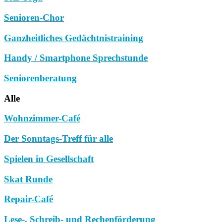
Senioren-Chor
Ganzheitliches Gedächtnistraining
Handy / Smartphone Sprechstunde
Seniorenberatung
Alle
Wohnzimmer-Café
Der Sonntags-Treff für alle
Spielen in Gesellschaft
Skat Runde
Repair-Café
Lese-, Schreib- und Rechenförderung