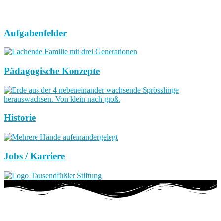
Aufgabenfelder
Pädagogische Konzepte
Historie
Jobs / Karriere