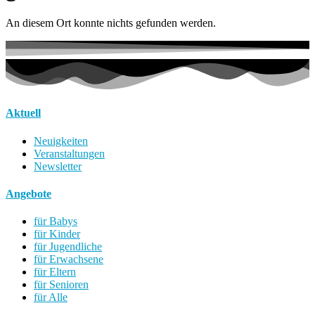
An diesem Ort konnte nichts gefunden werden.
Aktuell
Neuigkeiten
Veranstaltungen
Newsletter
Angebote
für Babys
für Kinder
für Jugendliche
für Erwachsene
für Eltern
für Senioren
für Alle