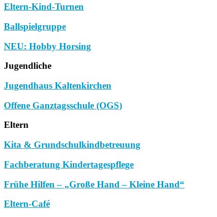
Eltern-Kind-Turnen
Ballspielgruppe
NEU: Hobby Horsing
Jugendliche
Jugendhaus Kaltenkirchen
Offene Ganztagsschule (OGS)
Eltern
Kita & Grundschulkindbetreuung
Fachberatung Kindertagespflege
Frühe Hilfen – „Große Hand – Kleine Hand“
Eltern-Café