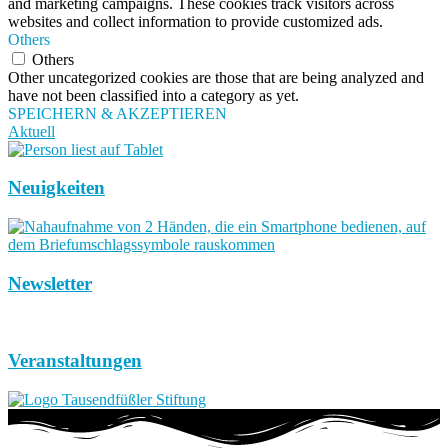
and marketing campaigns. These cookies track visitors across
websites and collect information to provide customized ads.
Others
Others
Other uncategorized cookies are those that are being analyzed and
have not been classified into a category as yet.
SPEICHERN & AKZEPTIEREN
Aktuell
Neuigkeiten
Newsletter
Veranstaltungen