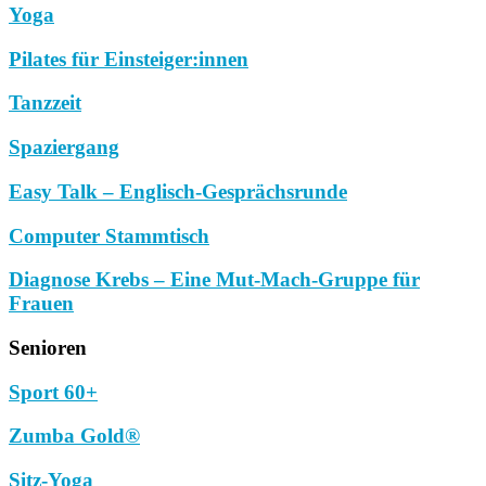
Yoga
Pilates für Einsteiger:innen
Tanzzeit
Spaziergang
Easy Talk – Englisch-Gesprächsrunde
Computer Stammtisch
Diagnose Krebs – Eine Mut-Mach-Gruppe für
Frauen
Senioren
Sport 60+
Zumba Gold®
Sitz-Yoga