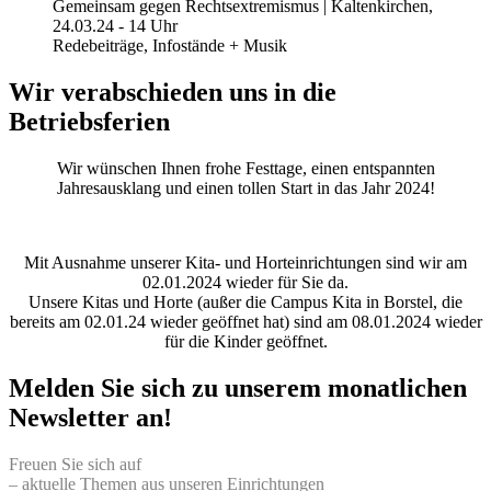
Gemeinsam gegen Rechtsextremismus | Kaltenkirchen,
24.03.24 - 14 Uhr
Redebeiträge, Infostände + Musik
Wir verabschieden uns in die
Betriebsferien
Wir wünschen Ihnen frohe Festtage, einen entspannten
Jahresausklang und einen tollen Start in das Jahr 2024!
Mit Ausnahme unserer Kita- und Horteinrichtungen sind wir am
02.01.2024 wieder für Sie da.
Unsere Kitas und Horte (außer die Campus Kita in Borstel, die
bereits am 02.01.24 wieder geöffnet hat) sind am 08.01.2024 wieder
für die Kinder geöffnet.
Melden Sie sich zu unserem monatlichen
Newsletter an!
Freuen Sie sich auf
– aktuelle Themen aus unseren Einrichtungen