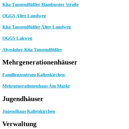
Kita Tausendfüßler Hamburger Straße
OGGS Alter Landweg
Kita Tausendfüßler Alter Landweg
OGGS Lakweg
Alvesloher Kita Tausendfüßler
Mehrgenerationenhäuser
Familienzentrum Kaltenkirchen
Mehrgenerationenhaus Am Markt
Jugendhäuser
Jugendhaus Kaltenkirchen
Verwaltung