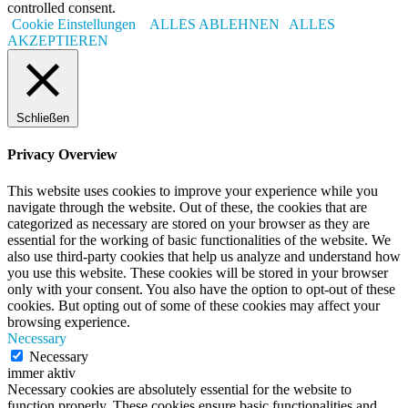
controlled consent.
Cookie Einstellungen
ALLES ABLEHNEN
ALLES
AKZEPTIEREN
Schließen
Privacy Overview
This website uses cookies to improve your experience while you
navigate through the website. Out of these, the cookies that are
categorized as necessary are stored on your browser as they are
essential for the working of basic functionalities of the website. We
also use third-party cookies that help us analyze and understand how
you use this website. These cookies will be stored in your browser
only with your consent. You also have the option to opt-out of these
cookies. But opting out of some of these cookies may affect your
browsing experience.
Necessary
Necessary
immer aktiv
Necessary cookies are absolutely essential for the website to
function properly. These cookies ensure basic functionalities and