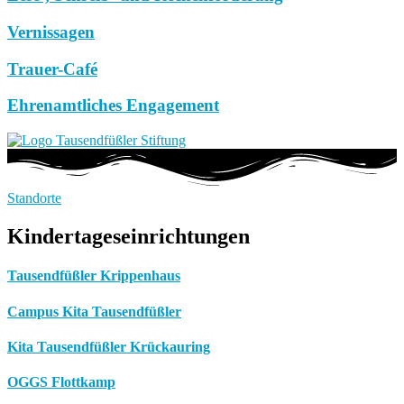
Vernissagen
Trauer-Café
Ehrenamtliches Engagement
Standorte
Kindertageseinrichtungen
Tausendfüßler Krippenhaus
Campus Kita Tausendfüßler
Kita Tausendfüßler Krückauring
OGGS Flottkamp