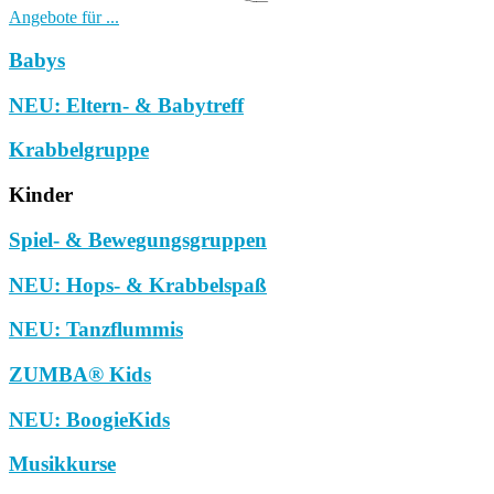
Angebote für ...
Babys
NEU: Eltern- & Babytreff
Krabbelgruppe
Kinder
Spiel- & Bewegungsgruppen
NEU: Hops- & Krabbelspaß
NEU: Tanzflummis
ZUMBA® Kids
NEU: BoogieKids
Musikkurse