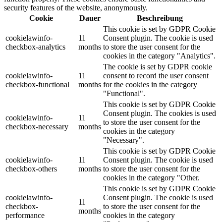
security features of the website, anonymously.
Cookie
Dauer
Beschreibung
This cookie is set by GDPR Cookie
cookielawinfo-
11
Consent plugin. The cookie is used
checkbox-analytics
months
to store the user consent for the
cookies in the category "Analytics".
The cookie is set by GDPR cookie
cookielawinfo-
11
consent to record the user consent
checkbox-functional
months
for the cookies in the category
"Functional".
This cookie is set by GDPR Cookie
Consent plugin. The cookies is used
cookielawinfo-
11
to store the user consent for the
checkbox-necessary
months
cookies in the category
"Necessary".
This cookie is set by GDPR Cookie
cookielawinfo-
11
Consent plugin. The cookie is used
checkbox-others
months
to store the user consent for the
cookies in the category "Other.
This cookie is set by GDPR Cookie
cookielawinfo-
Consent plugin. The cookie is used
11
checkbox-
to store the user consent for the
months
performance
cookies in the category