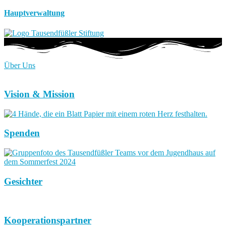
Hauptverwaltung
Über Uns
Vision & Mission
Spenden
Gesichter
Kooperationspartner