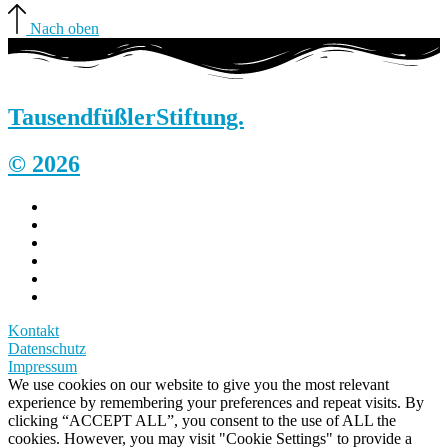
Nach oben
Tausendfüßler
Stiftung.
© 2026
Kontakt
Datenschutz
Impressum
We use cookies on our website to give you the most relevant
experience by remembering your preferences and repeat visits. By
clicking “ACCEPT ALL”, you consent to the use of ALL the
cookies. However, you may visit "Cookie Settings" to provide a