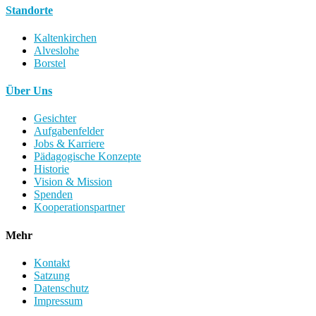
Standorte
Kaltenkirchen
Alveslohe
Borstel
Über Uns
Gesichter
Aufgabenfelder
Jobs & Karriere
Pädagogische Konzepte
Historie
Vision & Mission
Spenden
Kooperationspartner
Mehr
Kontakt
Satzung
Datenschutz
Impressum