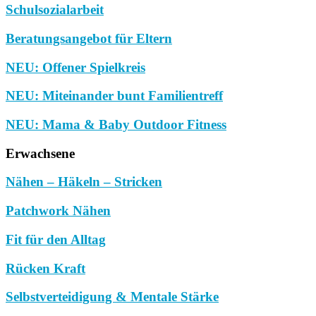
Schulsozialarbeit
Beratungsangebot für Eltern
NEU: Offener Spielkreis
NEU: Miteinander bunt Familientreff
NEU: Mama & Baby Outdoor Fitness
Erwachsene
Nähen – Häkeln – Stricken
Patchwork Nähen
Fit für den Alltag
Rücken Kraft
Selbstverteidigung & Mentale Stärke